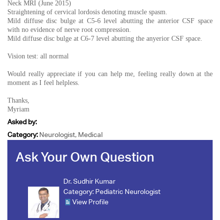
Neck MRI (June 2015)
Straightening of cervical lordosis denoting muscle spasm.
Mild diffuse disc bulge at C5-6 level abutting the anterior CSF space
with no evidence of nerve root compression.
Mild diffuse disc bulge at C6-7 level abutting the anyerior CSF space.
Vision test: all normal
Would really appreciate if you can help me, feeling really down at the
moment as I feel helpless.
Thanks,
Myriam
Asked by:
Category:
Neurologist, Medical
Ask Your Own Question
Dr. Sudhir Kumar
Category:
Pediatric Neurologist
View Profile