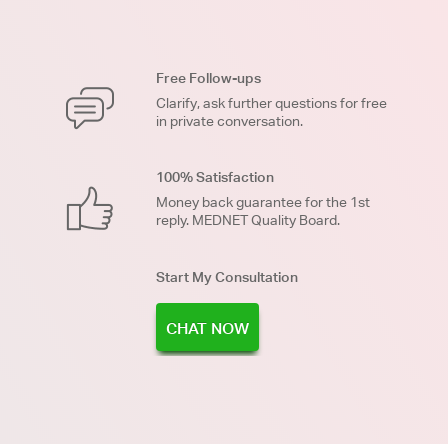
Free Follow-ups
Clarify, ask further questions for free
in private conversation.
100% Satisfaction
Money back guarantee for the 1st
reply. MEDNET Quality Board.
Start My Consultation
CHAT NOW