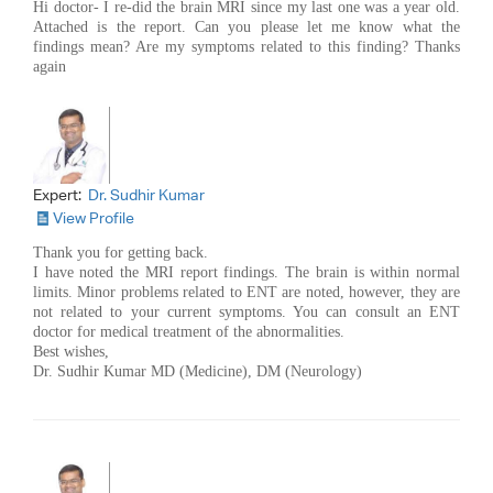
Hi doctor- I re-did the brain MRI since my last one was a year old.
Attached is the report. Can you please let me know what the
findings mean? Are my symptoms related to this finding? Thanks
again
Expert:
Dr. Sudhir Kumar
View Profile
Thank you for getting back.
I have noted the MRI report findings. The brain is within normal
limits. Minor problems related to ENT are noted, however, they are
not related to your current symptoms. You can consult an ENT
doctor for medical treatment of the abnormalities.
Best wishes,
Dr. Sudhir Kumar MD (Medicine), DM (Neurology)