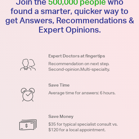
Join the
500,000 people
who
found a smarter, quicker way to
get Answers, Recommendations &
Expert Opinions.
Expert Doctors at fingertips
Recommendation on next step.
Second-opinion.Multi-specialty.
Save Time
Average time for answers: 6 hours.
Save Money
$35 for typical specialist consult vs.
$120 for a local appointment.