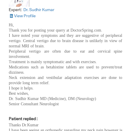
Expert:
Dr. Sudhir Kumar
View Profile
Hi,
Thank you for posting your query at DoctorSpring.com.
I have noted your symptoms and they are suggestive of peripheral
vertigo. Central vertigo due to brain disease is unlikely in view of
normal MRI of brain.
Peripheral vertigo are often due to ear and cervical spine
involvement.
Treatment is mainly symptomatic and with exercises.
Medications such as betahistine tablets are used to prevent/treat
dizziness.
Neck extension and vestibular adaptation exercises are done to
provide long term relief.
I hope it helps.
Best wishes,
Dr. Sudhir Kumar MD (Medicine), DM (Neurology)
Senior Consultant Neurologist
Patient replied :
Thanks Dr.Kumar
I have been seeing an orthopedic regarding my neck pain however is