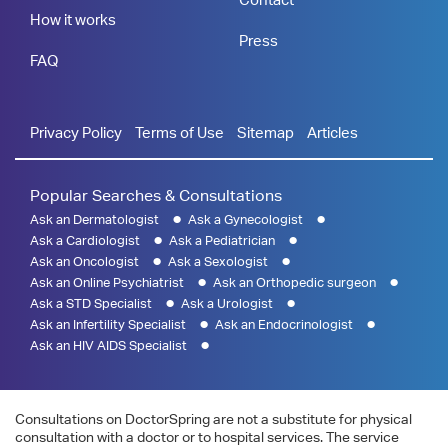
How it works
Press
FAQ
Privacy Policy
Terms of Use
Sitemap
Articles
Popular Searches & Consultations
Ask an Dermatologist
Ask a Gynecologist
Ask a Cardiologist
Ask a Pediatrician
Ask an Oncologist
Ask a Sexologist
Ask an Online Psychiatrist
Ask an Orthopedic surgeon
Ask a STD Specialist
Ask a Urologist
Ask an Infertility Specialist
Ask an Endocrinologist
Ask an HIV AIDS Specialist
Consultations on DoctorSpring are not a substitute for physical
consultation with a doctor or to hospital services. The service