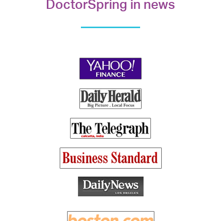
DoctorSpring in news