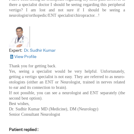
there a specialist doctor I should be seeing regarding this peripheral
vertigo? I am lost and not sure if I should be seeing a
neurologist/orthopedic/ENT specialist/chiropractor...!
Expert:
Dr. Sudhir Kumar
View Profile
Thank you for getting back.
Yes, seeing a specialist would be very helpful. Unfortunately,
getting a vertigo specialist is not easy. They are referred to as neuro-
otologists (either an ENT or Neurologist, trained in nerves related
to ear and its connection to brain).
If not possible, you can see a neurologist and ENT separately (the
second best option).
Best wishes,
Dr. Sudhir Kumar MD (Medicine), DM (Neurology)
Senior Consultant Neurologist
Patient replied :