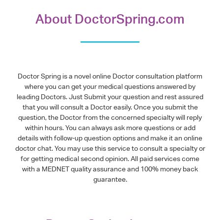
About DoctorSpring.com
Doctor Spring is a novel online Doctor consultation platform
where you can get your medical questions answered by
leading Doctors. Just Submit your question and rest assured
that you will consult a Doctor easily. Once you submit the
question, the Doctor from the concerned specialty will reply
within hours. You can always ask more questions or add
details with follow-up question options and make it an online
doctor chat. You may use this service to consult a specialty or
for getting medical second opinion. All paid services come
with a MEDNET quality assurance and 100% money back
guarantee.