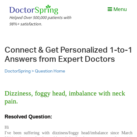
Menu
Helped Over 500,000 patients with
98%+ satisfaction.
Connect & Get Personalized 1-to-1
Answers from Expert Doctors
DoctorSpring >
Question Home
Dizziness, foggy head, imbalance with neck
pain.
Resolved Question:
Hi
I've been suffering with dizziness/foggy head/imbalance since March