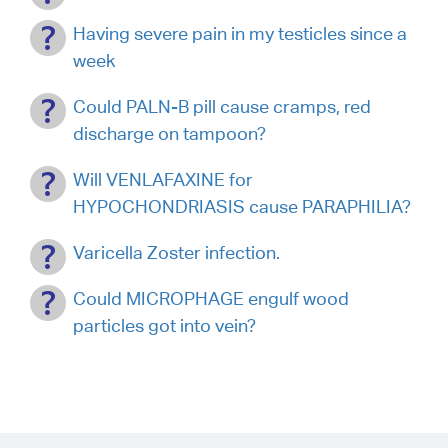
Having severe pain in my testicles since a
week
Could PALN-B pill cause cramps, red
discharge on tampoon?
Will VENLAFAXINE for
HYPOCHONDRIASIS cause PARAPHILIA?
Varicella Zoster infection.
Could MICROPHAGE engulf wood
particles got into vein?