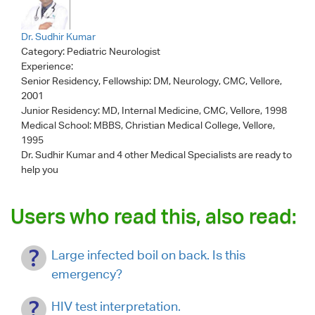
Dr. Sudhir Kumar
Category:
Pediatric Neurologist
Experience:
Senior Residency, Fellowship: DM, Neurology, CMC, Vellore,
2001
Junior Residency: MD, Internal Medicine, CMC, Vellore, 1998
Medical School: MBBS, Christian Medical College, Vellore,
1995
Dr. Sudhir Kumar
and 4 other Medical Specialists are ready to
help you
Users who read this, also read:
Large infected boil on back. Is this
emergency?
HIV test interpretation.