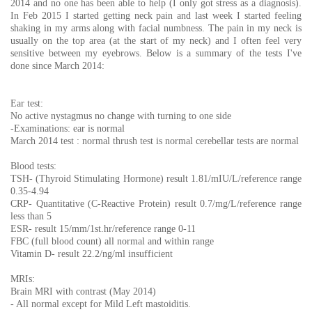
2014 and no one has been able to help (I only got stress as a diagnosis).
In Feb 2015 I started getting neck pain and last week I started feeling
shaking in my arms along with facial numbness. The pain in my neck is
usually on the top area (at the start of my neck) and I often feel very
sensitive between my eyebrows. Below is a summary of the tests I've
done since March 2014:
Ear test:
No active nystagmus no change with turning to one side
-Examinations: ear is normal
March 2014 test : normal thrush test is normal cerebellar tests are normal
Blood tests:
TSH- (Thyroid Stimulating Hormone) result 1.81/mIU/L/reference range
0.35-4.94
CRP- Quantitative (C-Reactive Protein) result 0.7/mg/L/reference range
less than 5
ESR- result 15/mm/1st.hr/reference range 0-11
FBC (full blood count) all normal and within range
Vitamin D- result 22.2/ng/ml insufficient
MRIs:
Brain MRI with contrast (May 2014)
- All normal except for Mild Left mastoiditis.