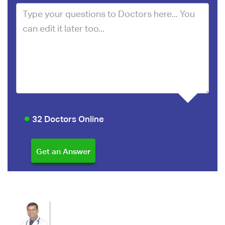
32 Doctors Online