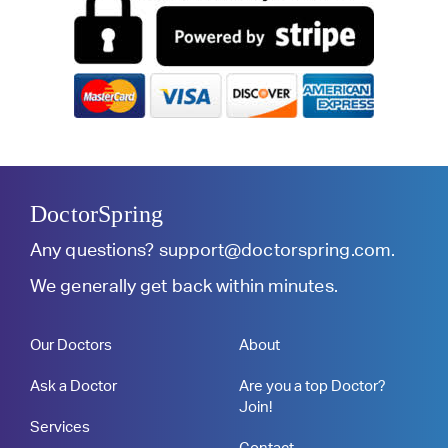
DoctorSpring
Any questions?
support@doctorspring.com
.
We generally get back within minutes.
Our Doctors
About
Ask a Doctor
Are you a top Doctor?
Join!
Services
Contact