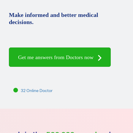
Make informed and better medical
decisions.
Get me answers from Doctors now
32 Online Doctor