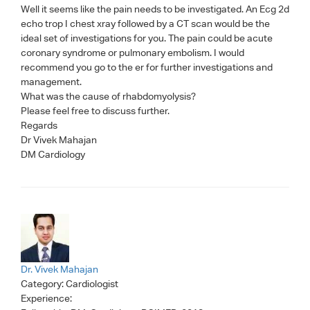
Well it seems like the pain needs to be investigated. An Ecg 2d
echo trop I chest xray followed by a CT scan would be the
ideal set of investigations for you. The pain could be acute
coronary syndrome or pulmonary embolism. I would
recommend you go to the er for further investigations and
management.
What was the cause of rhabdomyolysis?
Please feel free to discuss further.
Regards
Dr Vivek Mahajan
DM Cardiology
Dr. Vivek Mahajan
Category:
Cardiologist
Experience: