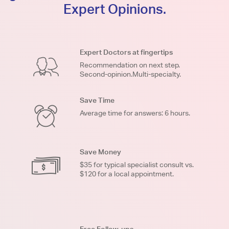
Expert Opinions.
Expert Doctors at fingertips
Recommendation on next step.
Second-opinion.Multi-specialty.
Save Time
Average time for answers: 6 hours.
Save Money
$35 for typical specialist consult vs.
$120 for a local appointment.