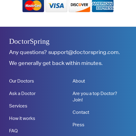
DoctorSpring
Any questions?
support@doctorspring.com
.
We generally get back within minutes.
Our Doctors
About
Ask a Doctor
Are you a top Doctor?
Join!
Services
Contact
How it works
Press
FAQ