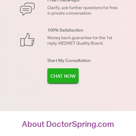
Free Follow-ups
Clarify, ask further questions for free
in private conversation.
100% Satisfaction
Money back guarantee for the 1st
reply. MEDNET Quality Board.
Start My Consultation
CHAT NOW
About DoctorSpring.com