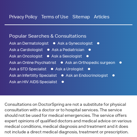
Privacy Policy
Terms of Use
Sitemap
Articles
Popular Searches & Consultations
Ask an Dermatologist
Ask a Gynecologist
Ask a Cardiologist
Ask a Pediatrician
Ask an Oncologist
Ask a Sexologist
Ask an Online Psychiatrist
Ask an Orthopedic surgeon
Ask a STD Specialist
Ask a Urologist
Ask an Infertility Specialist
Ask an Endocrinologist
Ask an HIV AIDS Specialist
Consultations on DoctorSpring are not a substitute for physical
consultation with a doctor or to hospital services. The service
should not be used for medical emergencies. The service offers
expert opinions of qualified doctors and medical advice on various
medical conditions, medical diagnosis and treatment and it does
not include a direct medical diagnosis, treatment or prescription.