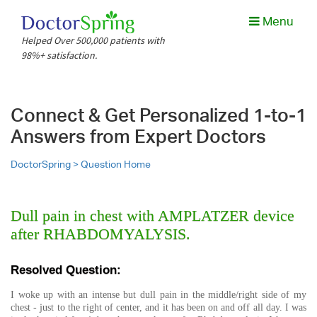
Menu
Helped Over 500,000 patients with
98%+ satisfaction.
Connect & Get Personalized 1-to-1
Answers from Expert Doctors
DoctorSpring >
Question Home
Dull pain in chest with AMPLATZER device
after RHABDOMYALYSIS.
Resolved Question:
I woke up with an intense but dull pain in the middle/right side of my
chest - just to the right of center, and it has been on and off all day. I was