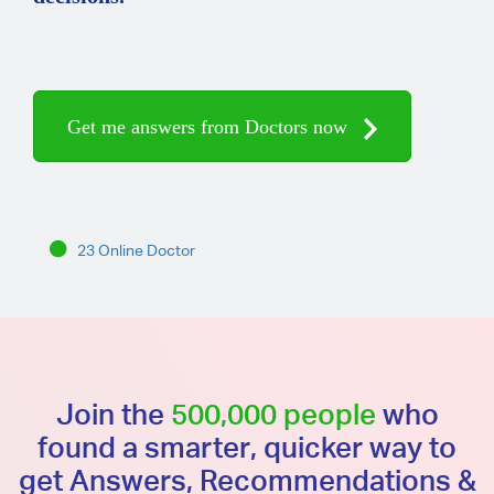
Get me answers from Doctors now
23 Online Doctor
Join the
500,000 people
who
found a smarter, quicker way to
get Answers, Recommendations &