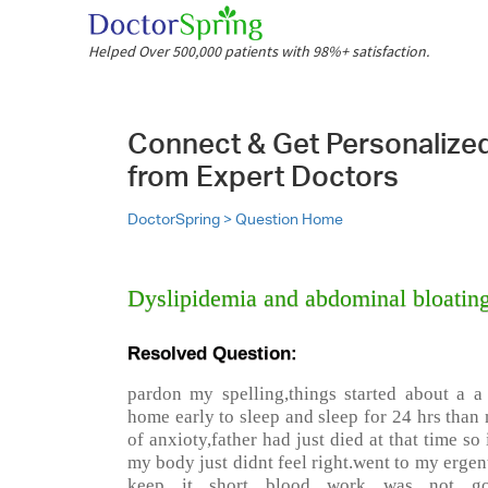
Helped Over 500,000 patients with 98%+ satisfaction.
Connect & Get Personalize
from Expert Doctors
DoctorSpring >
Question Home
Dyslipidemia and abdominal bloatin
Resolved Question:
pardon my spelling,things started about a a 
home early to sleep and sleep for 24 hrs than n
of anxioty,father had just died at that time so
my body just didnt feel right.went to my ergen
keep it short blood work was not goo