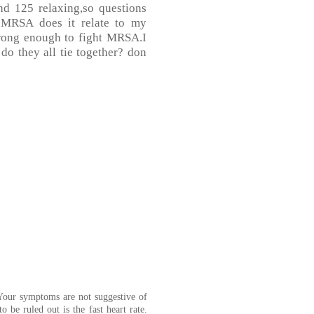
nd 125 relaxing,so questions
 MRSA does it relate to my
trong enough to fight MRSA.I
 do they all tie together? don
Your symptoms are not suggestive of
 be ruled out is the fast heart rate.