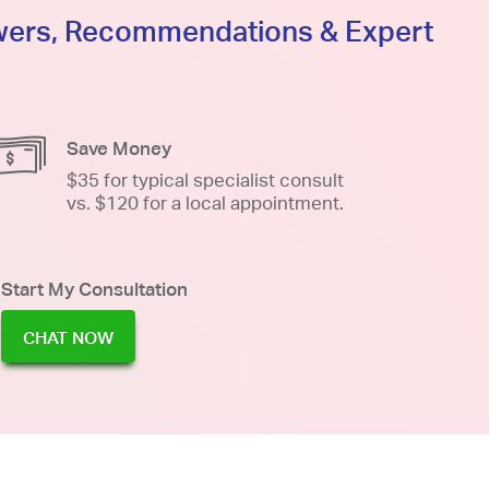
swers, Recommendations & Expert
Save Money
$35 for typical specialist consult
vs. $120 for a local appointment.
Start My Consultation
CHAT NOW