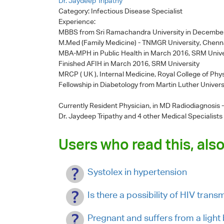
Dr. Jaydeep Tripathy
Category:
Infectious Disease Specialist
Experience:
MBBS from Sri Ramachandra University in Decembe
M.Med (Family Medicine) - TNMGR University, Chenn
MBA-MPH in Public Health in March 2016, SRM Unive
Finished AFIH in March 2016, SRM University
MRCP ( UK ), Internal Medicine, Royal College of Phy
Fellowship in Diabetology from Martin Luther Univers
Currently Resident Physician, in MD Radiodiagnosis
Dr. Jaydeep Tripathy
and 4 other Medical Specialists
Users who read this, also
Systolex in hypertension
Is there a possibility of HIV tran
Pregnant and suffers from a light