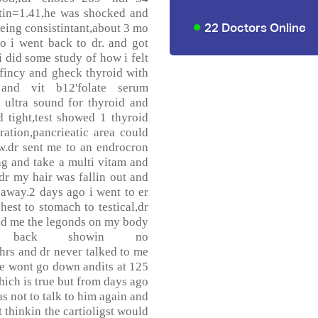
atin=1.41,he was shocked and
22 Doctors Online
eing consistintant,about 3 mo
 so i went back to dr. and got
i did some study of how i felt
efincy and gheck thyroid with
 and vit b12'folate serum
 ultra sound for thyroid and
d tight,test showed 1 thyroid
tration,pancrieatic area could
w.dr sent me to an endrocron
ng and take a multi vitam and
dr my hair was fallin out and
away.2 days ago i went to er
hest to stomach to testical,dr
old me the legonds on my body
 back showin no
hrs and dr never talked to me
se wont go down andits at 125
hich is true but from days ago
s not to talk to him again and
t thinkin the cartioligst would