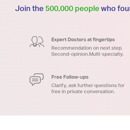
Join the
500,000 people
who foun
Expert Doctors at fingertips
Recommendation on next step.
Second-opinion.Multi-specialty.
Free Follow-ups
Clarify, ask further questions for
free in private conversation.