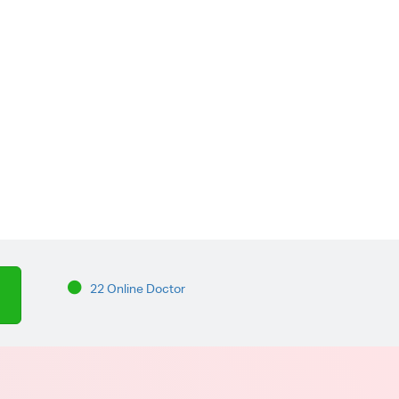
22 Online Doctor