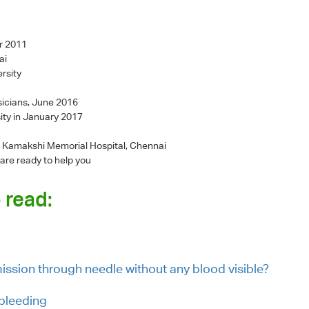
r 2011
ai
rsity
sicians, June 2016
ity in January 2017
 - Kamakshi Memorial Hospital, Chennai
 are ready to help you
 read:
smission through needle without any blood visible?
 bleeding