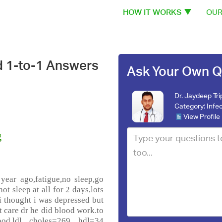
HOW IT WORKS
OUR
d 1-to-1 Answers
Ask Your Own Q
Dr. Jaydeep Tri
Category:
Infe
View Profile
g
year ago,fatigue,no sleep,go
ot sleep at all for 2 days,lots
 i thought i was depressed but
t care dr he did blood work.to
d,ldl choles=269 hdl=34