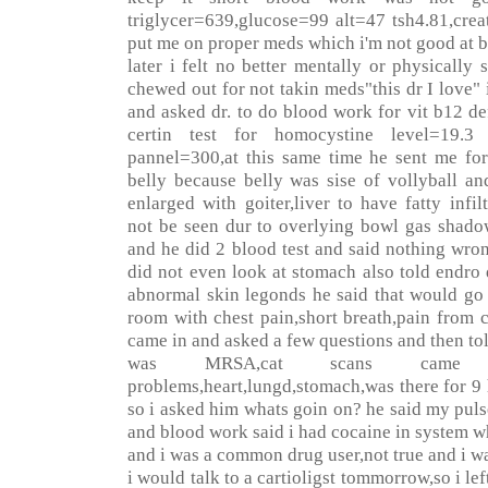
triglycer=639,glucose=99 alt=47 tsh4.81,cre
put me on proper meds which i'm not good at b
later i felt no better mentally or physically
chewed out for not takin meds"this dr I love" 
and asked dr. to do blood work for vit b12 d
certin test for homocystine level=19.3
pannel=300,at this same time he sent me for
belly because belly was sise of vollyball an
enlarged with goiter,liver to have fatty infil
not be seen dur to overlying bowl gas shado
and he did 2 blood test and said nothing wro
did not even look at stomach also told endro 
abnormal skin legonds he said that would go 
room with chest pain,short breath,pain from c
came in and asked a few questions and then t
was MRSA,cat scans came
problems,heart,lungd,stomach,was there for 9 
so i asked him whats goin on? he said my pul
and blood work said i had cocaine in system w
and i was a common drug user,not true and i wa
i would talk to a cartioligst tommorrow,so i lef