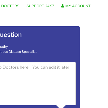
 DOCTORS
SUPPORT 24X7
MY ACCOUNT
uestion
pathy
ctious Disease Specialist