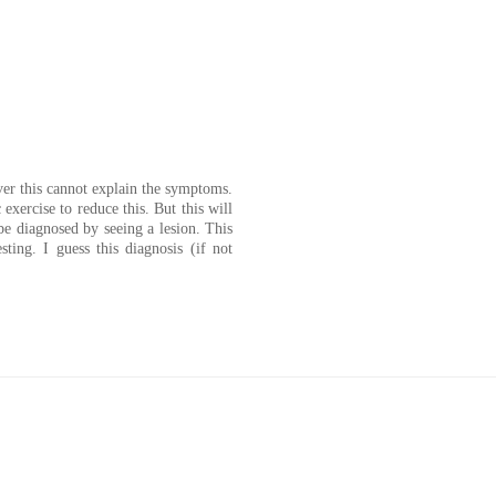
er this cannot explain the symptoms.
exercise to reduce this. But this will
 diagnosed by seeing a lesion. This
esting. I guess this diagnosis (if not