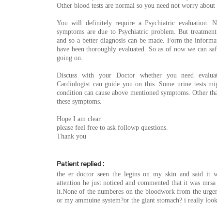
Other blood tests are normal so you need not worry about 
You will definitely require a Psychiatric evaluation
symptoms are due to Psychiatric problem. But treatmen
and so a better diagnosis can be made. Form the informa
have been thoroughly evaluated. So as of now we can saf
going on.
Discuss with your Doctor whether you need evalua
Cardiologist can guide you on this. Some urine tests mi
condition can cause above mentioned symptoms. Other than
these symptoms.
Hope I am clear.
please feel free to ask followp questions.
Thank you
Patient replied :
the er doctor seen the legins on my skin and said it 
attention he just noticed and commented that it was mrsa
it.None of the numberes on the bloodwork from the urgen
or my ammuine system?or the giant stomach? i really look