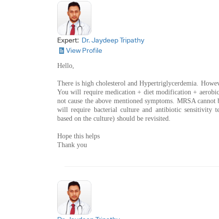
Expert:
Dr. Jaydeep Tripathy
View Profile
Hello,
There is high cholesterol and Hypertriglycerdemia. Howev
You will require medication + diet modification + aerobic 
not cause the above mentioned symptoms. MRSA cannot be
will require bacterial culture and antibiotic sensitivity t
based on the culture) should be revisited.
Hope this helps
Thank you