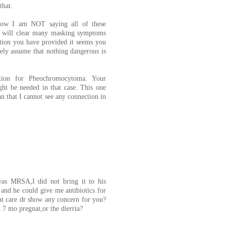
that.
. Now I am NOT saying all of these
t will clear many masking symptoms
tion you have provided it seems you
ely assume that nothing dangerous is
tion for Pheochromocytoma. Your
ght be needed in that case. This one
 that I cannot see any connection in
was MRSA,I did not bring it to his
 and he could give me antibiotics for
t care dr show any concern for you?
 7 mo pregnat,or the dierria?