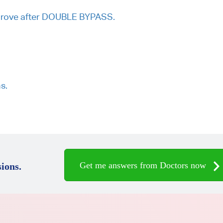
mprove after DOUBLE BYPASS.
s.
Get me answers from Doctors now
ions.