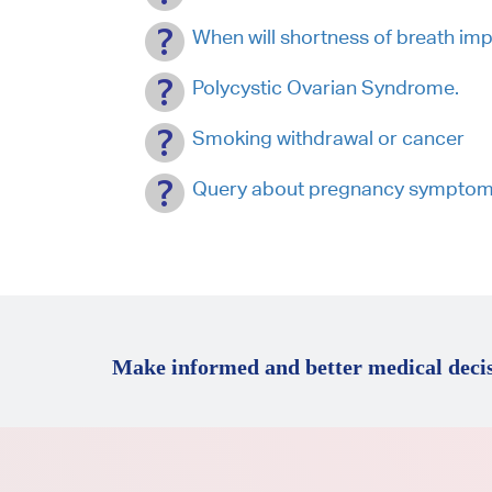
When will shortness of breath i
Polycystic Ovarian Syndrome.
Smoking withdrawal or cancer
Query about pregnancy symptom
Make informed and better medical decis