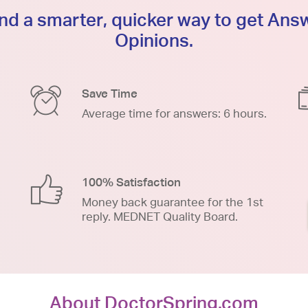
d a smarter, quicker way to get An
Opinions.
Save Time
Average time for answers: 6 hours.
100% Satisfaction
Money back guarantee for the 1st
reply. MEDNET Quality Board.
About DoctorSpring.com