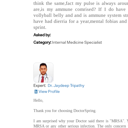
think the same,fact my pulse is always arou
are,is my ammune comrised? If I do have
vollyball belly and and is ammune system s
have had dierria for a year,mental fobias and
sprint.
Asked by:
Category:
Internal Medicine Specialist
Expert:
Dr. Jaydeep Tripathy
View Profile
Hello,
Thank you for choosing DoctorSpring.
I am surprised why your Doctor said there is "MRSA". 
MRSA or any other serious infection. The only concern to