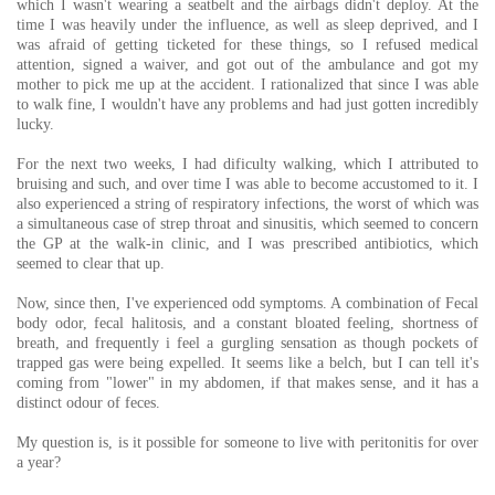
which I wasn't wearing a seatbelt and the airbags didn't deploy. At the
time I was heavily under the influence, as well as sleep deprived, and I
was afraid of getting ticketed for these things, so I refused medical
attention, signed a waiver, and got out of the ambulance and got my
mother to pick me up at the accident. I rationalized that since I was able
to walk fine, I wouldn't have any problems and had just gotten incredibly
lucky.
For the next two weeks, I had dificulty walking, which I attributed to
bruising and such, and over time I was able to become accustomed to it. I
also experienced a string of respiratory infections, the worst of which was
a simultaneous case of strep throat and sinusitis, which seemed to concern
the GP at the walk-in clinic, and I was prescribed antibiotics, which
seemed to clear that up.
Now, since then, I've experienced odd symptoms. A combination of Fecal
body odor, fecal halitosis, and a constant bloated feeling, shortness of
breath, and frequently i feel a gurgling sensation as though pockets of
trapped gas were being expelled. It seems like a belch, but I can tell it's
coming from "lower" in my abdomen, if that makes sense, and it has a
distinct odour of feces.
My question is, is it possible for someone to live with peritonitis for over
a year?