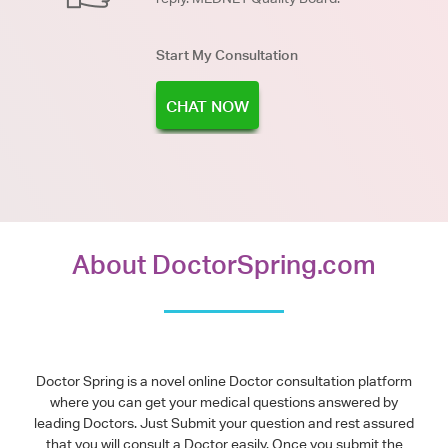
Start My Consultation
CHAT NOW
About DoctorSpring.com
Doctor Spring is a novel online Doctor consultation platform
where you can get your medical questions answered by
leading Doctors. Just Submit your question and rest assured
that you will consult a Doctor easily. Once you submit the