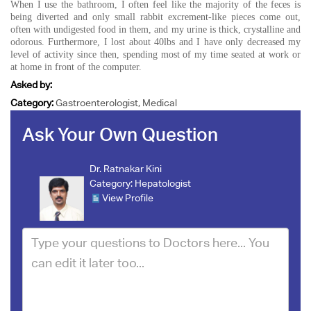
When I use the bathroom, I often feel like the majority of the feces is
being diverted and only small rabbit excrement-like pieces come out,
often with undigested food in them, and my urine is thick, crystalline and
odorous. Furthermore, I lost about 40lbs and I have only decreased my
level of activity since then, spending most of my time seated at work or
at home in front of the computer.
Asked by:
Category:
Gastroenterologist, Medical
Ask Your Own Question
Dr. Ratnakar Kini
Category:
Hepatologist
View Profile