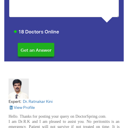
18 Doctors Online
Expert:
Dr. Ratnakar Kini
View Profile
Hello. Thanks for posting your query on DoctorSpring.com.
I am Dr.R.K and I am pleased to assist you. No peritonitis is an
emergency. Patient will not survive if not treated on time. It is