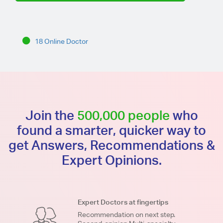
18 Online Doctor
Join the
500,000 people
who
found a smarter, quicker way to
get Answers, Recommendations &
Expert Opinions.
Expert Doctors at fingertips
Recommendation on next step.