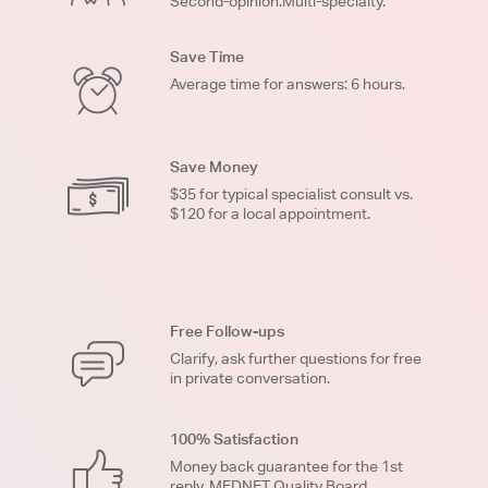
Second-opinion.Multi-specialty.
Save Time
Average time for answers: 6 hours.
Save Money
$35 for typical specialist consult vs.
$120 for a local appointment.
Free Follow-ups
Clarify, ask further questions for free
in private conversation.
100% Satisfaction
Money back guarantee for the 1st
reply. MEDNET Quality Board.