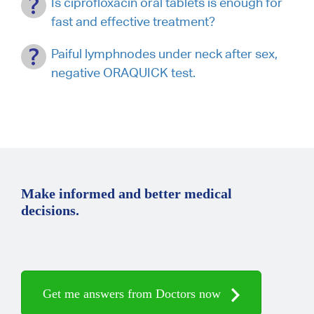
Is ciprofloxacin oral tablets is enough for
fast and effective treatment?
Paiful lymphnodes under neck after sex,
negative ORAQUICK test.
Make informed and better medical
decisions.
Get me answers from Doctors now