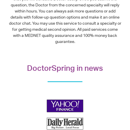
question, the Doctor from the concerned specialty will reply
within hours. You can always ask more questions or add
details with follow-up question options and make it an online
doctor chat. You may use this service to consult a specialty or
for getting medical second opinion. All paid services come
with a MEDNET quality assurance and 100% money back
guarantee.
DoctorSpring in news