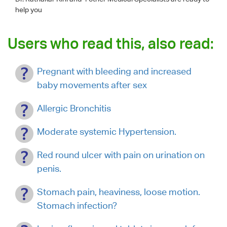
help you
Users who read this, also read:
Pregnant with bleeding and increased
baby movements after sex
Allergic Bronchitis
Moderate systemic Hypertension.
Red round ulcer with pain on urination on
penis.
Stomach pain, heaviness, loose motion.
Stomach infection?