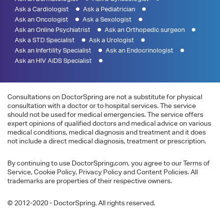
Ask a Cardiologist
Ask a Pediatrician
Ask an Oncologist
Ask a Sexologist
Ask an Online Psychiatrist
Ask an Orthopedic surgeon
Ask a STD Specialist
Ask a Urologist
Ask an Infertility Specialist
Ask an Endocrinologist
Ask an HIV AIDS Specialist
Consultations on DoctorSpring are not a substitute for physical
consultation with a doctor or to hospital services. The service
should not be used for medical emergencies. The service offers
expert opinions of qualified doctors and medical advice on various
medical conditions, medical diagnosis and treatment and it does
not include a direct medical diagnosis, treatment or prescription.
By continuing to use DoctorSpring.com, you agree to our Terms of
Service, Cookie Policy, Privacy Policy and Content Policies. All
trademarks are properties of their respective owners.
© 2012-2020 - DoctorSpring. All rights reserved.