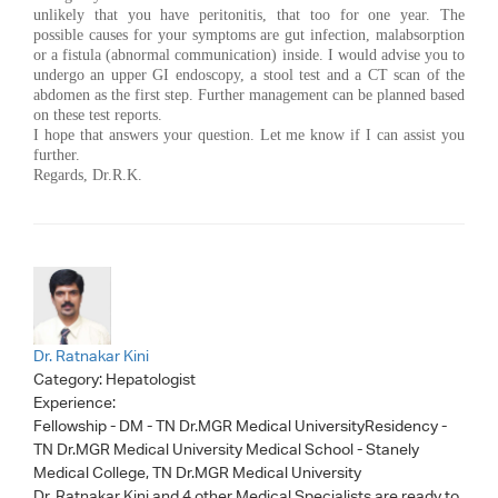
unlikely that you have peritonitis, that too for one year. The
possible causes for your symptoms are gut infection, malabsorption
or a fistula (abnormal communication) inside. I would advise you to
undergo an upper GI endoscopy, a stool test and a CT scan of the
abdomen as the first step. Further management can be planned based
on these test reports.
I hope that answers your question. Let me know if I can assist you
further.
Regards, Dr.R.K.
Dr. Ratnakar Kini
Category:
Hepatologist
Experience:
Fellowship - DM - TN Dr.MGR Medical UniversityResidency -
TN Dr.MGR Medical University Medical School - Stanely
Medical College, TN Dr.MGR Medical University
Dr. Ratnakar Kini
and 4 other Medical Specialists are ready to