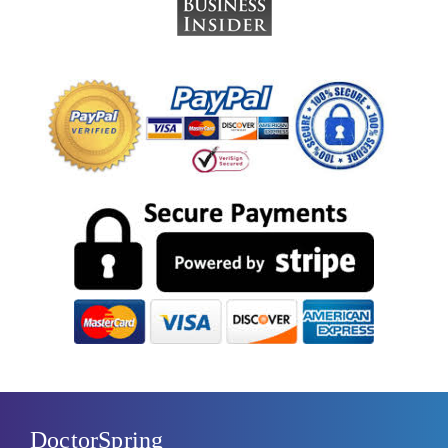
DoctorSpring