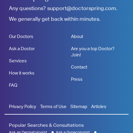
Any questions?
support@doctorspring.com
.
We generally get back within minutes.
Our Doctors
About
Ask a Doctor
Are you a top Doctor?
Join!
Services
Contact
How it works
Press
FAQ
Privacy Policy
Terms of Use
Sitemap
Articles
Popular Searches & Consultations
Ask an Dermatologist
Ask a Gynecologist