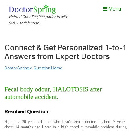
Menu
Helped Over 500,000 patients with
98%+ satisfaction.
Connect & Get Personalized 1-to-1
Answers from Expert Doctors
DoctorSpring >
Question Home
Fecal body odour, HALOTOSIS after
automobile accident.
Resolved Question:
Hi, i'm a 20 year old male who hasn't seen a doctor in about 7 years.
about 14 months ago I was in a high speed automobile accident during