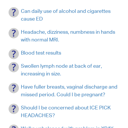
Can daily use of alcohol and cigarettes
cause ED
Headache, dizziness, numbness in hands
with normal MRI.
Blood test results
Swollen lymph node at back of ear,
increasing in size.
Have fuller breasts, vaginal discharge and
missed period. Could I be pregnant?
Should I be concerned about ICE PICK
HEADACHES?