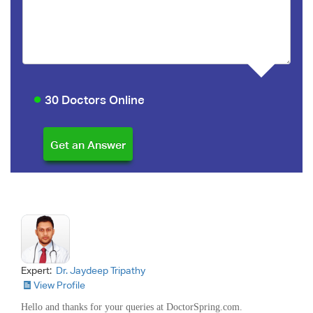
30 Doctors Online
Expert:
Dr. Jaydeep Tripathy
View Profile
Hello and thanks for your queries at DoctorSpring.com.