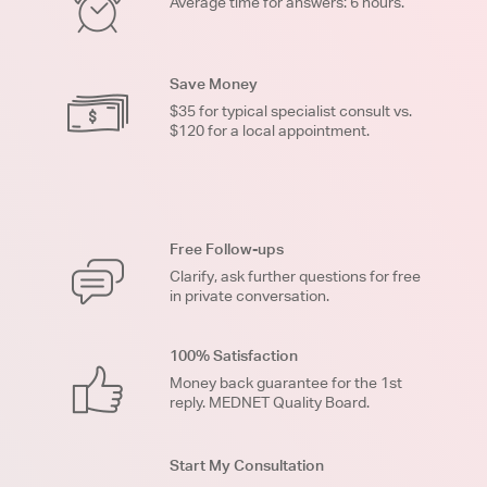
Average time for answers: 6 hours.
Save Money
$35 for typical specialist consult vs.
$120 for a local appointment.
Free Follow-ups
Clarify, ask further questions for free
in private conversation.
100% Satisfaction
Money back guarantee for the 1st
reply. MEDNET Quality Board.
Start My Consultation