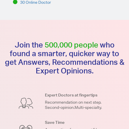
30 Online Doctor
Join the
500,000 people
who
found a smarter, quicker way to
get Answers, Recommendations &
Expert Opinions.
Expert Doctors at fingertips
Recommendation on next step.
Second-opinion.Multi-specialty.
Save Time