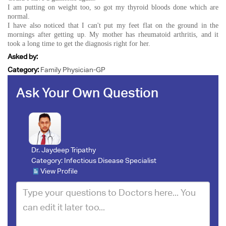
I am putting on weight too, so got my thyroid bloods done which are
normal.
I have also noticed that I can't put my feet flat on the ground in the
mornings after getting up. My mother has rheumatoid arthritis, and it
took a long time to get the diagnosis right for her.
Asked by:
Category:
Family Physician-GP
Ask Your Own Question
Dr. Jaydeep Tripathy
Category:
Infectious Disease Specialist
View Profile