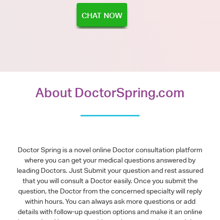
CHAT NOW
About DoctorSpring.com
Doctor Spring is a novel online Doctor consultation platform
where you can get your medical questions answered by
leading Doctors. Just Submit your question and rest assured
that you will consult a Doctor easily. Once you submit the
question, the Doctor from the concerned specialty will reply
within hours. You can always ask more questions or add
details with follow-up question options and make it an online