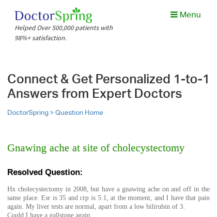
Menu
Helped Over 500,000 patients with
98%+ satisfaction.
Connect & Get Personalized 1-to-1
Answers from Expert Doctors
DoctorSpring >
Question Home
Gnawing ache at site of cholecystectomy
Resolved Question:
Hx cholecystectomy in 2008, but have a gnawing ache on and off in the
same place. Esr is 35 and crp is 5.1, at the moment, and I have that pain
again. My liver tests are normal, apart from a low bilirubin of 3.
Could I have a gallstone again.