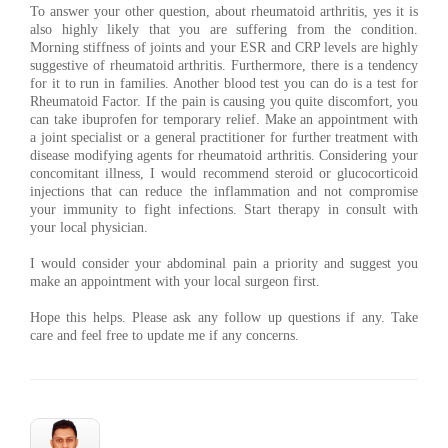
To answer your other question, about rheumatoid arthritis, yes it is
also highly likely that you are suffering from the condition.
Morning stiffness of joints and your ESR and CRP levels are highly
suggestive of rheumatoid arthritis. Furthermore, there is a tendency
for it to run in families. Another blood test you can do is a test for
Rheumatoid Factor. If the pain is causing you quite discomfort, you
can take ibuprofen for temporary relief. Make an appointment with
a joint specialist or a general practitioner for further treatment with
disease modifying agents for rheumatoid arthritis. Considering your
concomitant illness, I would recommend steroid or glucocorticoid
injections that can reduce the inflammation and not compromise
your immunity to fight infections. Start therapy in consult with
your local physician.
I would consider your abdominal pain a priority and suggest you
make an appointment with your local surgeon first.
Hope this helps. Please ask any follow up questions if any. Take
care and feel free to update me if any concerns.