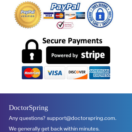
DoctorSpring
Any questions?
support@doctorspring.com
.
We generally get back within minutes.