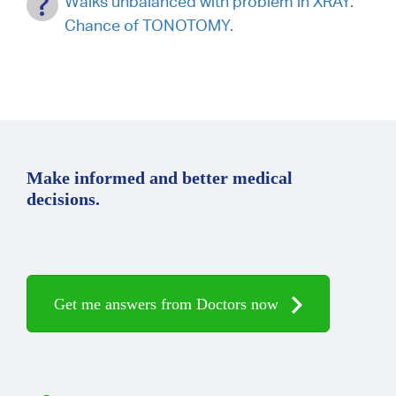
Walks unbalanced with problem in XRAY.
Chance of TONOTOMY.
Make informed and better medical
decisions.
Get me answers from Doctors now