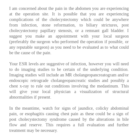
I am concerned about the pain in the abdomen you are experiencing
at the operation site. It is possible that you are experiencing
complications of the cholecystectomy which could be anywhere
from infection, stone reformation, to biliary strictures, post
cholecystectomy papillary stenosis, or a remnant gall bladder. I
suggest you make an appointment with your local surgeon
(preferably the surgeon who performed the operation if possible, or
any reputable surgeon) as you need to be evaluated as to what could
be the cause of the pain.
Your ESR levels are suggestive of infection, however you will need
to do imaging studies to be certain of the underlying condition.
Imaging studies will include an MR cholangeopancreatogram and/or
endoscopic retrograde cholangeopancreatic studies and possibly a
chest x-ray to rule out conditions involving the medastinum. This
will give your local physician a visualization of structural
abnormalities if present.
In the meantime, watch for signs of jaundice, colicky abdominal
pain, or esophagitis causing chest pain as these could be a sign of
post cholecystectomy syndrome caused by the alterations in bile
flow and reserve. This requires a full evaluation and further
treatment may be necessary.