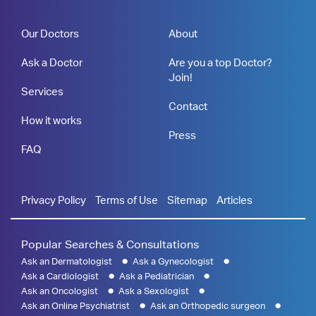
Our Doctors
About
Ask a Doctor
Are you a top Doctor?
Join!
Services
Contact
How it works
Press
FAQ
Privacy Policy
Terms of Use
Sitemap
Articles
Popular Searches & Consultations
Ask an Dermatologist
Ask a Gynecologist
Ask a Cardiologist
Ask a Pediatrician
Ask an Oncologist
Ask a Sexologist
Ask an Online Psychiatrist
Ask an Orthopedic surgeon