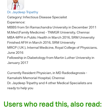
Dr. Jaydeep Tripathy
Category:
Infectious Disease Specialist
Experience:
MBBS from Sri Ramachandra University in December 2011
M.Med (Family Medicine) - TNMGR University, Chennai
MBA-MPH in Public Health in March 2016, SRM University
Finished AFIH in March 2016, SRM University
MRCP ( UK ), Internal Medicine, Royal College of Physicians,
June 2016
Fellowship in Diabetology from Martin Luther University in
January 2017
Currently Resident Physician, in MD Radiodiagnosis -
Kamakshi Memorial Hospital, Chennai
Dr. Jaydeep Tripathy
and 4 other Medical Specialists are
ready to help you
Users who read this, also read: