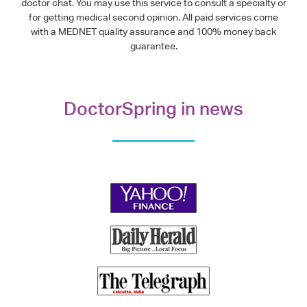
doctor chat. You may use this service to consult a specialty or
for getting medical second opinion. All paid services come
with a MEDNET quality assurance and 100% money back
guarantee.
DoctorSpring in news