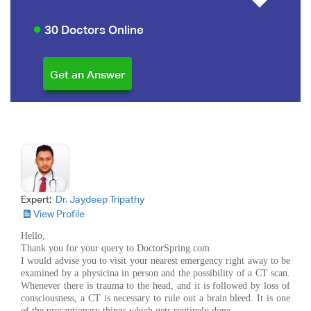
30 Doctors Online
Expert:
Dr. Jaydeep Tripathy
View Profile
Hello,
Thank you for your query to DoctorSpring.com
I would advise you to visit your nearest emergency right away to be
examined by a physicina in person and the possibility of a CT scan.
Whenever there is trauma to the head, and it is followed by loss of
consciousness, a CT is necessary to rule out a brain bleed. It is one
of the precautionary things which gets routinely done.