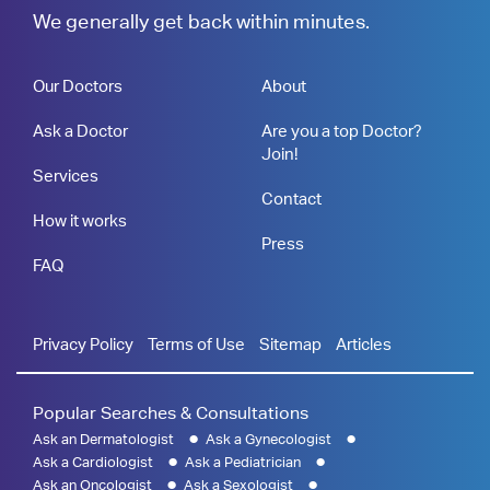
We generally get back within minutes.
Our Doctors
About
Ask a Doctor
Are you a top Doctor?
Join!
Services
Contact
How it works
Press
FAQ
Privacy Policy
Terms of Use
Sitemap
Articles
Popular Searches & Consultations
Ask an Dermatologist
Ask a Gynecologist
Ask a Cardiologist
Ask a Pediatrician
Ask an Oncologist
Ask a Sexologist