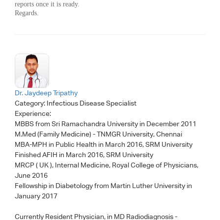
reports once it is ready.
Regards.
Dr. Jaydeep Tripathy
Category:
Infectious Disease Specialist
Experience:
MBBS from Sri Ramachandra University in December 2011
M.Med (Family Medicine) - TNMGR University, Chennai
MBA-MPH in Public Health in March 2016, SRM University
Finished AFIH in March 2016, SRM University
MRCP ( UK ), Internal Medicine, Royal College of Physicians,
June 2016
Fellowship in Diabetology from Martin Luther University in
January 2017
Currently Resident Physician, in MD Radiodiagnosis -