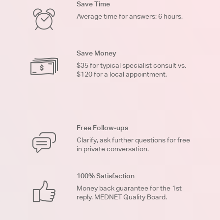
Save Time
Average time for answers: 6 hours.
Save Money
$35 for typical specialist consult vs.
$120 for a local appointment.
Free Follow-ups
Clarify, ask further questions for free
in private conversation.
100% Satisfaction
Money back guarantee for the 1st
reply. MEDNET Quality Board.