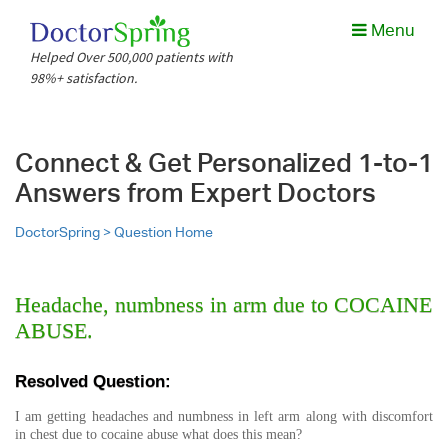
Menu
Helped Over 500,000 patients with
98%+ satisfaction.
Connect & Get Personalized 1-to-1
Answers from Expert Doctors
DoctorSpring >
Question Home
Headache, numbness in arm due to COCAINE
ABUSE.
Resolved Question:
I am getting headaches and numbness in left arm along with discomfort
in chest due to cocaine abuse what does this mean?