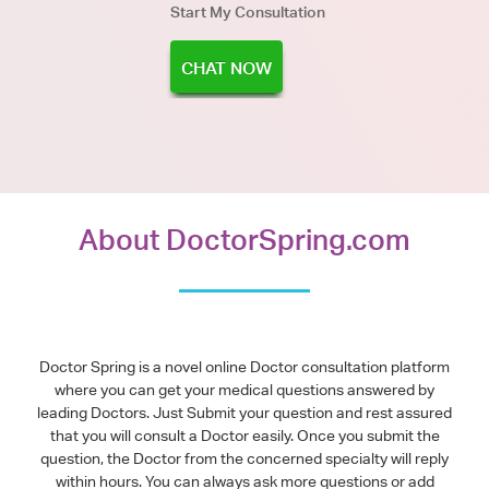
Start My Consultation
CHAT NOW
About DoctorSpring.com
Doctor Spring is a novel online Doctor consultation platform
where you can get your medical questions answered by
leading Doctors. Just Submit your question and rest assured
that you will consult a Doctor easily. Once you submit the
question, the Doctor from the concerned specialty will reply
within hours. You can always ask more questions or add