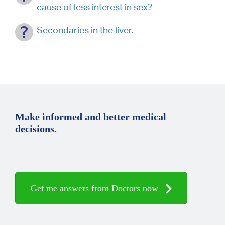
cause of less interest in sex?
Secondaries in the liver.
Make informed and better medical
decisions.
Get me answers from Doctors now