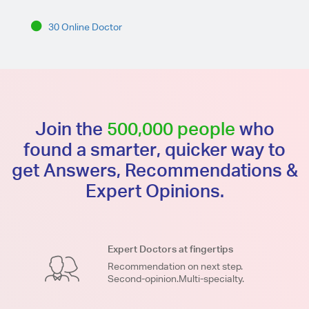
30 Online Doctor
Join the
500,000 people
who
found a smarter, quicker way to
get Answers, Recommendations &
Expert Opinions.
Expert Doctors at fingertips
Recommendation on next step.
Second-opinion.Multi-specialty.