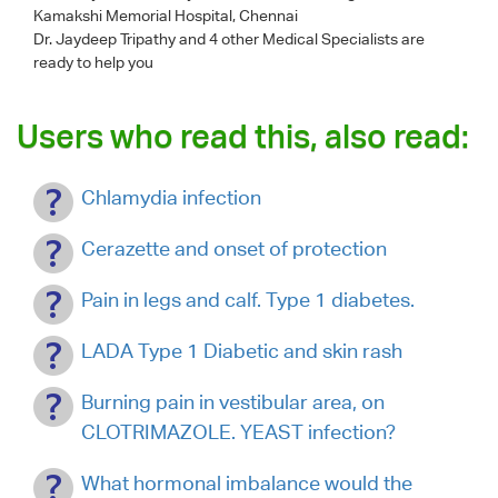
Kamakshi Memorial Hospital, Chennai
Dr. Jaydeep Tripathy
and 4 other Medical Specialists are
ready to help you
Users who read this, also read:
Chlamydia infection
Cerazette and onset of protection
Pain in legs and calf. Type 1 diabetes.
LADA Type 1 Diabetic and skin rash
Burning pain in vestibular area, on
CLOTRIMAZOLE. YEAST infection?
What hormonal imbalance would the