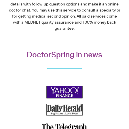
details with follow-up question options and make it an online
doctor chat. You may use this service to consult a specialty or
for getting medical second opinion. All paid services come
with a MEDNET quality assurance and 100% money back
guarantee.
DoctorSpring in news