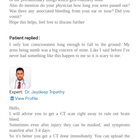
Also do mention do your physician how long you were passed out?
Was there any associated bleeding from your ear or nose? Did you
vomit?
Hope this helps, feel free to discuss further
Patient replied :
I only lost consciousness long enough to fall to the ground. My
arms being numb was a big concern of mine. Like I said before I've
never had something like this happen to me so it is scary to me.
Expert:
Dr. Jaydeep Tripathy
View Profile
Hello,
I will advise you to get a CT scan right away to rule out brain
bleed.
Sometimes even after injury they can be masked, and symptoms
manifest after 3-4 days.
So it's better you get a CT done immediately. You can upload the