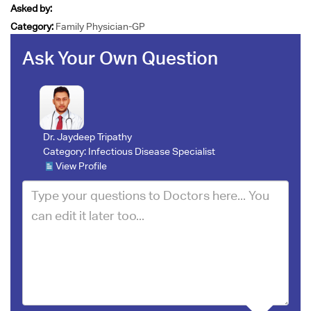
Asked by:
Category:
Family Physician-GP
Ask Your Own Question
Dr. Jaydeep Tripathy
Category:
Infectious Disease Specialist
View Profile