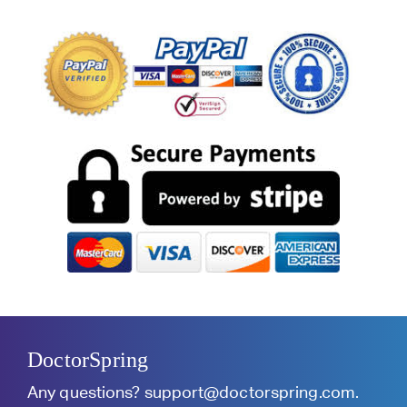
DoctorSpring
Any questions?
support@doctorspring.com
.