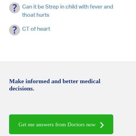
Can it be Strep in child with fever and
thoat hurts
CT of heart
Make informed and better medical
decisions.
Get me answers from Doctors now