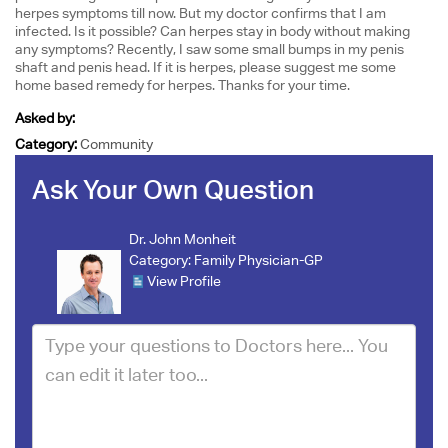
herpes symptoms till now. But my doctor confirms that I am
infected. Is it possible? Can herpes stay in body without making
any symptoms? Recently, I saw some small bumps in my penis
shaft and penis head. If it is herpes, please suggest me some
home based remedy for herpes. Thanks for your time.
Asked by:
Category:
Community
Ask Your Own Question
Dr. John Monheit
Category:
Family Physician-GP
View Profile