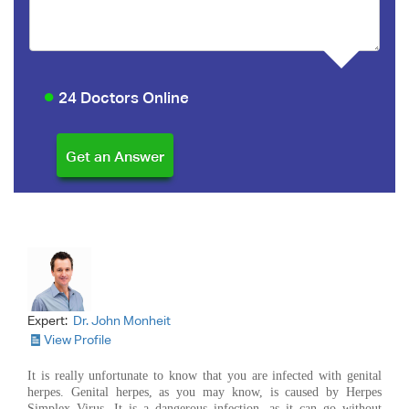
24 Doctors Online
Expert:
Dr. John Monheit
View Profile
It is really unfortunate to know that you are infected with genital
herpes. Genital herpes, as you may know, is caused by Herpes
Simplex Virus. It is a dangerous infection, as it can go without