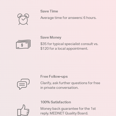
Save Time
Average time for answers: 6 hours.
Save Money
$35 for typical specialist consult vs.
$120 for a local appointment.
Free Follow-ups
Clarify, ask further questions for free
in private conversation.
100% Satisfaction
Money back guarantee for the 1st
reply. MEDNET Quality Board.