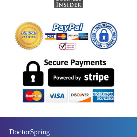
DoctorSpring