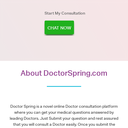
Start My Consultation
CHAT NOW
About DoctorSpring.com
Doctor Spring is a novel online Doctor consultation platform
where you can get your medical questions answered by
leading Doctors. Just Submit your question and rest assured
that you will consult a Doctor easily. Once you submit the