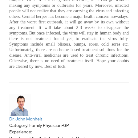
making any symptoms or outbreaks for years. Moreover, infected
people will not realize that they are carrying the virus and infecting
others. Genital herpes has become a major health concern nowadays.
After the worst first outbreak, it will go away by its own without
any treatment. It will take about 2-3 weeks to disappear the
symptoms. But once infected, the virus will stay in human body and
there is not treatment found yet, to eradicate the virus fully.
Symptoms include small blisters, bumps, sores, cold sores etc.
Unfortunately, there are no home based treatment solutions for the
disease. Anti-viral medicines are used to treat chronic infections.
Otherwise, there is no need of treatment itself. Hope your doubts
are cleared by now. Best of luck.
Dr. John Monheit
Category:
Family Physician-GP
Experience: