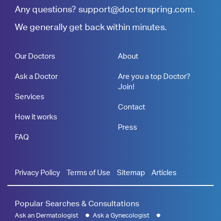
Any questions?
support@doctorspring.com
.
We generally get back within minutes.
Our Doctors
About
Ask a Doctor
Are you a top Doctor?
Join!
Services
Contact
How it works
Press
FAQ
Privacy Policy
Terms of Use
Sitemap
Articles
Popular Searches & Consultations
Ask an Dermatologist
Ask a Gynecologist