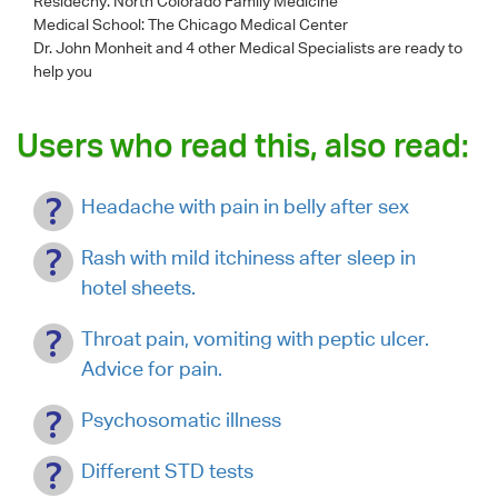
Residecny: North Colorado Family Medicine
Medical School: The Chicago Medical Center
Dr. John Monheit
and 4 other Medical Specialists are ready to
help you
Users who read this, also read:
Headache with pain in belly after sex
Rash with mild itchiness after sleep in
hotel sheets.
Throat pain, vomiting with peptic ulcer.
Advice for pain.
Psychosomatic illness
Different STD tests