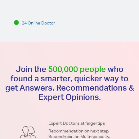
24 Online Doctor
Join the
500,000 people
who
found a smarter, quicker way to
get Answers, Recommendations &
Expert Opinions.
Expert Doctors at fingertips
Recommendation on next step.
Second-opinion.Multi-specialty.