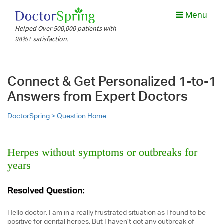
Menu
Helped Over 500,000 patients with
98%+ satisfaction.
Connect & Get Personalized 1-to-1
Answers from Expert Doctors
DoctorSpring >
Question Home
Herpes without symptoms or outbreaks for
years
Resolved Question:
Hello doctor, I am in a really frustrated situation as I found to be
positive for genital herpes. But I haven’t got any outbreak of