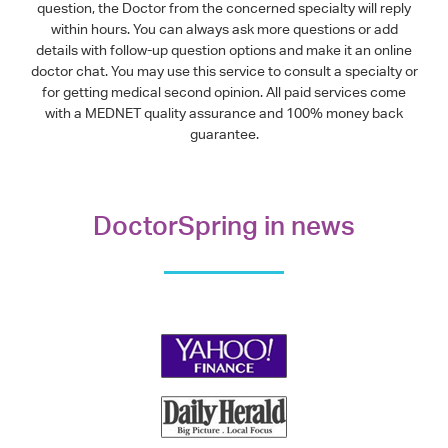
question, the Doctor from the concerned specialty will reply
within hours. You can always ask more questions or add
details with follow-up question options and make it an online
doctor chat. You may use this service to consult a specialty or
for getting medical second opinion. All paid services come
with a MEDNET quality assurance and 100% money back
guarantee.
DoctorSpring in news