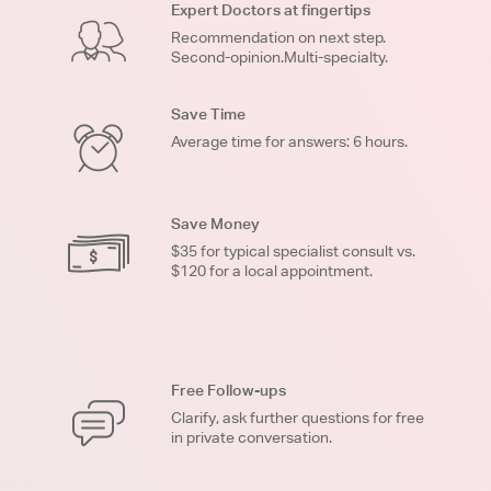
Expert Doctors at fingertips
Recommendation on next step.
Second-opinion.Multi-specialty.
Save Time
Average time for answers: 6 hours.
Save Money
$35 for typical specialist consult vs.
$120 for a local appointment.
Free Follow-ups
Clarify, ask further questions for free
in private conversation.