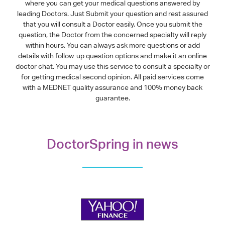
where you can get your medical questions answered by
leading Doctors. Just Submit your question and rest assured
that you will consult a Doctor easily. Once you submit the
question, the Doctor from the concerned specialty will reply
within hours. You can always ask more questions or add
details with follow-up question options and make it an online
doctor chat. You may use this service to consult a specialty or
for getting medical second opinion. All paid services come
with a MEDNET quality assurance and 100% money back
guarantee.
DoctorSpring in news