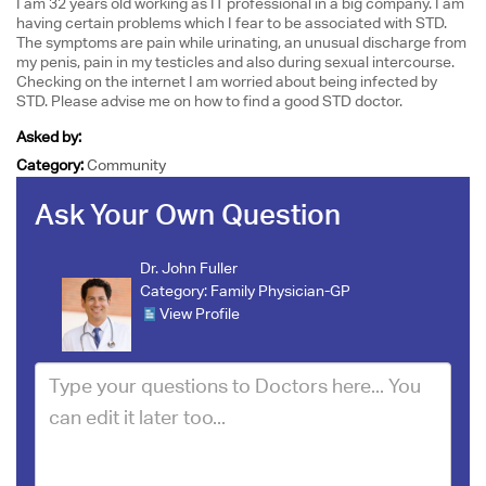
I am 32 years old working as IT professional in a big company. I am
having certain problems which I fear to be associated with STD.
The symptoms are pain while urinating, an unusual discharge from
my penis, pain in my testicles and also during sexual intercourse.
Checking on the internet I am worried about being infected by
STD. Please advise me on how to find a good STD doctor.
Asked by:
Category:
Community
Ask Your Own Question
Dr. John Fuller
Category:
Family Physician-GP
View Profile