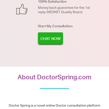
100% Satisfaction
Money back guarantee for the 1st
reply. MEDNET Quality Board.
Start My Consultation
CHAT NOW
About DoctorSpring.com
Doctor Spring is a novel online Doctor consultation platform