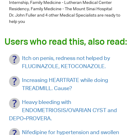
Internship, Family Medicine - Lutheran Medical Center
Residency, Family Medicine - The Mount Sinai Hospital
Dr. John Fuller
and 4 other Medical Specialists are ready to
help you
Users who read this, also read:
Itch on penis, redness not helped by
FLUCINAZOLE, KETOCONAZOLE.
Increasing HEARTRATE while doing
TREADMILL. Cause?
Heavy bleeding with
ENDOMETRIOSIS/OVARIAN CYST and
DEPO-PROVERA.
Nifedipine for hypertension and swollen