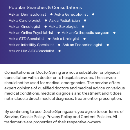
Popular Searches & Consultations
Ask an Dermatologist
Ask a Gynecologist
Ask a Cardiologist
Ask a Pediatrician
Ask an Oncologist
Ask a Sexologist
Ask an Online Psychiatrist
Ask an Orthopedic surgeon
Ask a STD Specialist
Ask a Urologist
Ask an Infertility Specialist
Ask an Endocrinologist
Ask an HIV AIDS Specialist
Consultations on DoctorSpring are not a substitute for physical
consultation with a doctor or to hospital services. The service
should not be used for medical emergencies. The service offers
expert opinions of qualified doctors and medical advice on various
medical conditions, medical diagnosis and treatment and it does
not include a direct medical diagnosis, treatment or prescription.
By continuing to use DoctorSpring.com, you agree to our Terms of
Service, Cookie Policy, Privacy Policy and Content Policies. All
trademarks are properties of their respective owners.