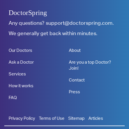
DoctorSpring
Any questions?
support@doctorspring.com
.
We generally get back within minutes.
Our Doctors
About
Ask a Doctor
Are you a top Doctor?
Join!
Services
Contact
How it works
Press
FAQ
Privacy Policy
Terms of Use
Sitemap
Articles