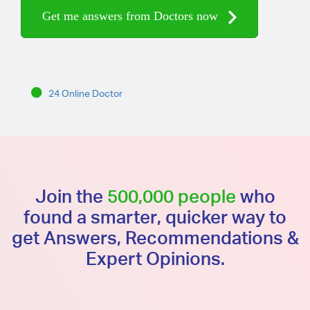
Get me answers from Doctors now
24 Online Doctor
Join the
500,000 people
who
found a smarter, quicker way to
get Answers, Recommendations &
Expert Opinions.