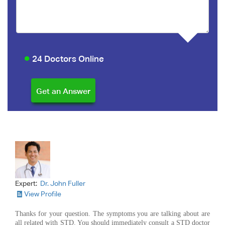
24 Doctors Online
Expert:
Dr. John Fuller
View Profile
Thanks for your question. The symptoms you are talking about are
all related with STD. You should immediately consult a STD doctor