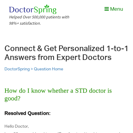
Menu
Helped Over 500,000 patients with
98%+ satisfaction.
Connect & Get Personalized 1-to-1
Answers from Expert Doctors
DoctorSpring >
Question Home
How do I know whether a STD doctor is
good?
Resolved Question:
Hello Doctor,