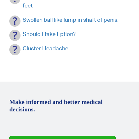
feet
Swollen ball like lump in shaft of penis.
Should I take Eption?
Cluster Headache.
Make informed and better medical
decisions.