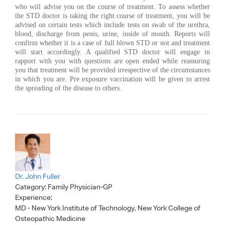
who will advise you on the course of treatment. To assess whether
the STD doctor is taking the right course of treatment, you will be
advised on certain tests which include tests on swab of the urethra,
blood, discharge from penis, urine, inside of mouth. Reports will
confirm whether it is a case of full blown STD or not and treatment
will start accordingly. A qualified STD doctor will engage in
rapport with you with questions are open ended while reassuring
you that treatment will be provided irrespective of the circumstances
in which you are. Pre exposure vaccination will be given to arrest
the spreading of the disease to others.
Dr. John Fuller
Category:
Family Physician-GP
Experience:
MD - New York Institute of Technology, New York College of
Osteopathic Medicine