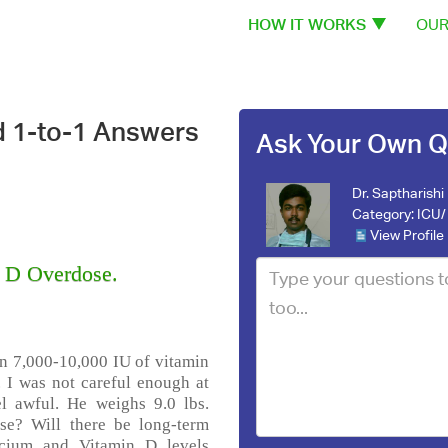
HOW IT WORKS
OUR
d 1-to-1 Answers
Ask Your Own Q
Dr. Saptharishi
Category:
ICU/ 
View Profile
n D Overdose.
n 7,000-10,000 IU of vitamin
 I was not careful enough at
el awful. He weighs 9.0 lbs.
se? Will there be long-term
lcium and Vitamin D levels