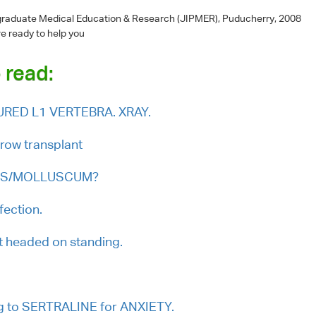
-graduate Medical Education & Research (JIPMER), Puducherry, 2008
re ready to help you
 read:
CTURED L1 VERTEBRA. XRAY.
row transplant
ARTS/MOLLUSCUM?
fection.
ht headed on standing.
ng to SERTRALINE for ANXIETY.