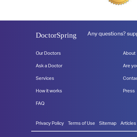
Any questions?
sup
DoctorSpring
Our Doctors
About
Ask a Doctor
Are yo
Services
Conta
How it works
Press
FAQ
Privacy Policy
Terms of Use
Sitemap
Articles