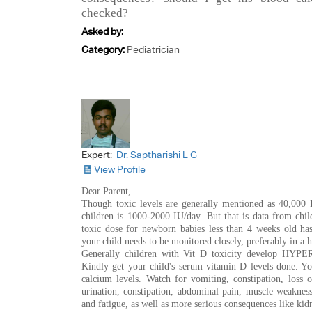
checked?
Asked by:
Category:
Pediatrician
Expert:
Dr. Saptharishi L G
View Profile
Dear Parent,
Though toxic levels are generally mentioned as 40,000 I
children is 1000-2000 IU/day. But that is data from chi
toxic dose for newborn babies less than 4 weeks old has
your child needs to be monitored closely, preferably in a he
Generally children with Vit D toxicity develop HYP
Kindly get your child's serum vitamin D levels done. Y
calcium levels. Watch for vomiting, constipation, loss of
urination, constipation, abdominal pain, muscle weakness
and fatigue, as well as more serious consequences like ki