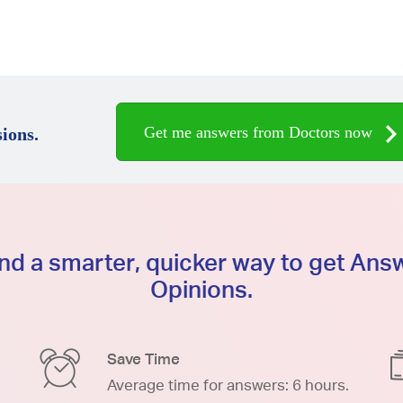
Get me answers from Doctors now
ions.
d a smarter, quicker way to get An
Opinions.
Save Time
Average time for answers: 6 hours.