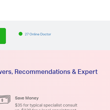
27 Online Doctor
swers, Recommendations & Expert
Save Money
$35 for typical specialist consult