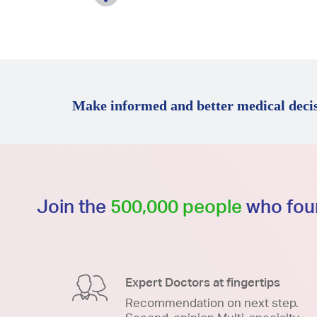
Make informed and better medical decis
Join the
500,000 people
who foun
Expert Doctors at fingertips
Recommendation on next step.