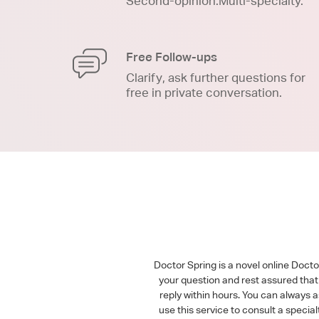
Second-opinion.Multi-specialty.
Free Follow-ups
Clarify, ask further questions for
free in private conversation.
Doctor Spring is a novel online Doct
your question and rest assured that 
reply within hours. You can always 
use this service to consult a speci