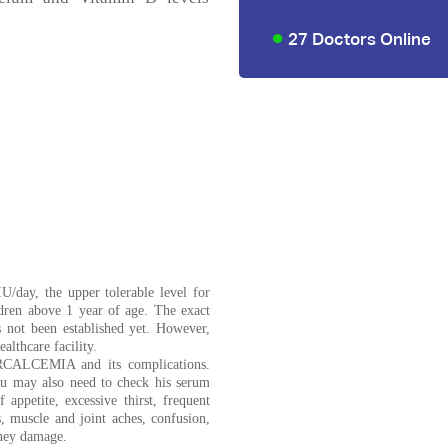
27 Doctors Online
U/day, the upper tolerable level for
ldren above 1 year of age. The exact
 not been established yet. However,
althcare facility.
ERCALCEMIA and its complications.
ou may also need to check his serum
 appetite, excessive thirst, frequent
, muscle and joint aches, confusion,
dney damage.