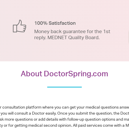
100% Satisfaction
Money back guarantee for the 1st
reply. MEDNET Quality Board.
About DoctorSpring.com
or consultation platform where you can get your medical questions ans
you will consult a Doctor easily. Once you submit the question, the Doc
ask more questions or add details with follow-up question options and ma
alty or for getting medical second opinion. All paid services come with