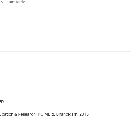
ncy immediately.
MER
ducation & Research (PGIMER), Chandigarh, 2013