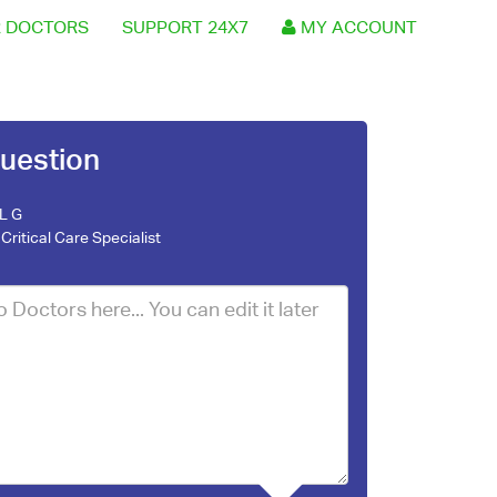
 DOCTORS
SUPPORT 24X7
MY ACCOUNT
uestion
 L G
Critical Care Specialist