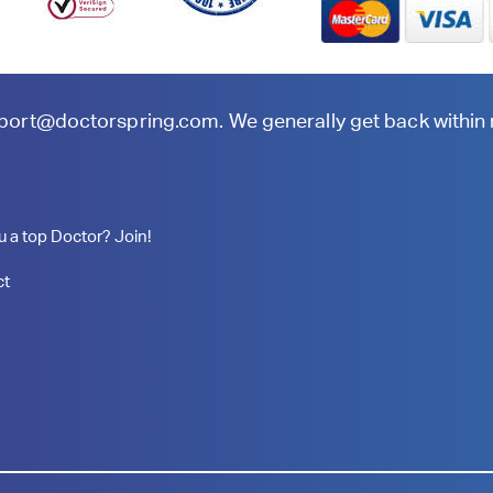
port@doctorspring.com
. We generally get back within
u a top Doctor? Join!
ct