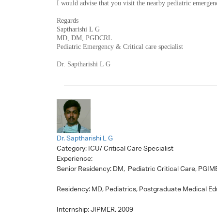
I would advise that you visit the nearby pediatric emerge
Regards
Saptharishi L G
MD, DM, PGDCRL
Pediatric Emergency & Critical care specialist
Dr. Saptharishi L G
Dr. Saptharishi L G
Category:
ICU/ Critical Care Specialist
Experience:
Senior Residency: DM, Pediatric Critical Care, PGI
Residency: MD, Pediatrics, Postgraduate Medical E
Internship: JIPMER, 2009