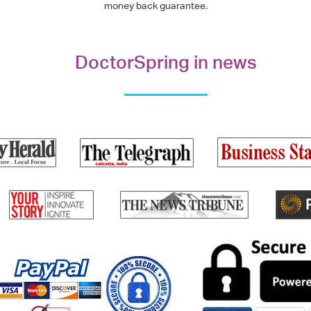
money back guarantee.
DoctorSpring in news