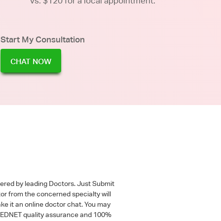
vs. $120 for a local appointment.
Start My Consultation
CHAT NOW
wered by leading Doctors. Just Submit
tor from the concerned specialty will
ke it an online doctor chat. You may
 a MEDNET quality assurance and 100%