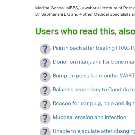
Medical School: MBBS, Jawaharlal Institute of Post
Dr. Saptharishi L G
and 4 other Medical Specialists a
Users who read this, also
Pain in back after treating FRA
Donor on marijuana for bone mar
Bump on penis for months. W
Balanitis secondary to Candida In
Reason for ear plug, halo and lig
Mucosal erosion and infection
Unable to ejaculate after changi