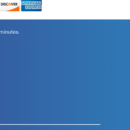
 minutes.