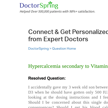
Helped Over 500,000 patients with 98%+ satisfaction.
Connect & Get Personalize
from Expert Doctors
DoctorSpring >
Question Home
Hypercalcemia secondary to Vitami
Resolved Question:
I accidentally gave my 3 week old son betwee
D3 when he should have gotten only 500 IU.
looking at the dosing instructions and I fe
Should I be concerned about this single do
consequences? Should I get his blood ca