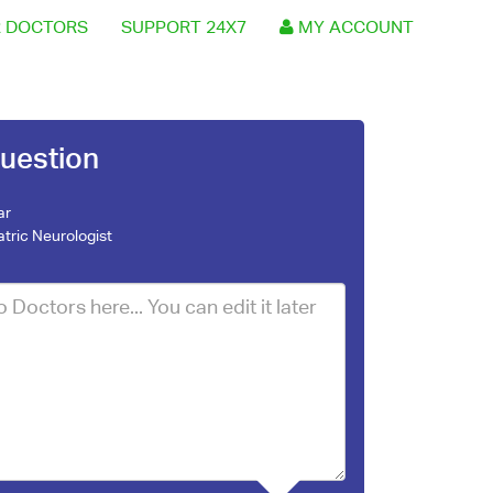
 DOCTORS
SUPPORT 24X7
MY ACCOUNT
uestion
ar
atric Neurologist