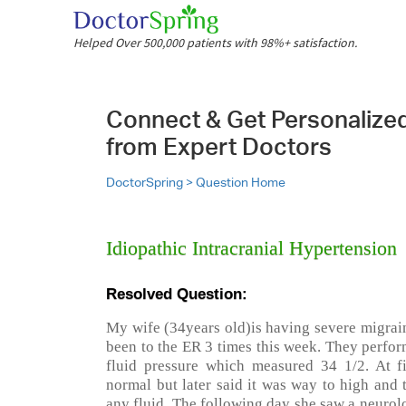
Helped Over 500,000 patients with 98%+ satisfaction.
Connect & Get Personalize
from Expert Doctors
DoctorSpring >
Question Home
Idiopathic Intracranial Hypertension
Resolved Question:
My wife (34years old)is having severe migrain
been to the ER 3 times this week. They perfor
fluid pressure which measured 34 1/2. At fi
normal but later said it was way to high and 
any fluid. The following day she saw a neurol