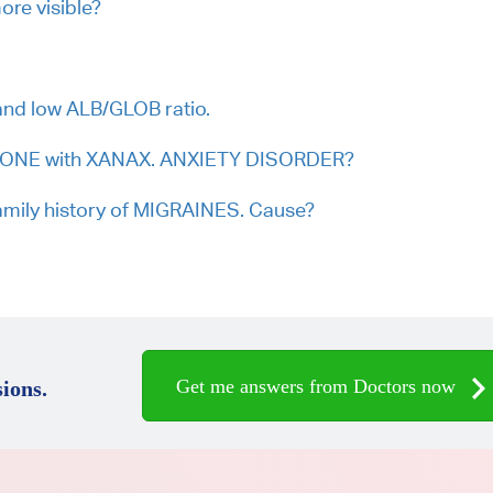
re visible?
nd low ALB/GLOB ratio.
OLONE with XANAX. ANXIETY DISORDER?
mily history of MIGRAINES. Cause?
Get me answers from Doctors now
ions.