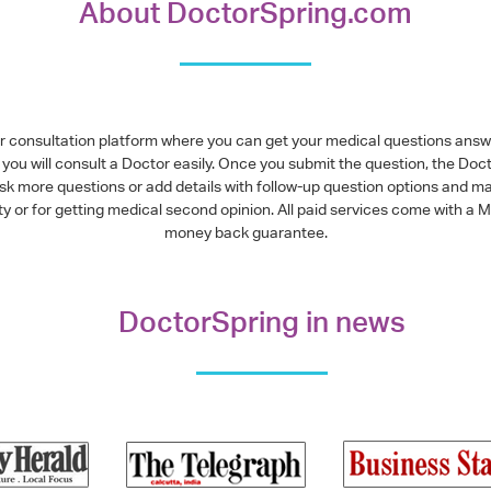
About DoctorSpring.com
or consultation platform where you can get your medical questions ans
you will consult a Doctor easily. Once you submit the question, the Doc
ask more questions or add details with follow-up question options and ma
alty or for getting medical second opinion. All paid services come with
money back guarantee.
DoctorSpring in news