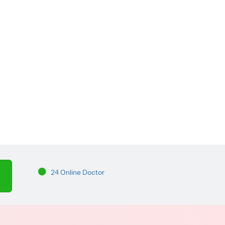
24 Online Doctor