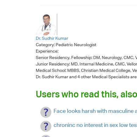
Dr. Sudhir Kumar
Category:
Pediatric Neurologist
Experience:
Senior Residency, Fellowship: DM, Neurology, CMC, V
Junior Residency: MD, Internal Medicine, CMC, Vello
Medical School: MBBS, Christian Medical College, Ve
Dr. Sudhir Kumar
and 4 other Medical Specialists are
Users who read this, also
Face looks harsh with masculine
chroninc no interest in sex low te