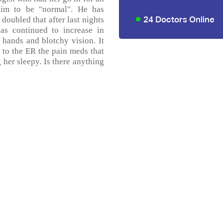
im to be "normal". He has
24 Doctors Online
oubled that after last nights
as continued to increase in
 hands and blotchy vision. It
ts to the ER the pain meds that
 her sleepy. Is there anything