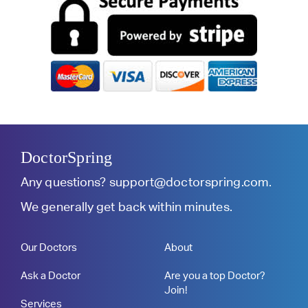
DoctorSpring
Any questions?
support@doctorspring.com
.
We generally get back within minutes.
Our Doctors
About
Ask a Doctor
Are you a top Doctor?
Join!
Services