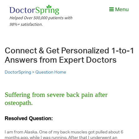
Menu
Helped Over 500,000 patients with
98%+ satisfaction.
Connect & Get Personalized 1-to-1
Answers from Expert Doctors
DoctorSpring >
Question Home
Suffering from severe back pain after
osteopath.
Resolved Question:
I am from Alaska. One of my back muscles got pulled about 6
months ago, while I was running. After that I underwent an