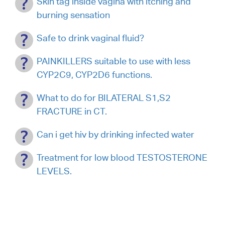
Skin tag inside vagina with itching and
burning sensation
Safe to drink vaginal fluid?
PAINKILLERS suitable to use with less
CYP2C9, CYP2D6 functions.
What to do for BILATERAL S1,S2
FRACTURE in CT.
Can i get hiv by drinking infected water
Treatment for low blood TESTOSTERONE
LEVELS.