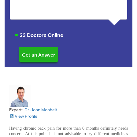
23 Doctors Online
Expert:
Dr. John Monheit
View Profile
Having chronic back pain for more than 6 months definitely needs
concern. At this point it is not advisable to try different medicines