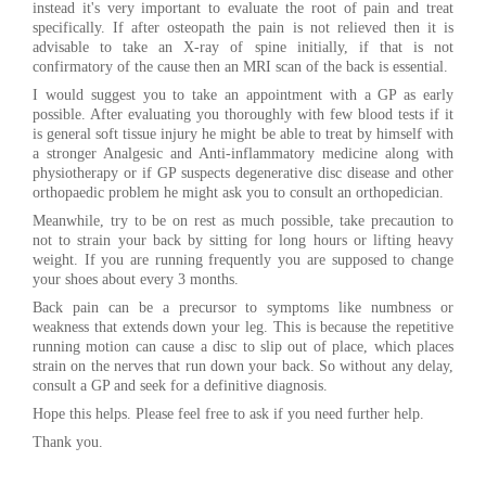
instead it's very important to evaluate the root of pain and treat
specifically. If after osteopath the pain is not relieved then it is
advisable to take an X-ray of spine initially, if that is not
confirmatory of the cause then an MRI scan of the back is essential.
I would suggest you to take an appointment with a GP as early
possible. After evaluating you thoroughly with few blood tests if it
is general soft tissue injury he might be able to treat by himself with
a stronger Analgesic and Anti-inflammatory medicine along with
physiotherapy or if GP suspects degenerative disc disease and other
orthopaedic problem he might ask you to consult an orthopedician.
Meanwhile, try to be on rest as much possible, take precaution to
not to strain your back by sitting for long hours or lifting heavy
weight. If you are running frequently you are supposed to change
your shoes about every 3 months.
Back pain can be a precursor to symptoms like numbness or
weakness that extends down your leg. This is because the repetitive
running motion can cause a disc to slip out of place, which places
strain on the nerves that run down your back. So without any delay,
consult a GP and seek for a definitive diagnosis.
Hope this helps. Please feel free to ask if you need further help.
Thank you.