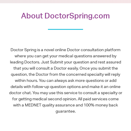
About DoctorSpring.com
Doctor Spring is a novel online Doctor consultation platform
where you can get your medical questions answered by
leading Doctors. Just Submit your question and rest assured
that you will consult a Doctor easily. Once you submit the
question, the Doctor from the concerned specialty will reply
within hours. You can always ask more questions or add
details with follow-up question options and make it an online
doctor chat. You may use this service to consult a specialty or
for getting medical second opinion. All paid services come
with a MEDNET quality assurance and 100% money back
guarantee.