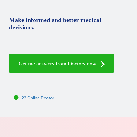
Make informed and better medical
decisions.
Get me answers from Doctors now
23 Online Doctor