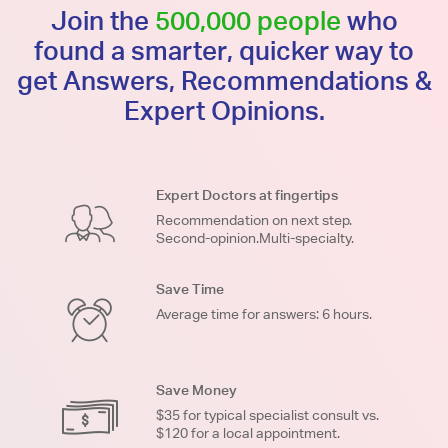
Join the
500,000 people
who
found a smarter, quicker way to
get Answers, Recommendations &
Expert Opinions.
Expert Doctors at fingertips
Recommendation on next step.
Second-opinion.Multi-specialty.
Save Time
Average time for answers: 6 hours.
Save Money
$35 for typical specialist consult vs.
$120 for a local appointment.