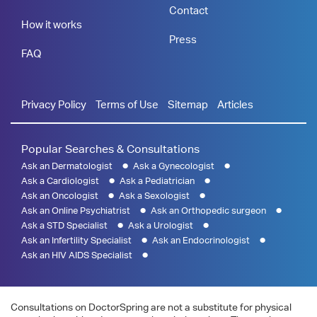
Contact
How it works
Press
FAQ
Privacy Policy
Terms of Use
Sitemap
Articles
Popular Searches & Consultations
Ask an Dermatologist
Ask a Gynecologist
Ask a Cardiologist
Ask a Pediatrician
Ask an Oncologist
Ask a Sexologist
Ask an Online Psychiatrist
Ask an Orthopedic surgeon
Ask a STD Specialist
Ask a Urologist
Ask an Infertility Specialist
Ask an Endocrinologist
Ask an HIV AIDS Specialist
Consultations on DoctorSpring are not a substitute for physical