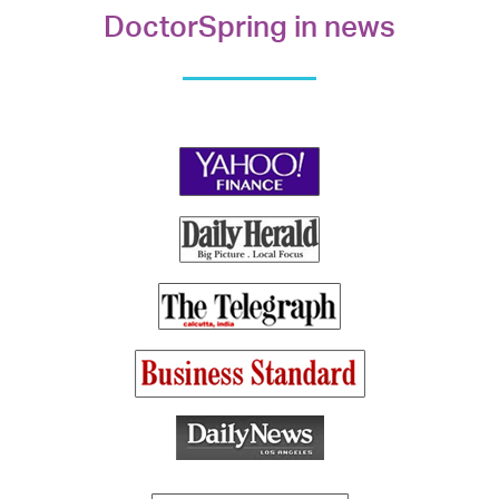
DoctorSpring in news