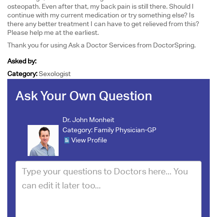
osteopath. Even after that, my back pain is still there. Should I
continue with my current medication or try something else? Is
there any better treatment I can have to get relieved from this?
Please help me at the earliest.
Thank you for using Ask a Doctor Services from DoctorSpring.
Asked by:
Category:
Sexologist
Ask Your Own Question
Dr. John Monheit
Category:
Family Physician-GP
View Profile