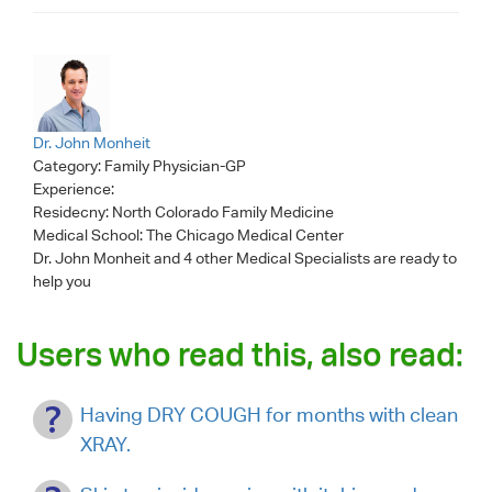
Dr. John Monheit
Category:
Family Physician-GP
Experience:
Residecny: North Colorado Family Medicine
Medical School: The Chicago Medical Center
Dr. John Monheit
and 4 other Medical Specialists are ready to
help you
Users who read this, also read:
Having DRY COUGH for months with clean
XRAY.