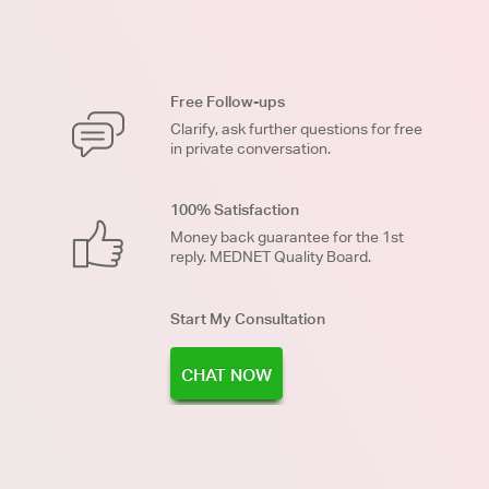
Free Follow-ups
Clarify, ask further questions for free
in private conversation.
100% Satisfaction
Money back guarantee for the 1st
reply. MEDNET Quality Board.
Start My Consultation
CHAT NOW