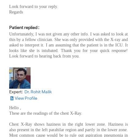
Look forward to your reply.
Regards
Patient replied :
Unfortunately, I was not given any other info. I was asked to look at
this by a fellow clinician. She was only provided with the X-ray and
asked to interpret it. I am assuming that the patient is in the ICU. It
looks like she is intubated. Thank you for your quick response!
Look forward to hearing back from you.
Expert:
Dr. Rohit Malik
View Profile
Hello ,
These are the readings of the chest X-Ray.
Chest X-Ray shows haziness in the right lower zone. Haziness is
also present in the left parahilar region and partly in the lower zone.
Most common cause would be to rule out aspiration pneumonia in