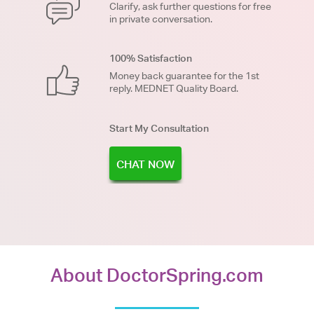
Clarify, ask further questions for free
in private conversation.
100% Satisfaction
Money back guarantee for the 1st
reply. MEDNET Quality Board.
Start My Consultation
CHAT NOW
About DoctorSpring.com