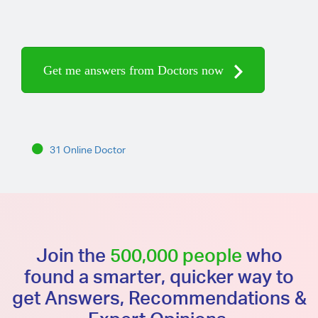
Get me answers from Doctors now
31 Online Doctor
Join the
500,000 people
who
found a smarter, quicker way to
get Answers, Recommendations &