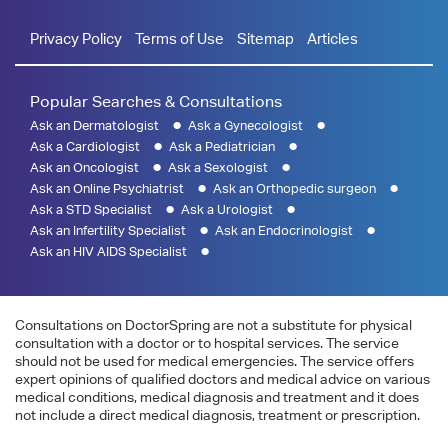
Privacy Policy
Terms of Use
Sitemap
Articles
Popular Searches & Consultations
Ask an Dermatologist
Ask a Gynecologist
Ask a Cardiologist
Ask a Pediatrician
Ask an Oncologist
Ask a Sexologist
Ask an Online Psychiatrist
Ask an Orthopedic surgeon
Ask a STD Specialist
Ask a Urologist
Ask an Infertility Specialist
Ask an Endocrinologist
Ask an HIV AIDS Specialist
Consultations on DoctorSpring are not a substitute for physical
consultation with a doctor or to hospital services. The service
should not be used for medical emergencies. The service offers
expert opinions of qualified doctors and medical advice on various
medical conditions, medical diagnosis and treatment and it does
not include a direct medical diagnosis, treatment or prescription.