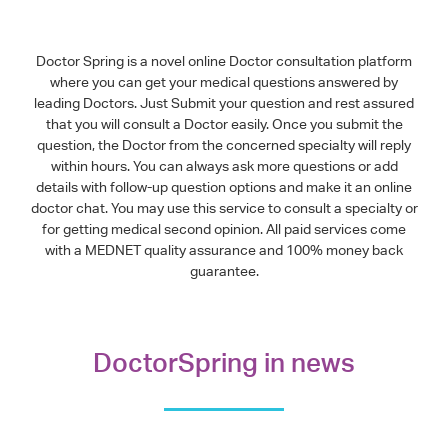
Doctor Spring is a novel online Doctor consultation platform
where you can get your medical questions answered by
leading Doctors. Just Submit your question and rest assured
that you will consult a Doctor easily. Once you submit the
question, the Doctor from the concerned specialty will reply
within hours. You can always ask more questions or add
details with follow-up question options and make it an online
doctor chat. You may use this service to consult a specialty or
for getting medical second opinion. All paid services come
with a MEDNET quality assurance and 100% money back
guarantee.
DoctorSpring in news