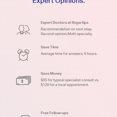
Expert Opinions.
Expert Doctors at fingertips
Recommendation on next step.
Second-opinion.Multi-specialty.
Save Time
Average time for answers: 6 hours.
Save Money
$35 for typical specialist consult vs.
$120 for a local appointment.
Free Follow-ups