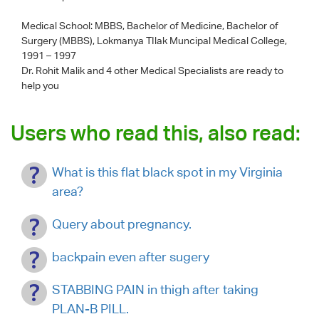
Medical School: MBBS, Bachelor of Medicine, Bachelor of
Surgery (MBBS), Lokmanya TIlak Muncipal Medical College,
1991 – 1997
Dr. Rohit Malik
and 4 other Medical Specialists are ready to
help you
Users who read this, also read:
What is this flat black spot in my Virginia
area?
Query about pregnancy.
backpain even after sugery
STABBING PAIN in thigh after taking
PLAN-B PILL.