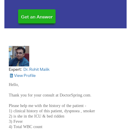
Expert:
Dr. Rohit Malik
View Profile
Hello,
Thank you for your consult at DoctorSpring.com.
Please help me with the history of the patient -
1) clinical history of this patient, dyspnoea , smoker
2) is she in the ICU & bed ridden
3) Fever
4) Total WBC count