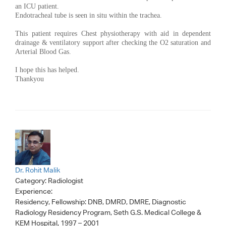
an ICU patient.
Endotracheal tube is seen in situ within the trachea.
This patient requires Chest physiotherapy with aid in dependent
drainage & ventilatory support after checking the O2 saturation and
Arterial Blood Gas.
I hope this has helped.
Thankyou
Dr. Rohit Malik
Category:
Radiologist
Experience:
Residency, Fellowship: DNB, DMRD, DMRE, Diagnostic
Radiology Residency Program, Seth G.S. Medical College &
KEM Hospital, 1997 – 2001