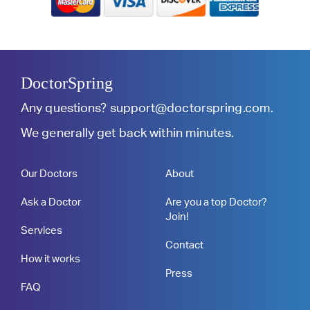
DoctorSpring
Any questions?
support@doctorspring.com
.
We generally get back within minutes.
Our Doctors
About
Ask a Doctor
Are you a top Doctor?
Join!
Services
Contact
How it works
Press
FAQ