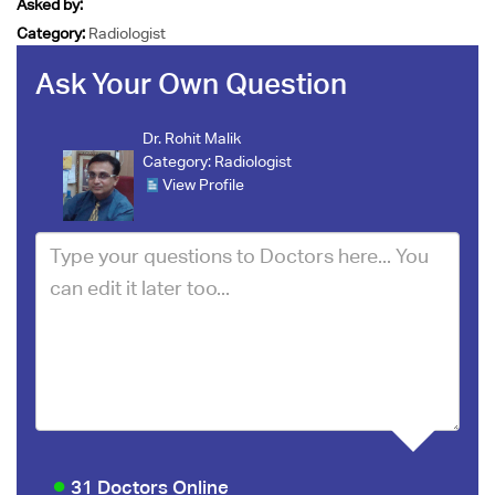
Asked by:
Category:
Radiologist
Ask Your Own Question
Dr. Rohit Malik
Category:
Radiologist
View Profile
31 Doctors Online