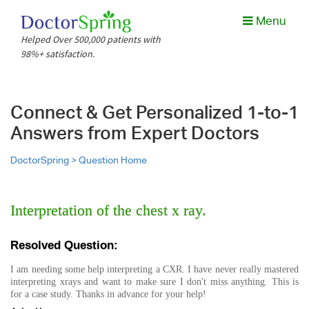
Menu
Helped Over 500,000 patients with
98%+ satisfaction.
Connect & Get Personalized 1-to-1
Answers from Expert Doctors
DoctorSpring >
Question Home
Interpretation of the chest x ray.
Resolved Question:
I am needing some help interpreting a CXR. I have never really mastered
interpreting xrays and want to make sure I don't miss anything. This is
for a case study. Thanks in advance for your help!