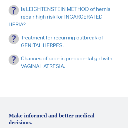
Is LEICHTENSTEIN METHOD of hernia
repair high risk for INCARCERATED
HERIA?
Treatment for recurring outbreak of
GENITAL HERPES.
Chances of rape in prepubertal girl with
VAGINAL ATRESIA.
Make informed and better medical
decisions.