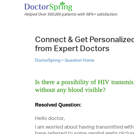
Helped Over 500,000 patients with 98%+ satisfaction.
Connect & Get Personalize
from Expert Doctors
DoctorSpring >
Question Home
Is there a possibility of HIV transmi
without any blood visible?
Resolved Question:
Hello doctor,
I am worried about having transmitted with
have referred to some genital warts pictur