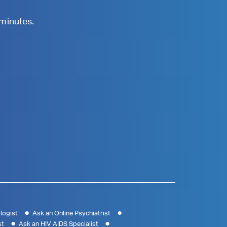
 minutes.
logist
Ask an Online Psychiatrist
st
Ask an HIV AIDS Specialist