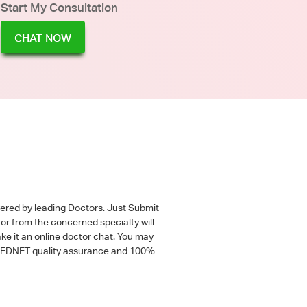
Start My Consultation
CHAT NOW
wered by leading Doctors. Just Submit
tor from the concerned specialty will
ke it an online doctor chat. You may
 a MEDNET quality assurance and 100%