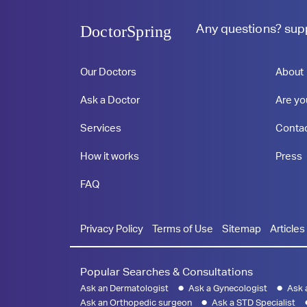
Any questions?
sup
DoctorSpring
Our Doctors
About
Ask a Doctor
Are yo
Services
Conta
How it works
Press
FAQ
Privacy Policy
Terms of Use
Sitemap
Articles
Popular Searches & Consultations
Ask an Dermatologist
Ask a Gynecologist
Ask 
Ask an Orthopedic surgeon
Ask a STD Specialist