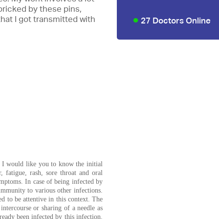
ricked by these pins,
that I got transmitted with
27 Doctors Online
 I would like you to know the initial
 fatigue, rash, sore throat and oral
ymptoms. In case of being infected by
 immunity to various other infections.
 to be attentive in this context. The
intercourse or sharing of a needle as
ready been infected by this infection.