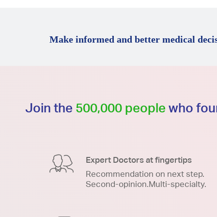
Make informed and better medical decis
Join the
500,000 people
who foun
Expert Doctors at fingertips
Recommendation on next step.
Second-opinion.Multi-specialty.