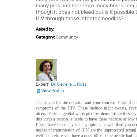
many pins and therefore many times I am p
though it does not bleed but is it possible 
HIV through those infected needles?
Asked by:
Category:
Community
Expert:
Dr. Cecelia J. Russ
View Profile
Thank you for the question and your concern. First of all
symptoms of the HIV. These include night sweats, fever,
ulcers. Various genital warts pictures demonstrate these s
this virus a person is liable to have these because of low
If you have faced any such symptoms as well then you need
modes of transmission of HIV are the unprotected sexual 
well. Therefore you have a possibility if the needle had al