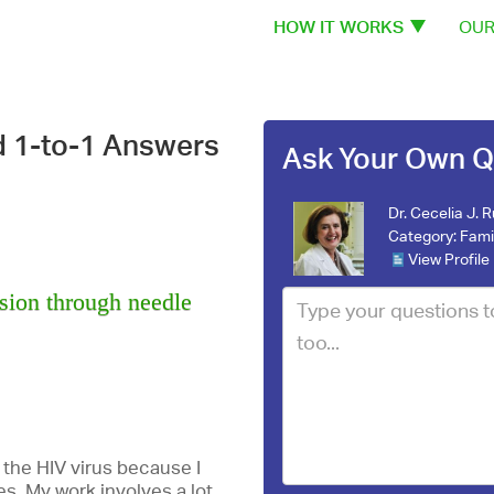
HOW IT WORKS
OUR
d 1-to-1 Answers
Ask Your Own Q
Dr. Cecelia J. 
Category:
Fami
View Profile
ssion through needle
 the HIV virus because I
es. My work involves a lot