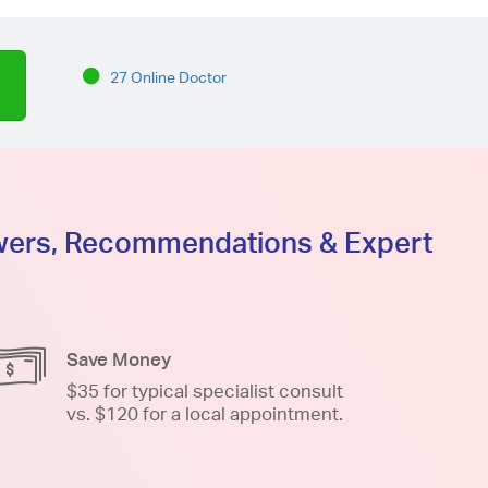
27 Online Doctor
swers, Recommendations & Expert
Save Money
$35 for typical specialist consult
vs. $120 for a local appointment.