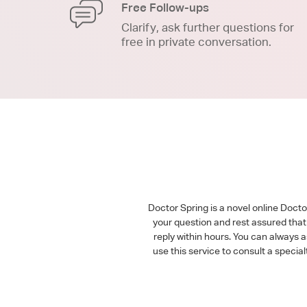
Free Follow-ups
Clarify, ask further questions for
free in private conversation.
Doctor Spring is a novel online Doct
your question and rest assured that 
reply within hours. You can always 
use this service to consult a speci