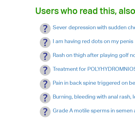
Users who read this, also
Sever depression with sudden che
I am having red dots on my penis
Rash on thigh after playing golf 
Treatment for POLYHYDROMNIOS
Pain in back spine triggered on b
Burning, bleeding with anal rash, 
Grade A motile sperms in semen 