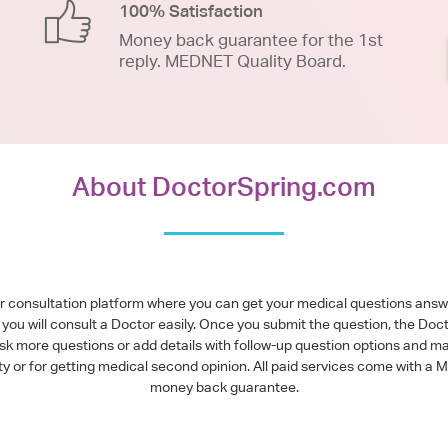
100% Satisfaction
Money back guarantee for the 1st
reply. MEDNET Quality Board.
About DoctorSpring.com
or consultation platform where you can get your medical questions ans
you will consult a Doctor easily. Once you submit the question, the Doc
ask more questions or add details with follow-up question options and ma
alty or for getting medical second opinion. All paid services come with
money back guarantee.