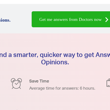
Get me answers from Doctors now
ions.
d a smarter, quicker way to get An
Opinions.
Save Time
Average time for answers: 6 hours.