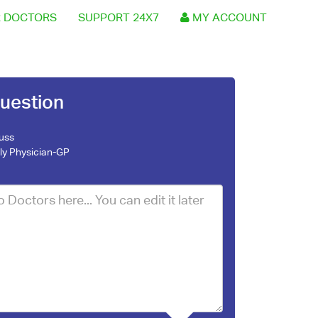
 DOCTORS
SUPPORT 24X7
MY ACCOUNT
uestion
Russ
ly Physician-GP