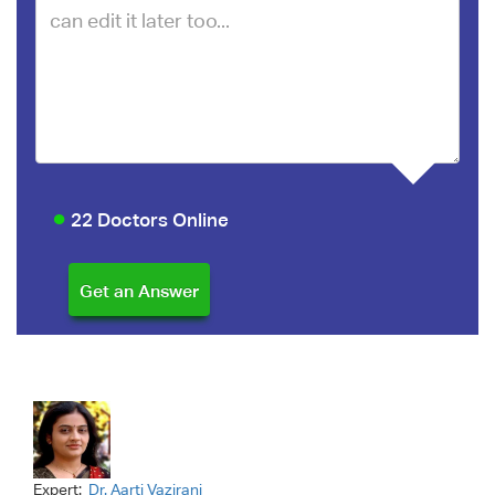
22 Doctors Online
Expert:
Dr. Aarti Vazirani