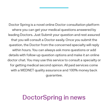
Doctor Spring is a novel online Doctor consultation platform
where you can get your medical questions answered by
leading Doctors. Just Submit your question and rest assured
that you will consult a Doctor easily. Once you submit the
question, the Doctor from the concerned specialty will reply
within hours. You can always ask more questions or add
details with follow-up question options and make it an online
doctor chat. You may use this service to consult a specialty or
for getting medical second opinion. All paid services come
with a MEDNET quality assurance and 100% money back
guarantee.
DoctorSpring in news