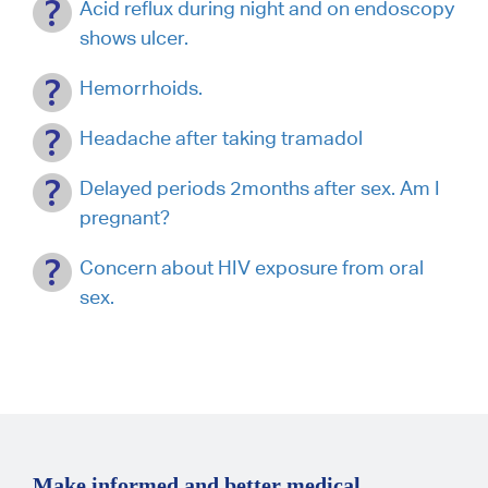
Acid reflux during night and on endoscopy
shows ulcer.
Hemorrhoids.
Headache after taking tramadol
Delayed periods 2months after sex. Am I
pregnant?
Concern about HIV exposure from oral
sex.
Make informed and better medical