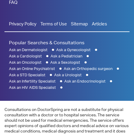
FAQ
Privacy Policy
Terms of Use
Sitemap
Articles
Popular Searches & Consultations
Ask an Dermatologist
Ask a Gynecologist
Ask a Cardiologist
Ask a Pediatrician
Ask an Oncologist
Ask a Sexologist
Ask an Online Psychiatrist
Ask an Orthopedic surgeon
Ask a STD Specialist
Ask a Urologist
Ask an Infertility Specialist
Ask an Endocrinologist
Ask an HIV AIDS Specialist
Consultations on DoctorSpring are not a substitute for physical
consultation with a doctor or to hospital services. The service
should not be used for medical emergencies. The service offers
expert opinions of qualified doctors and medical advice on various
medical conditions, medical diagnosis and treatment and it does