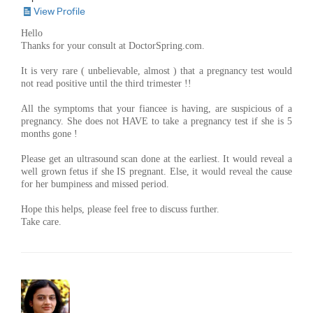
View Profile
Hello
Thanks for your consult at DoctorSpring.com.
It is very rare ( unbelievable, almost ) that a pregnancy test would
not read positive until the third trimester !!
All the symptoms that your fiancee is having, are suspicious of a
pregnancy. She does not HAVE to take a pregnancy test if she is 5
months gone !
Please get an ultrasound scan done at the earliest. It would reveal a
well grown fetus if she IS pregnant. Else, it would reveal the cause
for her bumpiness and missed period.
Hope this helps, please feel free to discuss further.
Take care.