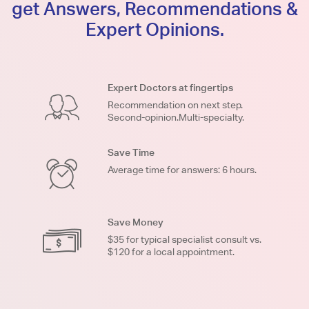
get Answers, Recommendations &
Expert Opinions.
Expert Doctors at fingertips
Recommendation on next step.
Second-opinion.Multi-specialty.
Save Time
Average time for answers: 6 hours.
Save Money
$35 for typical specialist consult vs.
$120 for a local appointment.