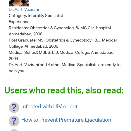
Dr. Aarti Vazirani
Category:
Infertility Specialist
Experience:
Residency: Obstetrics & Gynecolog, BJMC,Civil hospital,
Ahmedabad, 2008
Post Graduate: MS (Obstetrics & Gynecology), B.J. Medical
College, Ahmedabad, 2008
Medical School: MBBS, B.J. Medical College, Ahmedabad,
2004
Dr. Aarti Vazirani
and 4 other Medical Specialists are ready to
help you
Users who read this, also read:
Infected with HIV or not
How to Prevent Premature Ejaculation