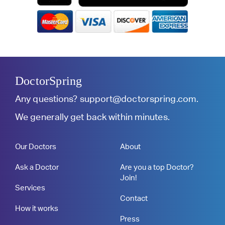
DoctorSpring
Any questions?
support@doctorspring.com
.
We generally get back within minutes.
Our Doctors
About
Ask a Doctor
Are you a top Doctor?
Join!
Services
Contact
How it works
Press