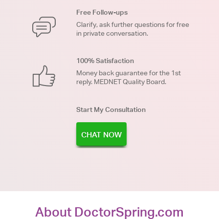
Free Follow-ups
Clarify, ask further questions for free
in private conversation.
100% Satisfaction
Money back guarantee for the 1st
reply. MEDNET Quality Board.
Start My Consultation
CHAT NOW
About DoctorSpring.com