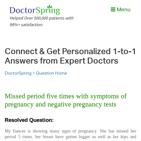
Menu
Helped Over 500,000 patients with
98%+ satisfaction.
Connect & Get Personalized 1-to-1
Answers from Expert Doctors
DoctorSpring >
Question Home
Missed period five times with symptoms of
pregnancy and negative pregnancy tests
Resolved Question:
My fiancee is showing many signs of pregnancy. She has missed her
period 5 times, her breast have gotten bigger as well as her hips and