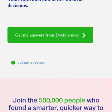
decisions.
Get me answers from Doctors now
22 Online Doctor
Join the
500,000 people
who
found a smarter, quicker way to