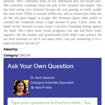
stomach. She's constantly itchy on her abdominal area and breast area.
She constantly complains about the pain in her stomach and nipples. She
has been eating very minimal because she was gaining so much weight
she went from 135lbs to around 165lbs now, and no matter how little she
ate she still grew bigger in weight. Her Stomach region when poked or
touched she complains about a high amount of pain. Lately when my
hands on her stomach in some areas I can feel a bumping feeling against
my hand. She's taken many home pregnancy test and had them ready
negative, but her mother and grandmother both didn't read positive till
the third trimester or till it was labor time.I was just wondering if it's a
high possibility that she is?
Asked by:
Category:
OBGYN
Ask Your Own Question
Dr. Aarti Vazirani
Category:
Infertility Specialist
View Profile