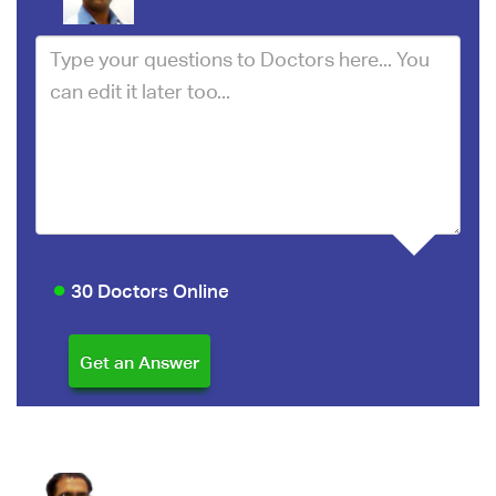
30 Doctors Online