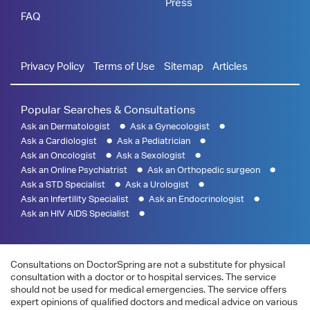
Press
FAQ
Privacy Policy
Terms of Use
Sitemap
Articles
Popular Searches & Consultations
Ask an Dermatologist
Ask a Gynecologist
Ask a Cardiologist
Ask a Pediatrician
Ask an Oncologist
Ask a Sexologist
Ask an Online Psychiatrist
Ask an Orthopedic surgeon
Ask a STD Specialist
Ask a Urologist
Ask an Infertility Specialist
Ask an Endocrinologist
Ask an HIV AIDS Specialist
Consultations on DoctorSpring are not a substitute for physical
consultation with a doctor or to hospital services. The service
should not be used for medical emergencies. The service offers
expert opinions of qualified doctors and medical advice on various