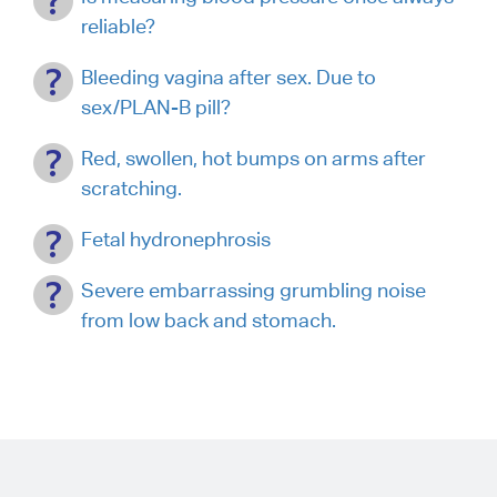
reliable?
Bleeding vagina after sex. Due to
sex/PLAN-B pill?
Red, swollen, hot bumps on arms after
scratching.
Fetal hydronephrosis
Severe embarrassing grumbling noise
from low back and stomach.