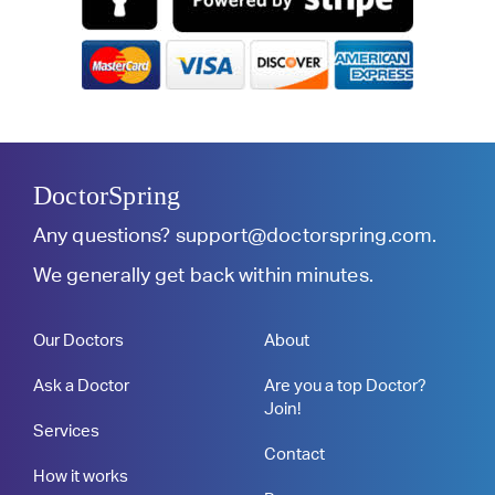
DoctorSpring
Any questions?
support@doctorspring.com
.
We generally get back within minutes.
Our Doctors
About
Ask a Doctor
Are you a top Doctor?
Join!
Services
Contact
How it works