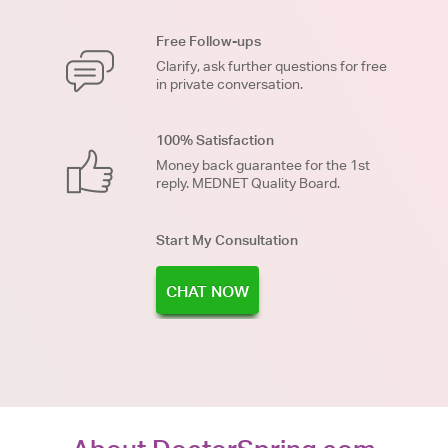
Free Follow-ups
Clarify, ask further questions for free
in private conversation.
100% Satisfaction
Money back guarantee for the 1st
reply. MEDNET Quality Board.
Start My Consultation
CHAT NOW