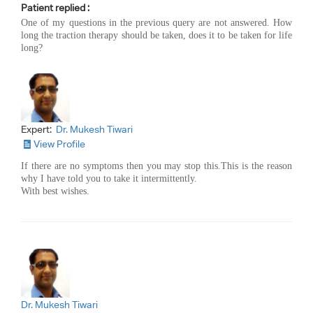
Patient replied :
One of my questions in the previous query are not answered. How
long the traction therapy should be taken, does it to be taken for life
long?
Expert:
Dr. Mukesh Tiwari
View Profile
If there are no symptoms then you may stop this.This is the reason
why I have told you to take it intermittently.
With best wishes.
Dr. Mukesh Tiwari