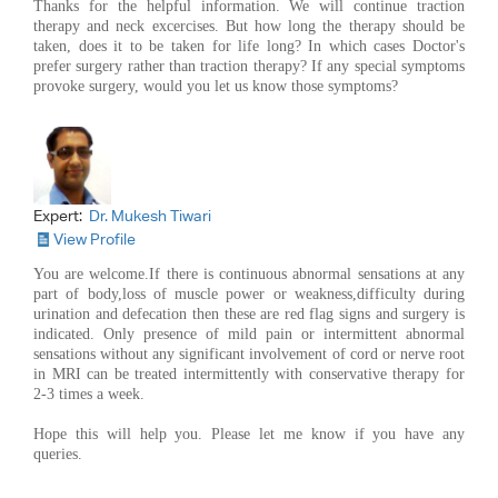
Thanks for the helpful information. We will continue traction
therapy and neck excercises. But how long the therapy should be
taken, does it to be taken for life long? In which cases Doctor's
prefer surgery rather than traction therapy? If any special symptoms
provoke surgery, would you let us know those symptoms?
Expert:
Dr. Mukesh Tiwari
View Profile
You are welcome.If there is continuous abnormal sensations at any
part of body,loss of muscle power or weakness,difficulty during
urination and defecation then these are red flag signs and surgery is
indicated. Only presence of mild pain or intermittent abnormal
sensations without any significant involvement of cord or nerve root
in MRI can be treated intermittently with conservative therapy for
2-3 times a week.
Hope this will help you. Please let me know if you have any
queries.