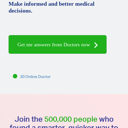
Make informed and better medical
decisions.
Get me answers from Doctors now
30 Online Doctor
Join the
500,000 people
who
found a smarter, quicker way to