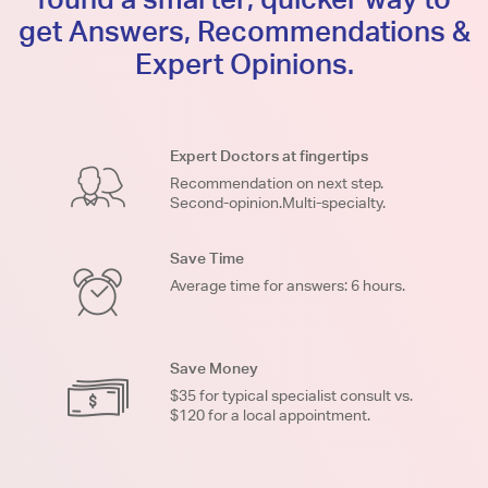
get Answers, Recommendations &
Expert Opinions.
Expert Doctors at fingertips
Recommendation on next step.
Second-opinion.Multi-specialty.
Save Time
Average time for answers: 6 hours.
Save Money
$35 for typical specialist consult vs.
$120 for a local appointment.