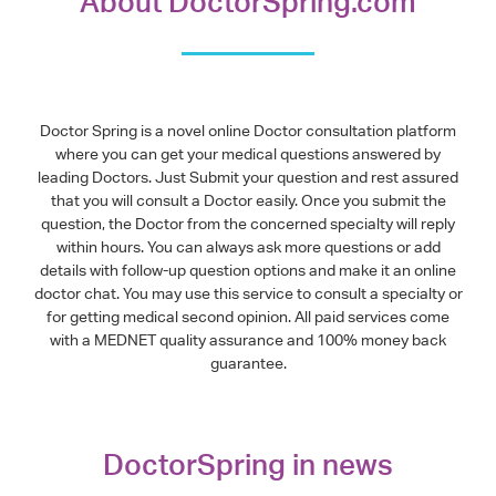
About DoctorSpring.com
Doctor Spring is a novel online Doctor consultation platform
where you can get your medical questions answered by
leading Doctors. Just Submit your question and rest assured
that you will consult a Doctor easily. Once you submit the
question, the Doctor from the concerned specialty will reply
within hours. You can always ask more questions or add
details with follow-up question options and make it an online
doctor chat. You may use this service to consult a specialty or
for getting medical second opinion. All paid services come
with a MEDNET quality assurance and 100% money back
guarantee.
DoctorSpring in news