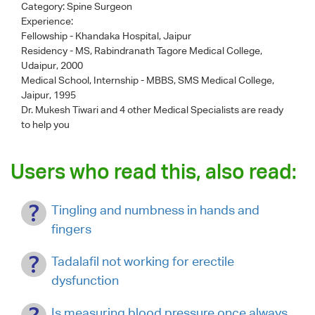
Category:
Spine Surgeon
Experience:
Fellowship - Khandaka Hospital, Jaipur
Residency - MS, Rabindranath Tagore Medical College,
Udaipur, 2000
Medical School, Internship - MBBS, SMS Medical College,
Jaipur, 1995
Dr. Mukesh Tiwari
and 4 other Medical Specialists are ready
to help you
Users who read this, also read:
Tingling and numbness in hands and
fingers
Tadalafil not working for erectile
dysfunction
Is measuring blood pressure once always