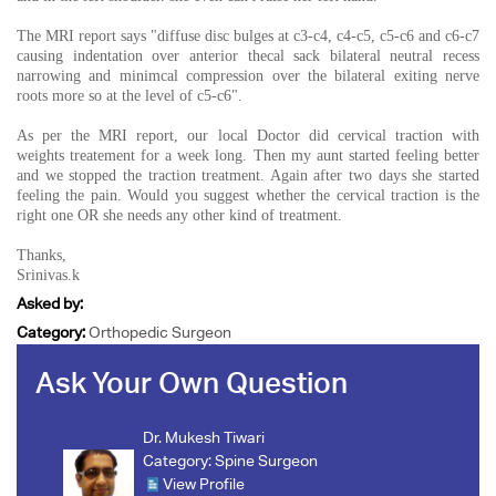
The MRI report says "diffuse disc bulges at c3-c4, c4-c5, c5-c6 and c6-c7
causing indentation over anterior thecal sack bilateral neutral recess
narrowing and minimcal compression over the bilateral exiting nerve
roots more so at the level of c5-c6".
As per the MRI report, our local Doctor did cervical traction with
weights treatement for a week long. Then my aunt started feeling better
and we stopped the traction treatment. Again after two days she started
feeling the pain. Would you suggest whether the cervical traction is the
right one OR she needs any other kind of treatment.
Thanks,
Srinivas.k
Asked by:
Category:
Orthopedic Surgeon
Ask Your Own Question
Dr. Mukesh Tiwari
Category:
Spine Surgeon
View Profile