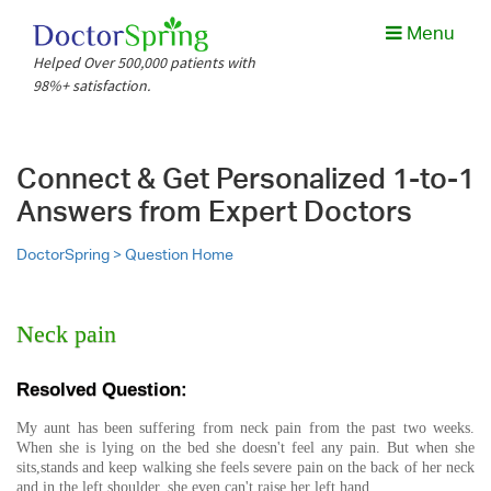
Menu
Helped Over 500,000 patients with
98%+ satisfaction.
Connect & Get Personalized 1-to-1
Answers from Expert Doctors
DoctorSpring >
Question Home
Neck pain
Resolved Question:
My aunt has been suffering from neck pain from the past two weeks.
When she is lying on the bed she doesn't feel any pain. But when she
sits,stands and keep walking she feels severe pain on the back of her neck
and in the left shoulder. she even can't raise her left hand.