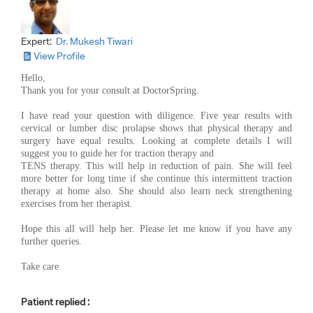
Expert:
Dr. Mukesh Tiwari
View Profile
Hello,
Thank you for your consult at DoctorSpring.
I have read your question with diligence. Five year results with
cervical or lumber disc prolapse shows that physical therapy and
surgery have equal results. Looking at complete details I will
suggest you to guide her for traction therapy and
TENS therapy. This will help in reduction of pain. She will feel
more better for long time if she continue this intermittent traction
therapy at home also. She should also learn neck strengthening
exercises from her therapist.
Hope this all will help her. Please let me know if you have any
further queries.
Take care
Patient replied :