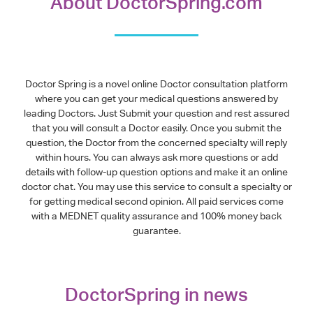
About DoctorSpring.com
Doctor Spring is a novel online Doctor consultation platform
where you can get your medical questions answered by
leading Doctors. Just Submit your question and rest assured
that you will consult a Doctor easily. Once you submit the
question, the Doctor from the concerned specialty will reply
within hours. You can always ask more questions or add
details with follow-up question options and make it an online
doctor chat. You may use this service to consult a specialty or
for getting medical second opinion. All paid services come
with a MEDNET quality assurance and 100% money back
guarantee.
DoctorSpring in news