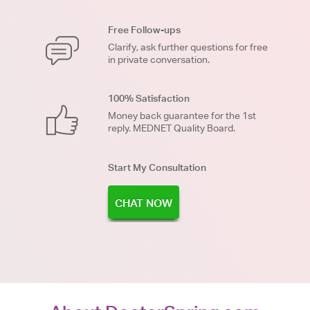
Free Follow-ups
Clarify, ask further questions for free
in private conversation.
100% Satisfaction
Money back guarantee for the 1st
reply. MEDNET Quality Board.
Start My Consultation
CHAT NOW