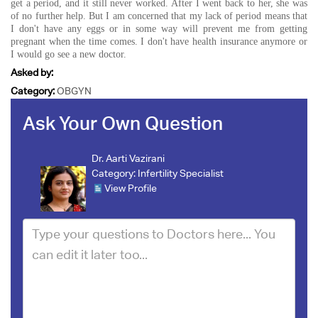
get a period, and it still never worked. After I went back to her, she was
of no further help. But I am concerned that my lack of period means that
I don't have any eggs or in some way will prevent me from getting
pregnant when the time comes. I don't have health insurance anymore or
I would go see a new doctor.
Asked by:
Category:
OBGYN
Ask Your Own Question
Dr. Aarti Vazirani
Category:
Infertility Specialist
View Profile