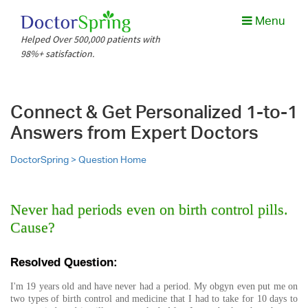
Menu
Helped Over 500,000 patients with
98%+ satisfaction.
Connect & Get Personalized 1-to-1
Answers from Expert Doctors
DoctorSpring >
Question Home
Never had periods even on birth control pills.
Cause?
Resolved Question:
I'm 19 years old and have never had a period. My obgyn even put me on
two types of birth control and medicine that I had to take for 10 days to