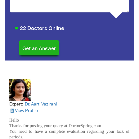
22 Doctors Online
Expert:
Dr. Aarti Vazirani
View Profile
Hello
Thanks for posting your query at DoctorSpring.com
You need to have a complete evaluation regarding your lack of
periods.