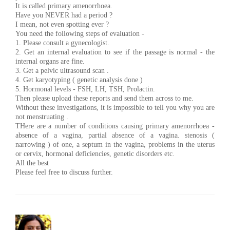
It is called primary amenorrhoea.
Have you NEVER had a period ?
I mean, not even spotting ever ?
You need the following steps of evaluation -
1. Please consult a gynecologist.
2. Get an internal evaluation to see if the passage is normal - the
internal organs are fine.
3. Get a pelvic ultrasound scan .
4. Get karyotyping ( genetic analysis done )
5. Hormonal levels - FSH, LH, TSH, Prolactin.
Then please upload these reports and send them across to me.
Without these investigations, it is impossible to tell you why you are
not menstruating .
THere are a number of conditions causing primary amenorrhoea -
absence of a vagina, partial absence of a vagina. stenosis (
narrowing ) of one, a septum in the vagina, problems in the uterus
or cervix, hormonal deficiencies, genetic disorders etc.
All the best
Please feel free to discuss further.