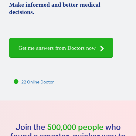
Make informed and better medical
decisions.
Get me answers from Doctors now
22 Online Doctor
Join the
500,000 people
who