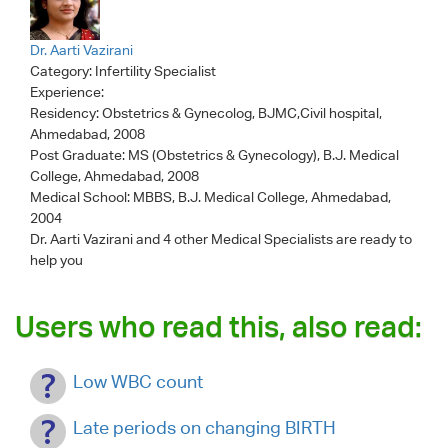
Dr. Aarti Vazirani
Category:
Infertility Specialist
Experience:
Residency: Obstetrics & Gynecolog, BJMC,Civil hospital,
Ahmedabad, 2008
Post Graduate: MS (Obstetrics & Gynecology), B.J. Medical
College, Ahmedabad, 2008
Medical School: MBBS, B.J. Medical College, Ahmedabad,
2004
Dr. Aarti Vazirani
and 4 other Medical Specialists are ready to
help you
Users who read this, also read:
Low WBC count
Late periods on changing BIRTH