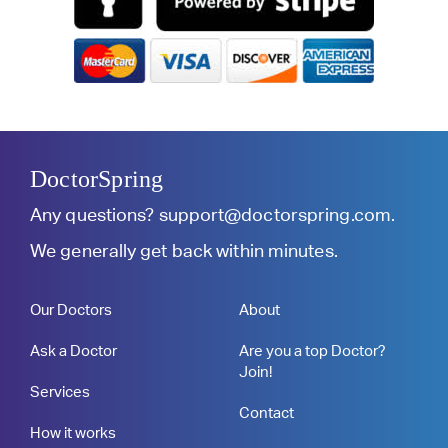
DoctorSpring
Any questions?
support@doctorspring.com
.
We generally get back within minutes.
Our Doctors
About
Ask a Doctor
Are you a top Doctor?
Join!
Services
Contact
How it works