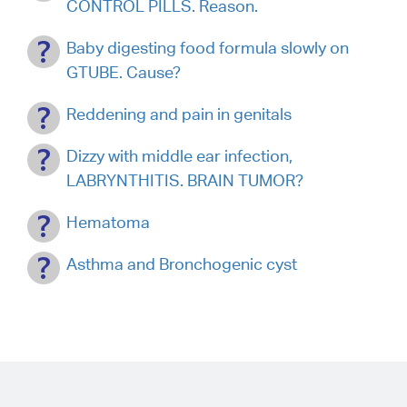
CONTROL PILLS. Reason.
Baby digesting food formula slowly on
GTUBE. Cause?
Reddening and pain in genitals
Dizzy with middle ear infection,
LABRYNTHITIS. BRAIN TUMOR?
Hematoma
Asthma and Bronchogenic cyst