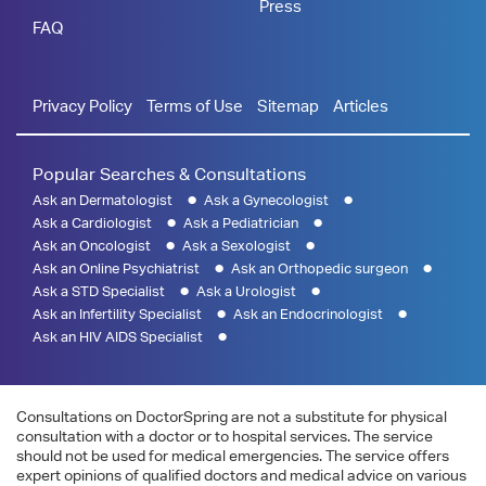
Press
FAQ
Privacy Policy
Terms of Use
Sitemap
Articles
Popular Searches & Consultations
Ask an Dermatologist
Ask a Gynecologist
Ask a Cardiologist
Ask a Pediatrician
Ask an Oncologist
Ask a Sexologist
Ask an Online Psychiatrist
Ask an Orthopedic surgeon
Ask a STD Specialist
Ask a Urologist
Ask an Infertility Specialist
Ask an Endocrinologist
Ask an HIV AIDS Specialist
Consultations on DoctorSpring are not a substitute for physical
consultation with a doctor or to hospital services. The service
should not be used for medical emergencies. The service offers
expert opinions of qualified doctors and medical advice on various