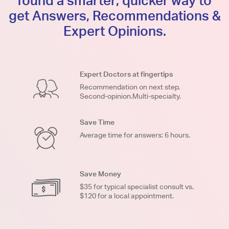
found a smarter, quicker way to
get Answers, Recommendations &
Expert Opinions.
Expert Doctors at fingertips
Recommendation on next step.
Second-opinion.Multi-specialty.
Save Time
Average time for answers: 6 hours.
Save Money
$35 for typical specialist consult vs.
$120 for a local appointment.