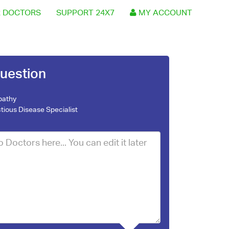
 DOCTORS
SUPPORT 24X7
MY ACCOUNT
uestion
pathy
ctious Disease Specialist