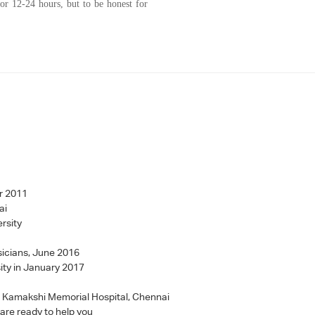
r 12-24 hours, but to be honest for
r 2011
ai
rsity
sicians, June 2016
ity in January 2017
 - Kamakshi Memorial Hospital, Chennai
 are ready to help you