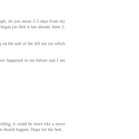
agraph, do you mean 2-3 days from my
began (as then it has already been 2-
 on the nail of the left toe (in which
ever happened to me before and I am
elling, it could be more like a nerve
n should happen. Hope for the best.