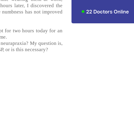
ours later, I discovered the
22 Doctors Online
he numbness has not improved
pt for two hours today for an
ime.
d neurapraxia? My question is,
P, or is this necessary?