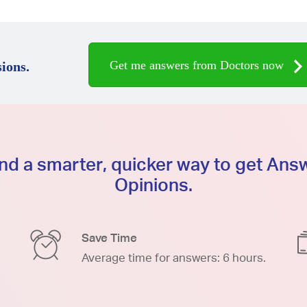
Get me answers from Doctors now
ions.
d a smarter, quicker way to get An
Opinions.
Save Time
Average time for answers: 6 hours.