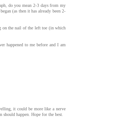
agraph, do you mean 2-3 days from my
began (as then it has already been 2-
 on the nail of the left toe (in which
ever happened to me before and I am
elling, it could be more like a nerve
n should happen. Hope for the best.