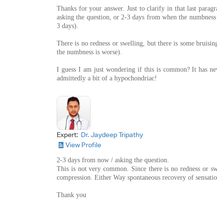
Thanks for your answer. Just to clarify in that last par
asking the question, or 2-3 days from when the numbness 
3 days).
There is no redness or swelling, but there is some bruising
the numbness is worse).
I guess I am just wondering if this is common? It has n
admittedly a bit of a hypochondriac!
Expert:
Dr. Jaydeep Tripathy
View Profile
2-3 days from now / asking the question.
This is not very common. Since there is no redness or sw
compression. Either Way spontaneous recovery of sensatio
Thank you