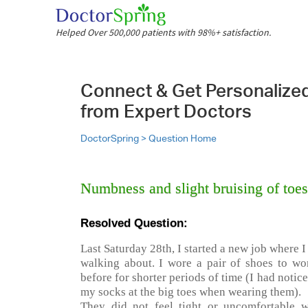
Helped Over 500,000 patients with 98%+ satisfaction.
Connect & Get Personalize
from Expert Doctors
DoctorSpring >
Question Home
Numbness and slight bruising of toes 
Resolved Question:
Last Saturday 28th, I started a new job where 
walking about. I wore a pair of shoes to wo
before for shorter periods of time (I had notic
my socks at the big toes when wearing them).
They did not feel tight or uncomfortable 