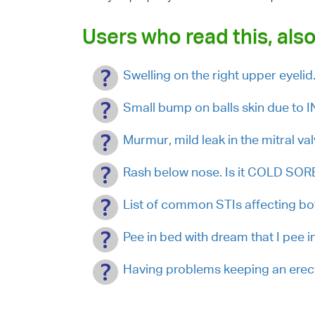
Users who read this, also
Swelling on the right upper eyelid
Small bump on balls skin due to
Murmur, mild leak in the mitral va
Rash below nose. Is it COLD SOR
List of common STIs affecting b
Pee in bed with dream that I pee in 
Having problems keeping an erect