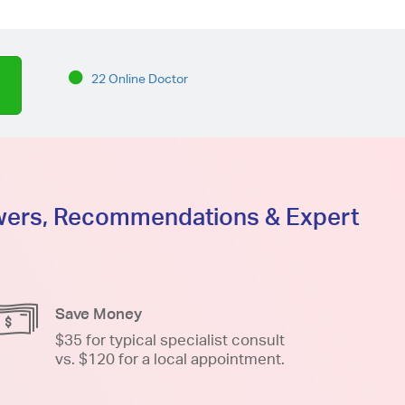
22 Online Doctor
swers, Recommendations & Expert
Save Money
$35 for typical specialist consult
vs. $120 for a local appointment.