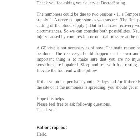
Thank you for asking your query at DoctorSpring.
The numbness could be due to two reasons - 1. a Temporar
supply 2. A nerve compression as you suspect. The first pos
cutting of the blood supply ). But in that case recovery w
circumstances. So we can consider both possibilities. Neur
injury caused by compression or unusual pressure at the ne
A GP visit is not necessary as of now. The main reason bei
be done. The recovery should happen on its own and 
important thing is to make sure that you are no inju
sensations are impaired. Sleep and rest with foot resting
Elevate the foot end with a pillow.
If the symptoms persist beyond 2-3 days and /or if there i
the site or if the numbness is spreading, you should get i
Hope this helps
Please feel free to ask followup questions.
Thank you
Patient replied :
Hello,