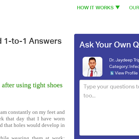
HOW IT WORKS
OUR
d 1-to-1 Answers
Ask Your Own Q
Dr. Jaydeep Tri
Category:
Infe
View Profile
after using tight shoes
I am constantly on my feet and
rk that day that I have worn
ed that holes would develop in
while wearing them at work;