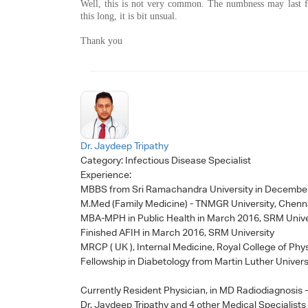
Well, this is not very common. The numbness may last fo
this long, it is bit unsual.
Thank you
Dr. Jaydeep Tripathy
Category:
Infectious Disease Specialist
Experience:
MBBS from Sri Ramachandra University in Decembe
M.Med (Family Medicine) - TNMGR University, Chenn
MBA-MPH in Public Health in March 2016, SRM Unive
Finished AFIH in March 2016, SRM University
MRCP ( UK ), Internal Medicine, Royal College of Phy
Fellowship in Diabetology from Martin Luther Univers
Currently Resident Physician, in MD Radiodiagnosis
Dr. Jaydeep Tripathy
and 4 other Medical Specialists