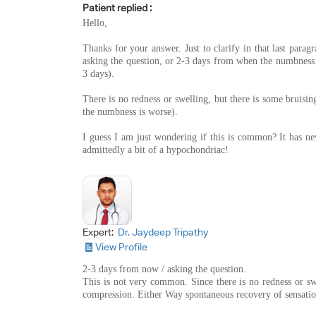
Patient replied :
Hello,
Thanks for your answer. Just to clarify in that last par
asking the question, or 2-3 days from when the numbness 
3 days).
There is no redness or swelling, but there is some bruising
the numbness is worse).
I guess I am just wondering if this is common? It has n
admittedly a bit of a hypochondriac!
Expert:
Dr. Jaydeep Tripathy
View Profile
2-3 days from now / asking the question.
This is not very common. Since there is no redness or sw
compression. Either Way spontaneous recovery of sensatio