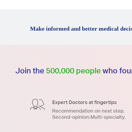
Make informed and better medical decis
Join the
500,000 people
who foun
Expert Doctors at fingertips
Recommendation on next step.
Second-opinion.Multi-specialty.