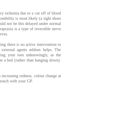
y ischemia due to a cut off of blood
sibility is most likely (a tight shoes
ould not be this delayed under normal
apraxia is a type of reversible nerve
rves.
ng there is no active intervention to
external agents seldom helps. The
ring your toes unknowingly, as the
 on a bed (rather than hanging down).
s increasing redness, colour change at
n touch with your GP.