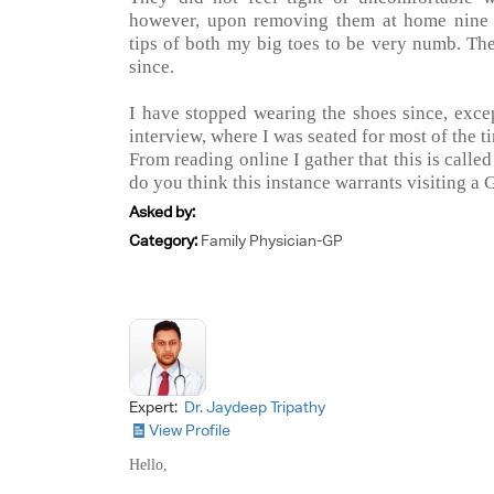
however, upon removing them at home nine h
tips of both my big toes to be very numb. T
since.
I have stopped wearing the shoes since, exce
interview, where I was seated for most of the t
From reading online I gather that this is calle
do you think this instance warrants visiting a G
Asked by:
Category:
Family Physician-GP
Expert:
Dr. Jaydeep Tripathy
View Profile
Hello,