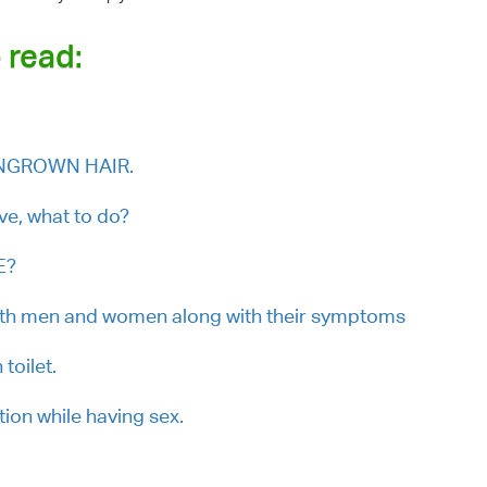
 read:
.
 INGROWN HAIR.
lve, what to do?
E?
oth men and women along with their symptoms
toilet.
ion while having sex.