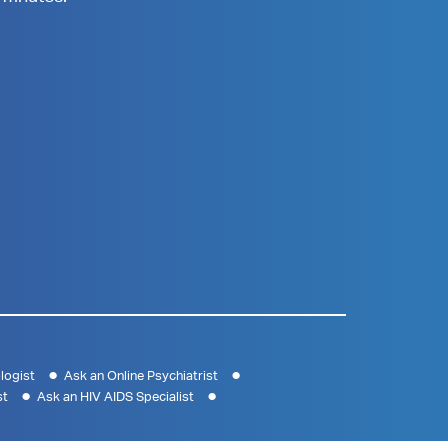
logist
Ask an Online Psychiatrist
st
Ask an HIV AIDS Specialist