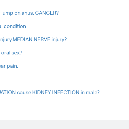
y lump on anus. CANCER?
cal condition
l injury.MEDIAN NERVE injury?
 oral sex?
ar pain.
UATION cause KIDNEY INFECTION in male?