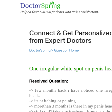
Helped Over 500,000 patients with 98%+ satisfaction.
Connect & Get Personalize
from Expert Doctors
DoctorSpring >
Question Home
One irregular white spot on penis he
Resolved Question:
-> few months back i have noticed one irre
head..
-> its nt itching or paining
-> morethan 3 months is there in my penis hea
-> still i did't take any treatment from my side