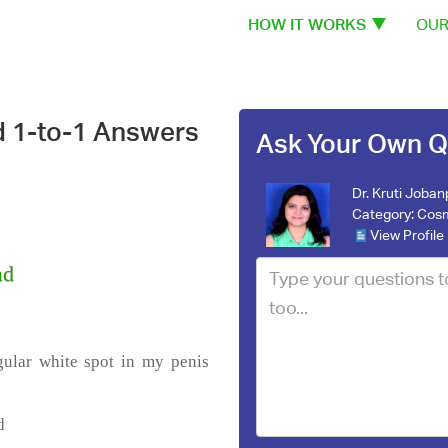
HOW IT WORKS
OUR
d 1-to-1 Answers
Ask Your Own Q
Dr. Kruti Joba
Category:
Cosm
View Profile
ad
gular white spot in my penis
d