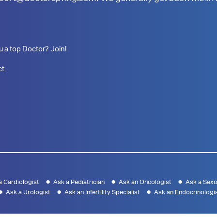
u a top Doctor? Join!
ct
a Cardiologist
Ask a Pediatrician
Ask an Oncologist
Ask a Sexo
Ask a Urologist
Ask an Infertility Specialist
Ask an Endocrinologi