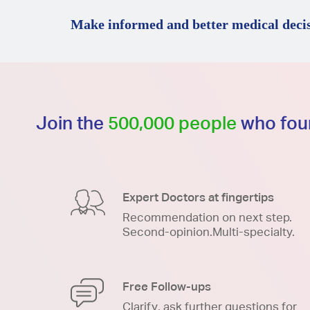
Make informed and better medical decis
Join the
500,000 people
who foun
Expert Doctors at fingertips
Recommendation on next step.
Second-opinion.Multi-specialty.
Free Follow-ups
Clarify, ask further questions for