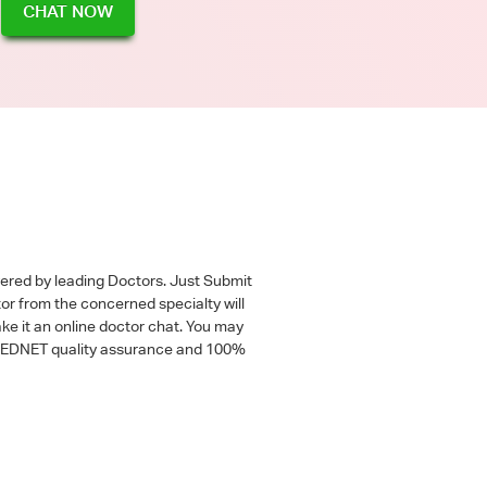
CHAT NOW
wered by leading Doctors. Just Submit
tor from the concerned specialty will
ke it an online doctor chat. You may
 a MEDNET quality assurance and 100%