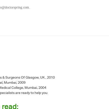
fo@doctorspring.com
.
ns & Surgeons Of Glasgow, UK , 2010
al, Mumbai, 2009
l Medical College, Mumbai, 2004
pecialists are ready to help you
 read: