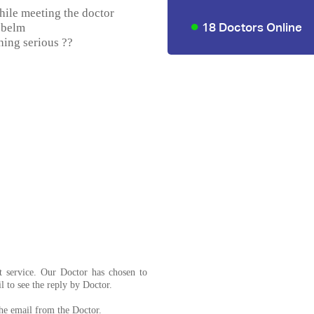
hile meeting the doctor
18 Doctors Online
obelm
thing serious ??
t service. Our Doctor has chosen to
l to see the reply by Doctor.
the email from the Doctor.