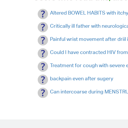
Altered BOWEL HABITS with itch
Critically ill father with neurologi
Painful wrist movement after drii
Could I have contracted HIV from
Treatment for cough with severe e
backpain even after sugery
Can intercoarse during MENSTR