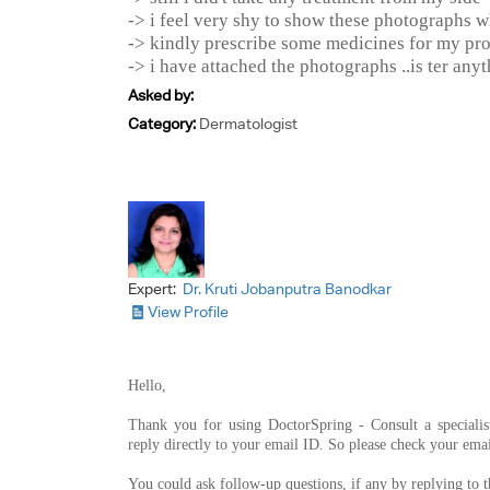
-> i feel very shy to show these photographs w
-> kindly prescribe some medicines for my pr
-> i have attached the photographs ..is ter any
Asked by:
Category:
Dermatologist
Expert:
Dr. Kruti Jobanputra Banodkar
View Profile
Hello,
Thank you for using DoctorSpring - Consult a specialis
reply directly to your email ID. So please check your emai
You could ask follow-up questions, if any by replying to 