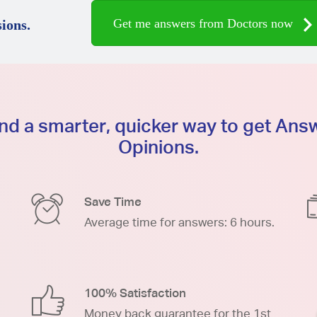
Get me answers from Doctors now
ions.
d a smarter, quicker way to get An
Opinions.
Save Time
Average time for answers: 6 hours.
100% Satisfaction
Money back guarantee for the 1st