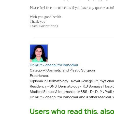
Please feel free to contact us if you have any queries at
in
Wish you good health.
Thank you
Team DoctorSpring
Dr. Kruti Jobanputra Banodkar
Category:
Cosmetic and Plastic Surgeon
Experience:
Diploma in Dermatology - Royal College Of Physicia
Residency - DNB, Dermatology - K.J Somaiya Hospit
Medical School & Internship - MBBS - Dr. D . Y . Pati
Dr. Kruti Jobanputra Banodkar
and 4 other Medical S
Users who read this, also