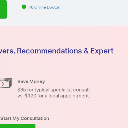
18 Online Doctor
swers, Recommendations & Expert
Save Money
$35 for typical specialist consult
vs. $120 for a local appointment.
Start My Consultation