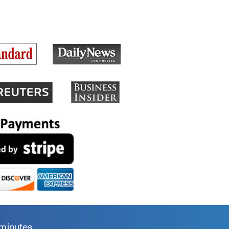
 minutes.