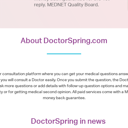
reply. MEDNET Quality Board.
About DoctorSpring.com
or consultation platform where you can get your medical questions ans
you will consult a Doctor easily. Once you submit the question, the Doc
ask more questions or add details with follow-up question options and ma
alty or for getting medical second opinion. All paid services come with
money back guarantee.
DoctorSpring in news