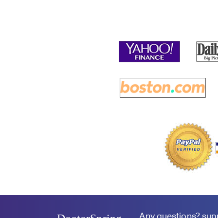
Any questions?
sup