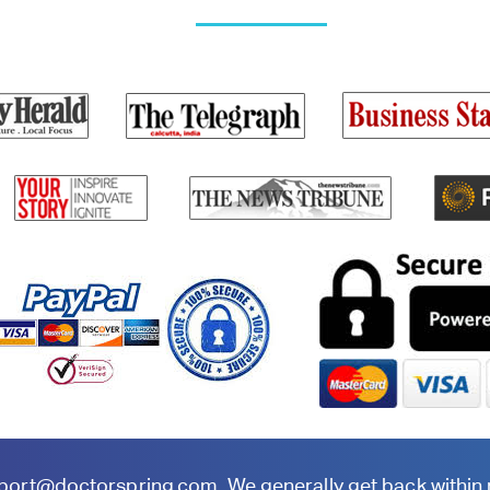
port@doctorspring.com
. We generally get back within