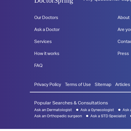
DoctorSpring
Our Doctors
About
Ask a Doctor
Are yo
Services
Conta
How it works
Press
FAQ
Privacy Policy
Terms of Use
Sitemap
Articles
Popular Searches & Consultations
Ask an Dermatologist
Ask a Gynecologist
Ask 
Ask an Orthopedic surgeon
Ask a STD Specialist