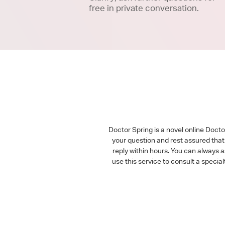
free in private conversation.
Doctor Spring is a novel online Doct
your question and rest assured that 
reply within hours. You can always 
use this service to consult a speci