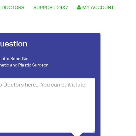
 DOCTORS
SUPPORT 24X7
MY ACCOUNT
uestion
nputra Banodkar
etic and Plastic Surgeon