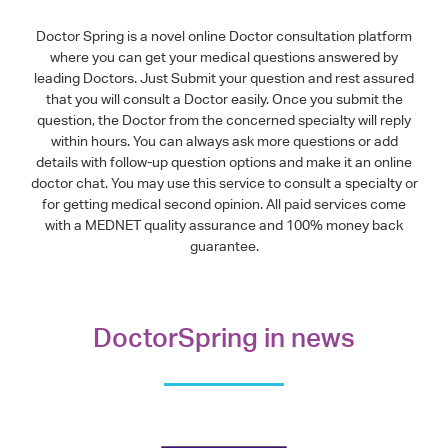
Doctor Spring is a novel online Doctor consultation platform
where you can get your medical questions answered by
leading Doctors. Just Submit your question and rest assured
that you will consult a Doctor easily. Once you submit the
question, the Doctor from the concerned specialty will reply
within hours. You can always ask more questions or add
details with follow-up question options and make it an online
doctor chat. You may use this service to consult a specialty or
for getting medical second opinion. All paid services come
with a MEDNET quality assurance and 100% money back
guarantee.
DoctorSpring in news