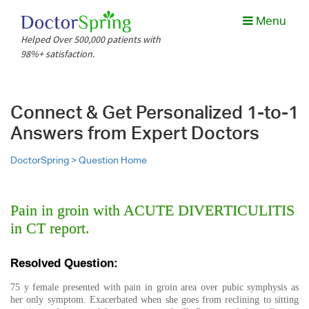
Menu
Helped Over 500,000 patients with
98%+ satisfaction.
Connect & Get Personalized 1-to-1
Answers from Expert Doctors
DoctorSpring >
Question Home
Pain in groin with ACUTE DIVERTICULITIS
in CT report.
Resolved Question:
75 y female presented with pain in groin area over pubic symphysis as
her only symptom. Exacerbated when she goes from reclining to sitting