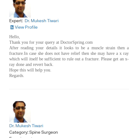
Expert:
Dr. Mukesh Tiwari
View Profile
Hello,
Thank you for your query at DoctorSpring.com
After reading your details it looks to be a muscle strain then a
fracture.In case she does not have relief then she may have a x ray
which will itself be sufficient to rule out a fracture. Please get an x-
ray done and revert back.
Hope this will help you.
Regards.
Dr. Mukesh Tiwari
Category:
Spine Surgeon