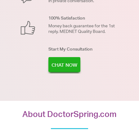
in private conversation.
100% Satisfaction
Money back guarantee for the 1st
reply. MEDNET Quality Board.
Start My Consultation
CHAT NOW
About DoctorSpring.com