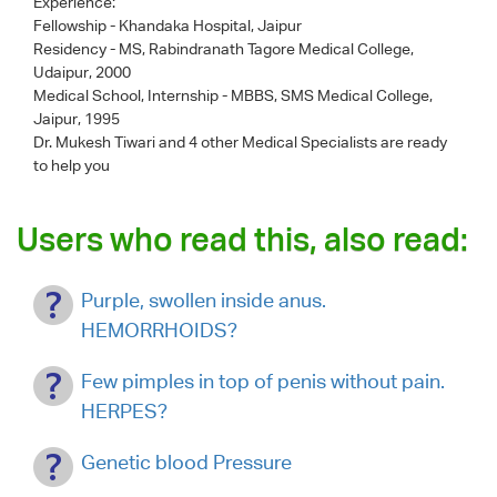
Experience:
Fellowship - Khandaka Hospital, Jaipur
Residency - MS, Rabindranath Tagore Medical College,
Udaipur, 2000
Medical School, Internship - MBBS, SMS Medical College,
Jaipur, 1995
Dr. Mukesh Tiwari
and 4 other Medical Specialists are ready
to help you
Users who read this, also read:
Purple, swollen inside anus.
HEMORRHOIDS?
Few pimples in top of penis without pain.
HERPES?
Genetic blood Pressure