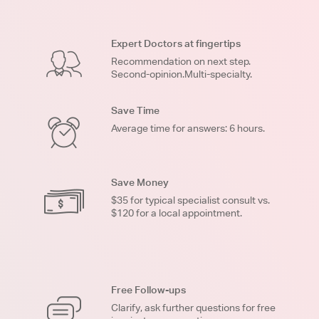
Expert Doctors at fingertips
Recommendation on next step.
Second-opinion.Multi-specialty.
Save Time
Average time for answers: 6 hours.
Save Money
$35 for typical specialist consult vs.
$120 for a local appointment.
Free Follow-ups
Clarify, ask further questions for free