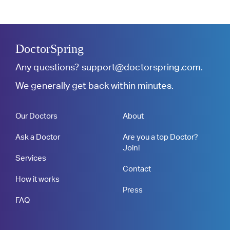
DoctorSpring
Any questions?
support@doctorspring.com
.
We generally get back within minutes.
Our Doctors
About
Ask a Doctor
Are you a top Doctor?
Join!
Services
Contact
How it works
Press
FAQ