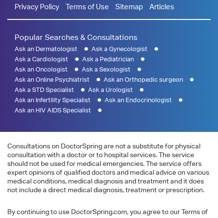
Privacy Policy
Terms of Use
Sitemap
Articles
Popular Searches & Consultations
Ask an Dermatologist
Ask a Gynecologist
Ask a Cardiologist
Ask a Pediatrician
Ask an Oncologist
Ask a Sexologist
Ask an Online Psychiatrist
Ask an Orthopedic surgeon
Ask a STD Specialist
Ask a Urologist
Ask an Infertility Specialist
Ask an Endocrinologist
Ask an HIV AIDS Specialist
Consultations on DoctorSpring are not a substitute for physical
consultation with a doctor or to hospital services. The service
should not be used for medical emergencies. The service offers
expert opinions of qualified doctors and medical advice on various
medical conditions, medical diagnosis and treatment and it does
not include a direct medical diagnosis, treatment or prescription.
By continuing to use DoctorSpring.com, you agree to our Terms of