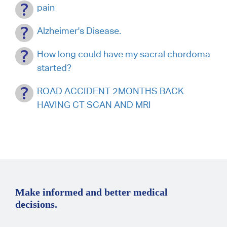
pain
Alzheimer's Disease.
How long could have my sacral chordoma
started?
ROAD ACCIDENT 2MONTHS BACK
HAVING CT SCAN AND MRI
Make informed and better medical
decisions.