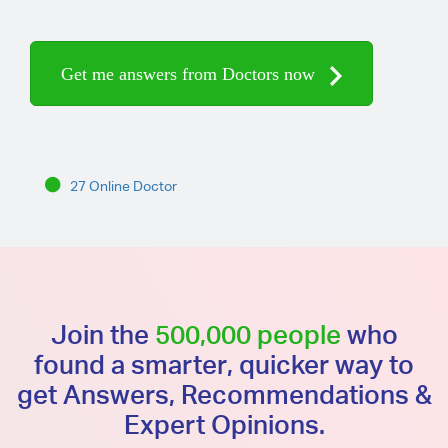
Get me answers from Doctors now
27 Online Doctor
Join the
500,000 people
who
found a smarter, quicker way to
get Answers, Recommendations &
Expert Opinions.