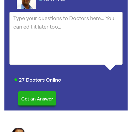
27 Doctors Online