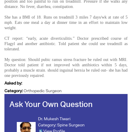
position and too painful to run on treadmill. Pressure if she walks any
distance. No fever, diarrhea, constipation.
She has a BMI of 18. Runs on treadmill 3 miles 7 days/wk at rate of 5
mph. Eats one meal a day at dinner time in an effort to maintain low
weight.
CT report: “early, acute diverticulitis.” Doctor prescribed course of
Flagyl and another antibiotic. Told patient she could use treadmill as
tolerated.
My question: Should pubic ramus stress fracture be ruled out with MRI.
Doctor told patient if not improved with antibiotics within 5 days,
probably a muscle strain. should inguinal hernia be ruled out- she has had
one previously repaired.
Asked by:
Category:
Orthopedic Surgeon
Ask Your Own Question
Dr. Mukesh Tiwari
Category:
Spine Surgeon
View Profile