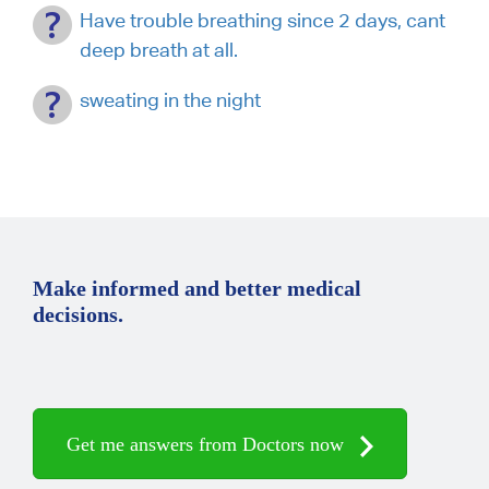
Have trouble breathing since 2 days, cant
deep breath at all.
sweating in the night
Make informed and better medical
decisions.
Get me answers from Doctors now