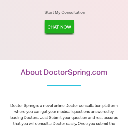
Start My Consultation
CHAT NOW
About DoctorSpring.com
Doctor Spring is a novel online Doctor consultation platform
where you can get your medical questions answered by
leading Doctors. Just Submit your question and rest assured
that you will consult a Doctor easily. Once you submit the