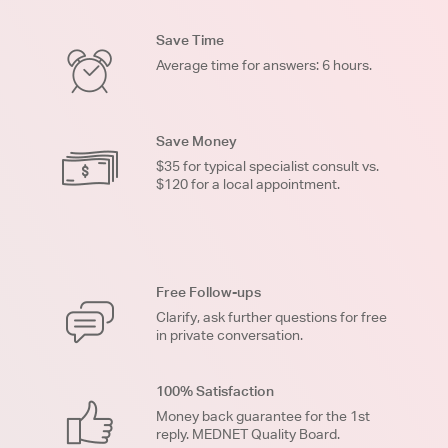
Save Time
Average time for answers: 6 hours.
Save Money
$35 for typical specialist consult vs.
$120 for a local appointment.
Free Follow-ups
Clarify, ask further questions for free
in private conversation.
100% Satisfaction
Money back guarantee for the 1st
reply. MEDNET Quality Board.