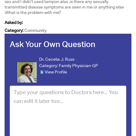
sex and I didn’t used tampon also ,is there any sexually
transmitted disease symptoms are seen in me or anything else
.What is the problem with me?
Asked by:
Category:
Community
Ask Your Own Question
Dr. Cecelia J. Russ
Category:
Family Physician-GP
View Profile