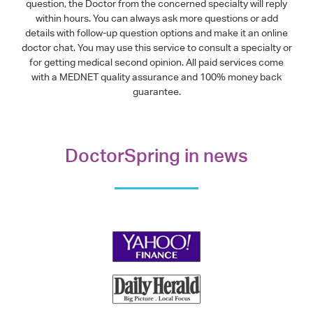
question, the Doctor from the concerned specialty will reply
within hours. You can always ask more questions or add
details with follow-up question options and make it an online
doctor chat. You may use this service to consult a specialty or
for getting medical second opinion. All paid services come
with a MEDNET quality assurance and 100% money back
guarantee.
DoctorSpring in news