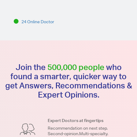
24 Online Doctor
Join the
500,000 people
who
found a smarter, quicker way to
get Answers, Recommendations &
Expert Opinions.
Expert Doctors at fingertips
Recommendation on next step.
Second-opinion.Multi-specialty.