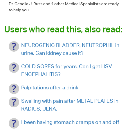
Dr. Cecelia J. Russ
and 4 other Medical Specialists are ready
to help you
Users who read this, also read:
NEUROGENIC BLADDER, NEUTROPHIL in
urine. Can kidney cause it?
COLD SORES for years. Can I get HSV
ENCEPHALITIS?
Palpitations after a drink
Swelling with pain after METAL PLATES in
RADIUS, ULNA.
I been having stomach cramps on and off