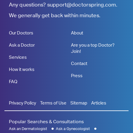
Any questions?
support@doctorspring.com
.
We generally get back within minutes.
Our Doctors
About
Ask a Doctor
Are you a top Doctor?
Join!
Services
Contact
How it works
Press
FAQ
Privacy Policy
Terms of Use
Sitemap
Articles
Popular Searches & Consultations
Ask an Dermatologist
Ask a Gynecologist