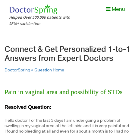
Menu
Helped Over 500,000 patients with
98%+ satisfaction.
Connect & Get Personalized 1-to-1
Answers from Expert Doctors
DoctorSpring >
Question Home
Pain in vaginal area and possibility of STDs
Resolved Question:
Hello doctor For the last 3 days I am under going a problem of
swelling in my vaginal area of the left side and it is very painful and
I found no bleeding at all and even for about a month is to I had no