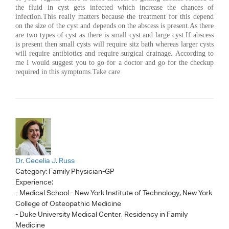
the fluid in cyst gets infected which increase the chances of
infection.This really matters because the treatment for this depend
on the size of the cyst and depends on the abscess is present.As there
are two types of cyst as there is small cyst and large cyst.If abscess
is present then small cysts will require sitz bath whereas larger cysts
will require antibiotics and require surgical drainage. According to
me I would suggest you to go for a doctor and go for the checkup
required in this symptoms.Take care
Dr. Cecelia J. Russ
Category:
Family Physician-GP
Experience:
- Medical School - New York Institute of Technology, New York
College of Osteopathic Medicine
- Duke University Medical Center, Residency in Family
Medicine