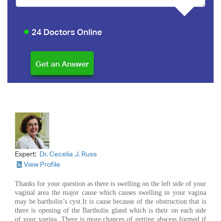
24 Doctors Online
Expert:
Dr. Cecelia J. Russ
View Profile
Thanks for your question as there is swelling on the left side of your
vaginal area the major cause which causes swelling in your vagina
may be bartholin’s cyst.It is cause because of the obstruction that is
there is opening of the Bartholin gland which is their on each side
of your vagina. There is more chances of getting abscess formed if