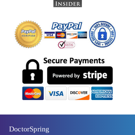
DoctorSpring