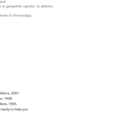
rmal.
 or gabapentin capsules. In addition,
ptoms of fibromyalgia.
ellore, 2001
re, 1998
llore, 1995
 ready to help you