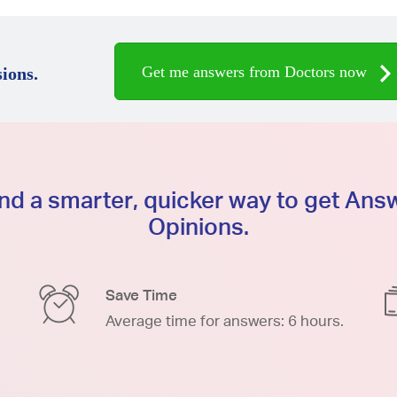
Get me answers from Doctors now
ions.
d a smarter, quicker way to get An
Opinions.
Save Time
Average time for answers: 6 hours.