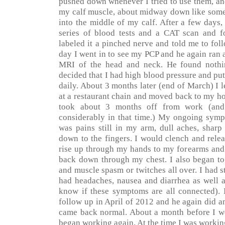
pushed down whenever I tried to use them, and
my calf muscle, about midway down like som
into the middle of my calf. After a few days,
series of blood tests and a CAT scan and 
labeled it a pinched nerve and told me to fo
day I went in to see my PCP and he again ran a
MRI of the head and neck. He found nothin
decided that I had high blood pressure and p
daily. About 3 months later (end of March) I 
at a restaurant chain and moved back to my ho
took about 3 months off from work (and 
considerably in that time.) My ongoing symp
was pains still in my arm, dull aches, sharp
down to the fingers. I would clench and rele
rise up through my hands to my forearms and
back down through my chest. I also began to
and muscle spasm or twitches all over. I had st
had headaches, nausea and diarrhea as well a
know if these symptoms are all connected).
follow up in April of 2012 and he again did a
came back normal. About a month before I wen
began working again. At the time I was working 