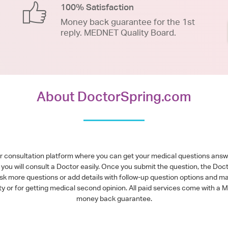
100% Satisfaction
Money back guarantee for the 1st
reply. MEDNET Quality Board.
About DoctorSpring.com
or consultation platform where you can get your medical questions ans
you will consult a Doctor easily. Once you submit the question, the Doc
ask more questions or add details with follow-up question options and ma
alty or for getting medical second opinion. All paid services come with
money back guarantee.