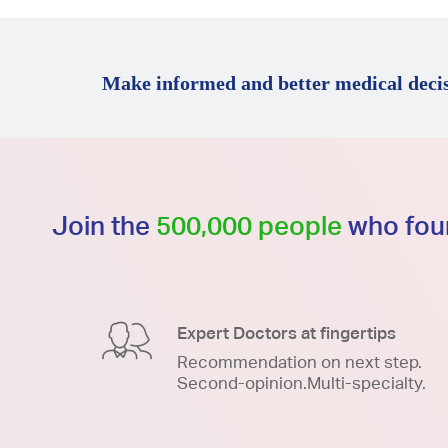
Make informed and better medical decis
Join the
500,000 people
who foun
Expert Doctors at fingertips
Recommendation on next step.
Second-opinion.Multi-specialty.