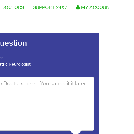
 DOCTORS
SUPPORT 24X7
MY ACCOUNT
uestion
ar
atric Neurologist