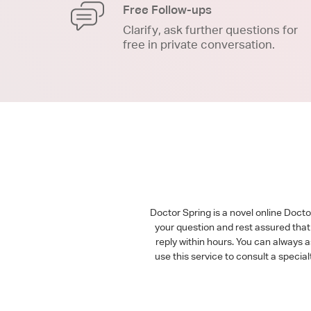
Free Follow-ups
Clarify, ask further questions for
free in private conversation.
Doctor Spring is a novel online Doct
your question and rest assured that 
reply within hours. You can always 
use this service to consult a speci