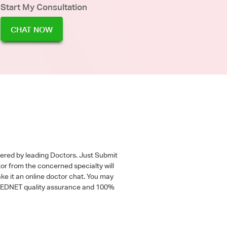
Start My Consultation
CHAT NOW
wered by leading Doctors. Just Submit
tor from the concerned specialty will
ke it an online doctor chat. You may
 a MEDNET quality assurance and 100%