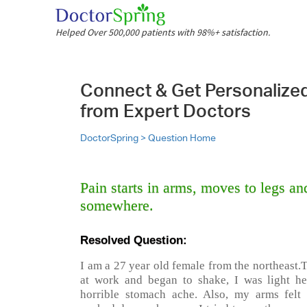
Helped Over 500,000 patients with 98%+ satisfaction.
Connect & Get Personalize
from Expert Doctors
DoctorSpring >
Question Home
Pain starts in arms, moves to legs an
somewhere.
Resolved Question:
I am a 27 year old female from the northeast.
at work and began to shake, I was light h
horrible stomach ache. Also, my arms felt