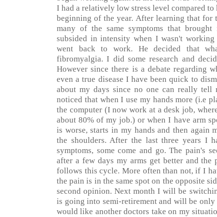
I had a relatively low stress level compared to
beginning of the year. After learning that for 
many of the same symptoms that brought 
subsided in intensity when I wasn't workin
went back to work. He decided that wha
fibromyalgia. I did some research and decid
However since there is a debate regarding wh
even a true disease I have been quick to dism
about my days since no one can really tell
noticed that when I use my hands more (i.e p
the computer (I now work at a desk job, wher
about 80% of my job.) or when I have arm spe
is worse, starts in my hands and then again 
the shoulders. After the last three years I 
symptoms, some come and go. The pain's see
after a few days my arms get better and the 
follows this cycle. More often than not, if I h
the pain is in the same spot on the opposite sid
second opinion. Next month I will be switchi
is going into semi-retirement and will be onl
would like another doctors take on my situati