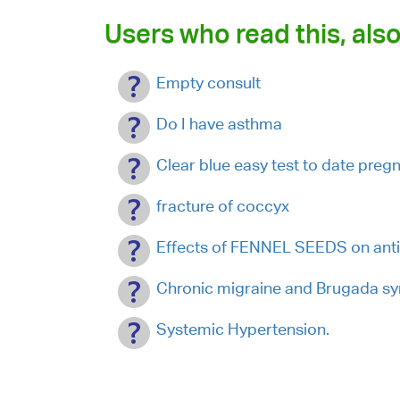
Users who read this, also
Empty consult
Do I have asthma
Clear blue easy test to date preg
fracture of coccyx
Effects of FENNEL SEEDS on anti
Chronic migraine and Brugada s
Systemic Hypertension.