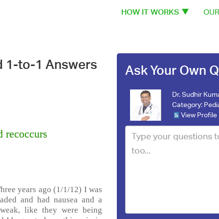
HOW IT WORKS
OUR
d 1-to-1 Answers
Ask Your Own Q
Dr. Sudhir Kum
Category:
Pedi
View Profile
d recoccurs
Three years ago (1/1/12) I was
eaded and had nausea and a
 weak, like they were being