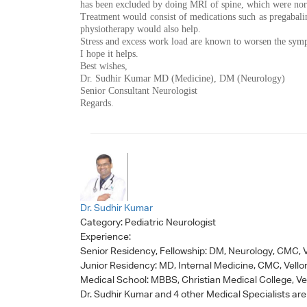
has been excluded by doing MRI of spine, which were no
Treatment would consist of medications such as pregabalin
physiotherapy would also help.
Stress and excess work load are known to worsen the sym
I hope it helps.
Best wishes,
Dr. Sudhir Kumar MD (Medicine), DM (Neurology)
Senior Consultant Neurologist
Regards.
Dr. Sudhir Kumar
Category:
Pediatric Neurologist
Experience:
Senior Residency, Fellowship: DM, Neurology, CMC, V
Junior Residency: MD, Internal Medicine, CMC, Vello
Medical School: MBBS, Christian Medical College, Ve
Dr. Sudhir Kumar
and 4 other Medical Specialists are