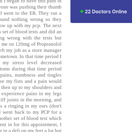
 I began to have this pain in
eone was pushing their thumb
22 Doctors Online
 I went to the ER. They ran a
found nothing wrong so they
llow up with my pcp. The next
 set of blood tests and did an
g wrong with the tests but
ut me on 120mg of Propranolol
left my job as a store manager
metown. In that time period I
my stress level decreased
toms during that time period
 pains, numbness and tingles
ase my fists and a pain would
 then up to my shoulders and
 experience pains in my legs
iff joints in the morning, and
s a ringing in my ears (don't
 I went back to my PCP for a
nother set of blood test which
t in for this appointment, I
in a deli on my feet a lot but