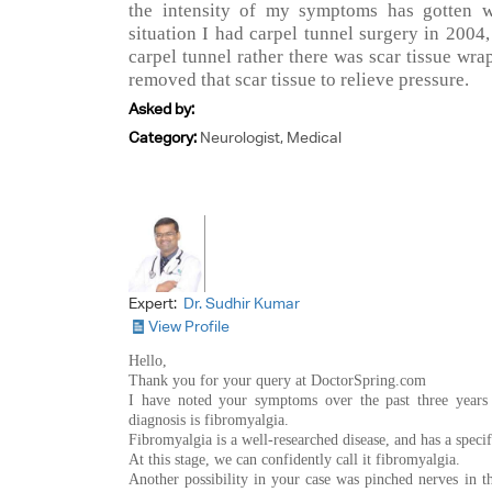
the intensity of my symptoms has gotten wo
situation I had carpel tunnel surgery in 2004, 
carpel tunnel rather there was scar tissue wr
removed that scar tissue to relieve pressure.
Asked by:
Category:
Neurologist, Medical
Expert:
Dr. Sudhir Kumar
View Profile
Hello,
Thank you for your query at DoctorSpring.com
I have noted your symptoms over the past three years 
diagnosis is fibromyalgia.
Fibromyalgia is a well-researched disease, and has a specifi
At this stage, we can confidently call it fibromyalgia.
Another possibility in your case was pinched nerves in 