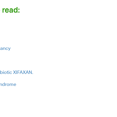
 read:
nancy
biotic XIFAXAN.
yndrome