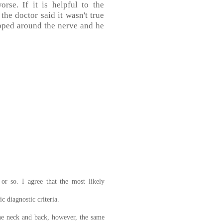
rse. If it is helpful to the
the doctor said it wasn't true
apped around the nerve and he
or so. I agree that the most likely
c diagnostic criteria.
the neck and back, however, the same