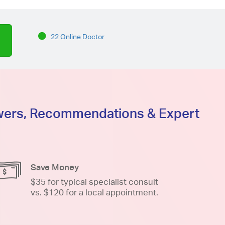
22 Online Doctor
swers, Recommendations & Expert
Save Money
$35 for typical specialist consult
vs. $120 for a local appointment.