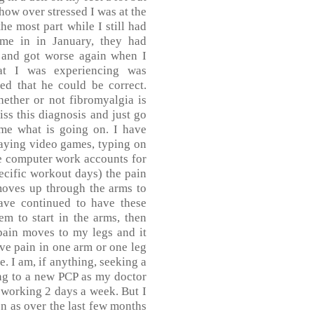
 how over stressed I was at the
the most part while I still had
me in in January, they had
g and got worse again when I
t I was experiencing was
ed that he could be correct.
ether or not fibromyalgia is
iss this diagnosis and just go
 me what is going on. I have
laying video games, typing on
e computer work accounts for
cific workout days) the pain
moves up through the arms to
have continued to have these
m to start in the arms, then
pain moves to my legs and it
ave pain in one arm or one leg
e. I am, if anything, seeking a
ng to a new PCP as my doctor
y working 2 days a week. But I
on as over the last few months