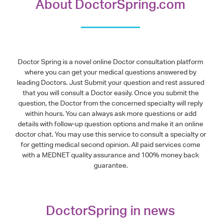
About DoctorSpring.com
Doctor Spring is a novel online Doctor consultation platform
where you can get your medical questions answered by
leading Doctors. Just Submit your question and rest assured
that you will consult a Doctor easily. Once you submit the
question, the Doctor from the concerned specialty will reply
within hours. You can always ask more questions or add
details with follow-up question options and make it an online
doctor chat. You may use this service to consult a specialty or
for getting medical second opinion. All paid services come
with a MEDNET quality assurance and 100% money back
guarantee.
DoctorSpring in news