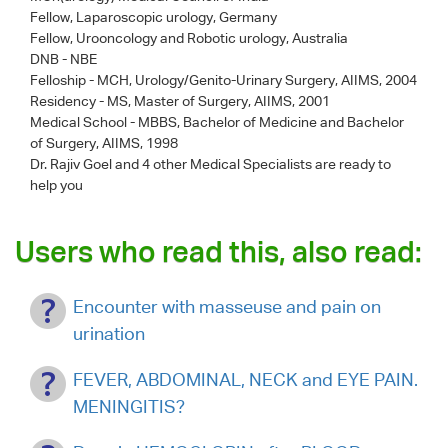
Fellow, Laparoscopic urology, Germany
Fellow, Urooncology and Robotic urology, Australia
DNB - NBE
Felloship - MCH, Urology/Genito-Urinary Surgery, AIIMS, 2004
Residency - MS, Master of Surgery, AIIMS, 2001
Medical School - MBBS, Bachelor of Medicine and Bachelor
of Surgery, AIIMS, 1998
Dr. Rajiv Goel
and 4 other Medical Specialists are ready to
help you
Users who read this, also read:
Encounter with masseuse and pain on
urination
FEVER, ABDOMINAL, NECK and EYE PAIN.
MENINGITIS?