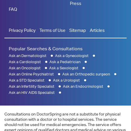
Press
FAQ
Privacy Policy
Terms of Use
Sitemap
Articles
Popular Searches & Consultations
Ask an Dermatologist
Ask a Gynecologist
Ask a Cardiologist
Ask a Pediatrician
Ask an Oncologist
Ask a Sexologist
Ask an Online Psychiatrist
Ask an Orthopedic surgeon
Ask a STD Specialist
Ask a Urologist
Ask an Infertility Specialist
Ask an Endocrinologist
Ask an HIV AIDS Specialist
Consultations on DoctorSpring are not a substitute for physical
consultation with a doctor or to hospital services. The service
should not be used for medical emergencies. The service offers
expert opinions of qualified doctors and medical advice on various