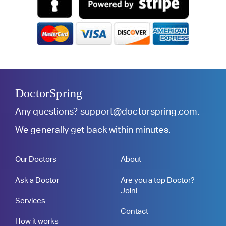
DoctorSpring
Any questions?
support@doctorspring.com
.
We generally get back within minutes.
Our Doctors
About
Ask a Doctor
Are you a top Doctor?
Join!
Services
Contact
How it works