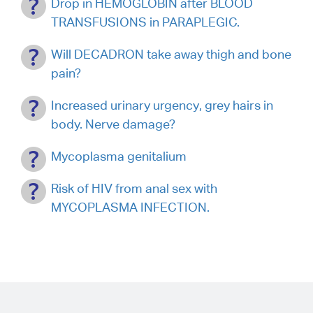
Drop in HEMOGLOBIN after BLOOD
TRANSFUSIONS in PARAPLEGIC.
Will DECADRON take away thigh and bone
pain?
Increased urinary urgency, grey hairs in
body. Nerve damage?
Mycoplasma genitalium
Risk of HIV from anal sex with
MYCOPLASMA INFECTION.