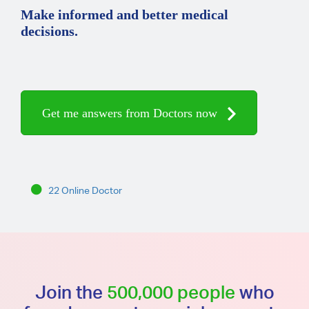
Make informed and better medical
decisions.
Get me answers from Doctors now
22 Online Doctor
Join the
500,000 people
who