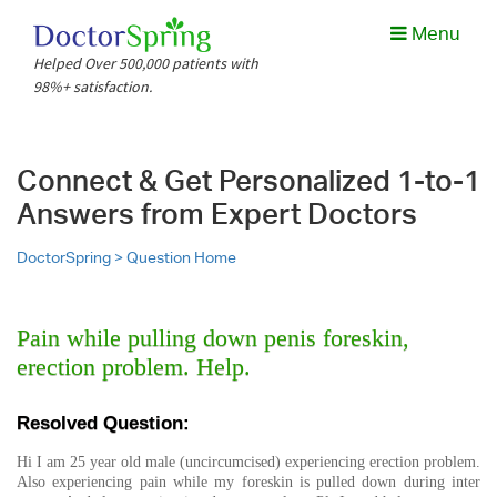
Menu
Helped Over 500,000 patients with
98%+ satisfaction.
Connect & Get Personalized 1-to-1
Answers from Expert Doctors
DoctorSpring >
Question Home
Pain while pulling down penis foreskin,
erection problem. Help.
Resolved Question:
Hi I am 25 year old male (uncircumcised) experiencing erection problem.
Also experiencing pain while my foreskin is pulled down during inter