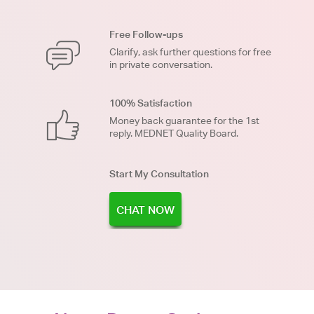
Free Follow-ups
Clarify, ask further questions for free
in private conversation.
100% Satisfaction
Money back guarantee for the 1st
reply. MEDNET Quality Board.
Start My Consultation
CHAT NOW