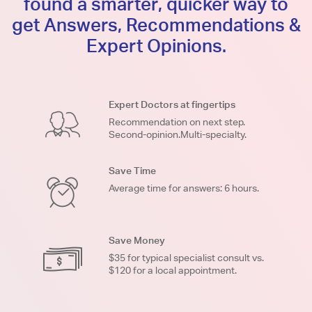
found a smarter, quicker way to
get Answers, Recommendations &
Expert Opinions.
Expert Doctors at fingertips
Recommendation on next step.
Second-opinion.Multi-specialty.
Save Time
Average time for answers: 6 hours.
Save Money
$35 for typical specialist consult vs.
$120 for a local appointment.