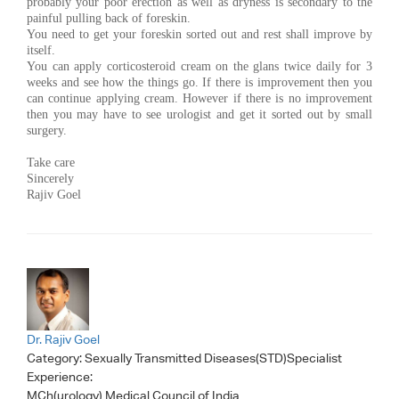
probably your poor erection as well as dryness is secondary to the
painful pulling back of foreskin.
You need to get your foreskin sorted out and rest shall improve by
itself.
You can apply corticosteroid cream on the glans twice daily for 3
weeks and see how the things go. If there is improvement then you
can continue applying cream. However if there is no improvement
then you may have to see urologist and get it sorted out by small
surgery.
Take care
Sincerely
Rajiv Goel
Dr. Rajiv Goel
Category:
Sexually Transmitted Diseases(STD)Specialist
Experience:
MCh(urology) Medical Council of India