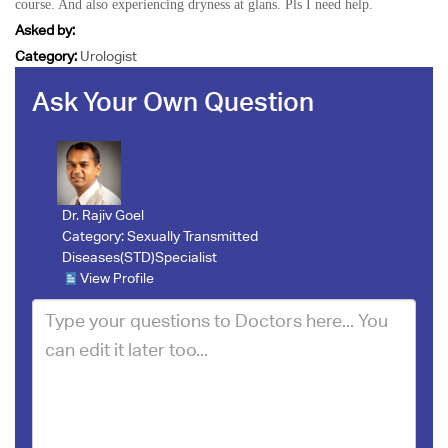
course. And also experiencing dryness at glans. Pls I need help.
Asked by:
Category:
Urologist
Ask Your Own Question
Dr. Rajiv Goel
Category:
Sexually Transmitted
Diseases(STD)Specialist
View Profile