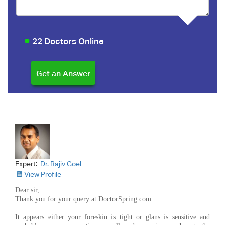
22 Doctors Online
Expert:
Dr. Rajiv Goel
View Profile
Dear sir,
Thank you for your query at DoctorSpring.com
It appears either your foreskin is tight or glans is sensitive and