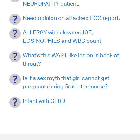
NEUROPATHY patient.
Need opinion on attached ECG report.
ALLERGY with elevated IGE,
EOSINOPHILS and WBC count.
What's this WART like lesion in back of
throat?
Is it a sex myth that girl cannot get
pregnant during first intercourse?
Infant with GERD