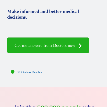
Make informed and better medical
decisions.
Get me answers from Doctors now
31 Online Doctor