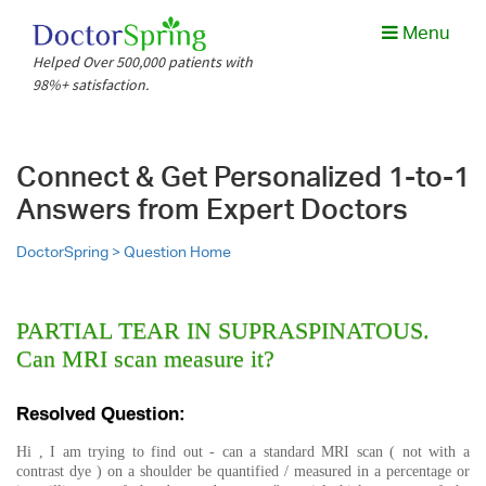
Menu
Helped Over 500,000 patients with
98%+ satisfaction.
Connect & Get Personalized 1-to-1
Answers from Expert Doctors
DoctorSpring >
Question Home
PARTIAL TEAR IN SUPRASPINATOUS.
Can MRI scan measure it?
Resolved Question:
Hi , I am trying to find out - can a standard MRI scan ( not with a
contrast dye ) on a shoulder be quantified / measured in a percentage or