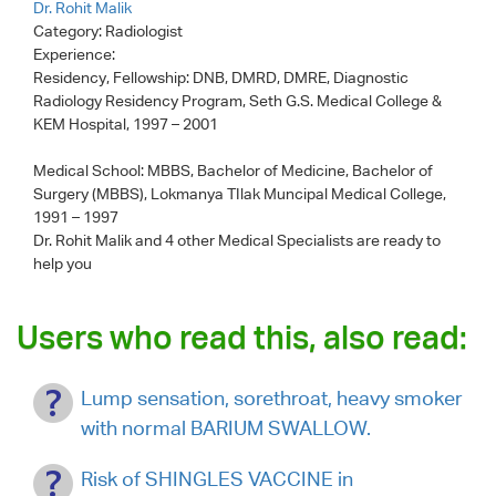
Dr. Rohit Malik
Category:
Radiologist
Experience:
Residency, Fellowship: DNB, DMRD, DMRE, Diagnostic
Radiology Residency Program, Seth G.S. Medical College &
KEM Hospital, 1997 – 2001
Medical School: MBBS, Bachelor of Medicine, Bachelor of
Surgery (MBBS), Lokmanya TIlak Muncipal Medical College,
1991 – 1997
Dr. Rohit Malik
and 4 other Medical Specialists are ready to
help you
Users who read this, also read:
Lump sensation, sorethroat, heavy smoker
with normal BARIUM SWALLOW.
Risk of SHINGLES VACCINE in