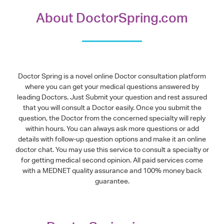
About DoctorSpring.com
Doctor Spring is a novel online Doctor consultation platform
where you can get your medical questions answered by
leading Doctors. Just Submit your question and rest assured
that you will consult a Doctor easily. Once you submit the
question, the Doctor from the concerned specialty will reply
within hours. You can always ask more questions or add
details with follow-up question options and make it an online
doctor chat. You may use this service to consult a specialty or
for getting medical second opinion. All paid services come
with a MEDNET quality assurance and 100% money back
guarantee.