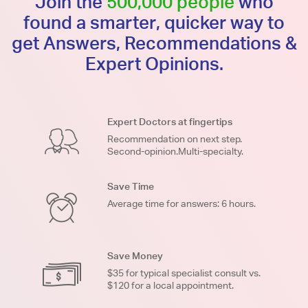
Join the
500,000 people
who
found a smarter, quicker way to
get Answers, Recommendations &
Expert Opinions.
Expert Doctors at fingertips
Recommendation on next step.
Second-opinion.Multi-specialty.
Save Time
Average time for answers: 6 hours.
Save Money
$35 for typical specialist consult vs.
$120 for a local appointment.