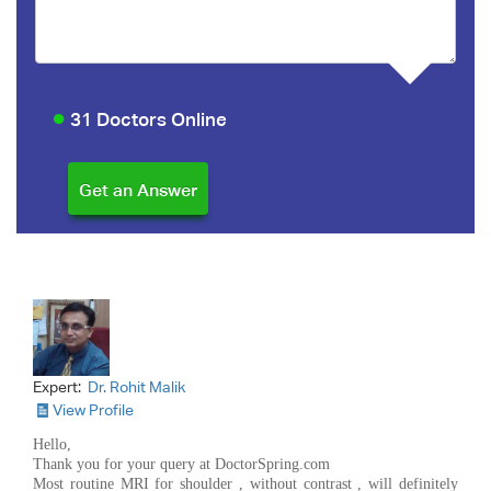
31 Doctors Online
Expert:
Dr. Rohit Malik
View Profile
Hello,
Thank you for your query at DoctorSpring.com
Most routine MRI for shoulder , without contrast , will definitely