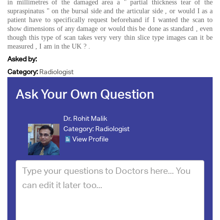
in millimetres of the damaged area a " partial thickness tear of the
supraspinatus " on the bursal side and the articular side , or would I as a
patient have to specifically request beforehand if I wanted the scan to
show dimensions of any damage or would this be done as standard , even
though this type of scan takes very very thin slice type images can it be
measured , I am in the UK ? .
Asked by:
Category:
Radiologist
Ask Your Own Question
Dr. Rohit Malik
Category:
Radiologist
View Profile