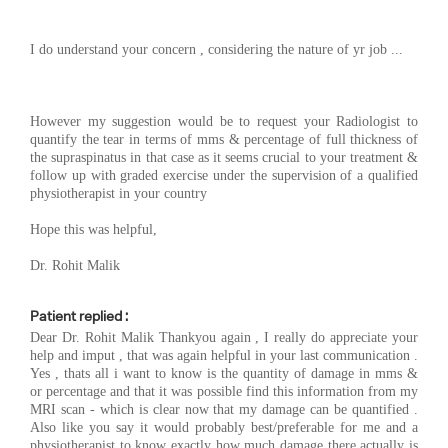
I do understand your concern , considering the nature of yr job ...
However my suggestion would be to request your Radiologist to
quantify the tear in terms of mms & percentage of full thickness of
the supraspinatus in that case as it seems crucial to your treatment &
follow up with graded exercise under the supervision of a qualified
physiotherapist in your country
Hope this was helpful,
Dr. Rohit Malik
Patient replied :
Dear Dr. Rohit Malik Thankyou again , I really do appreciate your
help and imput , that was again helpful in your last communication .
Yes , thats all i want to know is the quantity of damage in mms &
or percentage and that it was possible find this information from my
MRI scan - which is clear now that my damage can be quantified .
Also like you say it would probably best/preferable for me and a
physiotherapist to know exactly how much damage there actually is