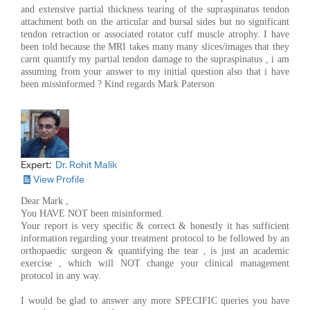
and extensive partial thickness tearing of the supraspinatus tendon
attachment both on the articular and bursal sides but no significant
tendon retraction or associated rotator cuff muscle atrophy. I have
been told because the MRI takes many many slices/images that they
carnt quantify my partial tendon damage to the supraspinatus , i am
assuming from your answer to my initial question also that i have
been missinformed ? Kind regards Mark Paterson
Expert:
Dr. Rohit Malik
View Profile
Dear Mark ,
You HAVE NOT been misinformed.
Your report is very specific & correct & honestly it has sufficient
information regarding your treatment protocol to be followed by an
orthopaedic surgeon & quantifying the tear , is just an academic
exercise , which will NOT change your clinical management
protocol in any way.
I would be glad to answer any more SPECIFIC queries you have