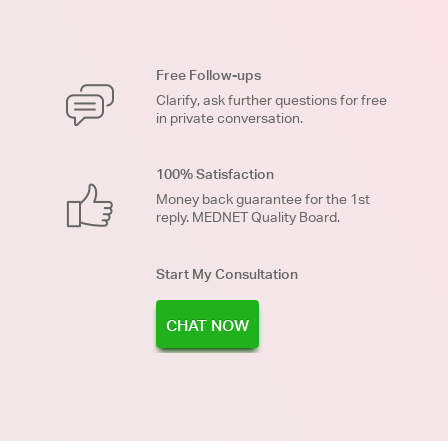
Free Follow-ups
Clarify, ask further questions for free
in private conversation.
100% Satisfaction
Money back guarantee for the 1st
reply. MEDNET Quality Board.
Start My Consultation
CHAT NOW