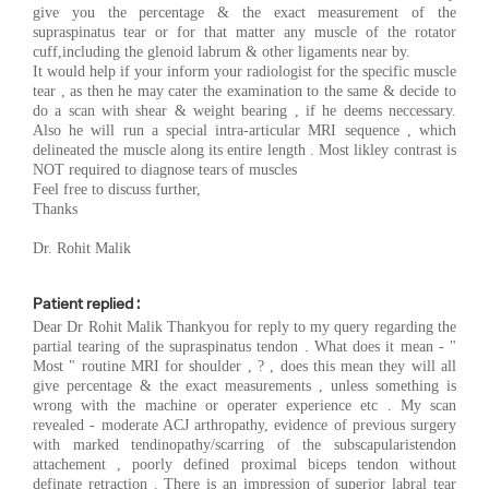
give you the percentage & the exact measurement of the
supraspinatus tear or for that matter any muscle of the rotator
cuff,including the glenoid labrum & other ligaments near by.
It would help if your inform your radiologist for the specific muscle
tear , as then he may cater the examination to the same & decide to
do a scan with shear & weight bearing , if he deems neccessary.
Also he will run a special intra-articular MRI sequence , which
delineated the muscle along its entire length . Most likley contrast is
NOT required to diagnose tears of muscles
Feel free to discuss further,
Thanks
Dr. Rohit Malik
Patient replied :
Dear Dr Rohit Malik Thankyou for reply to my query regarding the
partial tearing of the supraspinatus tendon . What does it mean - "
Most " routine MRI for shoulder , ? , does this mean they will all
give percentage & the exact measurements , unless something is
wrong with the machine or operater experience etc . My scan
revealed - moderate ACJ arthropathy, evidence of previous surgery
with marked tendinopathy/scarring of the subscapularistendon
attachement , poorly defined proximal biceps tendon without
definate retraction . There is an impression of superior labral tear