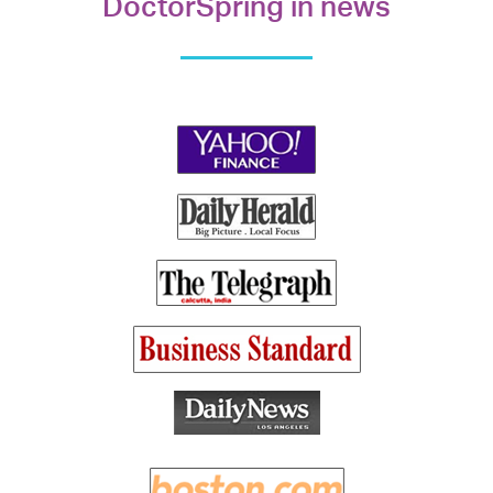
DoctorSpring in news