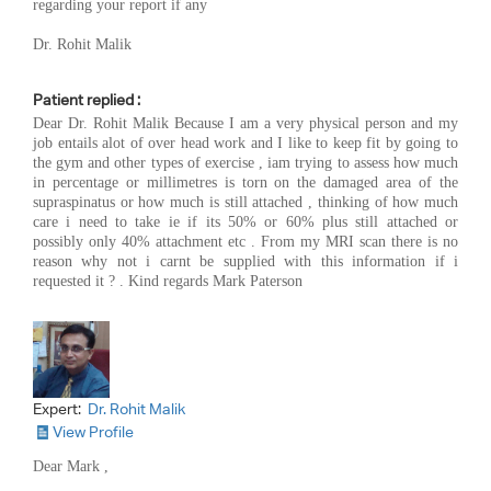
regarding your report if any
Dr. Rohit Malik
Patient replied :
Dear Dr. Rohit Malik Because I am a very physical person and my
job entails alot of over head work and I like to keep fit by going to
the gym and other types of exercise , iam trying to assess how much
in percentage or millimetres is torn on the damaged area of the
supraspinatus or how much is still attached , thinking of how much
care i need to take ie if its 50% or 60% plus still attached or
possibly only 40% attachment etc . From my MRI scan there is no
reason why not i carnt be supplied with this information if i
requested it ? . Kind regards Mark Paterson
Expert:
Dr. Rohit Malik
View Profile
Dear Mark ,