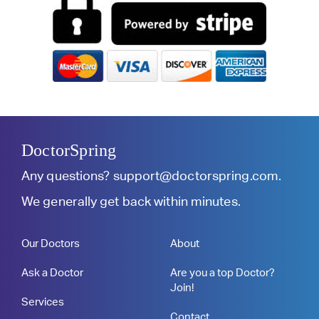
DoctorSpring
Any questions?
support@doctorspring.com
.
We generally get back within minutes.
Our Doctors
About
Ask a Doctor
Are you a top Doctor?
Join!
Services
Contact