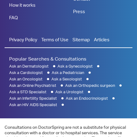
How it works
Press
FAQ
Privacy Policy
Terms of Use
Sitemap
Articles
Popular Searches & Consultations
Ask an Dermatologist
Ask a Gynecologist
Ask a Cardiologist
Ask a Pediatrician
Ask an Oncologist
Ask a Sexologist
Ask an Online Psychiatrist
Ask an Orthopedic surgeon
Ask a STD Specialist
Ask a Urologist
Ask an Infertility Specialist
Ask an Endocrinologist
Ask an HIV AIDS Specialist
Consultations on DoctorSpring are not a substitute for physical
consultation with a doctor or to hospital services. The service