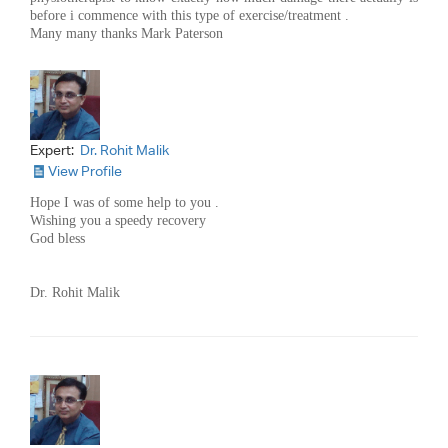
before i commence with this type of exercise/treatment .
Many many thanks Mark Paterson
Expert:
Dr. Rohit Malik
View Profile
Hope I was of some help to you .
Wishing you a speedy recovery
God bless
Dr. Rohit Malik