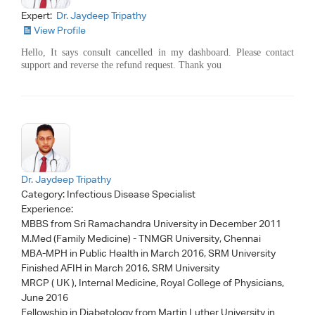
Expert:
Dr. Jaydeep Tripathy
View Profile
Hello, It says consult cancelled in my dashboard. Please contact
support and reverse the refund request. Thank you
Dr. Jaydeep Tripathy
Category:
Infectious Disease Specialist
Experience:
MBBS from Sri Ramachandra University in December 2011
M.Med (Family Medicine) - TNMGR University, Chennai
MBA-MPH in Public Health in March 2016, SRM University
Finished AFIH in March 2016, SRM University
MRCP ( UK ), Internal Medicine, Royal College of Physicians,
June 2016
Fellowship in Diabetology from Martin Luther University in