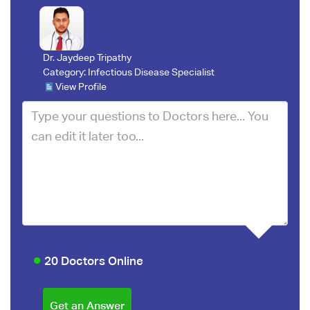
Dr. Jaydeep Tripathy
Category:
Infectious Disease Specialist
View Profile
20 Doctors Online