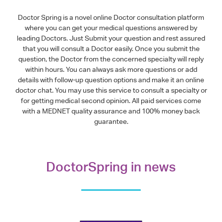
Doctor Spring is a novel online Doctor consultation platform
where you can get your medical questions answered by
leading Doctors. Just Submit your question and rest assured
that you will consult a Doctor easily. Once you submit the
question, the Doctor from the concerned specialty will reply
within hours. You can always ask more questions or add
details with follow-up question options and make it an online
doctor chat. You may use this service to consult a specialty or
for getting medical second opinion. All paid services come
with a MEDNET quality assurance and 100% money back
guarantee.
DoctorSpring in news