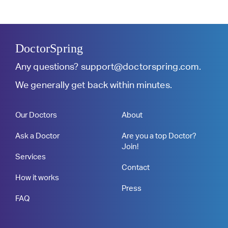
DoctorSpring
Any questions?
support@doctorspring.com
.
We generally get back within minutes.
Our Doctors
About
Ask a Doctor
Are you a top Doctor?
Join!
Services
Contact
How it works
Press
FAQ