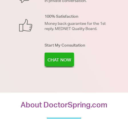
in private conversation.
100% Satisfaction
Money back guarantee for the 1st
reply. MEDNET Quality Board.
Start My Consultation
CHAT NOW
About DoctorSpring.com