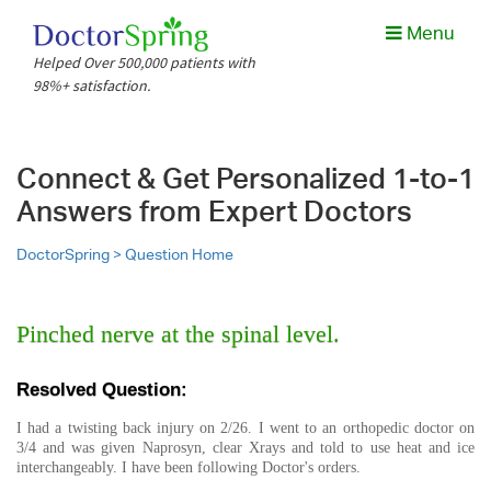
Menu
Helped Over 500,000 patients with
98%+ satisfaction.
Connect & Get Personalized 1-to-1
Answers from Expert Doctors
DoctorSpring >
Question Home
Pinched nerve at the spinal level.
Resolved Question:
I had a twisting back injury on 2/26. I went to an orthopedic doctor on
3/4 and was given Naprosyn, clear Xrays and told to use heat and ice
interchangeably. I have been following Doctor's orders.