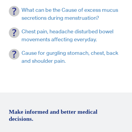
What can be the Cause of excess mucus
secretions during menstruation?
Chest pain, headache disturbed bowel
movements affecting everyday.
Cause for gurgling stomach, chest, back
and shoulder pain.
Make informed and better medical
decisions.