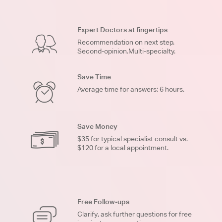
Expert Doctors at fingertips
Recommendation on next step.
Second-opinion.Multi-specialty.
Save Time
Average time for answers: 6 hours.
Save Money
$35 for typical specialist consult vs.
$120 for a local appointment.
Free Follow-ups
Clarify, ask further questions for free