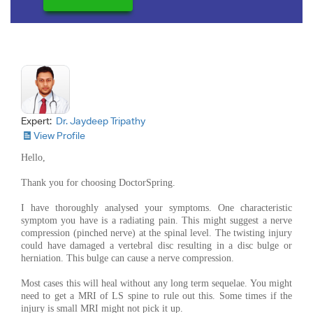
Expert:
Dr. Jaydeep Tripathy
View Profile
Hello,
Thank you for choosing DoctorSpring.
I have thoroughly analysed your symptoms. One characteristic
symptom you have is a radiating pain. This might suggest a nerve
compression (pinched nerve) at the spinal level. The twisting injury
could have damaged a vertebral disc resulting in a disc bulge or
herniation. This bulge can cause a nerve compression.
Most cases this will heal without any long term sequelae. You might
need to get a MRI of LS spine to rule out this. Some times if the
injury is small MRI might not pick it up.