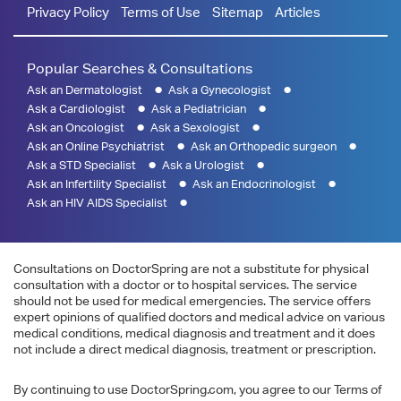
Privacy Policy
Terms of Use
Sitemap
Articles
Popular Searches & Consultations
Ask an Dermatologist
Ask a Gynecologist
Ask a Cardiologist
Ask a Pediatrician
Ask an Oncologist
Ask a Sexologist
Ask an Online Psychiatrist
Ask an Orthopedic surgeon
Ask a STD Specialist
Ask a Urologist
Ask an Infertility Specialist
Ask an Endocrinologist
Ask an HIV AIDS Specialist
Consultations on DoctorSpring are not a substitute for physical
consultation with a doctor or to hospital services. The service
should not be used for medical emergencies. The service offers
expert opinions of qualified doctors and medical advice on various
medical conditions, medical diagnosis and treatment and it does
not include a direct medical diagnosis, treatment or prescription.
By continuing to use DoctorSpring.com, you agree to our Terms of