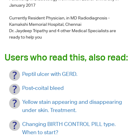
January 2017
Currently Resident Physician, in MD Radiodiagnosis -
Kamakshi Memorial Hospital, Chennai
Dr. Jaydeep Tripathy
and 4 other Medical Specialists are
ready to help you
Users who read this, also read:
Peptil ulcer with GERD.
Post-coital bleed
Yellow stain appearing and disappearing
under skin. Treatment.
Changing BIRTH CONTROL PILL type.
When to start?