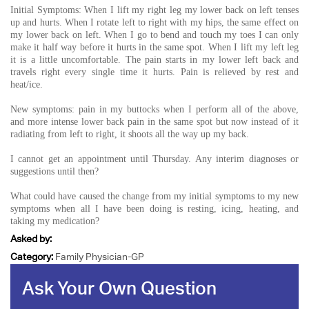
Initial Symptoms: When I lift my right leg my lower back on left tenses
up and hurts. When I rotate left to right with my hips, the same effect on
my lower back on left. When I go to bend and touch my toes I can only
make it half way before it hurts in the same spot. When I lift my left leg
it is a little uncomfortable. The pain starts in my lower left back and
travels right every single time it hurts. Pain is relieved by rest and
heat/ice.
New symptoms: pain in my buttocks when I perform all of the above,
and more intense lower back pain in the same spot but now instead of it
radiating from left to right, it shoots all the way up my back.
I cannot get an appointment until Thursday. Any interim diagnoses or
suggestions until then?
What could have caused the change from my initial symptoms to my new
symptoms when all I have been doing is resting, icing, heating, and
taking my medication?
Asked by:
Category:
Family Physician-GP
Ask Your Own Question