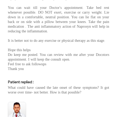
You can wait till your Doctor's appointment. Take bed rest
whenever possible. DO NOT exert, exercise or carry weight. Lie
down in a comfortable, neutral position. You can lie flat on your
back or on side with a pillow between your knees. Take the pain
medication . The anti inflammatory action of Naprosyn will help in
reducing the inflammation.
It is better not to do any exercise or physical therapy as this stage.
Hope this helps
Do keep me posted. You can review with me after your Docotors
appointment. I will keep the consult open.
Feel free to ask followups
Thank you
Patient replied :
What could have caused the late onset of these symptoms? It got
worse over time- not better. How is that possible?