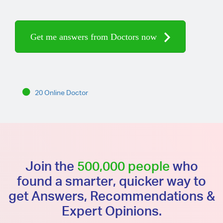
Get me answers from Doctors now
20 Online Doctor
Join the
500,000 people
who
found a smarter, quicker way to
get Answers, Recommendations &
Expert Opinions.