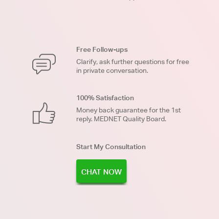
Free Follow-ups
Clarify, ask further questions for free
in private conversation.
100% Satisfaction
Money back guarantee for the 1st
reply. MEDNET Quality Board.
Start My Consultation
CHAT NOW