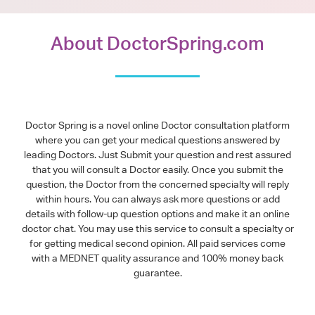
About DoctorSpring.com
Doctor Spring is a novel online Doctor consultation platform
where you can get your medical questions answered by
leading Doctors. Just Submit your question and rest assured
that you will consult a Doctor easily. Once you submit the
question, the Doctor from the concerned specialty will reply
within hours. You can always ask more questions or add
details with follow-up question options and make it an online
doctor chat. You may use this service to consult a specialty or
for getting medical second opinion. All paid services come
with a MEDNET quality assurance and 100% money back
guarantee.