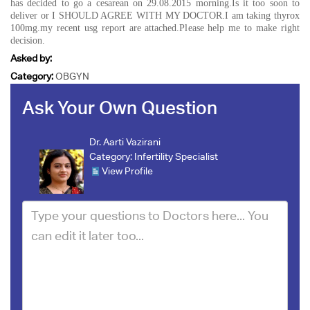
has decided to go a cesarean on 29.08.2015 morning.Is it too soon to
deliver or I SHOULD AGREE WITH MY DOCTOR.I am taking thyrox
100mg.my recent usg report are attached.Please help me to make right
decision.
Asked by:
Category:
OBGYN
Ask Your Own Question
Dr. Aarti Vazirani
Category:
Infertility Specialist
View Profile