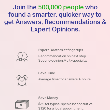
Join the
500,000 people
who
found a smarter, quicker way to
get Answers, Recommendations &
Expert Opinions.
Expert Doctors at fingertips
Recommendation on next step.
Second-opinion.Multi-specialty.
Save Time
Average time for answers: 6 hours.
Save Money
$35 for typical specialist consult vs.
$120 for a local appointment.