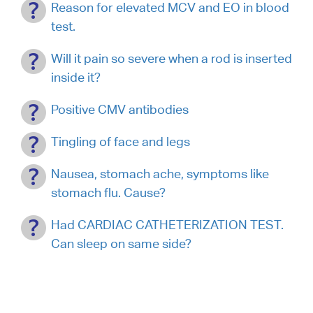
Reason for elevated MCV and EO in blood
test.
Will it pain so severe when a rod is inserted
inside it?
Positive CMV antibodies
Tingling of face and legs
Nausea, stomach ache, symptoms like
stomach flu. Cause?
Had CARDIAC CATHETERIZATION TEST.
Can sleep on same side?