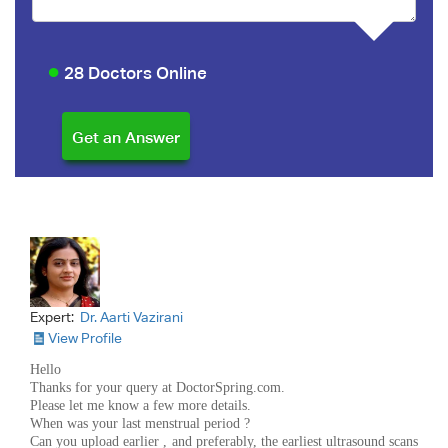
28 Doctors Online
Expert:
Dr. Aarti Vazirani
View Profile
Hello
Thanks for your query at DoctorSpring.com.
Please let me know a few more details.
When was your last menstrual period ?
Can you upload earlier , and preferably, the earliest ultrasound scans