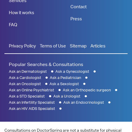
Services
Contact
How it works
Press
FAQ
Privacy Policy
Terms of Use
Sitemap
Articles
Popular Searches & Consultations
Ask an Dermatologist
Ask a Gynecologist
Ask a Cardiologist
Ask a Pediatrician
Ask an Oncologist
Ask a Sexologist
Ask an Online Psychiatrist
Ask an Orthopedic surgeon
Ask a STD Specialist
Ask a Urologist
Ask an Infertility Specialist
Ask an Endocrinologist
Ask an HIV AIDS Specialist
Consultations on DoctorSpring are not a substitute for physical