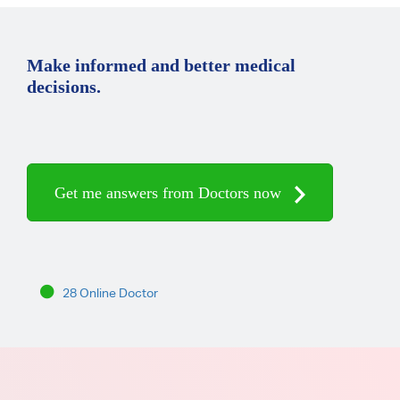
Make informed and better medical
decisions.
Get me answers from Doctors now
28 Online Doctor