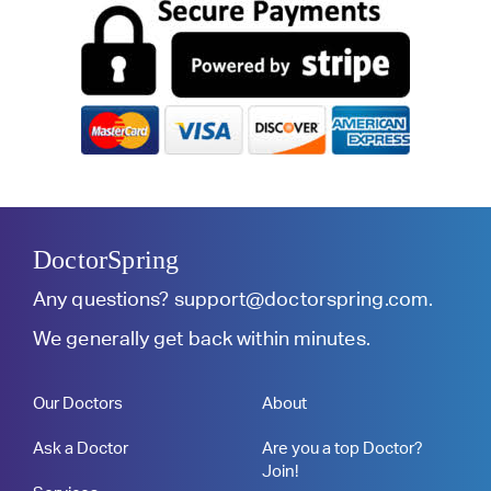
DoctorSpring
Any questions?
support@doctorspring.com
.
We generally get back within minutes.
Our Doctors
About
Ask a Doctor
Are you a top Doctor?
Join!