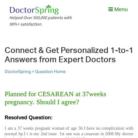
Menu
Helped Over 500,000 patients with
98%+ satisfaction.
Connect & Get Personalized 1-to-1
Answers from Expert Doctors
DoctorSpring >
Question Home
Planned for CESAREAN at 37weeks
pregnancy. Should I agree?
Resolved Question:
I am a 37 weeks pregnant woman of age 36.I have no complication with
normal bp.I t is my 2nd issue. 1st one was a cesarean in 2008.My doctor