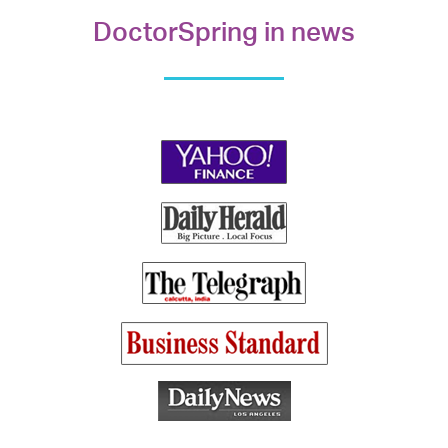
DoctorSpring in news