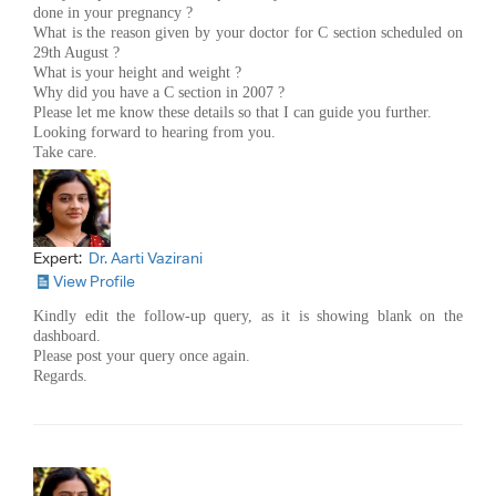
done in your pregnancy ?
What is the reason given by your doctor for C section scheduled on
29th August ?
What is your height and weight ?
Why did you have a C section in 2007 ?
Please let me know these details so that I can guide you further.
Looking forward to hearing from you.
Take care.
Expert:
Dr. Aarti Vazirani
View Profile
Kindly edit the follow-up query, as it is showing blank on the
dashboard.
Please post your query once again.
Regards.