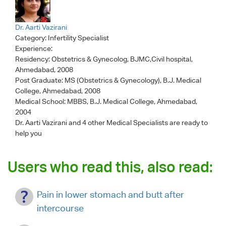
Dr. Aarti Vazirani
Category:
Infertility Specialist
Experience:
Residency: Obstetrics & Gynecolog, BJMC,Civil hospital,
Ahmedabad, 2008
Post Graduate: MS (Obstetrics & Gynecology), B.J. Medical
College, Ahmedabad, 2008
Medical School: MBBS, B.J. Medical College, Ahmedabad,
2004
Dr. Aarti Vazirani
and 4 other Medical Specialists are ready to
help you
Users who read this, also read:
Pain in lower stomach and butt after
intercourse