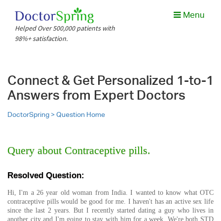
Menu
Helped Over 500,000 patients with
98%+ satisfaction.
Connect & Get Personalized 1-to-1
Answers from Expert Doctors
DoctorSpring >
Question Home
Query about Contraceptive pills.
Resolved Question:
Hi, I'm a 26 year old woman from India. I wanted to know what OTC
contraceptive pills would be good for me. I haven't has an active sex life
since the last 2 years. But I recently started dating a guy who lives in
another city and I'm going to stay with him for a week. We're both STD