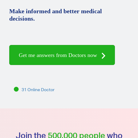
Make informed and better medical
decisions.
Get me answers from Doctors now
31 Online Doctor
Join the
500,000 people
who