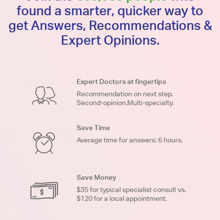
found a smarter, quicker way to
get Answers, Recommendations &
Expert Opinions.
Expert Doctors at fingertips
Recommendation on next step.
Second-opinion.Multi-specialty.
Save Time
Average time for answers: 6 hours.
Save Money
$35 for typical specialist consult vs.
$120 for a local appointment.