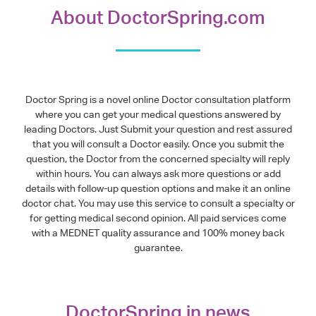
About DoctorSpring.com
Doctor Spring is a novel online Doctor consultation platform
where you can get your medical questions answered by
leading Doctors. Just Submit your question and rest assured
that you will consult a Doctor easily. Once you submit the
question, the Doctor from the concerned specialty will reply
within hours. You can always ask more questions or add
details with follow-up question options and make it an online
doctor chat. You may use this service to consult a specialty or
for getting medical second opinion. All paid services come
with a MEDNET quality assurance and 100% money back
guarantee.
DoctorSpring in news