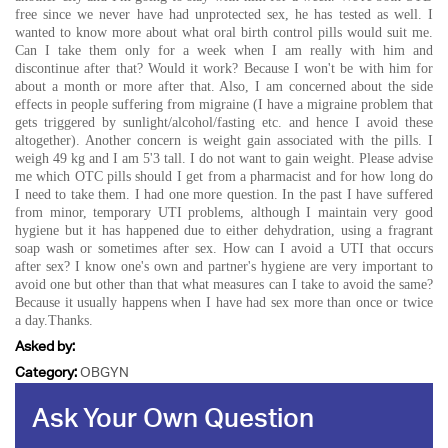
free since we never have had unprotected sex, he has tested as well. I
wanted to know more about what oral birth control pills would suit me.
Can I take them only for a week when I am really with him and
discontinue after that? Would it work? Because I won't be with him for
about a month or more after that. Also, I am concerned about the side
effects in people suffering from migraine (I have a migraine problem that
gets triggered by sunlight/alcohol/fasting etc. and hence I avoid these
altogether). Another concern is weight gain associated with the pills. I
weigh 49 kg and I am 5'3 tall. I do not want to gain weight. Please advise
me which OTC pills should I get from a pharmacist and for how long do
I need to take them. I had one more question. In the past I have suffered
from minor, temporary UTI problems, although I maintain very good
hygiene but it has happened due to either dehydration, using a fragrant
soap wash or sometimes after sex. How can I avoid a UTI that occurs
after sex? I know one's own and partner's hygiene are very important to
avoid one but other than that what measures can I take to avoid the same?
Because it usually happens when I have had sex more than once or twice
a day.Thanks.
Asked by:
Category:
OBGYN
Ask Your Own Question