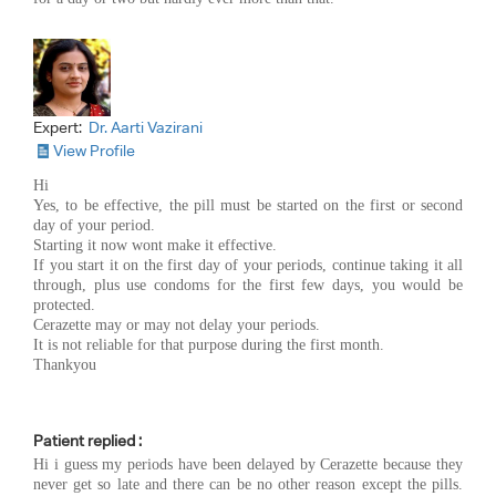
Expert:
Dr. Aarti Vazirani
View Profile
Hi
Yes, to be effective, the pill must be started on the first or second
day of your period.
Starting it now wont make it effective.
If you start it on the first day of your periods, continue taking it all
through, plus use condoms for the first few days, you would be
protected.
Cerazette may or may not delay your periods.
It is not reliable for that purpose during the first month.
Thankyou
Patient replied :
Hi i guess my periods have been delayed by Cerazette because they
never get so late and there can be no other reason except the pills.