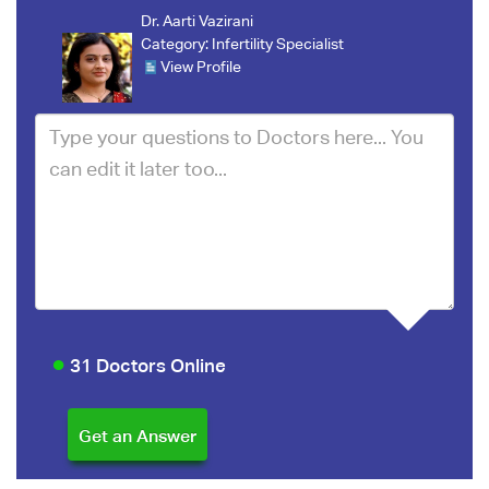
Dr. Aarti Vazirani
Category:
Infertility Specialist
View Profile
31 Doctors Online