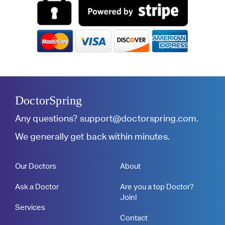
DoctorSpring
Any questions?
support@doctorspring.com
.
We generally get back within minutes.
Our Doctors
About
Ask a Doctor
Are you a top Doctor?
Join!
Services
Contact