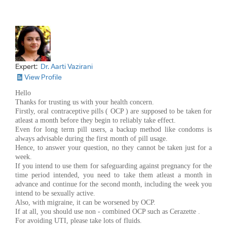
Expert:
Dr. Aarti Vazirani
View Profile
Hello
Thanks for trusting us with your health concern.
Firstly, oral contraceptive pills ( OCP ) are supposed to be taken for
atleast a month before they begin to reliably take effect.
Even for long term pill users, a backup method like condoms is
always advisable during the first month of pill usage.
Hence, to answer your question, no they cannot be taken just for a
week.
If you intend to use them for safeguarding against pregnancy for the
time period intended, you need to take them atleast a month in
advance and continue for the second month, including the week you
intend to be sexually active.
Also, with migraine, it can be worsened by OCP.
If at all, you should use non - combined OCP such as Cerazette .
For avoiding UTI, please take lots of fluids.