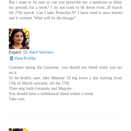
But i want to be sure so can you prescribe me a medicine to delay
my periods for a week? I do not want to be down from 20 march
till 27th march. Can I take Primolut-N? I have tried it once before
and it worked. What will be the dosage?
Expert:
Dr. Aarti Vazirani
View Profile
Continue taking the Cerazette, you should not bleed while you are
on it.
To be doubly sure, take Meprate 10 mg twice a day starting from
15th of March onwards, till the 27th.
Then stop both Cerazette and Meprate.
You should have a withdrawal bleed within a week.
Take care.