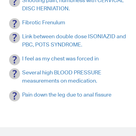
Shooting pain, numbness with CERVICAL
DISC HERNIATION.
Fibrotic Frenulum
Link between double dose ISONIAZID and
PBC, POTS SYNDROME.
I feel as my chest was forced in
Several high BLOOD PRESSURE
measurements on medication.
Pain down the leg due to anal fissure