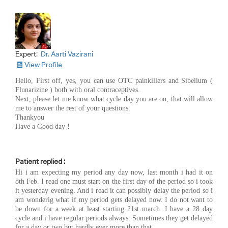
Expert:
Dr. Aarti Vazirani
View Profile
Hello, First off, yes, you can use OTC painkillers and Sibelium (
Flunarizine ) both with oral contraceptives.
Next, please let me know what cycle day you are on, that will allow
me to answer the rest of your questions.
Thankyou
Have a Good day !
Patient replied :
Hi i am expecting my period any day now, last month i had it on
8th Feb. I read one must start on the first day of the period so i took
it yesterday evening. And i read it can possibly delay the period so i
am wonderig what if my period gets delayed now. I do not want to
be down for a week at least starting 21st march. I have a 28 day
cycle and i have regular periods always. Sometimes they get delayed
for a day or two but hardly ever more than that.