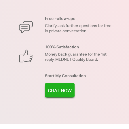
Free Follow-ups
Clarify, ask further questions for free
in private conversation.
100% Satisfaction
Money back guarantee for the 1st
reply. MEDNET Quality Board.
Start My Consultation
CHAT NOW