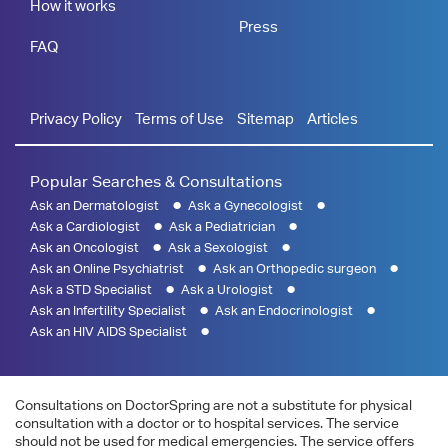
How it works
Press
FAQ
Privacy Policy
Terms of Use
Sitemap
Articles
Popular Searches & Consultations
Ask an Dermatologist
Ask a Gynecologist
Ask a Cardiologist
Ask a Pediatrician
Ask an Oncologist
Ask a Sexologist
Ask an Online Psychiatrist
Ask an Orthopedic surgeon
Ask a STD Specialist
Ask a Urologist
Ask an Infertility Specialist
Ask an Endocrinologist
Ask an HIV AIDS Specialist
Consultations on DoctorSpring are not a substitute for physical
consultation with a doctor or to hospital services. The service
should not be used for medical emergencies. The service offers