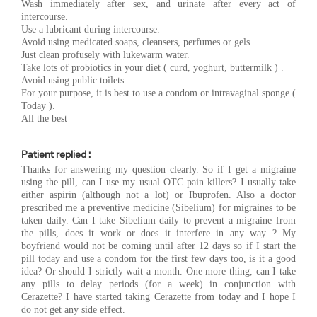
Wash immediately after sex, and urinate after every act of
intercourse.
Use a lubricant during intercourse.
Avoid using medicated soaps, cleansers, perfumes or gels.
Just clean profusely with lukewarm water.
Take lots of probiotics in your diet ( curd, yoghurt, buttermilk ) .
Avoid using public toilets.
For your purpose, it is best to use a condom or intravaginal sponge (
Today ).
All the best
Patient replied :
Thanks for answering my question clearly. So if I get a migraine
using the pill, can I use my usual OTC pain killers? I usually take
either aspirin (although not a lot) or Ibuprofen. Also a doctor
prescribed me a preventive medicine (Sibelium) for migraines to be
taken daily. Can I take Sibelium daily to prevent a migraine from
the pills, does it work or does it interfere in any way ? My
boyfriend would not be coming until after 12 days so if I start the
pill today and use a condom for the first few days too, is it a good
idea? Or should I strictly wait a month. One more thing, can I take
any pills to delay periods (for a week) in conjunction with
Cerazette? I have started taking Cerazette from today and I hope I
do not get any side effect.