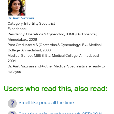
Dr. Aarti Vazirani
Category:
Infertility Specialist
Experience:
Residency: Obstetrics & Gynecolog, BJMC,Civil hospital,
Ahmedabad, 2008
Post Graduate: MS (Obstetrics & Gynecology), B.J. Medical
College, Ahmedabad, 2008
Medical School: MBBS, B.J. Medical College, Ahmedabad,
2004
Dr. Aarti Vazirani
and 4 other Medical Specialists are ready to
help you
Users who read this, also read:
Smell like poop all the time