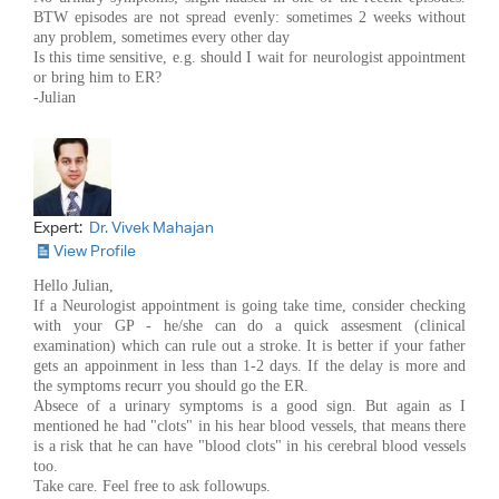
BTW episodes are not spread evenly: sometimes 2 weeks without
any problem, sometimes every other day
Is this time sensitive, e.g. should I wait for neurologist appointment
or bring him to ER?
-Julian
Expert:
Dr. Vivek Mahajan
View Profile
Hello Julian,
If a Neurologist appointment is going take time, consider checking
with your GP - he/she can do a quick assesment (clinical
examination) which can rule out a stroke. It is better if your father
gets an appoinment in less than 1-2 days. If the delay is more and
the symptoms recurr you should go the ER.
Absece of a urinary symptoms is a good sign. But again as I
mentioned he had "clots" in his hear blood vessels, that means there
is a risk that he can have "blood clots" in his cerebral blood vessels
too.
Take care. Feel free to ask followups.