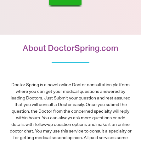
About DoctorSpring.com
Doctor Spring is a novel online Doctor consultation platform
where you can get your medical questions answered by
leading Doctors. Just Submit your question and rest assured
that you will consult a Doctor easily. Once you submit the
question, the Doctor from the concerned specialty will reply
within hours. You can always ask more questions or add
details with follow-up question options and make it an online
doctor chat. You may use this service to consult a specialty or
for getting medical second opinion. All paid services come