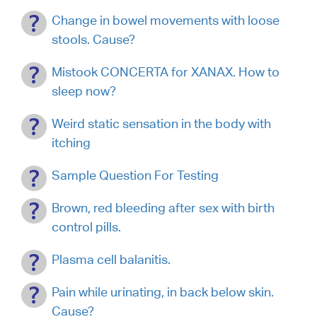
Change in bowel movements with loose
stools. Cause?
Mistook CONCERTA for XANAX. How to
sleep now?
Weird static sensation in the body with
itching
Sample Question For Testing
Brown, red bleeding after sex with birth
control pills.
Plasma cell balanitis.
Pain while urinating, in back below skin.
Cause?