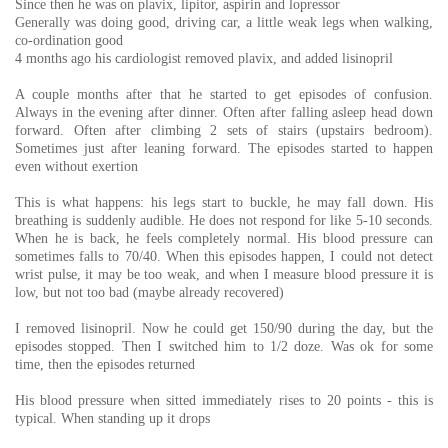
Since then he was on plavix, lipitor, aspirin and lopressor
Generally was doing good, driving car, a little weak legs when walking,
co-ordination good
4 months ago his cardiologist removed plavix, and added lisinopril
A couple months after that he started to get episodes of confusion.
Always in the evening after dinner. Often after falling asleep head down
forward. Often after climbing 2 sets of stairs (upstairs bedroom).
Sometimes just after leaning forward. The episodes started to happen
even without exertion
This is what happens: his legs start to buckle, he may fall down. His
breathing is suddenly audible. He does not respond for like 5-10 seconds.
When he is back, he feels completely normal. His blood pressure can
sometimes falls to 70/40. When this episodes happen, I could not detect
wrist pulse, it may be too weak, and when I measure blood pressure it is
low, but not too bad (maybe already recovered)
I removed lisinopril. Now he could get 150/90 during the day, but the
episodes stopped. Then I switched him to 1/2 doze. Was ok for some
time, then the episodes returned
His blood pressure when sitted immediately rises to 20 points - this is
typical. When standing up it drops