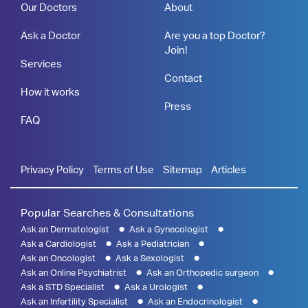
Our Doctors
About
Ask a Doctor
Are you a top Doctor?
Join!
Services
Contact
How it works
Press
FAQ
Privacy Policy
Terms of Use
Sitemap
Articles
Popular Searches & Consultations
Ask an Dermatologist
Ask a Gynecologist
Ask a Cardiologist
Ask a Pediatrician
Ask an Oncologist
Ask a Sexologist
Ask an Online Psychiatrist
Ask an Orthopedic surgeon
Ask a STD Specialist
Ask a Urologist
Ask an Infertility Specialist
Ask an Endocrinologist