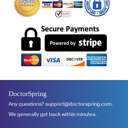
DoctorSpring
Any questions?
support@doctorspring.com
.
We generally get back within minutes.