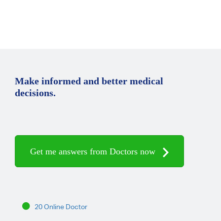
Make informed and better medical
decisions.
Get me answers from Doctors now
20 Online Doctor