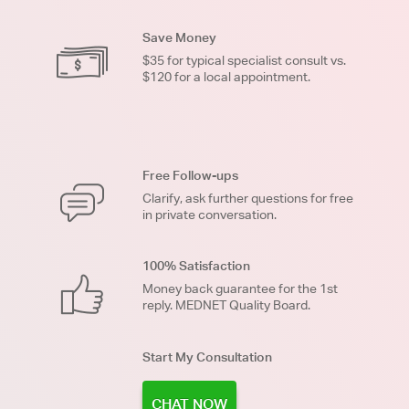
Save Money
$35 for typical specialist consult vs.
$120 for a local appointment.
Free Follow-ups
Clarify, ask further questions for free
in private conversation.
100% Satisfaction
Money back guarantee for the 1st
reply. MEDNET Quality Board.
Start My Consultation
CHAT NOW