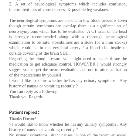
2. A set of neurological symptoms which includes confusion,
intermittent loss of consciousness & possible leg weakness.
The neurological symptoms are not due to low blood pressure. Even
though certain symptoms can overlap there is a significant set of
neuro-symptoms which has to be evaluated. A CT scan of the head
is strongly recommended along with a thorough neurological
examination to be safe. Possibilities are a stoke (or a mini stroke)
which could be in the vertebral artery / a blood clot inside or
ourside covering of the brain SDH.
Regarding the blood pressure you might need to better titrate the
medication to get adequate control. HOWEVER I would strongly
suggest you to get the neuro evaluation and not to attempt tiration
of the medications by yourself.
I would like to know whether he has any urinary symptoms . Any
history of nausea or vomiting recently ?
You can reply as a followup
Thank you Regards
Patient replied :
Thanks Doctor!
>I would like to know whether he has any urinary symptoms . Any
history of nausea or vomiting recently ?
No urinary symptoms; slight nausea in one of the recent episodes.