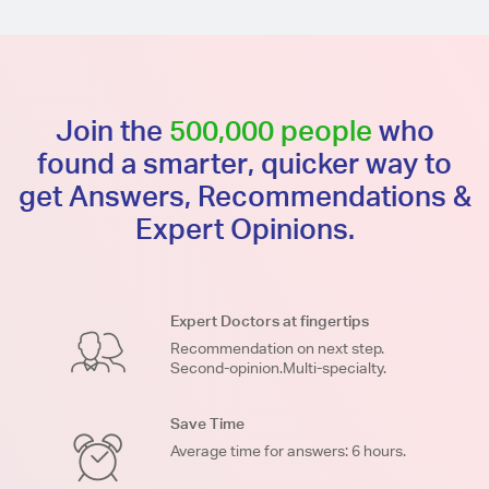
Join the
500,000 people
who
found a smarter, quicker way to
get Answers, Recommendations &
Expert Opinions.
Expert Doctors at fingertips
Recommendation on next step.
Second-opinion.Multi-specialty.
Save Time
Average time for answers: 6 hours.