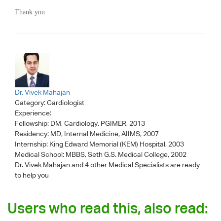
Thank you
Dr. Vivek Mahajan
Category:
Cardiologist
Experience:
Fellowship: DM, Cardiology, PGIMER, 2013
Residency: MD, Internal Medicine, AIIMS, 2007
Internship: King Edward Memorial (KEM) Hospital, 2003
Medical School: MBBS, Seth G.S. Medical College, 2002
Dr. Vivek Mahajan
and 4 other Medical Specialists are ready
to help you
Users who read this, also read: