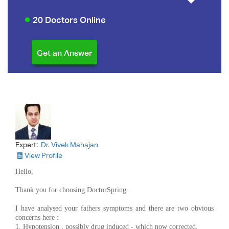
20 Doctors Online
Expert:
Dr. Vivek Mahajan
View Profile
Hello,
Thank you for choosing DoctorSpring.
I have analysed your fathers symptoms and there are two obvious
concerns here :
1. Hypotension , possibly drug induced - which now corrected.