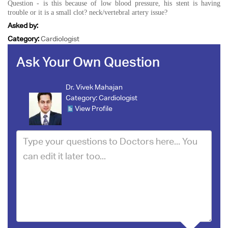
Question - is this because of low blood pressure, his stent is having
trouble or it is a small clot? neck/vertebral artery issue?
Asked by:
Category:
Cardiologist
Ask Your Own Question
Dr. Vivek Mahajan
Category:
Cardiologist
View Profile