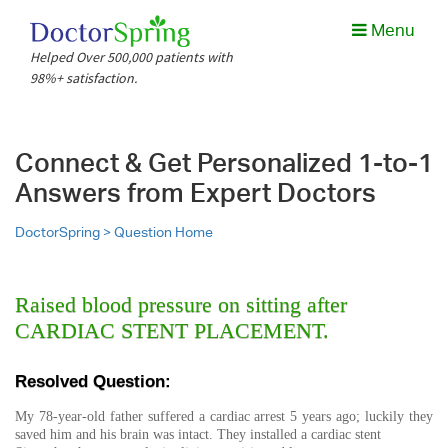
Menu
Helped Over 500,000 patients with
98%+ satisfaction.
Connect & Get Personalized 1-to-1
Answers from Expert Doctors
DoctorSpring >
Question Home
Raised blood pressure on sitting after
CARDIAC STENT PLACEMENT.
Resolved Question:
My 78-year-old father suffered a cardiac arrest 5 years ago; luckily they
saved him and his brain was intact. They installed a cardiac stent