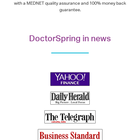
with a MEDNET quality assurance and 100% money back
guarantee.
DoctorSpring in news