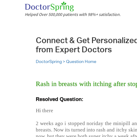
Helped Over 500,000 patients with 98%+ satisfaction.
Connect & Get Personalize
from Expert Doctors
DoctorSpring >
Question Home
Rash in breasts with itching after 
Resolved Question:
Hi there
2 weeks ago i stopped noriday the minipill an
breasts. Now its turned into rash and itchy skin
now, but they were both super itchy a week aft