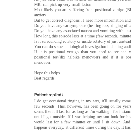
MRI can pick up very small lesion .
Most likely you are suffering from positional vertigo (BP
anxiety
But to get correct diagnosis , I need more information and
Do you have any ear symptoms (hearing loss, ringing of ea
Do you have any associated nausea and vomiting with uns
How long this episode lasts at a time (few seconds, minute
Is it surrounding rotatory or inside rotatory of just unstea
You can do some audiological investigation including au
If it is positional vertigo than you need to see and 
positional test(dix halpike menovuer) and if it is po
menovuer.
Hope this helps
Best regards
Patient replied :
I do get occasional ringing in my ears, it'll usually come
few seconds. This, however, has been going on for years
seems like it'll last for as long as I'm walking - for instance
until I get outside. If I was helping my son look for his
would last for a few minutes or until I sit down. And i
happens everyday, at different times during the day. It has