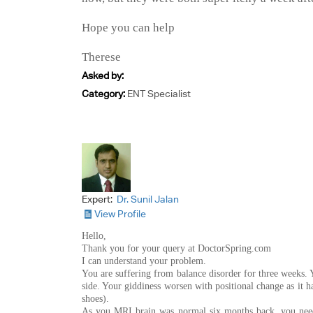
Hope you can help
Therese
Asked by:
Category:
ENT Specialist
Expert:
Dr. Sunil Jalan
View Profile
Hello,
Thank you for your query at DoctorSpring.com
I can understand your problem.
You are suffering from balance disorder for three weeks. Y
side. Your giddiness worsen with positional change as it 
shoes).
As you MRI brain was normal six months back, you need