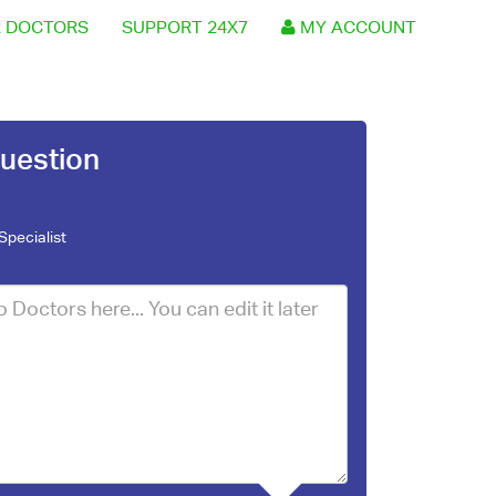
 DOCTORS
SUPPORT 24X7
MY ACCOUNT
uestion
Specialist