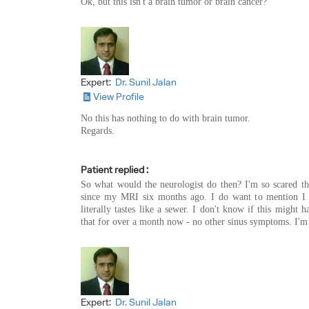
Ok, but this isn't a brain tumor or brain cancer?
Expert:
Dr. Sunil Jalan
View Profile
No this has nothing to do with brain tumor.
Regards.
Patient replied :
So what would the neurologist do then? I'm so scared thi
since my MRI six months ago. I do want to mention I 
literally tastes like a sewer. I don't know if this might 
that for over a month now - no other sinus symptoms. I'm ju
Expert:
Dr. Sunil Jalan