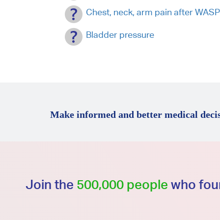
Chest, neck, arm pain after WAS
Bladder pressure
Make informed and better medical decis
Join the
500,000 people
who foun