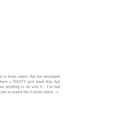
s is brain cancer that has developed
have a NASTY post nasal drip that
have anything to do with it - I've had
st so scared this is brain cancer :-(