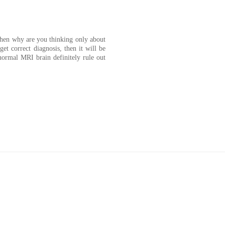
 then why are you thinking only about
et correct diagnosis, then it will be
normal MRI brain definitely rule out