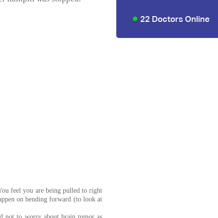
22 Doctors Online
ou feel you are being pulled to right
happen on bending forward (to look at
 not to worry about brain tumor as