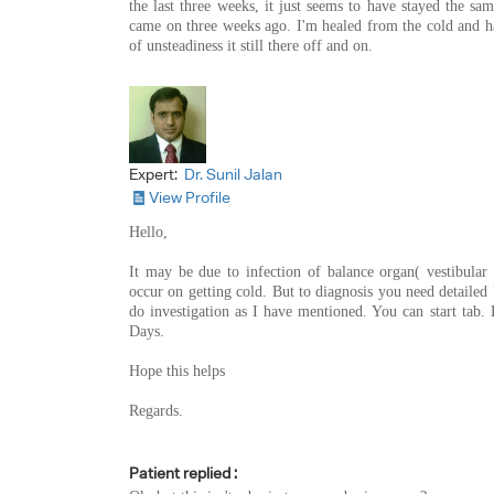
the last three weeks, it just seems to have stayed the sa
came on three weeks ago. I'm healed from the cold and ha
of unsteadiness it still there off and on.
Expert:
Dr. Sunil Jalan
View Profile
Hello,
It may be due to infection of balance organ( vestibular
occur on getting cold. But to diagnosis you need detaile
do investigation as I have mentioned. You can start tab.
Days.
Hope this helps
Regards.
Patient replied :