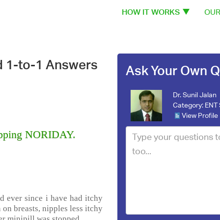
HOW IT WORKS
OUR
d 1-to-1 Answers
Ask Your Own Q
Dr. Sunil Jalan
Category:
ENT 
View Profile
stopping NORIDAY.
d ever since i have had itchy
 on breasts, nipples less itchy
er minipill was stopped.