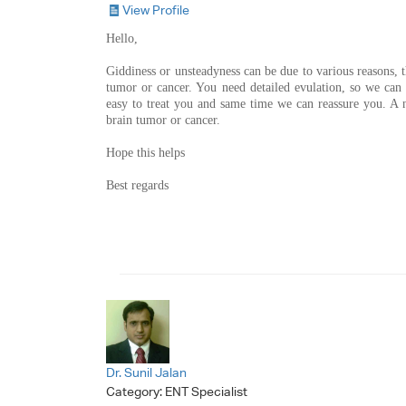
View Profile
Hello,
Giddiness or unsteadyness can be due to various reasons,
tumor or cancer. You need detailed evulation, so we can g
easy to treat you and same time we can reassure you. A 
brain tumor or cancer.
Hope this helps
Best regards
Dr. Sunil Jalan
Category:
ENT Specialist