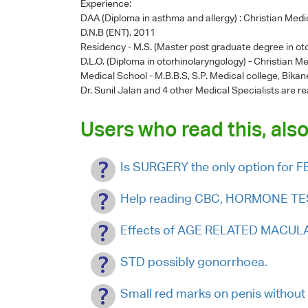
Experience:
DAA (Diploma in asthma and allergy) : Christian Medic
D.N.B (ENT), 2011
Residency - M.S. (Master post graduate degree in oto
D.L.O. (Diploma in otorhinolaryngology) - Christian Me
Medical School - M.B.B.S, S.P. Medical college, Bikan
Dr. Sunil Jalan
and 4 other Medical Specialists are re
Users who read this, also
Is SURGERY the only option fo
Help reading CBC, HORMONE TEST
Effects of AGE RELATED MACULA
STD possibly gonorrhoea.
Small red marks on penis without