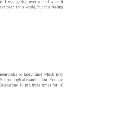
me. I was getting over a cold when it
ve been for a while, but this feeling
 neuronitis or labrynthis) which may
d Neurootlogical examination. You can
 Betahistine 16 mg three times for 10