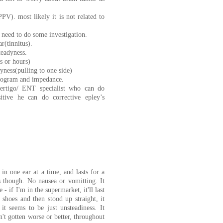
PV). most likely it is not related to
 need to do some investigation.
r(tinnitus).
teadyness.
s or hours)
dyness(pulling to one side)
diogram and impedance.
vertigo/ ENT specialist who can do
sitive he can do corrective epley’s
 in one ear at a time, and lasts for a
 though. No nausea or vomitting. It
 - if I'm in the supermarket, it'll last
 shoes and then stood up straight, it
t seems to be just unsteadiness. It
n't gotten worse or better, throughout