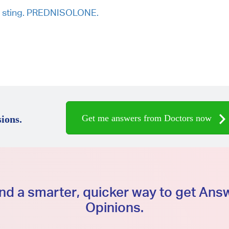
P sting. PREDNISOLONE.
Get me answers from Doctors now
ions.
d a smarter, quicker way to get An
Opinions.