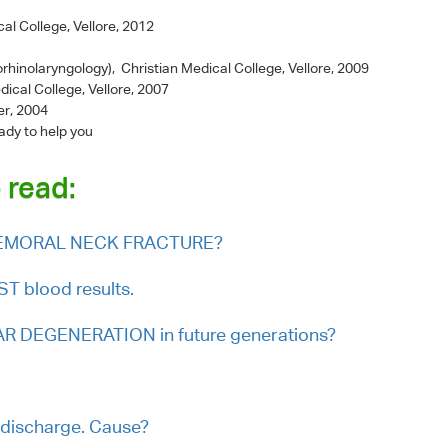
al College, Vellore, 2012
rhinolaryngology), Christian Medical College, Vellore, 2009
dical College, Vellore, 2007
er, 2004
ady to help you
 read:
r FEMORAL NECK FRACTURE?
 blood results.
R DEGENERATION in future generations?
 discharge. Cause?