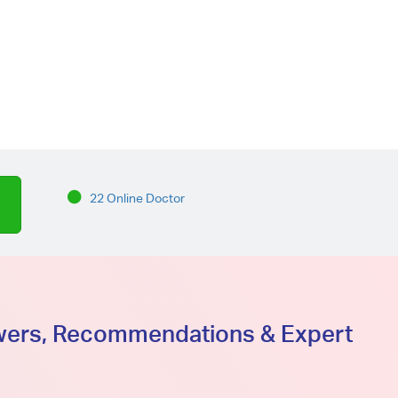
22 Online Doctor
swers, Recommendations & Expert