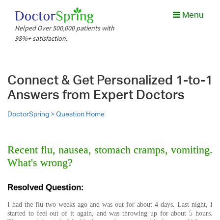
Menu
Helped Over 500,000 patients with
98%+ satisfaction.
Connect & Get Personalized 1-to-1
Answers from Expert Doctors
DoctorSpring >
Question Home
Recent flu, nausea, stomach cramps, vomiting.
What's wrong?
Resolved Question:
I had the flu two weeks ago and was out for about 4 days. Last night, I
started to feel out of it again, and was throwing up for about 5 hours.