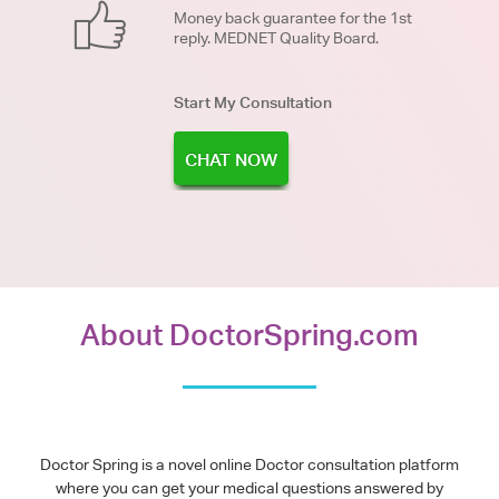
Money back guarantee for the 1st
reply. MEDNET Quality Board.
Start My Consultation
CHAT NOW
About DoctorSpring.com
Doctor Spring is a novel online Doctor consultation platform
where you can get your medical questions answered by