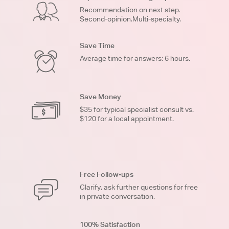
Recommendation on next step.
Second-opinion.Multi-specialty.
Save Time
Average time for answers: 6 hours.
Save Money
$35 for typical specialist consult vs.
$120 for a local appointment.
Free Follow-ups
Clarify, ask further questions for free
in private conversation.
100% Satisfaction