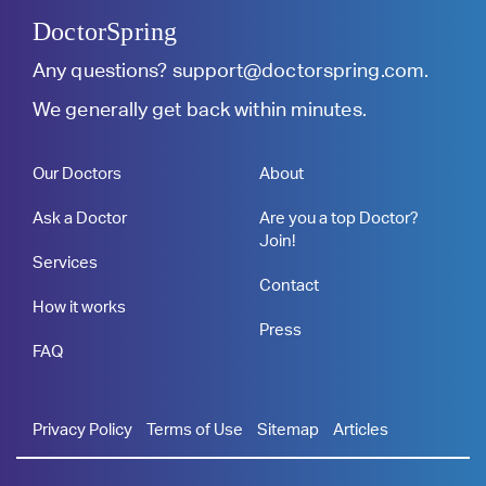
DoctorSpring
Any questions?
support@doctorspring.com
.
We generally get back within minutes.
Our Doctors
About
Ask a Doctor
Are you a top Doctor?
Join!
Services
Contact
How it works
Press
FAQ
Privacy Policy
Terms of Use
Sitemap
Articles