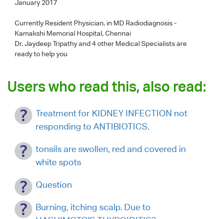
January 2017
Currently Resident Physician, in MD Radiodiagnosis -
Kamakshi Memorial Hospital, Chennai
Dr. Jaydeep Tripathy
and 4 other Medical Specialists are
ready to help you
Users who read this, also read:
Treatment for KIDNEY INFECTION not
responding to ANTIBIOTICS.
tonsils are swollen, red and covered in
white spots
Question
Burning, itching scalp. Due to