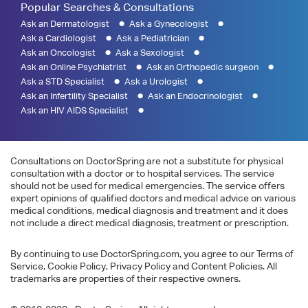
Popular Searches & Consultations
Ask an Dermatologist
Ask a Gynecologist
Ask a Cardiologist
Ask a Pediatrician
Ask an Oncologist
Ask a Sexologist
Ask an Online Psychiatrist
Ask an Orthopedic surgeon
Ask a STD Specialist
Ask a Urologist
Ask an Infertility Specialist
Ask an Endocrinologist
Ask an HIV AIDS Specialist
Consultations on DoctorSpring are not a substitute for physical
consultation with a doctor or to hospital services. The service
should not be used for medical emergencies. The service offers
expert opinions of qualified doctors and medical advice on various
medical conditions, medical diagnosis and treatment and it does
not include a direct medical diagnosis, treatment or prescription.
By continuing to use DoctorSpring.com, you agree to our Terms of
Service, Cookie Policy, Privacy Policy and Content Policies. All
trademarks are properties of their respective owners.