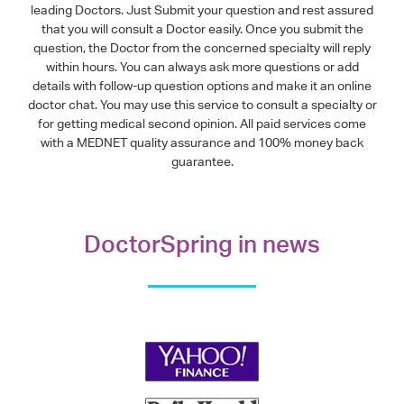
leading Doctors. Just Submit your question and rest assured
that you will consult a Doctor easily. Once you submit the
question, the Doctor from the concerned specialty will reply
within hours. You can always ask more questions or add
details with follow-up question options and make it an online
doctor chat. You may use this service to consult a specialty or
for getting medical second opinion. All paid services come
with a MEDNET quality assurance and 100% money back
guarantee.
DoctorSpring in news