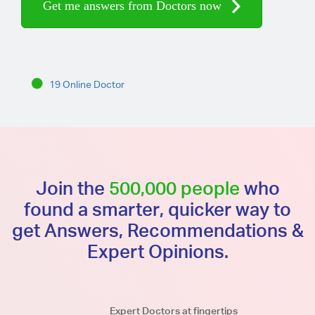
Get me answers from Doctors now
19 Online Doctor
Join the
500,000 people
who
found a smarter, quicker way to
get Answers, Recommendations &
Expert Opinions.
Expert Doctors at fingertips