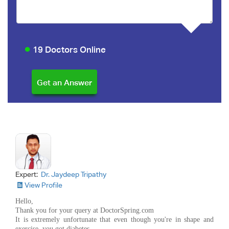
19 Doctors Online
Expert:
Dr. Jaydeep Tripathy
View Profile
Hello,
Thank you for your query at DoctorSpring.com
It is extremely unfortunate that even though you're in shape and
exercise, you got diabetes.