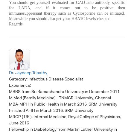
You should get yourself evaluated for GAD-auto antibody, specific
for LADA, and if it comes out to be positive then
immunosuppressant therapy such as Cyclosporine can be initiated.
Meanwhile you should also get your HBA1C levels checked.
Regards.
Dr. Jaydeep Tripathy
Category:
Infectious Disease Specialist
Experience:
MBBS from Sri Ramachandra University in December 2011
M.Med (Family Medicine) - TNMGR University, Chennai
MBA-MPH in Public Health in March 2016, SRM University
Finished AFIH in March 2016, SRM University
MRCP ( UK ), Internal Medicine, Royal College of Physicians,
June 2016
Fellowship in Diabetology from Martin Luther University in