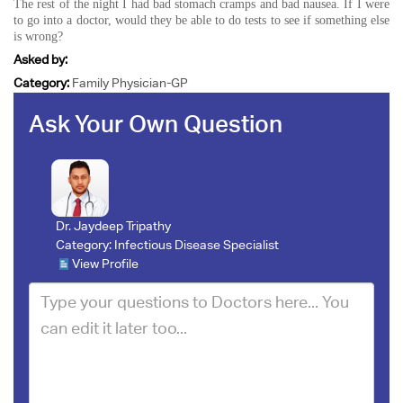
The rest of the night I had bad stomach cramps and bad nausea. If I were
to go into a doctor, would they be able to do tests to see if something else
is wrong?
Asked by:
Category:
Family Physician-GP
Ask Your Own Question
Dr. Jaydeep Tripathy
Category:
Infectious Disease Specialist
View Profile