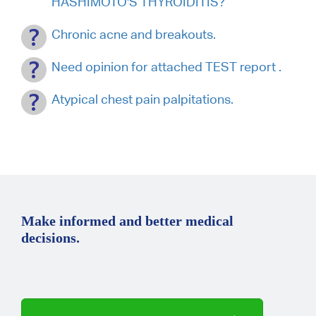
HASHIMOTO'S THYROIDITIS?
Chronic acne and breakouts.
Need opinion for attached TEST report .
Atypical chest pain palpitations.
Make informed and better medical
decisions.