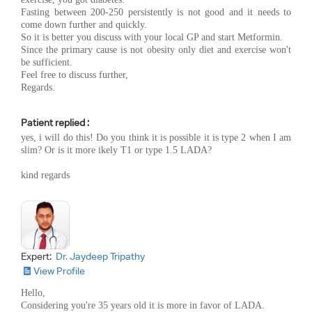
Fasting between 200-250 persistently is not good and it needs to
come down further and quickly.
So it is better you discuss with your local GP and start Metformin.
Since the primary cause is not obesity only diet and exercise won't
be sufficient.
Feel free to discuss further,
Regards.
Patient replied :
yes, i will do this! Do you think it is possible it is type 2 when I am
slim? Or is it more ikely T1 or type 1.5 LADA?
kind regards
Expert:
Dr. Jaydeep Tripathy
View Profile
Hello,
Considering you're 35 years old it is more in favor of LADA.