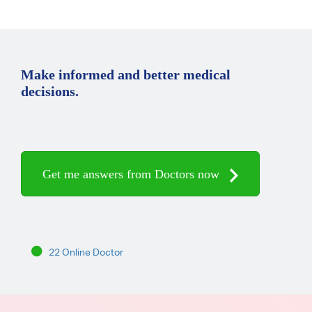
Make informed and better medical
decisions.
Get me answers from Doctors now
22 Online Doctor