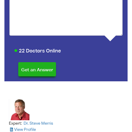
22 Doctors Online
Expert:
Dr. Steve Merris
View Profile