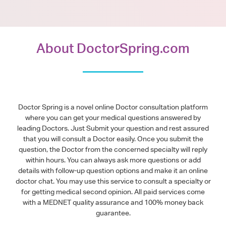
About DoctorSpring.com
Doctor Spring is a novel online Doctor consultation platform
where you can get your medical questions answered by
leading Doctors. Just Submit your question and rest assured
that you will consult a Doctor easily. Once you submit the
question, the Doctor from the concerned specialty will reply
within hours. You can always ask more questions or add
details with follow-up question options and make it an online
doctor chat. You may use this service to consult a specialty or
for getting medical second opinion. All paid services come
with a MEDNET quality assurance and 100% money back
guarantee.