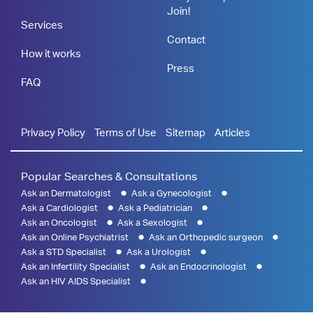
Join!
Services
Contact
How it works
Press
FAQ
Privacy Policy
Terms of Use
Sitemap
Articles
Popular Searches & Consultations
Ask an Dermatologist
Ask a Gynecologist
Ask a Cardiologist
Ask a Pediatrician
Ask an Oncologist
Ask a Sexologist
Ask an Online Psychiatrist
Ask an Orthopedic surgeon
Ask a STD Specialist
Ask a Urologist
Ask an Infertility Specialist
Ask an Endocrinologist
Ask an HIV AIDS Specialist