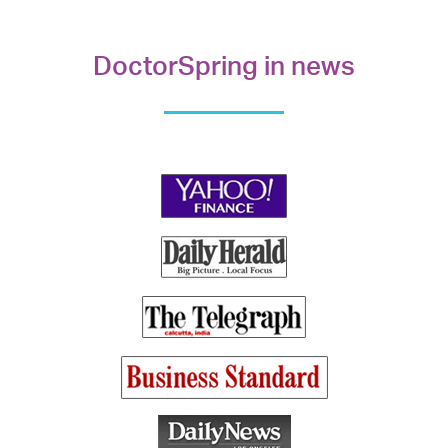
DoctorSpring in news