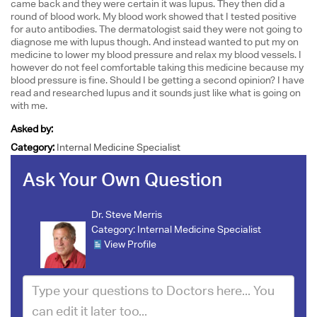
came back and they were certain it was lupus. They then did a
round of blood work. My blood work showed that I tested positive
for auto antibodies. The dermatologist said they were not going to
diagnose me with lupus though. And instead wanted to put my on
medicine to lower my blood pressure and relax my blood vessels. I
however do not feel comfortable taking this medicine because my
blood pressure is fine. Should I be getting a second opinion? I have
read and researched lupus and it sounds just like what is going on
with me.
Asked by:
Category:
Internal Medicine Specialist
Ask Your Own Question
Dr. Steve Merris
Category:
Internal Medicine Specialist
View Profile