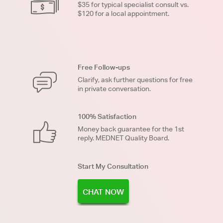
$35 for typical specialist consult vs.
$120 for a local appointment.
Free Follow-ups
Clarify, ask further questions for free
in private conversation.
100% Satisfaction
Money back guarantee for the 1st
reply. MEDNET Quality Board.
Start My Consultation
CHAT NOW