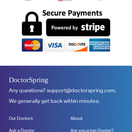
DoctorSpring
Any questions?
support@doctorspring.com
.
We generally get back within minutes.
Our Doctors
About
Ask a Doctor
Are you a top Doctor?