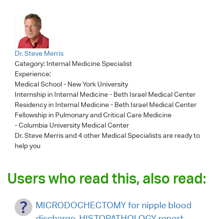
Dr. Steve Merris
Category:
Internal Medicine Specialist
Experience:
Medical School - New York University
Internship in Internal Medicine - Beth Israel Medical Center
Residency in Internal Medicine - Beth Israel Medical Center
Fellowship in Pulmonary and Critical Care Medicine
- Columbia University Medical Center
Dr. Steve Merris
and 4 other Medical Specialists are ready to
help you
Users who read this, also read:
MICRODOCHECTOMY for nipple blood
discharge. HISTOPATHOLOGY report.