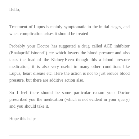
Hello,
Treatment of Lupus is mainly symptomatic in the initial stages, and
when complication arises it should be treated.
Probably your Doctor has suggested a drug called ACE inhibitor
(
Enalapril
/
Lisinopril
) etc which lowers the blood pressure and also
takes the load of the Kidney.Even though this a blood pressure
medication, it is also very useful in many other conditions like
Lupus, heart disease etc. Here the action is not to just reduce blood
pressure, but there are additive action also.
So I feel there should be some particular reason your Doctor
prescribed you the medication (which is not evident in your query)
and you should take it.
Hope this helps.