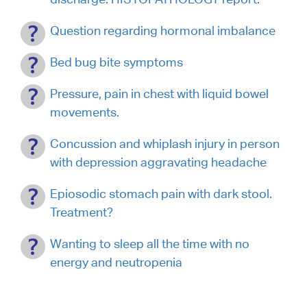
Question regarding hormonal imbalance
Bed bug bite symptoms
Pressure, pain in chest with liquid bowel
movements.
Concussion and whiplash injury in person
with depression aggravating headache
Epiosodic stomach pain with dark stool.
Treatment?
Wanting to sleep all the time with no
energy and neutropenia