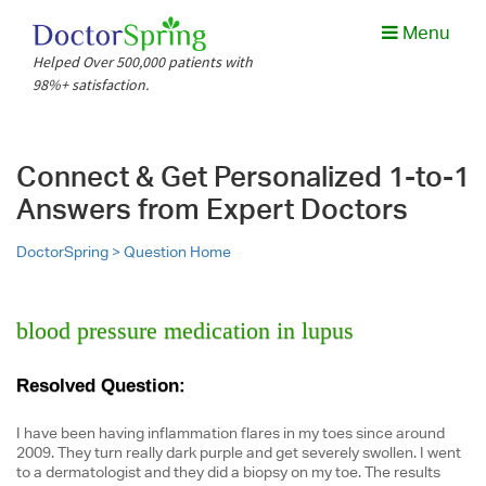
Menu
Helped Over 500,000 patients with
98%+ satisfaction.
Connect & Get Personalized 1-to-1
Answers from Expert Doctors
DoctorSpring >
Question Home
blood pressure medication in lupus
Resolved Question:
I have been having inflammation flares in my toes since around
2009. They turn really dark purple and get severely swollen. I went
to a dermatologist and they did a biopsy on my toe. The results