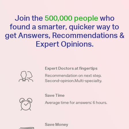
Join the
500,000 people
who
found a smarter, quicker way to
get Answers, Recommendations &
Expert Opinions.
Expert Doctors at fingertips
Recommendation on next step.
Second-opinion.Multi-specialty.
Save Time
Average time for answers: 6 hours.
Save Money