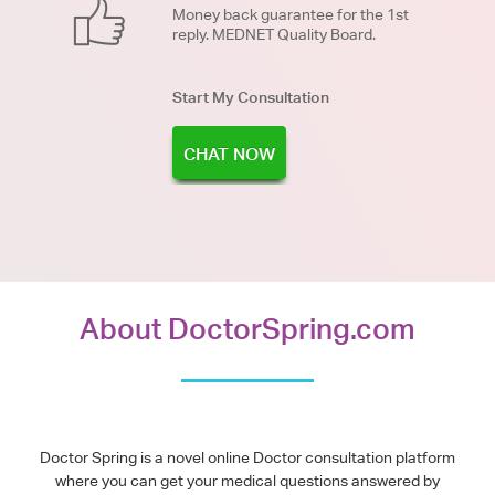
Money back guarantee for the 1st
reply. MEDNET Quality Board.
Start My Consultation
CHAT NOW
About DoctorSpring.com
Doctor Spring is a novel online Doctor consultation platform
where you can get your medical questions answered by