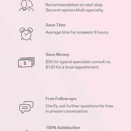
Recommendation on next step.
Second-opinion.Multi-specialty.
Save Time
Average time for answers: 6 hours.
Save Money
$35 for typical specialist consult vs.
$120 for a local appointment.
Free Follow-ups
Clarify, ask further questions for free
in private conversation.
100% Satisfaction