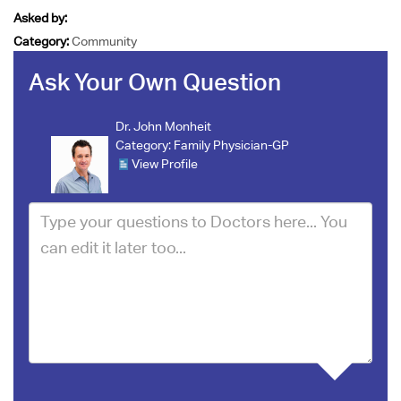
Asked by:
Category:
Community
Ask Your Own Question
Dr. John Monheit
Category:
Family Physician-GP
View Profile