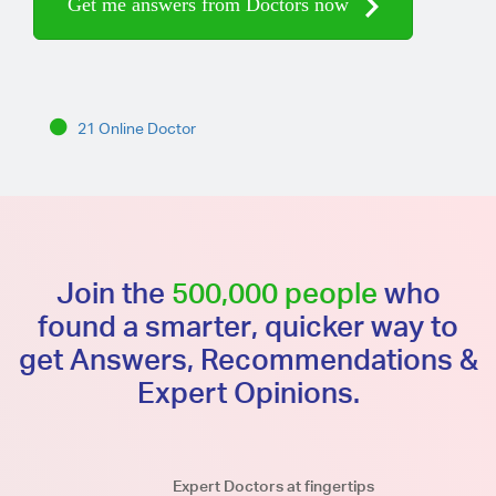
Get me answers from Doctors now
21 Online Doctor
Join the
500,000 people
who
found a smarter, quicker way to
get Answers, Recommendations &
Expert Opinions.
Expert Doctors at fingertips