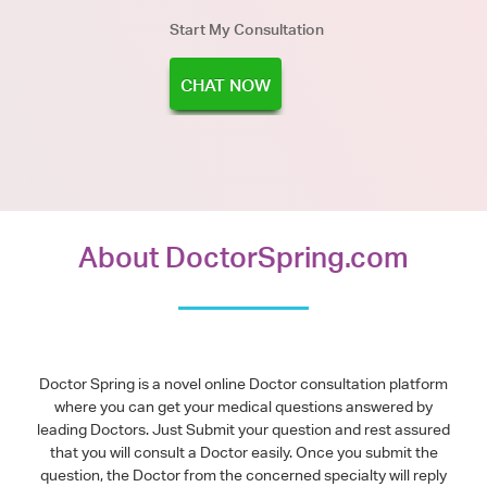
Start My Consultation
CHAT NOW
About DoctorSpring.com
Doctor Spring is a novel online Doctor consultation platform
where you can get your medical questions answered by
leading Doctors. Just Submit your question and rest assured
that you will consult a Doctor easily. Once you submit the
question, the Doctor from the concerned specialty will reply