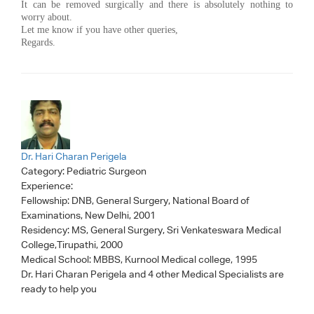
It can be removed surgically and there is absolutely nothing to
worry about.
Let me know if you have other queries,
Regards.
Dr. Hari Charan Perigela
Category:
Pediatric Surgeon
Experience:
Fellowship: DNB, General Surgery, National Board of
Examinations, New Delhi, 2001
Residency: MS, General Surgery, Sri Venkateswara Medical
College,Tirupathi, 2000
Medical School: MBBS, Kurnool Medical college, 1995
Dr. Hari Charan Perigela
and 4 other Medical Specialists are
ready to help you