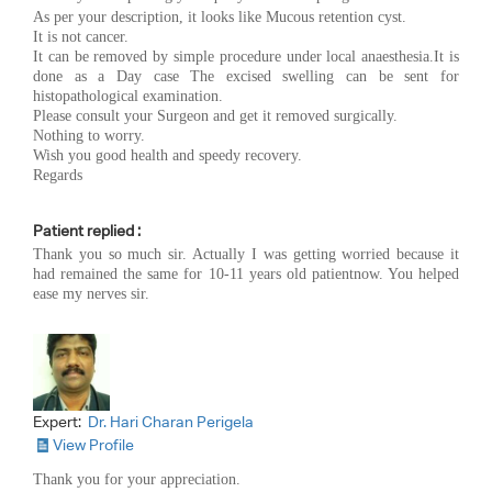
As per your description, it looks like Mucous retention cyst.
It is not cancer.
It can be removed by simple procedure under local anaesthesia.It is
done as a Day case The excised swelling can be sent for
histopathological examination.
Please consult your Surgeon and get it removed surgically.
Nothing to worry.
Wish you good health and speedy recovery.
Regards
Patient replied :
Thank you so much sir. Actually I was getting worried because it
had remained the same for 10-11 years old patientnow. You helped
ease my nerves sir.
Expert:
Dr. Hari Charan Perigela
View Profile
Thank you for your appreciation.