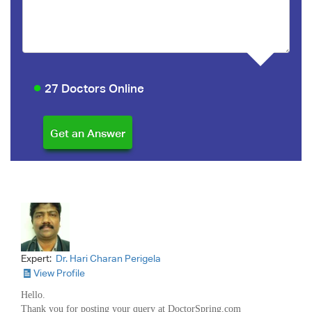
27 Doctors Online
Expert:
Dr. Hari Charan Perigela
View Profile
Hello.
Thank you for posting your query at DoctorSpring.com