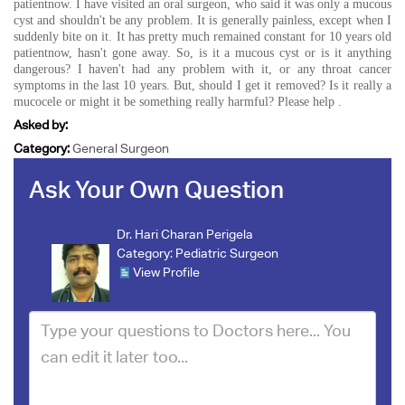
patientnow. I have visited an oral surgeon, who said it was only a mucous
cyst and shouldn't be any problem. It is generally painless, except when I
suddenly bite on it. It has pretty much remained constant for 10 years old
patientnow, hasn't gone away. So, is it a mucous cyst or is it anything
dangerous? I haven't had any problem with it, or any throat cancer
symptoms in the last 10 years. But, should I get it removed? Is it really a
mucocele or might it be something really harmful? Please help .
Asked by:
Category:
General Surgeon
Ask Your Own Question
Dr. Hari Charan Perigela
Category:
Pediatric Surgeon
View Profile