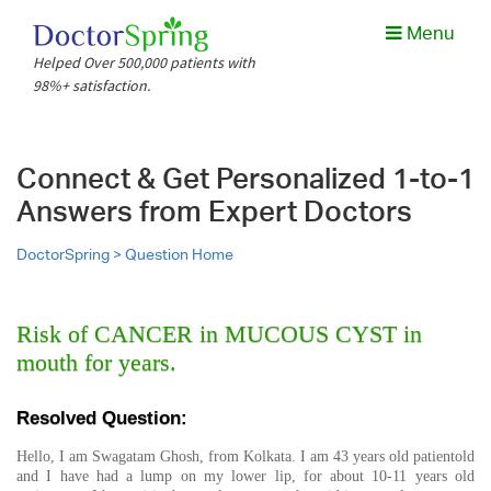
Menu
Helped Over 500,000 patients with
98%+ satisfaction.
Connect & Get Personalized 1-to-1
Answers from Expert Doctors
DoctorSpring >
Question Home
Risk of CANCER in MUCOUS CYST in
mouth for years.
Resolved Question:
Hello, I am Swagatam Ghosh, from Kolkata. I am 43 years old patientold
and I have had a lump on my lower lip, for about 10-11 years old