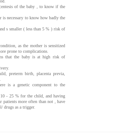
ood.
centesis of the baby , to know if the
ler is necessary to know how badly the
nd s smaller ( less than 5 % ) risk of
ondition, as the mother is sensitized
more prone to complications.
s that the baby is at high risk of
ivery.
ild, preterm birth, placenta previa,
.
here is a genetic component to the
o 10 - 25 % for the child, and having
ar patients more often than not , have
l/ drugs as a trigger.