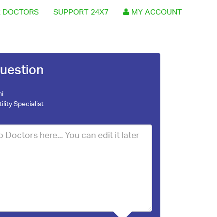
 DOCTORS
SUPPORT 24X7
MY ACCOUNT
uestion
ni
tility Specialist