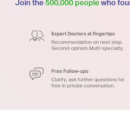
Join the
500,000 people
who foun
Expert Doctors at fingertips
Recommendation on next step.
Second-opinion.Multi-specialty.
Free Follow-ups
Clarify, ask further questions for
free in private conversation.