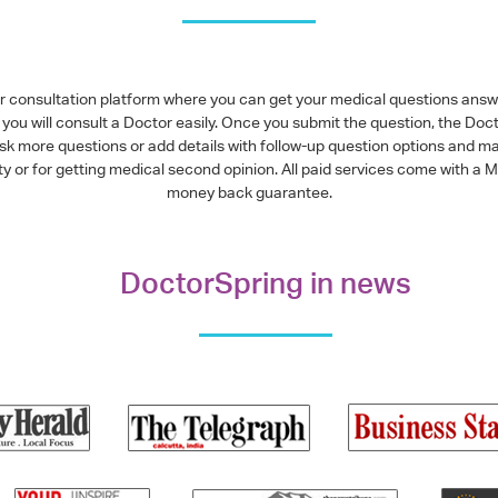
or consultation platform where you can get your medical questions ans
you will consult a Doctor easily. Once you submit the question, the Doc
ask more questions or add details with follow-up question options and ma
alty or for getting medical second opinion. All paid services come with
money back guarantee.
DoctorSpring in news