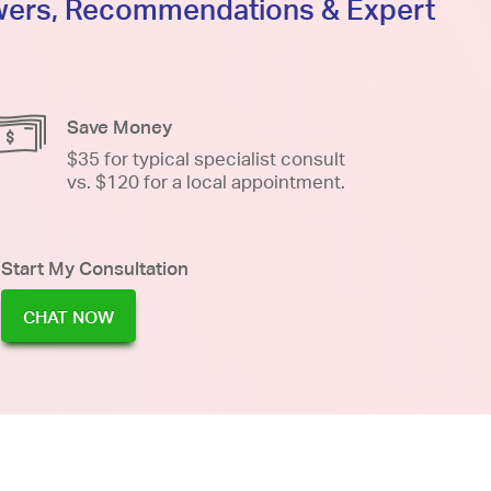
swers, Recommendations & Expert
Save Money
$35 for typical specialist consult
vs. $120 for a local appointment.
Start My Consultation
CHAT NOW