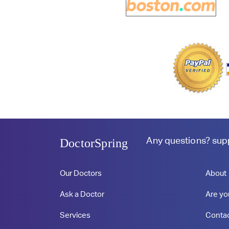
Any questions?
sup
DoctorSpring
Our Doctors
About
Ask a Doctor
Are yo
Services
Conta