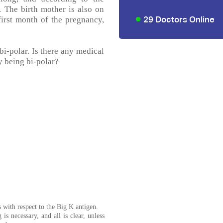
. The birth mother is also on
29 Doctors Online
irst month of the pregnancy,
 bi-polar. Is there any medical
by being bi-polar?
us with respect to the Big K antigen.
 is necessary, and all is clear, unless