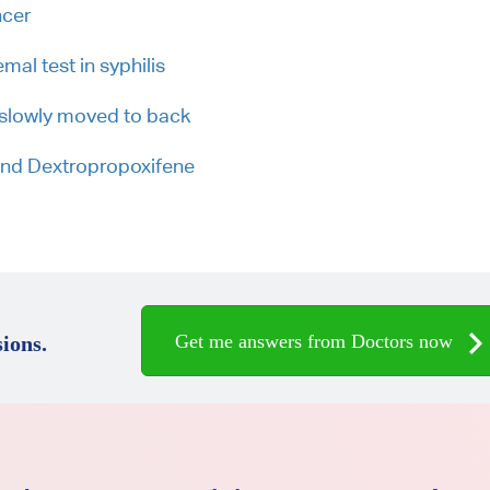
ncer
al test in syphilis
h slowly moved to back
 and Dextropropoxifene
Get me answers from Doctors now
ions.