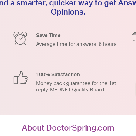
d a smarter, quicker way to get An
Opinions.
Save Time
Average time for answers: 6 hours.
100% Satisfaction
Money back guarantee for the 1st
reply. MEDNET Quality Board.
About DoctorSpring.com