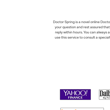
Doctor Spring is a novel online Doct
your question and rest assured that 
reply within hours. You can always 
use this service to consult a speci