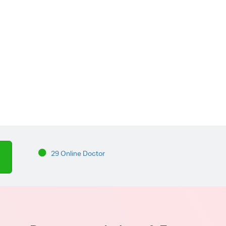
29 Online Doctor