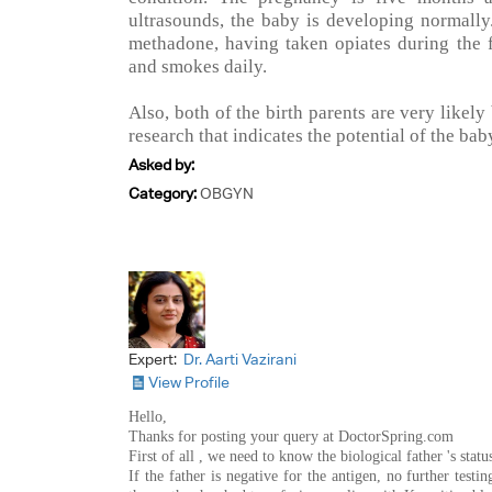
ultrasounds, the baby is developing normally
methadone, having taken opiates during the f
and smokes daily.
Also, both of the birth parents are very likely
research that indicates the potential of the ba
Asked by:
Category:
OBGYN
Expert:
Dr. Aarti Vazirani
View Profile
Hello,
Thanks for posting your query at DoctorSpring.com
First of all , we need to know the biological father 's stat
If the father is negative for the antigen, no further testing