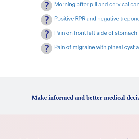
Morning after pill and cervical ca
Positive RPR and negative treponem
Pain on front left side of stomac
Pain of migraine with pineal cyst
Make informed and better medical decis