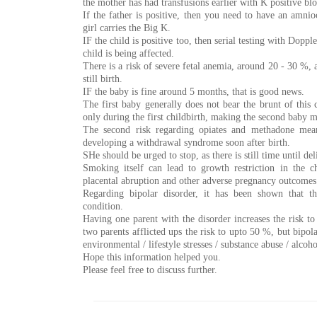
the mother has had transfusions earlier with K positive bl
If the father is positive, then you need to have an amnio
girl carries the Big K.
IF the child is positive too, then serial testing with Dopp
child is being affected.
There is a risk of severe fetal anemia, around 20 - 30 %, a
still birth.
IF the baby is fine around 5 months, that is good news.
The first baby generally does not bear the brunt of this c
only during the first childbirth, making the second baby 
The second risk regarding opiates and methadone mean
developing a withdrawal syndrome soon after birth.
SHe should be urged to stop, as there is still time until del
Smoking itself can lead to growth restriction in the ch
placental abruption and other adverse pregnancy outcomes
Regarding bipolar disorder, it has been shown that t
condition.
Having one parent with the disorder increases the risk t
two parents afflicted ups the risk to upto 50 %, but bipol
environmental / lifestyle stresses / substance abuse / alcoho
Hope this information helped you.
Please feel free to discuss further.