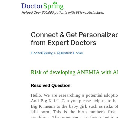
Helped Over 500,000 patients with 98%+ satisfaction.
Connect & Get Personalize
from Expert Doctors
DoctorSpring >
Question Home
Risk of developing ANEMIA with A
Resolved Question:
Hello. We are researching a potential adopti
Anti Big K 1:1. Can you please help us to be
Big K means to the baby girl, such as risks 
still born. This is the birth mother's firs
condition. The pregnancy is five months a