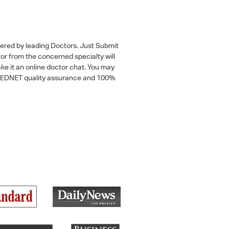
wered by leading Doctors. Just Submit
tor from the concerned specialty will
ke it an online doctor chat. You may
 a MEDNET quality assurance and 100%