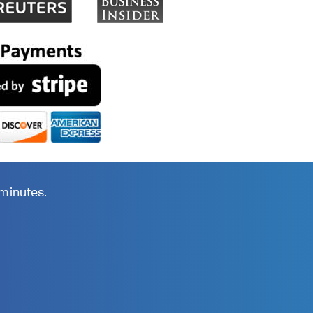
 minutes.