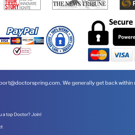
port@doctorspring.com
. We generally get back within
u a top Doctor? Join!
ct