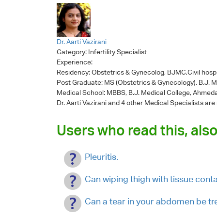
Dr. Aarti Vazirani
Category:
Infertility Specialist
Experience:
Residency: Obstetrics & Gynecolog, BJMC,Civil hosp
Post Graduate: MS (Obstetrics & Gynecology), B.J. 
Medical School: MBBS, B.J. Medical College, Ahmed
Dr. Aarti Vazirani
and 4 other Medical Specialists are
Users who read this, also
Pleuritis.
Can wiping thigh with tissue con
Can a tear in your abdomen be tr