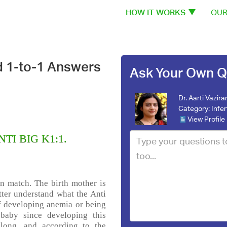
HOW IT WORKS
OUR
d 1-to-1 Answers
Ask Your Own Q
Dr. Aarti Vazira
Category:
Infer
View Profile
NTI BIG K1:1.
on match. The birth mother is
tter understand what the Anti
of developing anemia or being
t baby since developing this
long, and according to the