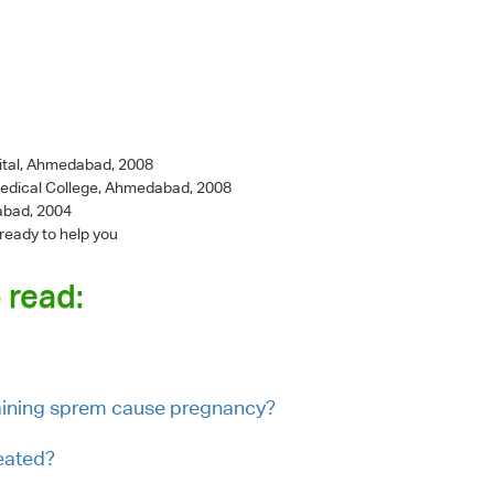
ital, Ahmedabad, 2008
Medical College, Ahmedabad, 2008
abad, 2004
 ready to help you
 read:
taining sprem cause pregnancy?
eated?