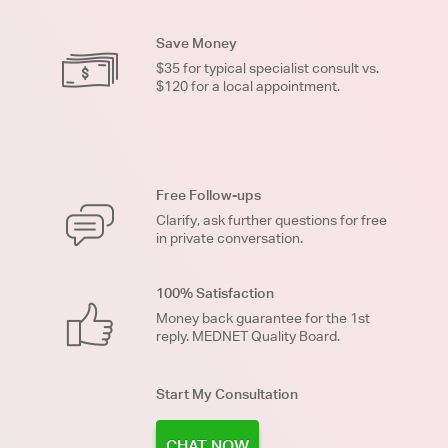
Save Money
$35 for typical specialist consult vs.
$120 for a local appointment.
Free Follow-ups
Clarify, ask further questions for free
in private conversation.
100% Satisfaction
Money back guarantee for the 1st
reply. MEDNET Quality Board.
Start My Consultation
CHAT NOW