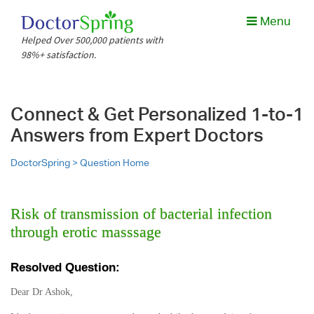
Menu
Helped Over 500,000 patients with
98%+ satisfaction.
Connect & Get Personalized 1-to-1
Answers from Expert Doctors
DoctorSpring >
Question Home
Risk of transmission of bacterial infection
through erotic masssage
Resolved Question:
Dear Dr Ashok,