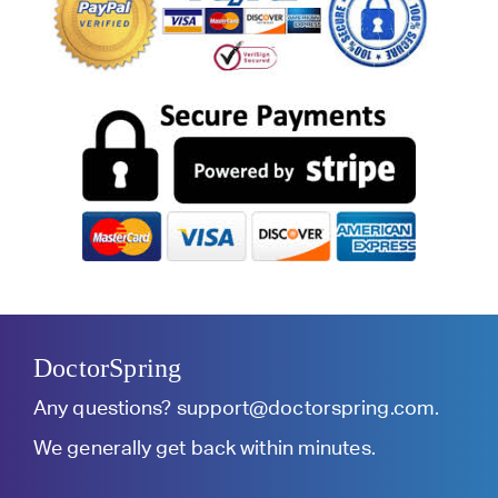
DoctorSpring
Any questions?
support@doctorspring.com
.
We generally get back within minutes.