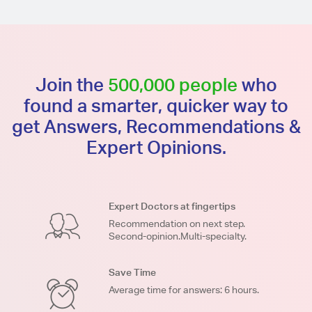
Join the
500,000 people
who
found a smarter, quicker way to
get Answers, Recommendations &
Expert Opinions.
Expert Doctors at fingertips
Recommendation on next step.
Second-opinion.Multi-specialty.
Save Time
Average time for answers: 6 hours.