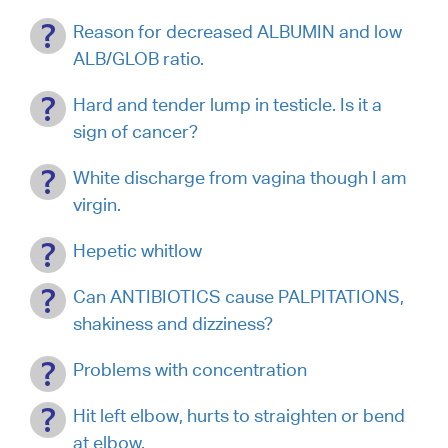
Reason for decreased ALBUMIN and low
ALB/GLOB ratio.
Hard and tender lump in testicle. Is it a
sign of cancer?
White discharge from vagina though I am
virgin.
Hepetic whitlow
Can ANTIBIOTICS cause PALPITATIONS,
shakiness and dizziness?
Problems with concentration
Hit left elbow, hurts to straighten or bend
at elbow.