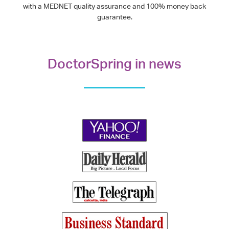
with a MEDNET quality assurance and 100% money back
guarantee.
DoctorSpring in news