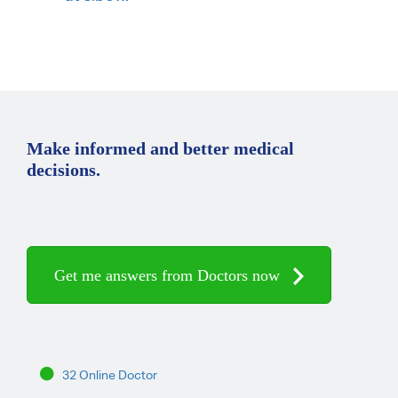
Make informed and better medical
decisions.
Get me answers from Doctors now
32 Online Doctor