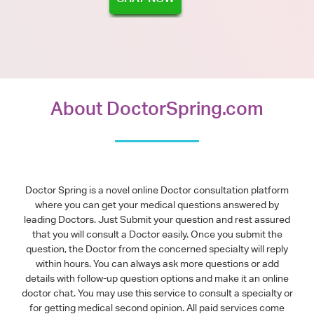
About DoctorSpring.com
Doctor Spring is a novel online Doctor consultation platform
where you can get your medical questions answered by
leading Doctors. Just Submit your question and rest assured
that you will consult a Doctor easily. Once you submit the
question, the Doctor from the concerned specialty will reply
within hours. You can always ask more questions or add
details with follow-up question options and make it an online
doctor chat. You may use this service to consult a specialty or
for getting medical second opinion. All paid services come