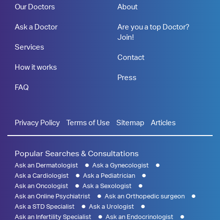
Our Doctors
About
Ask a Doctor
Are you a top Doctor?
Join!
Services
Contact
How it works
Press
FAQ
Privacy Policy
Terms of Use
Sitemap
Articles
Popular Searches & Consultations
Ask an Dermatologist
Ask a Gynecologist
Ask a Cardiologist
Ask a Pediatrician
Ask an Oncologist
Ask a Sexologist
Ask an Online Psychiatrist
Ask an Orthopedic surgeon
Ask a STD Specialist
Ask a Urologist
Ask an Infertility Specialist
Ask an Endocrinologist