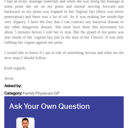
I had an erotic massage yesterday and while she was doing the massage at
some point she set on my penis and started moving forward and
backward so my penis was trapped in her Vaginal lips (there was never
penetration) and there was a lot of oil. So it was making her inside-lips
very slippery. I have the fear that I can contract any bacterial disease or
any other dangerous disease. She must have done this movement for
about 5 minutes before I told her to stop. But the gland of my penis was
also inside of her vaginal lips just in the area of her Clitoris. It was only
rubbing her vagina against me penis.
I would like to know if i am at risk of something serious and what are the
next steps I should follow.
Kind regards,
Javier.
Asked by:
Category:
Family Physician-GP
Ask Your Own Question