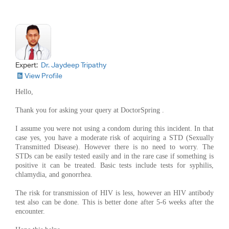
Expert:
Dr. Jaydeep Tripathy
View Profile
Hello,
Thank you for asking your query at DoctorSpring .
I assume you were not using a condom during this incident. In that
case yes, you have a moderate risk of acquiring a STD (Sexually
Transmitted Disease). However there is no need to worry. The
STDs can be easily tested easily and in the rare case if something is
positive it can be treated. Basic tests include tests for syphilis,
chlamydia, and gonorrhea.
The risk for transmission of HIV is less, however an HIV antibody
test also can be done. This is better done after 5-6 weeks after the
encounter.