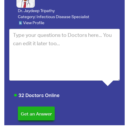
Dr. Jaydeep Tripathy
Category:
Infectious Disease Specialist
View Profile
32 Doctors Online