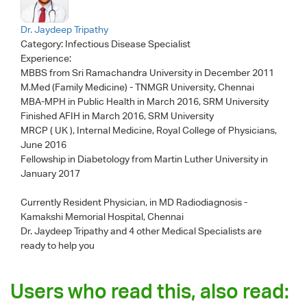
Dr. Jaydeep Tripathy
Category:
Infectious Disease Specialist
Experience:
MBBS from Sri Ramachandra University in December 2011
M.Med (Family Medicine) - TNMGR University, Chennai
MBA-MPH in Public Health in March 2016, SRM University
Finished AFIH in March 2016, SRM University
MRCP ( UK ), Internal Medicine, Royal College of Physicians,
June 2016
Fellowship in Diabetology from Martin Luther University in
January 2017
Currently Resident Physician, in MD Radiodiagnosis -
Kamakshi Memorial Hospital, Chennai
Dr. Jaydeep Tripathy
and 4 other Medical Specialists are
ready to help you
Users who read this, also read: