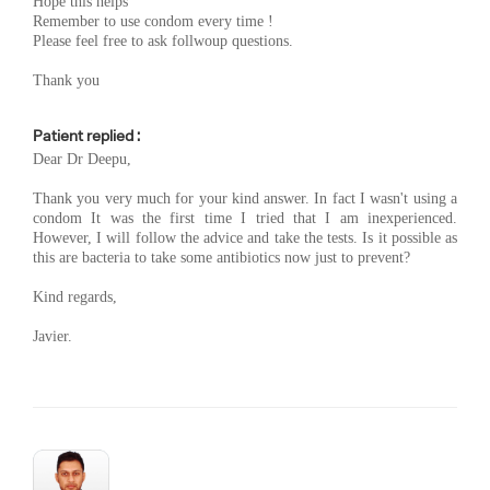
Hope this helps
Remember to use condom every time !
Please feel free to ask follwoup questions.
Thank you
Patient replied :
Dear Dr Deepu,
Thank you very much for your kind answer. In fact I wasn't using a
condom It was the first time I tried that I am inexperienced.
However, I will follow the advice and take the tests. Is it possible as
this are bacteria to take some antibiotics now just to prevent?
Kind regards,
Javier.