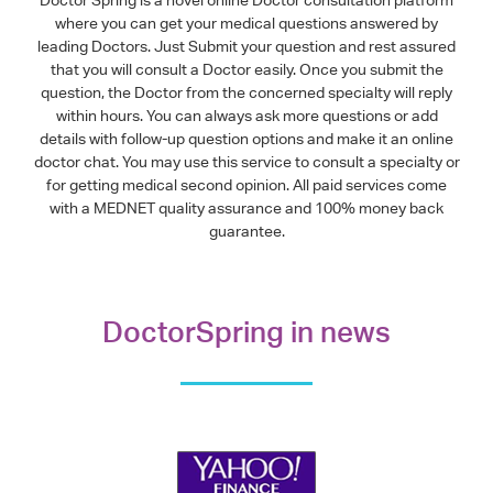
where you can get your medical questions answered by
leading Doctors. Just Submit your question and rest assured
that you will consult a Doctor easily. Once you submit the
question, the Doctor from the concerned specialty will reply
within hours. You can always ask more questions or add
details with follow-up question options and make it an online
doctor chat. You may use this service to consult a specialty or
for getting medical second opinion. All paid services come
with a MEDNET quality assurance and 100% money back
guarantee.
DoctorSpring in news