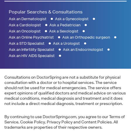
Popular Searches & Consultations
Ask an Dermatologist
Ask a Gynecologist
Ask a Cardiologist
Ask a Pediatrician
Ask an Oncologist
Ask a Sexologist
Ask an Online Psychiatrist
Ask an Orthopedic surgeon
Ask a STD Specialist
Ask a Urologist
Ask an Infertility Specialist
Ask an Endocrinologist
Ask an HIV AIDS Specialist
Consultations on DoctorSpring are not a substitute for physical
consultation with a doctor or to hospital services. The service
should not be used for medical emergencies. The service offers
expert opinions of qualified doctors and medical advice on various
medical conditions, medical diagnosis and treatment and it does
not include a direct medical diagnosis, treatment or prescription.
By continuing to use DoctorSpring.com, you agree to our Terms of
Service, Cookie Policy, Privacy Policy and Content Policies. All
trademarks are properties of their respective owners.