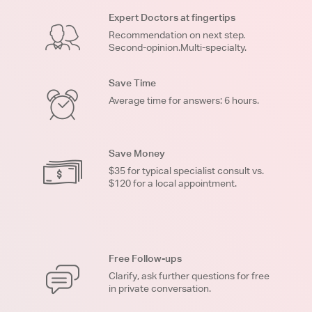
Expert Doctors at fingertips
Recommendation on next step.
Second-opinion.Multi-specialty.
Save Time
Average time for answers: 6 hours.
Save Money
$35 for typical specialist consult vs.
$120 for a local appointment.
Free Follow-ups
Clarify, ask further questions for free
in private conversation.