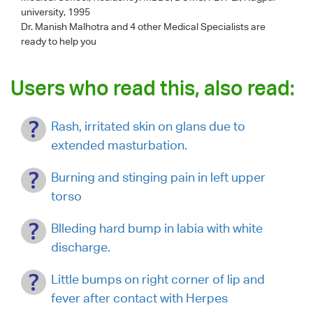
university, 1995
Dr. Manish Malhotra
and 4 other Medical Specialists are
ready to help you
Users who read this, also read:
Rash, irritated skin on glans due to
extended masturbation.
Burning and stinging pain in left upper
torso
Blleding hard bump in labia with white
discharge.
Little bumps on right corner of lip and
fever after contact with Herpes