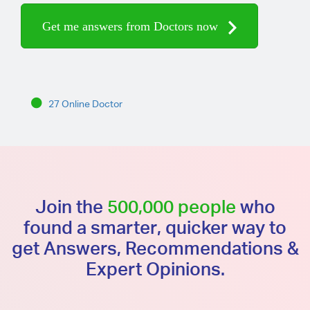
Get me answers from Doctors now
27 Online Doctor
Join the
500,000 people
who
found a smarter, quicker way to
get Answers, Recommendations &
Expert Opinions.