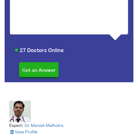
27 Doctors Online
Expert:
Dr. Manish Malhotra
View Profile