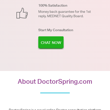
100% Satisfaction
Money back guarantee for the 1st
reply. MEDNET Quality Board.
Start My Consultation
CHAT NOW
About DoctorSpring.com
Doctor Spring is a novel online Doctor consultation platform