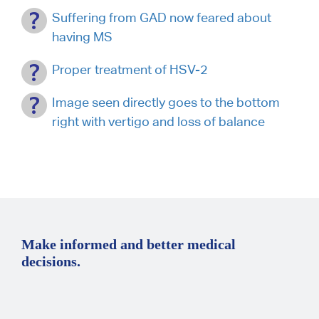
Suffering from GAD now feared about
having MS
Proper treatment of HSV-2
Image seen directly goes to the bottom
right with vertigo and loss of balance
Make informed and better medical
decisions.