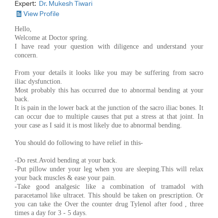
Expert:
Dr. Mukesh Tiwari
View Profile
Hello,
Welcome at Doctor spring.
I have read your question with diligence and understand your
concern.
From your details it looks like you may be suffering from sacro
iliac dysfunction.
Most probably this has occurred due to abnormal bending at your
back.
It is pain in the lower back at the junction of the sacro iliac bones. It
can occur due to multiple causes that put a stress at that joint. In
your case as I said it is most likely due to abnormal bending.
You should do following to have relief in this-
-Do rest.Avoid bending at your back.
-Put pillow under your leg when you are sleeping.This will relax
your back muscles & ease your pain.
-Take good analgesic like a combination of tramadol with
paracetamol like ultracet. This should be taken on prescription. Or
you can take the Over the counter drug Tylenol after food , three
times a day for 3 - 5 days.