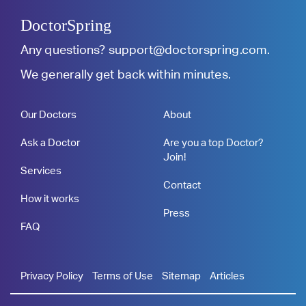
DoctorSpring
Any questions?
support@doctorspring.com
.
We generally get back within minutes.
Our Doctors
About
Ask a Doctor
Are you a top Doctor?
Join!
Services
Contact
How it works
Press
FAQ
Privacy Policy
Terms of Use
Sitemap
Articles