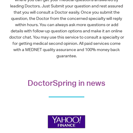
leading Doctors. Just Submit your question and rest assured
that you will consult a Doctor easily. Once you submit the
question, the Doctor from the concerned specialty will reply
within hours. You can always ask more questions or add
details with follow-up question options and make it an online
doctor chat. You may use this service to consult a specialty or
for getting medical second opinion. All paid services come
with a MEDNET quality assurance and 100% money back
guarantee.
DoctorSpring in news