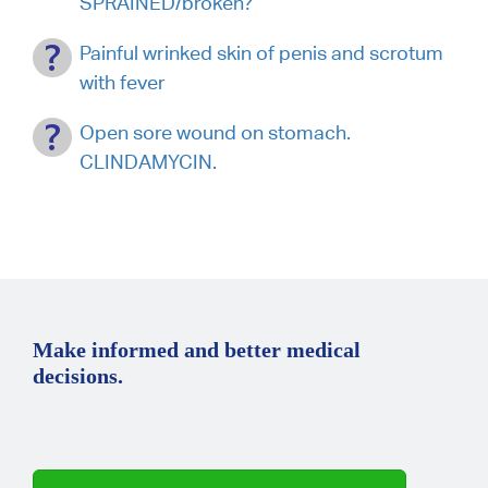
SPRAINED/broken?
Painful wrinked skin of penis and scrotum
with fever
Open sore wound on stomach.
CLINDAMYCIN.
Make informed and better medical
decisions.