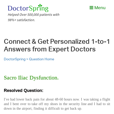
Menu
Helped Over 500,000 patients with
98%+ satisfaction.
Connect & Get Personalized 1-to-1
Answers from Expert Doctors
DoctorSpring >
Question Home
Sacro Iliac Dysfunction.
Resolved Question:
I've had lower back pain for about 48-60 hours now. I was taking a flight
and I bent over to take off my shoes in the security line and I had to sit
down in the airport, finding it difficult to get back up.