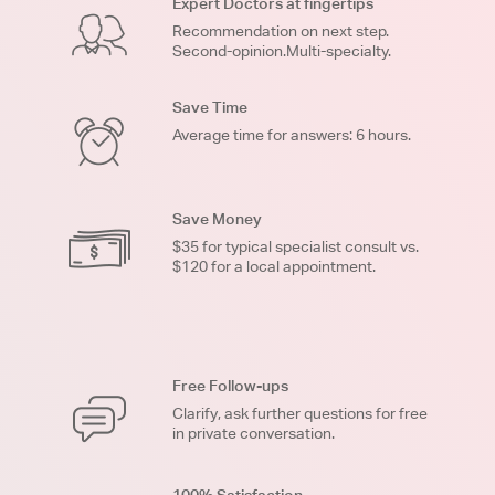
Expert Doctors at fingertips
Recommendation on next step.
Second-opinion.Multi-specialty.
Save Time
Average time for answers: 6 hours.
Save Money
$35 for typical specialist consult vs.
$120 for a local appointment.
Free Follow-ups
Clarify, ask further questions for free
in private conversation.
100% Satisfaction