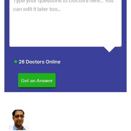
26 Doctors Online