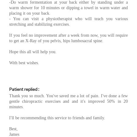
-Do warm fermentation at your back either by standing under a
warm shower for 10 minutes or dipping a towel in warm water and
placing it on your back.
- You can visit a physiotherapist who will teach you various
stretching and stabilizing exercises.
If you feel no improvement after a week from now, you will require
to get an X-Ray of you pelvis, hips lumbosacral spine.
Hope this all will help you.
With best wishes.
Patient replied :
Thank you so much. You've saved me a lot of pain. I've done a few
gentle chiropractic exercises and and it's improved 50% in 20
minutes.
I'll be recommending this service to friends and family.
Best,
James