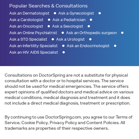
Popular Searches & Consultations
Ask an Dermatologist
Ask a Gynecologist
Ask a Cardiologist
Ask a Pediatrician
Ask an Oncologist
Ask a Sexologist
Ask an Online Psychiatrist
Ask an Orthopedic surgeon
Ask a STD Specialist
Ask a Urologist
Ask an Infertility Specialist
Ask an Endocrinologist
Ask an HIV AIDS Specialist
Consultations on DoctorSpring are not a substitute for physical
consultation with a doctor or to hospital services. The service
should not be used for medical emergencies. The service offers
expert opinions of qualified doctors and medical advice on various
medical conditions, medical diagnosis and treatment and it does
not include a direct medical diagnosis, treatment or prescription.
By continuing to use DoctorSpring.com, you agree to our Terms of
Service, Cookie Policy, Privacy Policy and Content Policies. All
trademarks are properties of their respective owners.