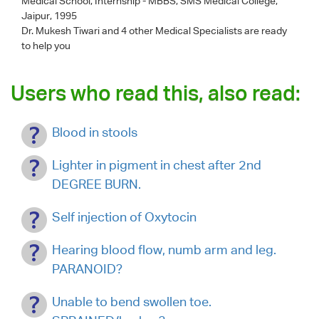
Medical School, Internship - MBBS, SMS Medical College,
Jaipur, 1995
Dr. Mukesh Tiwari
and 4 other Medical Specialists are ready
to help you
Users who read this, also read:
Blood in stools
Lighter in pigment in chest after 2nd
DEGREE BURN.
Self injection of Oxytocin
Hearing blood flow, numb arm and leg.
PARANOID?
Unable to bend swollen toe.