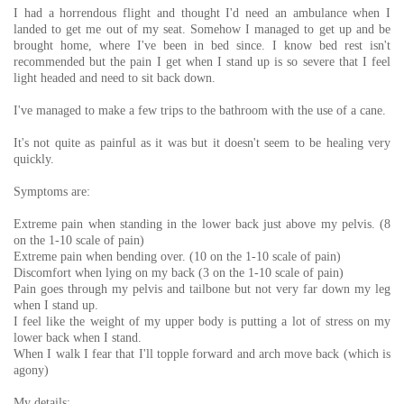
I had a horrendous flight and thought I'd need an ambulance when I
landed to get me out of my seat. Somehow I managed to get up and be
brought home, where I've been in bed since. I know bed rest isn't
recommended but the pain I get when I stand up is so severe that I feel
light headed and need to sit back down.
I've managed to make a few trips to the bathroom with the use of a cane.
It's not quite as painful as it was but it doesn't seem to be healing very
quickly.
Symptoms are:
Extreme pain when standing in the lower back just above my pelvis. (8
on the 1-10 scale of pain)
Extreme pain when bending over. (10 on the 1-10 scale of pain)
Discomfort when lying on my back (3 on the 1-10 scale of pain)
Pain goes through my pelvis and tailbone but not very far down my leg
when I stand up.
I feel like the weight of my upper body is putting a lot of stress on my
lower back when I stand.
When I walk I fear that I'll topple forward and arch move back (which is
agony)
My details: