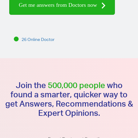
Get me answers from Doctors now
26 Online Doctor
Join the
500,000 people
who
found a smarter, quicker way to
get Answers, Recommendations &
Expert Opinions.