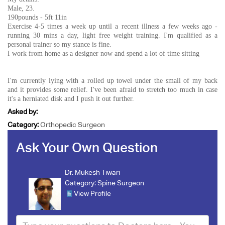
Male, 23.
190pounds - 5ft 11in
Exercise 4-5 times a week up until a recent illness a few weeks ago -
running 30 mins a day, light free weight training. I'm qualified as a
personal trainer so my stance is fine.
I work from home as a designer now and spend a lot of time sitting
I'm currently lying with a rolled up towel under the small of my back
and it provides some relief. I've been afraid to stretch too much in case
it's a herniated disk and I push it out further.
Asked by:
Category:
Orthopedic Surgeon
Ask Your Own Question
Dr. Mukesh Tiwari
Category:
Spine Surgeon
View Profile