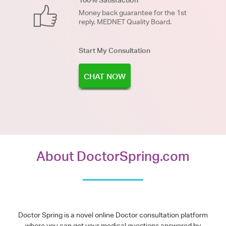
Money back guarantee for the 1st
reply. MEDNET Quality Board.
Start My Consultation
CHAT NOW
About DoctorSpring.com
Doctor Spring is a novel online Doctor consultation platform
where you can get your medical questions answered by