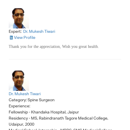
Expert:
Dr. Mukesh Tiwari
View Profile
Thank you for the appreciation, Wish you great health.
Dr. Mukesh Tiwari
Category:
Spine Surgeon
Experience:
Fellowship - Khandaka Hospital, Jaipur
Residency - MS, Rabindranath Tagore Medical College,
Udaipur, 2000