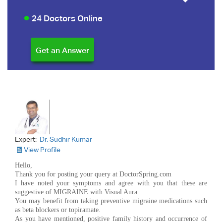
24 Doctors Online
Expert:
Dr. Sudhir Kumar
View Profile
Hello,
Thank you for posting your query at DoctorSpring.com
I have noted your symptoms and agree with you that these are
suggestive of MIGRAINE with Visual Aura.
You may benefit from taking preventive migraine medications such
as beta blockers or topiramate.
As you have mentioned, positive family history and occurrence of