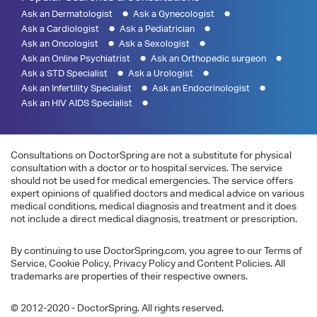
Ask an Dermatologist
Ask a Gynecologist
Ask a Cardiologist
Ask a Pediatrician
Ask an Oncologist
Ask a Sexologist
Ask an Online Psychiatrist
Ask an Orthopedic surgeon
Ask a STD Specialist
Ask a Urologist
Ask an Infertility Specialist
Ask an Endocrinologist
Ask an HIV AIDS Specialist
Consultations on DoctorSpring are not a substitute for physical
consultation with a doctor or to hospital services. The service
should not be used for medical emergencies. The service offers
expert opinions of qualified doctors and medical advice on various
medical conditions, medical diagnosis and treatment and it does
not include a direct medical diagnosis, treatment or prescription.
By continuing to use DoctorSpring.com, you agree to our Terms of
Service, Cookie Policy, Privacy Policy and Content Policies. All
trademarks are properties of their respective owners.
© 2012-2020 - DoctorSpring. All rights reserved.