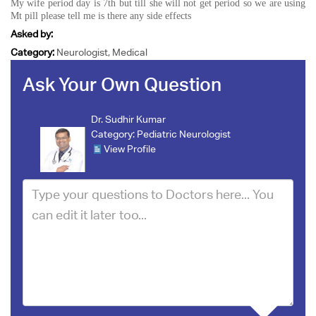
My wife period day is 7th but till she will not get period so we are using
Mt pill please tell me is there any side effects
Asked by:
Category:
Neurologist, Medical
Ask Your Own Question
Dr. Sudhir Kumar
Category:
Pediatric Neurologist
View Profile