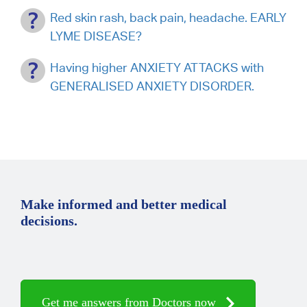
Red skin rash, back pain, headache. EARLY
LYME DISEASE?
Having higher ANXIETY ATTACKS with
GENERALISED ANXIETY DISORDER.
Make informed and better medical
decisions.
Get me answers from Doctors now