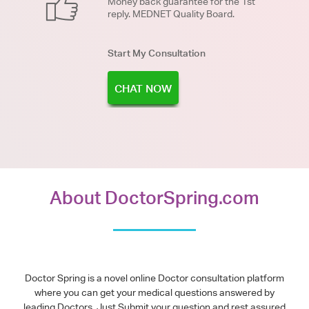
Money back guarantee for the 1st
reply. MEDNET Quality Board.
Start My Consultation
CHAT NOW
About DoctorSpring.com
Doctor Spring is a novel online Doctor consultation platform
where you can get your medical questions answered by
leading Doctors. Just Submit your question and rest assured