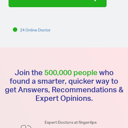
24 Online Doctor
Join the
500,000 people
who
found a smarter, quicker way to
get Answers, Recommendations &
Expert Opinions.
Expert Doctors at fingertips