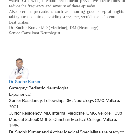
watch. Otherwise, I would recommend preventive medications to
reduce the frequency and severity of these episodes.
Also, certain precautions such as ensuring good sleep at nights,
taking meals on time, avoiding stress, etc, would also help you.
Best wishes,
Dr. Sudhir Kumar MD (Medicine), DM (Neurology)
Senior Consultant Neurologist
Dr. Sudhir Kumar
Category:
Pediatric Neurologist
Experience:
Senior Residency, Fellowship: DM, Neurology, CMC, Vellore,
2001
Junior Residency: MD, Internal Medicine, CMC, Vellore, 1998
Medical School: MBBS, Christian Medical College, Vellore,
1995
Dr. Sudhir Kumar
and 4 other Medical Specialists are ready to