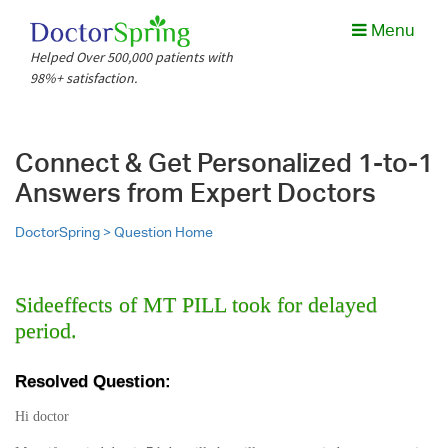
Menu
Helped Over 500,000 patients with
98%+ satisfaction.
Connect & Get Personalized 1-to-1
Answers from Expert Doctors
DoctorSpring >
Question Home
Sideeffects of MT PILL took for delayed
period.
Resolved Question:
Hi doctor