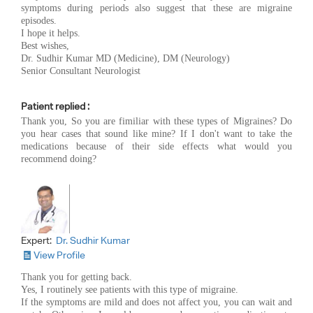
symptoms during periods also suggest that these are migraine
episodes.
I hope it helps.
Best wishes,
Dr. Sudhir Kumar MD (Medicine), DM (Neurology)
Senior Consultant Neurologist
Patient replied :
Thank you, So you are fimiliar with these types of Migraines? Do
you hear cases that sound like mine? If I don't want to take the
medications because of their side effects what would you
recommend doing?
Expert:
Dr. Sudhir Kumar
View Profile
Thank you for getting back.
Yes, I routinely see patients with this type of migraine.
If the symptoms are mild and does not affect you, you can wait and