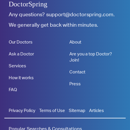
DoctorSpring
Any questions?
support@doctorspring.com
.
We generally get back within minutes.
Our Doctors
About
Ask a Doctor
Are you a top Doctor?
Join!
Services
Contact
How it works
Press
FAQ
Privacy Policy
Terms of Use
Sitemap
Articles
Popular Searches & Consultations