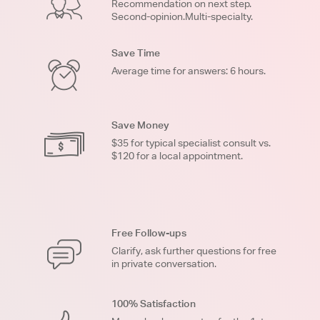
Recommendation on next step.
Second-opinion.Multi-specialty.
Save Time
Average time for answers: 6 hours.
Save Money
$35 for typical specialist consult vs.
$120 for a local appointment.
Free Follow-ups
Clarify, ask further questions for free
in private conversation.
100% Satisfaction