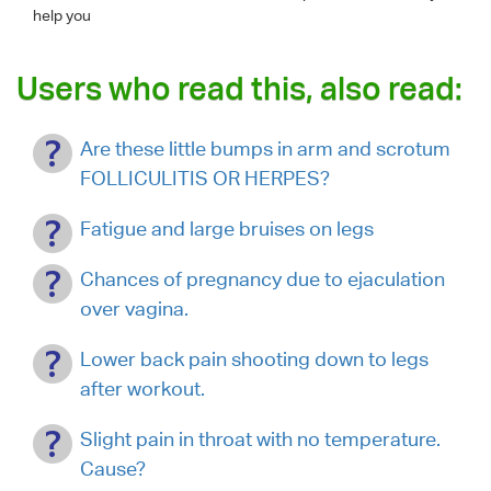
help you
Users who read this, also read:
Are these little bumps in arm and scrotum
FOLLICULITIS OR HERPES?
Fatigue and large bruises on legs
Chances of pregnancy due to ejaculation
over vagina.
Lower back pain shooting down to legs
after workout.
Slight pain in throat with no temperature.
Cause?