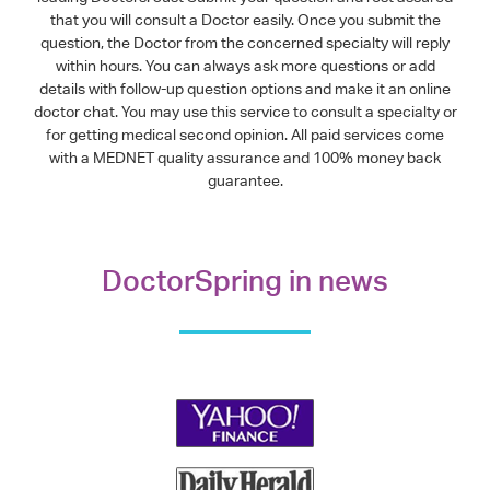
that you will consult a Doctor easily. Once you submit the
question, the Doctor from the concerned specialty will reply
within hours. You can always ask more questions or add
details with follow-up question options and make it an online
doctor chat. You may use this service to consult a specialty or
for getting medical second opinion. All paid services come
with a MEDNET quality assurance and 100% money back
guarantee.
DoctorSpring in news