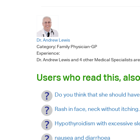
Dr. Andrew Lewis
Category:
Family Physician-GP
Experience:
Dr. Andrew Lewis
and 4 other Medical Specialists are
Users who read this, also
Do you think that she should have 
Rash in face, neck without itchin
Hypothyroidism with excessive sl
nausea and diarrhoea