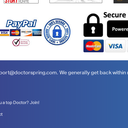
port@doctorspring.com
. We generally get back within
u a top Doctor? Join!
ct