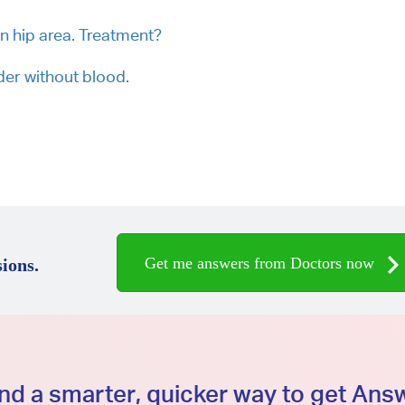
in hip area. Treatment?
der without blood.
Get me answers from Doctors now
ions.
d a smarter, quicker way to get An