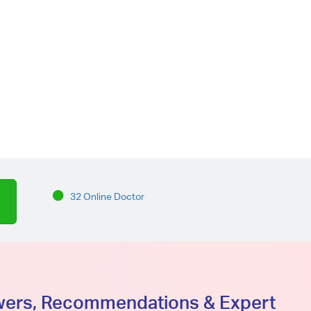
32 Online Doctor
swers, Recommendations & Expert