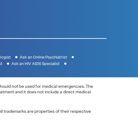
logist
Ask an Online Psychiatrist
st
Ask an HIV AIDS Specialist
e should not be used for medical emergencies. The
eatment and it does not include a direct medical
ll trademarks are properties of their respective