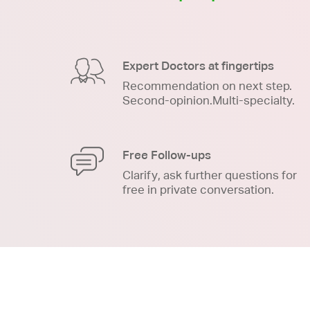
Expert Doctors at fingertips
Recommendation on next step.
Second-opinion.Multi-specialty.
Free Follow-ups
Clarify, ask further questions for
free in private conversation.