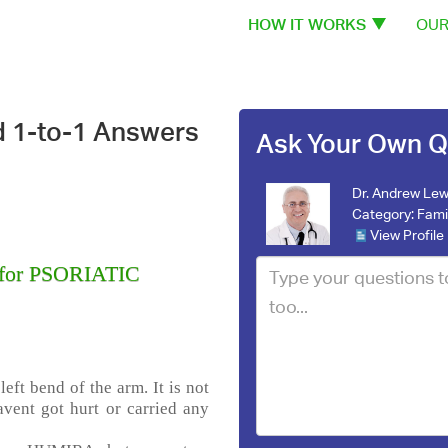
HOW IT WORKS
OUR
d 1-to-1 Answers
Ask Your Own Q
Dr. Andrew Lew
Category:
Fami
View Profile
 for PSORIATIC
eft bend of the arm. It is not
havent got hurt or carried any