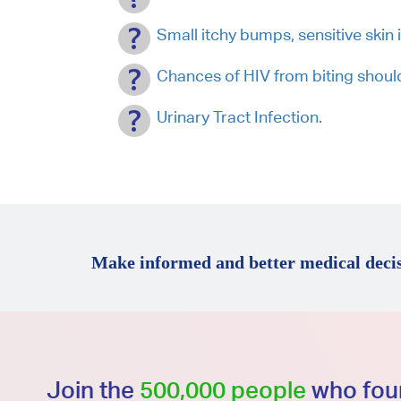
Small itchy bumps, sensitive skin 
Chances of HIV from biting shoul
Urinary Tract Infection.
Make informed and better medical decis
Join the
500,000 people
who foun