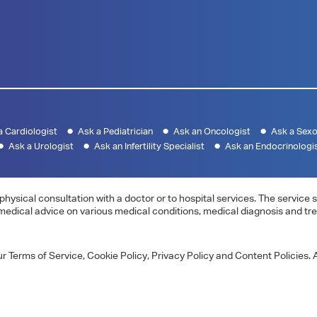
a Cardiologist
Ask a Pediatrician
Ask an Oncologist
Ask a Sexo
Ask a Urologist
Ask an Infertility Specialist
Ask an Endocrinologi
physical consultation with a doctor or to hospital services. The servic
 medical advice on various medical conditions, medical diagnosis and tr
 Terms of Service, Cookie Policy, Privacy Policy and Content Policies. A