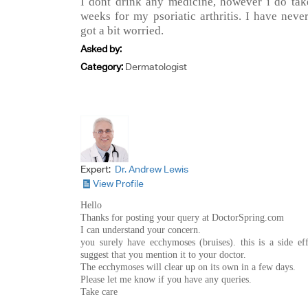
I dont drink any medicine, however i do t
weeks for my psoriatic arthritis. I have neve
got a bit worried.
Asked by:
Category:
Dermatologist
Expert:
Dr. Andrew Lewis
View Profile
Hello
Thanks for posting your query at DoctorSpring.com
I can understand your concern.
you surely have ecchymoses (bruises). this is a side ef
suggest that you mention it to your doctor.
The ecchymoses will clear up on its own in a few days.
Please let me know if you have any queries.
Take care