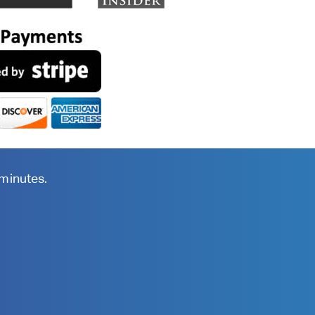
 minutes.