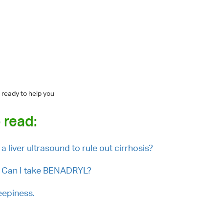
 ready to help you
 read:
a liver ultrasound to rule out cirrhosis?
g. Can I take BENADRYL?
eepiness.