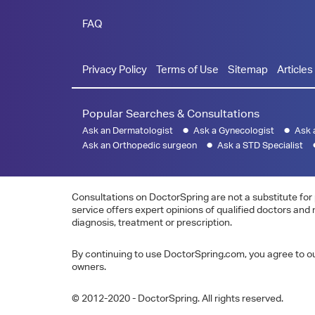
FAQ
Privacy Policy
Terms of Use
Sitemap
Articles
Popular Searches & Consultations
Ask an Dermatologist
Ask a Gynecologist
Ask 
Ask an Orthopedic surgeon
Ask a STD Specialist
Consultations on DoctorSpring are not a substitute for 
service offers expert opinions of qualified doctors and
diagnosis, treatment or prescription.
By continuing to use DoctorSpring.com, you agree to our
owners.
© 2012-2020 - DoctorSpring. All rights reserved.