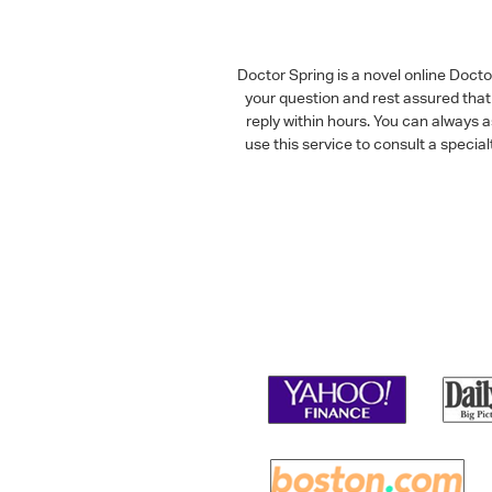
Doctor Spring is a novel online Doct
your question and rest assured that 
reply within hours. You can always 
use this service to consult a speci