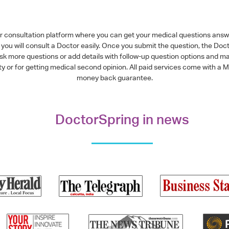
or consultation platform where you can get your medical questions ans
you will consult a Doctor easily. Once you submit the question, the Doc
ask more questions or add details with follow-up question options and ma
alty or for getting medical second opinion. All paid services come with
money back guarantee.
DoctorSpring in news