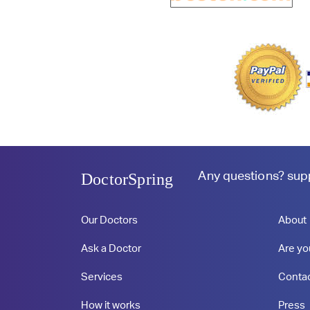
Any questions?
sup
DoctorSpring
Our Doctors
About
Ask a Doctor
Are yo
Services
Conta
How it works
Press