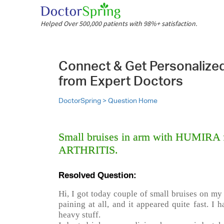
Helped Over 500,000 patients with 98%+ satisfaction.
Connect & Get Personalize
from Expert Doctors
DoctorSpring >
Question Home
Small bruises in arm with HUMIRA
ARTHRITIS.
Resolved Question:
Hi, I got today couple of small bruises on my l
paining at all, and it appeared quite fast. I 
heavy stuff.