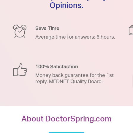
Opinions.
Save Time
Average time for answers: 6 hours.
100% Satisfaction
Money back guarantee for the 1st
reply. MEDNET Quality Board.
About DoctorSpring.com