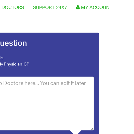
 DOCTORS
SUPPORT 24X7
MY ACCOUNT
uestion
is
ly Physician-GP