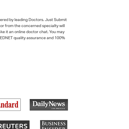
wered by leading Doctors. Just Submit
tor from the concerned specialty will
ke it an online doctor chat. You may
 a MEDNET quality assurance and 100%