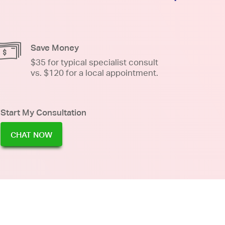
Save Money
$35 for typical specialist consult
vs. $120 for a local appointment.
Start My Consultation
CHAT NOW