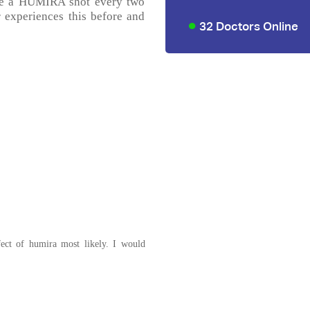
ake a HUMIRA shot every two
r experiences this before and
32 Doctors Online
fect of humira most likely. I would