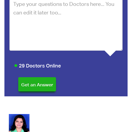
29 Doctors Online