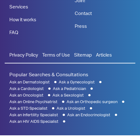
Join!
Services
Contact
How it works
Press
FAQ
Privacy Policy
Terms of Use
Sitemap
Articles
Popular Searches & Consultations
Ask an Dermatologist
Ask a Gynecologist
Ask a Cardiologist
Ask a Pediatrician
Ask an Oncologist
Ask a Sexologist
Ask an Online Psychiatrist
Ask an Orthopedic surgeon
Ask a STD Specialist
Ask a Urologist
Ask an Infertility Specialist
Ask an Endocrinologist
Ask an HIV AIDS Specialist