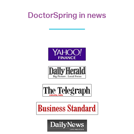
DoctorSpring in news