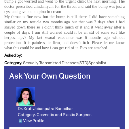
bump i got worried and went to the urgent clinic the next morning. The
doctor prescribed clindamycin for the throat and said the bump was just a
cyst and gave me mupirocin cream.
My throat is fine now but the bump is still there. I did have something
similar on my testicle two months ago but that was 2 days after i had
shaved down there so i didn't think much of it and it went away after a
couple of days. I am still worried could it be an std of some sort like
herpes, hpv? My last sexual encounter was 6 months ago without
protection. It is painless, its firm, and doesn't itch. Please let me know
what this could be and how i can get rid of it. Pics are attached
Asked by:
Category:
Sexually Transmitted Diseases(STD)Specialist
Ask Your Own Question
Dr. Kruti Jobanputra Banodkar
Category:
Cosmetic and Plastic Surgeon
View Profile