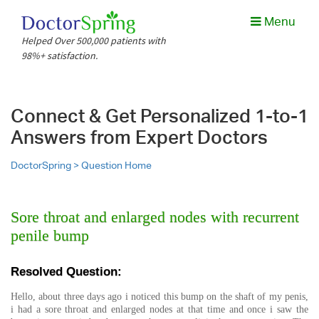
Menu
Helped Over 500,000 patients with
98%+ satisfaction.
Connect & Get Personalized 1-to-1
Answers from Expert Doctors
DoctorSpring >
Question Home
Sore throat and enlarged nodes with recurrent
penile bump
Resolved Question:
Hello, about three days ago i noticed this bump on the shaft of my penis,
i had a sore throat and enlarged nodes at that time and once i saw the