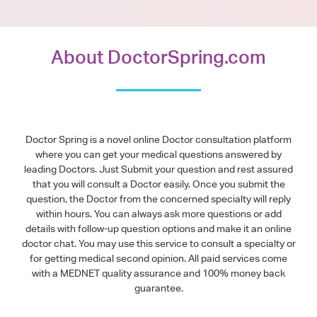
About DoctorSpring.com
Doctor Spring is a novel online Doctor consultation platform
where you can get your medical questions answered by
leading Doctors. Just Submit your question and rest assured
that you will consult a Doctor easily. Once you submit the
question, the Doctor from the concerned specialty will reply
within hours. You can always ask more questions or add
details with follow-up question options and make it an online
doctor chat. You may use this service to consult a specialty or
for getting medical second opinion. All paid services come
with a MEDNET quality assurance and 100% money back
guarantee.