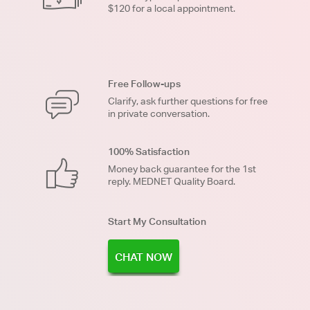
$120 for a local appointment.
Free Follow-ups
Clarify, ask further questions for free
in private conversation.
100% Satisfaction
Money back guarantee for the 1st
reply. MEDNET Quality Board.
Start My Consultation
CHAT NOW