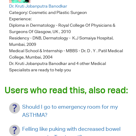
Dr. Kruti Jobanputra Banodkar
Category:
Cosmetic and Plastic Surgeon
Experience:
Diploma in Dermatology - Royal College Of Physicians &
Surgeons Of Glasgow, UK , 2010
Residency - DNB, Dermatology - K.J Somaiya Hospital,
Mumbai, 2009
Medical School & Internship - MBBS - Dr. D . Y . Patil Medical
College, Mumbai, 2004
Dr. Kruti Jobanputra Banodkar
and 4 other Medical
Specialists are ready to help you
Users who read this, also read:
Should I go to emergency room for my
ASTHMA?
Felling like puking with decreased bowel