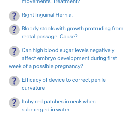
movements. Treatment?
Right Inguinal Hernia.
Bloody stools with growth protruding from
rectal passage. Cause?
Can high blood sugar levels negatively
affect embryo development during first
week of a possible pregnancy?
Efficacy of device to correct penile
curvature
Itchy red patches in neck when
submerged in water.