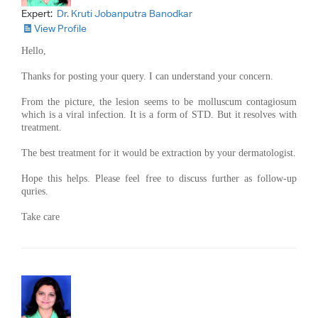
Expert:
Dr. Kruti Jobanputra Banodkar
View Profile
Hello,
Thanks for posting your query. I can understand your concern.
From the picture, the lesion seems to be molluscum contagiosum
which is a viral infection. It is a form of STD. But it resolves with
treatment.
The best treatment for it would be extraction by your dermatologist.
Hope this helps. Please feel free to discuss further as follow-up
quries.
Take care