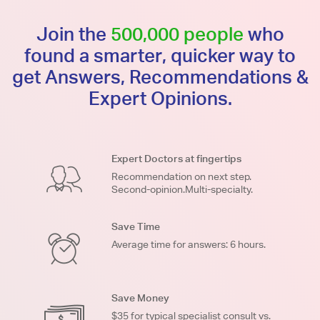
Join the
500,000 people
who
found a smarter, quicker way to
get Answers, Recommendations &
Expert Opinions.
Expert Doctors at fingertips
Recommendation on next step.
Second-opinion.Multi-specialty.
Save Time
Average time for answers: 6 hours.
Save Money
$35 for typical specialist consult vs.