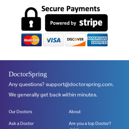
DoctorSpring
Any questions?
support@doctorspring.com
.
We generally get back within minutes.
Our Doctors
About
Ask a Doctor
Are you a top Doctor?