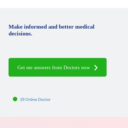
Make informed and better medical
decisions.
Get me answers from Doctors now
29 Online Doctor