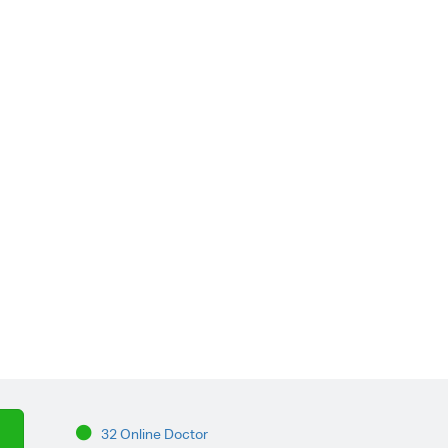
32 Online Doctor