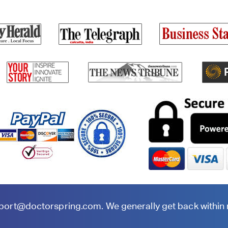
port@doctorspring.com
. We generally get back within