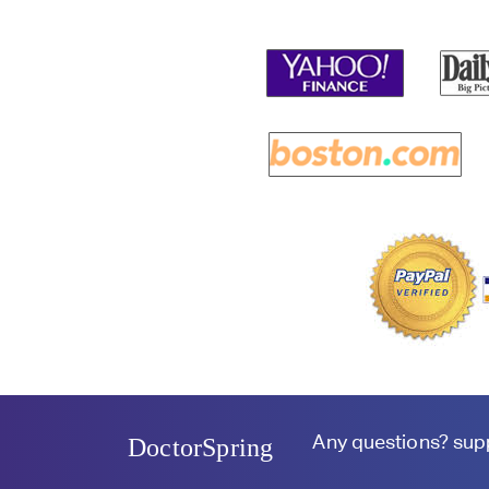
Any questions?
sup
DoctorSpring