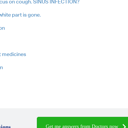
ucus on cough. SINUS INFECTION?
 white part is gone.
on
t medicines
on
Get me answers from Doctors now
ions.