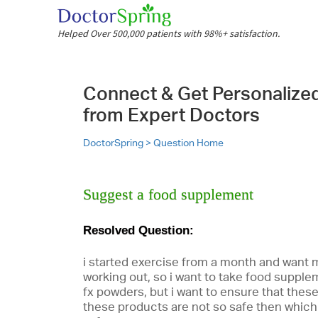
Helped Over 500,000 patients with 98%+ satisfaction.
Connect & Get Personalize
from Expert Doctors
DoctorSpring >
Question Home
Suggest a food supplement
Resolved Question:
i started exercise from a month and want
working out, so i want to take food suppl
fx powders, but i want to ensure that these
these products are not so safe then which