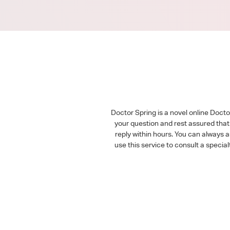
Doctor Spring is a novel online Doct
your question and rest assured that 
reply within hours. You can always 
use this service to consult a speci