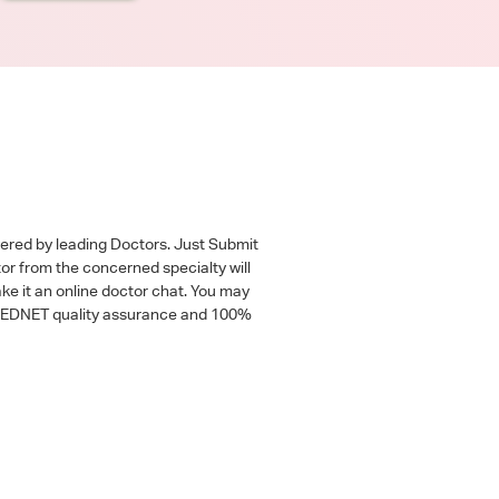
wered by leading Doctors. Just Submit
tor from the concerned specialty will
ke it an online doctor chat. You may
 a MEDNET quality assurance and 100%