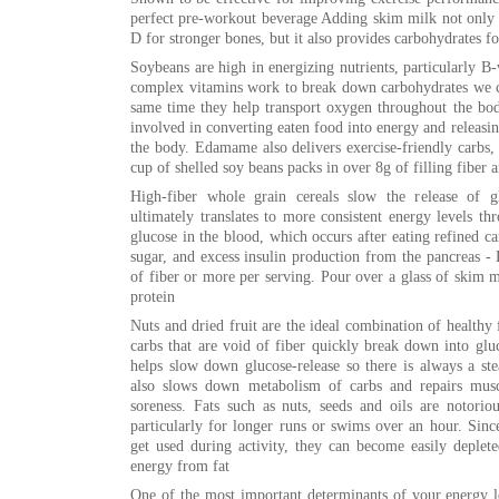
perfect pre-workout beverage Adding skim milk not only 
D for stronger bones, but it also provides carbohydrates fo
Soybeans are high in energizing nutrients, particularly 
complex vitamins work to break down carbohydrates we co
same time they help transport oxygen throughout the bo
involved in converting eaten food into energy and releasing
the body. Edamame also delivers exercise-friendly carbs, 
cup of shelled soy beans packs in over 8g of filling fiber 
High-fiber whole grain cereals slow the release of g
ultimately translates to more consistent energy levels t
glucose in the blood, which occurs after eating refined ca
sugar, and excess insulin production from the pancreas - L
of fiber or more per serving. Pour over a glass of skim 
protein
Nuts and dried fruit are the ideal combination of healthy 
carbs that are void of fiber quickly break down into gluc
helps slow down glucose-release so there is always a ste
also slows down metabolism of carbs and repairs musc
soreness. Fats such as nuts, seeds and oils are notorio
particularly for longer runs or swims over an hour. Since
get used during activity, they can become easily deplet
energy from fat
One of the most important determinants of your energy le