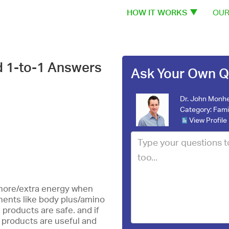
HOW IT WORKS
OUR
d 1-to-1 Answers
Ask Your Own Q
Dr. John Monhe
Category:
Fami
View Profile
 more/extra energy when
ements like body plus/amino
 products are safe. and if
 products are useful and