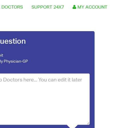
 DOCTORS
SUPPORT 24X7
MY ACCOUNT
uestion
it
ly Physician-GP