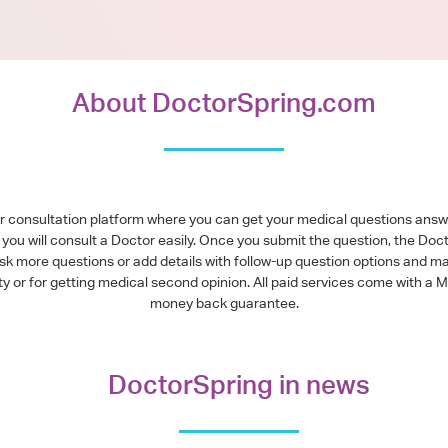
About DoctorSpring.com
or consultation platform where you can get your medical questions ans
you will consult a Doctor easily. Once you submit the question, the Doc
ask more questions or add details with follow-up question options and ma
alty or for getting medical second opinion. All paid services come with
money back guarantee.
DoctorSpring in news