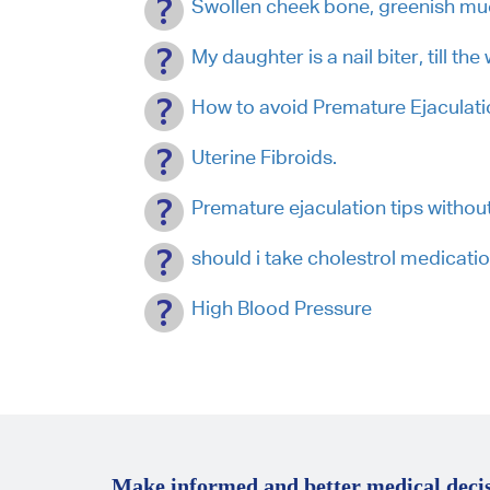
Swollen cheek bone, greenish m
My daughter is a nail biter, till the
How to avoid Premature Ejaculati
Uterine Fibroids.
Premature ejaculation tips withou
should i take cholestrol medicati
High Blood Pressure
Make informed and better medical decis