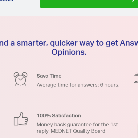
d a smarter, quicker way to get An
Opinions.
Save Time
Average time for answers: 6 hours.
100% Satisfaction
Money back guarantee for the 1st
reply. MEDNET Quality Board.