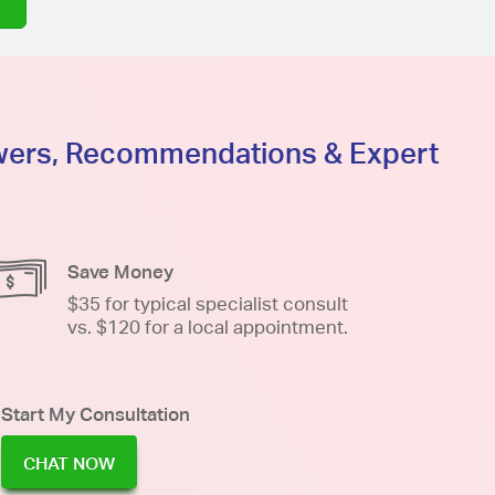
swers, Recommendations & Expert
Save Money
$35 for typical specialist consult
vs. $120 for a local appointment.
Start My Consultation
CHAT NOW