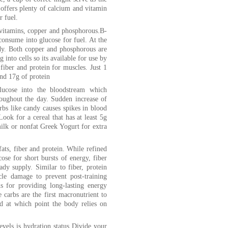
offers plenty of calcium and vitamin
r fuel.
B-vitamins, copper and phosphorous.B-
nsume into glucose for fuel. At the
dy. Both copper and phosphorous are
 into cells so its available for use by
fiber and protein for muscles. Just 1
and 17g of protein
lucose into the bloodstream which
hroughout the day. Sudden increase of
rbs like candy causes spikes in blood
ook for a cereal that has at least 5g
milk or nonfat Greek Yogurt for extra
fats, fiber and protein. While refined
ose for short bursts of energy, fiber
ady supply. Similar to fiber, protein
le damage to prevent post-training
us for providing long-lasting energy
 carbs are the first macronutrient to
ed at which point the body relies on
vels is hydration status Divide your