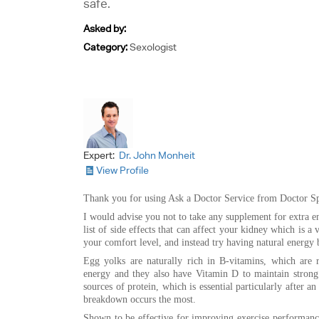
safe.
Asked by:
Category:
Sexologist
Expert:
Dr. John Monheit
View Profile
Thank you for using Ask a Doctor Service from Doctor Sp
I would advise you not to take any supplement for extra e
list of side effects that can affect your kidney which is a
your comfort level, and instead try having natural energy 
Egg yolks are naturally rich in B-vitamins, which are r
energy and they also have Vitamin D to maintain strong 
sources of protein, which is essential particularly after a
breakdown occurs the most.
Shown to be effective for improving exercise performance