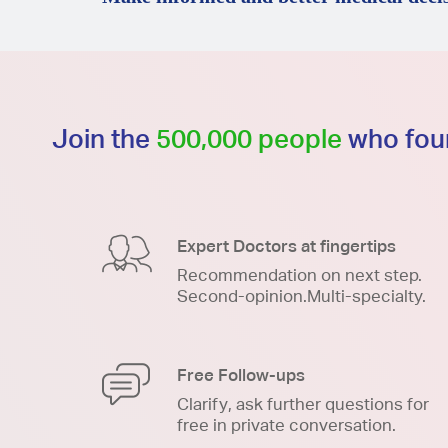
Join the
500,000 people
who foun
Expert Doctors at fingertips
Recommendation on next step.
Second-opinion.Multi-specialty.
Free Follow-ups
Clarify, ask further questions for
free in private conversation.