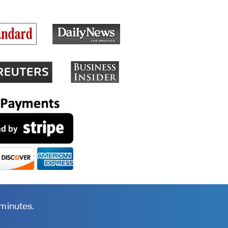
 minutes.