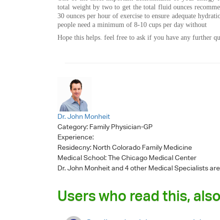
total weight by two to get the total fluid ounces recomm
30 ounces per hour of exercise to ensure adequate hydratio
people need a minimum of 8-10 cups per day without
Hope this helps. feel free to ask if you have any further qu
Dr. John Monheit
Category:
Family Physician-GP
Experience:
Residecny: North Colorado Family Medicine
Medical School: The Chicago Medical Center
Dr. John Monheit
and 4 other Medical Specialists are
Users who read this, also