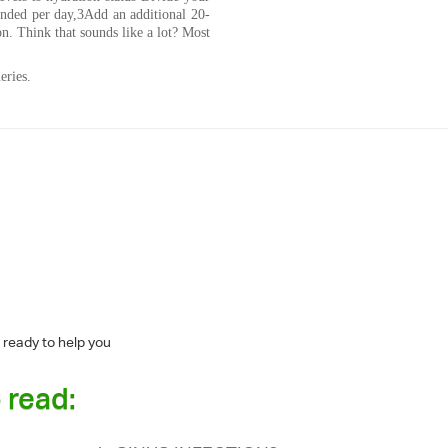
ended per day,3Add an additional 20-
n. Think that sounds like a lot? Most
eries.
 ready to help you
 read: