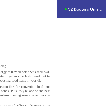
32 Doctors Online
ring.
nergy as they all come with their own
 vital organ in your body. Work out to
boosting food items in your diet.
esponsible for converting food into
bones. Plus, they're one of the best
n intense training session when muscle
, a cup of coffee might serve as the