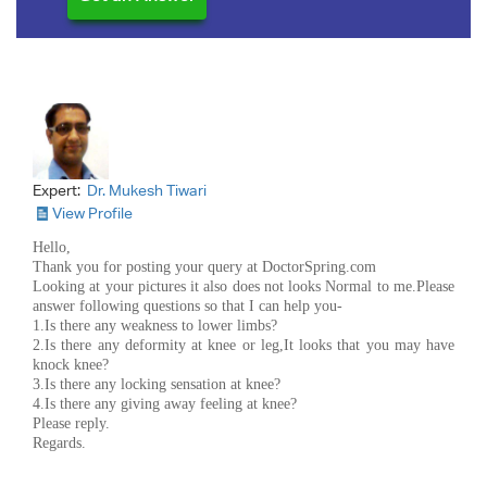
Expert:
Dr. Mukesh Tiwari
View Profile
Hello,
Thank you for posting your query at DoctorSpring.com
Looking at your pictures it also does not looks Normal to me.Please
answer following questions so that I can help you-
1.Is there any weakness to lower limbs?
2.Is there any deformity at knee or leg,It looks that you may have
knock knee?
3.Is there any locking sensation at knee?
4.Is there any giving away feeling at knee?
Please reply.
Regards.