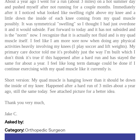
About a year ago I went for a run (about 3 miles) on a hot summer day
and pushed myself after not running for a couple months. Immediately
after it I noticed what looked like swelling right above my knee and a
little down the inside of each knee coming from my quad muscle
possibly. It was symmetrical "swelling" so I thought I had just overdone
it and it would subside. Fast forward to today and it has not subsided and
is the "norm" now. I recognize that it is actually not fluid and is my quad
muscle itself. I feel like I am more sore now when doing any physical
activities heavily involving my knees (I play soccer and lift weights). My
primary care doctor told me it's probably just the way I'm built which I
don't think it's true if this happened after a hard run and has stayed the
same for about a year. I feel like long term damage could be done if I
continue exercising with my quad muscle like it currently is.
Short version: My quad muscle is hanging lower than it should be down
the inside of my knee. Happened after a hard run of 3 miles about a year
ago, still the same today. See attached picture for a better idea.
Thank you very much,
Jake C.
Asked by:
Category:
Orthopedic Surgeon