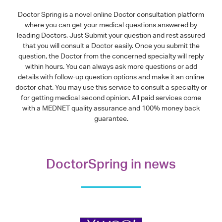
Doctor Spring is a novel online Doctor consultation platform
where you can get your medical questions answered by
leading Doctors. Just Submit your question and rest assured
that you will consult a Doctor easily. Once you submit the
question, the Doctor from the concerned specialty will reply
within hours. You can always ask more questions or add
details with follow-up question options and make it an online
doctor chat. You may use this service to consult a specialty or
for getting medical second opinion. All paid services come
with a MEDNET quality assurance and 100% money back
guarantee.
DoctorSpring in news