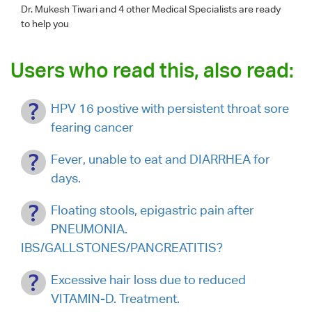
Dr. Mukesh Tiwari
and 4 other Medical Specialists are ready
to help you
Users who read this, also read:
HPV 16 postive with persistent throat sore
fearing cancer
Fever, unable to eat and DIARRHEA for
days.
Floating stools, epigastric pain after
PNEUMONIA.
IBS/GALLSTONES/PANCREATITIS?
Excessive hair loss due to reduced
VITAMIN-D. Treatment.