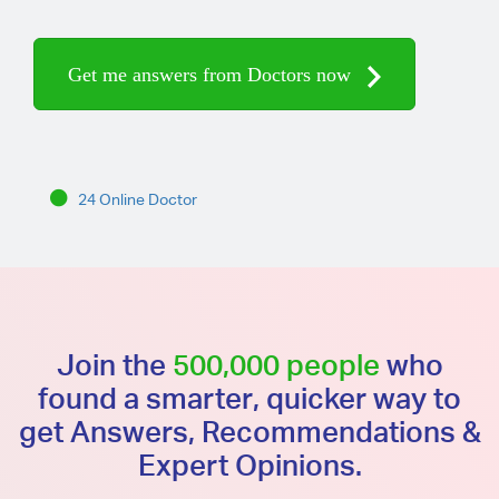
Get me answers from Doctors now
24 Online Doctor
Join the
500,000 people
who
found a smarter, quicker way to
get Answers, Recommendations &
Expert Opinions.