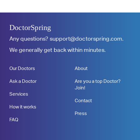
DoctorSpring
Any questions?
support@doctorspring.com
.
We generally get back within minutes.
Our Doctors
About
Ask a Doctor
Are you a top Doctor?
Join!
Services
Contact
How it works
Press
FAQ