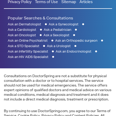
Privacy Policy
Terms of Use
Sitemap
Articles
Popular Searches & Consultations
Ask an Dermatologist
Ask a Gynecologist
Ask a Cardiologist
Ask a Pediatrician
Ask an Oncologist
Ask a Sexologist
Ask an Online Psychiatrist
Ask an Orthopedic surgeon
Ask a STD Specialist
Ask a Urologist
Ask an Infertility Specialist
Ask an Endocrinologist
Ask an HIV AIDS Specialist
Consultations on DoctorSpring are not a substitute for physical
consultation with a doctor or to hospital services. The service
should not be used for medical emergencies. The service offers
expert opinions of qualified doctors and medical advice on various
medical conditions, medical diagnosis and treatment and it does
not include a direct medical diagnosis, treatment or prescription.
By continuing to use DoctorSpring.com, you agree to our Terms of
Service, Cookie Policy, Privacy Policy and Content Policies. All