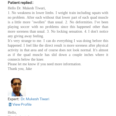
Patient replied :
Hello Dr. Mukesh Tiwari,
1. No weakness in lower limbs. I weight train including squats with
no problem. After each without that lower part of each quad muscle
is a little more "swollen" than usual. 2. No deformities. I've been
playing soccer with no problems since this happened other than
more soreness than usual. 3. No locking sensation. 4. I don't notice
any giving away feeling.
It's very strange to me. I can do everything I was doing before this
happened. I feel like the direct result is more soreness after physical
activity in that area and of course does not look normal. It's almost
as if the quad muscle has slid down a couple inches where it
connects below the knee.
Please let me know if you need more information.
Thank you, Jake
Expert:
Dr. Mukesh Tiwari
View Profile
Hello,