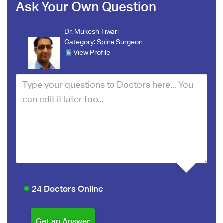
Ask Your Own Question
Dr. Mukesh Tiwari
Category:
Spine Surgeon
View Profile
24 Doctors Online