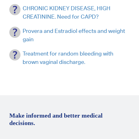
CHRONIC KIDNEY DISEASE, HIGH
CREATININE. Need for CAPD?
Provera and Estradiol effects and weight
gain
Treatment for random bleeding with
brown vaginal discharge.
Make informed and better medical
decisions.