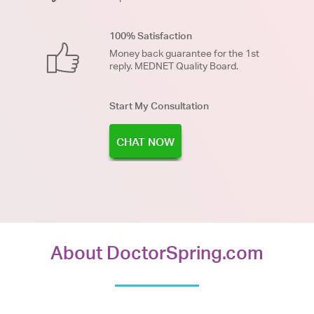
100% Satisfaction
Money back guarantee for the 1st
reply. MEDNET Quality Board.
Start My Consultation
CHAT NOW
About DoctorSpring.com