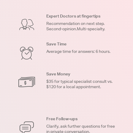
Expert Doctors at fingertips
Recommendation on next step.
Second-opinion.Multi-specialty.
Save Time
Average time for answers: 6 hours.
Save Money
$35 for typical specialist consult vs.
$120 for a local appointment.
Free Follow-ups
Clarify, ask further questions for free
in private conversation.