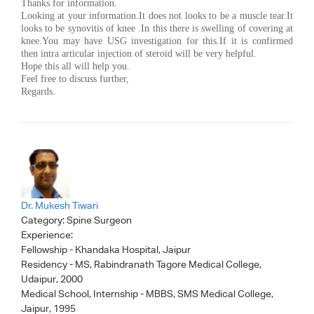
Thanks for information.
Looking at your information.It does not looks to be a muscle tear.It
looks to be synovitis of knee .In this there is swelling of covering at
knee.You may have USG investigation for this.If it is confirmed
then intra articular injection of steroid will be very helpful.
Hope this all will help you.
Feel free to discuss further,
Regards.
Dr. Mukesh Tiwari
Category:
Spine Surgeon
Experience:
Fellowship - Khandaka Hospital, Jaipur
Residency - MS, Rabindranath Tagore Medical College,
Udaipur, 2000
Medical School, Internship - MBBS, SMS Medical College,
Jaipur, 1995