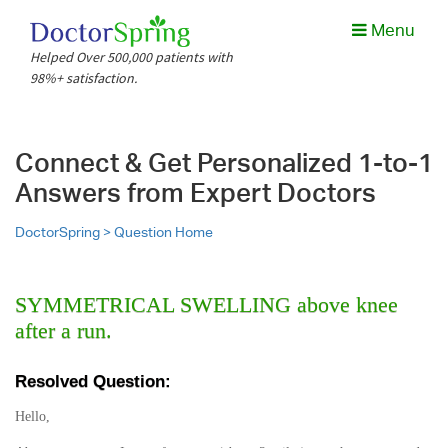
Menu
Helped Over 500,000 patients with
98%+ satisfaction.
Connect & Get Personalized 1-to-1
Answers from Expert Doctors
DoctorSpring >
Question Home
SYMMETRICAL SWELLING above knee
after a run.
Resolved Question:
Hello,