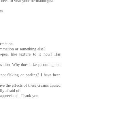
 need to visit your dermatologist.
es.
ormation.
lammation or something else?
peel like texture to it now? Has
ensation. Why does it keep coming and
not flaking or peeling? I have been
ve the effects of these creams caused
ly afraid of.
y appreciated. Thank you.