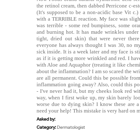
the retinol cream, then dabbed Perricone c-est
(It's supposed to be a non-acidic base Vit c
with a TERRIBLE reaction. My face was slight
was terrible - some red bumpiness, some oran
and burning hot. It has made wrinkles unde
tight, dried out skin) that were never ther
everyone has always thought I was 30, no my 
sick inside. It is a week later and my face is st
as if it is getting more wrinkled and red. I ha
with Aloe and Aquaphor (treating it like chem
about the inflammation? I am so scared the wri
are all permanent. Could this be possible fro
inflammation going away? Also, could this po
- I've never had it, but my cheeks look red wi
way, when I first woke up, my skin barely lo
worse due to dying skin? I know these are a l
need your help! This mistake is very hard on m
Asked by:
Category:
Dermatologist