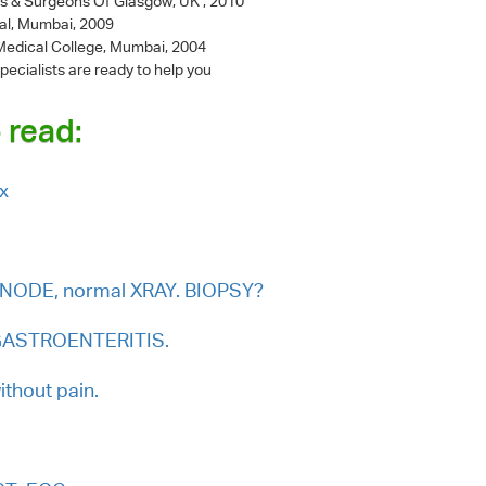
ns & Surgeons Of Glasgow, UK , 2010
al, Mumbai, 2009
l Medical College, Mumbai, 2004
pecialists are ready to help you
 read:
ex
NODE, normal XRAY. BIOPSY?
L GASTROENTERITIS.
thout pain.