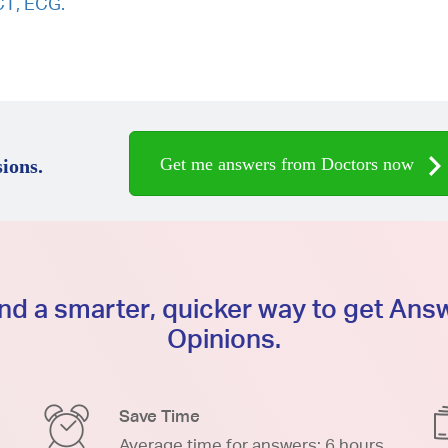
CT, ECG.
Get me answers from Doctors now
ions.
d a smarter, quicker way to get An
Opinions.
Save Time
Average time for answers: 6 hours.