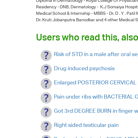
Diploma in Dermatology - Royal College Of Physicia
Residency - DNB, Dermatology - K.J Somaiya Hospit
Medical School & Internship - MBBS - Dr. D . Y . Pati
Dr. Kruti Jobanputra Banodkar
and 4 other Medical S
Users who read this, also
Risk of STD in a male after oral s
Drug induced psychosis
Enlarged POSTERIOR CERVICAL 
Pain under ribs with BACTERIA
Got 3rd DEGREE BURN in finger wi
Right sided testicular pain