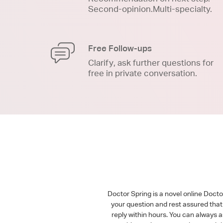
Second-opinion.Multi-specialty.
Free Follow-ups
Clarify, ask further questions for
free in private conversation.
Doctor Spring is a novel online Doct
your question and rest assured that 
reply within hours. You can always 