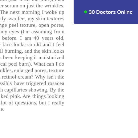
er serum on just the wrinkles.
30 Doctors Online
.) The next morning I woke up
ly swollen, my skin textures
ge peel texture, open pores,
r my eyes (I'm assuming from
e before. I am 40 years old,
face looks so old and I feel
ill burning, and the skin looks
ve been keeping it moisturized
ical peel burn). What can I do
nkles, enlarged pores, texture
m retinol cream? Why isn't the
ssibly have triggered rosacea
th capillaries showing. By the
oked pink. Are things looking
ot of questions, but I really
e.