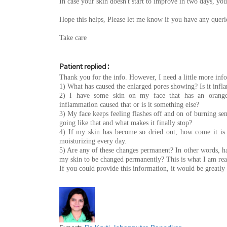
In case your skin doesn't start to improve in two days, you
Hope this helps, Please let me know if you have any queri
Take care
Patient replied :
Thank you for the info. However, I need a little more inf
1) What has caused the enlarged pores showing? Is it inf
2) I have some skin on my face that has an orange-
inflammation caused that or is it something else?
3) My face keeps feeling flashes off and on of burning s
going like that and what makes it finally stop?
4) If my skin has become so dried out, how come it is 
moisturizing every day.
5) Are any of these changes permanent? In other words, ha
my skin to be changed permanently? This is what I am real
If you could provide this information, it would be greatl