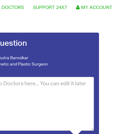
 DOCTORS
SUPPORT 24X7
MY ACCOUNT
uestion
nputra Banodkar
etic and Plastic Surgeon