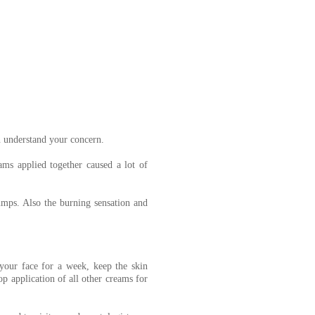
n understand your concern.
ms applied together caused a lot of
umps. Also the burning sensation and
our face for a week, keep the skin
p application of all other creams for