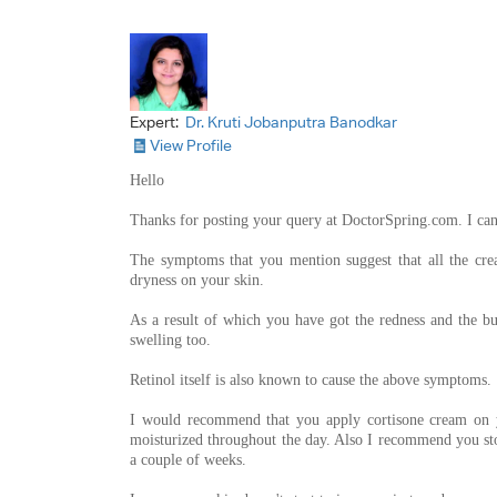
Expert:
Dr. Kruti Jobanputra Banodkar
View Profile
Hello
Thanks for posting your query at DoctorSpring.com. I ca
The symptoms that you mention suggest that all the crea
dryness on your skin.
As a result of which you have got the redness and the b
swelling too.
Retinol itself is also known to cause the above symptoms.
I would recommend that you apply cortisone cream on y
moisturized throughout the day. Also I recommend you sto
a couple of weeks.