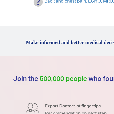
Back and chest pain. ECHO, MRI,
Make informed and better medical decis
Join the
500,000 people
who foun
Expert Doctors at fingertips
Recommendation on next step.