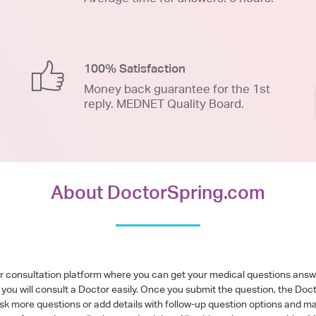
100% Satisfaction
Money back guarantee for the 1st
reply. MEDNET Quality Board.
About DoctorSpring.com
or consultation platform where you can get your medical questions ans
you will consult a Doctor easily. Once you submit the question, the Doc
ask more questions or add details with follow-up question options and ma