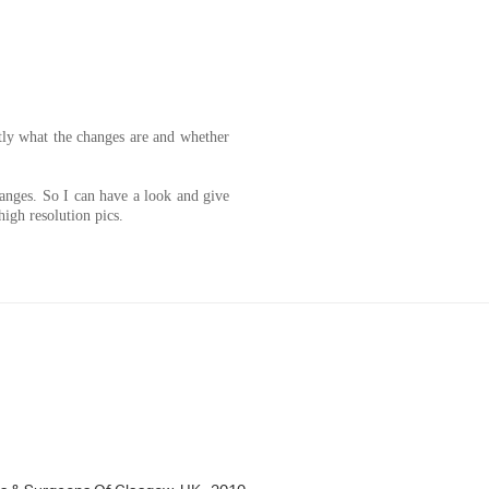
tly what the changes are and whether
anges. So I can have a look and give
igh resolution pics.