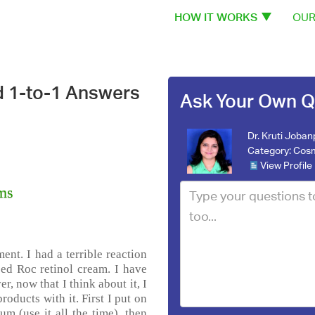
HOW IT WORKS
OUR
d 1-to-1 Answers
Ask Your Own Q
Dr. Kruti Joba
Category:
Cosm
View Profile
ams
ent. I had a terrible reaction
ed Roc retinol cream. I have
, now that I think about it, I
oducts with it. First I put on
m (use it all the time), then