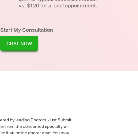
vs. $120 for a local appointment.
Start My Consultation
CHAT NOW
wered by leading Doctors. Just Submit
tor from the concerned specialty will
ke it an online doctor chat. You may