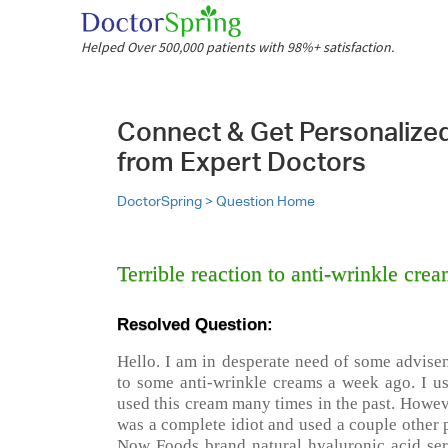
Helped Over 500,000 patients with 98%+ satisfaction.
Connect & Get Personalize
from Expert Doctors
DoctorSpring >
Question Home
Terrible reaction to anti-wrinkle cre
Resolved Question:
Hello. I am in desperate need of some advisem
to some anti-wrinkle creams a week ago. I us
used this cream many times in the past. However
was a complete idiot and used a couple other pr
Now Foods brand natural hyaluronic acid seru