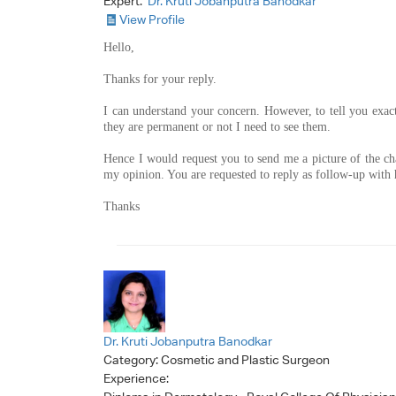
Expert:
Dr. Kruti Jobanputra Banodkar
View Profile
Hello,
Thanks for your reply.
I can understand your concern. However, to tell you exac
they are permanent or not I need to see them.
Hence I would request you to send me a picture of the ch
my opinion. You are requested to reply as follow-up with h
Thanks
Dr. Kruti Jobanputra Banodkar
Category:
Cosmetic and Plastic Surgeon
Experience: