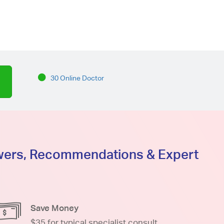
30 Online Doctor
swers, Recommendations & Expert
Save Money
$35 for typical specialist consult