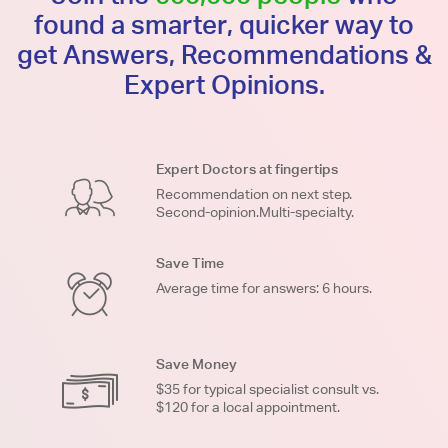
found a smarter, quicker way to
get Answers, Recommendations &
Expert Opinions.
Expert Doctors at fingertips
Recommendation on next step.
Second-opinion.Multi-specialty.
Save Time
Average time for answers: 6 hours.
Save Money
$35 for typical specialist consult vs.
$120 for a local appointment.