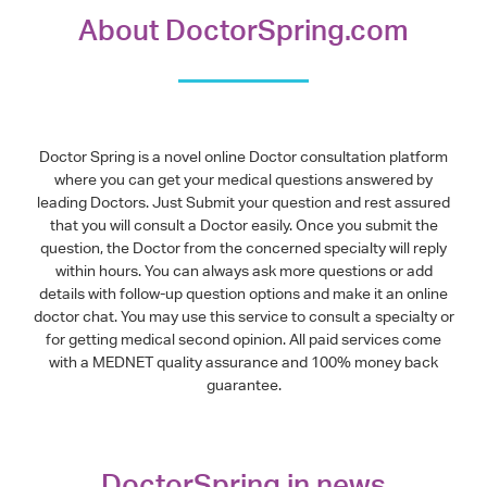
About DoctorSpring.com
Doctor Spring is a novel online Doctor consultation platform
where you can get your medical questions answered by
leading Doctors. Just Submit your question and rest assured
that you will consult a Doctor easily. Once you submit the
question, the Doctor from the concerned specialty will reply
within hours. You can always ask more questions or add
details with follow-up question options and make it an online
doctor chat. You may use this service to consult a specialty or
for getting medical second opinion. All paid services come
with a MEDNET quality assurance and 100% money back
guarantee.
DoctorSpring in news