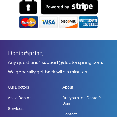
DoctorSpring
Any questions?
support@doctorspring.com
.
We generally get back within minutes.
Our Doctors
About
Ask a Doctor
Are you a top Doctor?
Join!
Services
Contact