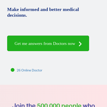
Make informed and better medical
decisions.
Get me answers from Doctors now
26 Online Doctor
Join the
500,000 people
who