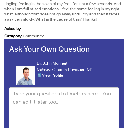
tingling feeling in the soles of my feet, for just a few seconds. And
when I am full of sad emotions, I feel the same feeling in my right
wrist, although that does not go away until I cry and then it fades
away very slowly. What is the cause of this? Thanks!
Asked by:
Category:
Community
Ask Your Own Question
Dr. John Monheit
Category:
Family Physician-GP
View Profile