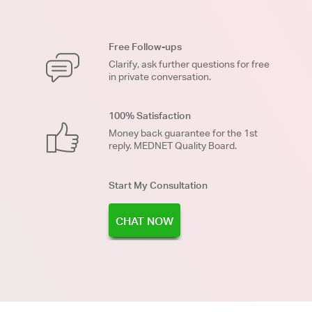
Free Follow-ups
Clarify, ask further questions for free
in private conversation.
100% Satisfaction
Money back guarantee for the 1st
reply. MEDNET Quality Board.
Start My Consultation
CHAT NOW