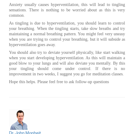
Anxiety usually causes hyperventilation, this will lead to tingling
sensations. There is nothing to be worried about as this is very
common.
As tingling is due to hyperventilation, you should learn to control
your breathing. When the tingling starts, take slow breaths and try
maintaining a normal breathing pattern. You might feel very uneasy
when you are trying to control your breathing, but it will subside as
hyperventilation goes away.
You should also try to deviate yourself physically, like start walking
when you start developing hyperventilation. As this will maintain a
good blow to your lungs and will also deviate you mentally. By this
your tingling should come under control. If there is no
improvement in two weeks, I suggest you go for meditation classes.
Hope this helps. Please feel free to ask follow-up questions
Dr. John Monheit