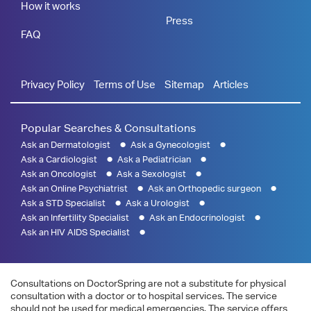
How it works
Press
FAQ
Privacy Policy
Terms of Use
Sitemap
Articles
Popular Searches & Consultations
Ask an Dermatologist
Ask a Gynecologist
Ask a Cardiologist
Ask a Pediatrician
Ask an Oncologist
Ask a Sexologist
Ask an Online Psychiatrist
Ask an Orthopedic surgeon
Ask a STD Specialist
Ask a Urologist
Ask an Infertility Specialist
Ask an Endocrinologist
Ask an HIV AIDS Specialist
Consultations on DoctorSpring are not a substitute for physical
consultation with a doctor or to hospital services. The service
should not be used for medical emergencies. The service offers