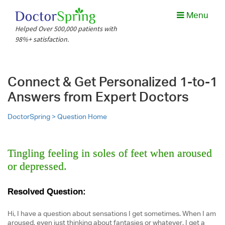
Menu
Helped Over 500,000 patients with
98%+ satisfaction.
Connect & Get Personalized 1-to-1
Answers from Expert Doctors
DoctorSpring >
Question Home
Tingling feeling in soles of feet when aroused
or depressed.
Resolved Question:
Hi, I have a question about sensations I get sometimes. When I am
aroused, even just thinking about fantasies or whatever, I get a