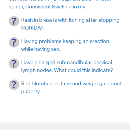
spine), Consistent Swelling in my
Rash in breasts with itching after stopping
NORIDAY.
Having problems keeping an erection
while having sex.
Have enlarged submandibular cervical
lymph nodes. What could this indicate?
Red blotches on face and weight gain post
puberty