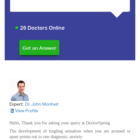
26 Doctors Online
Expert:
Dr. John Monheit
View Profile
Hello, Thank you for asking your query at DoctorSpring
The development of tingling sensation when you are aroused or
upset points out to one diagnosis, anxiety.