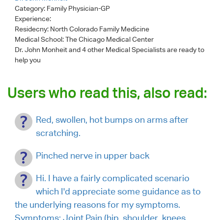
Category:
Family Physician-GP
Experience:
Residecny: North Colorado Family Medicine
Medical School: The Chicago Medical Center
Dr. John Monheit
and 4 other Medical Specialists are ready to
help you
Users who read this, also read:
Red, swollen, hot bumps on arms after
scratching.
Pinched nerve in upper back
Hi. I have a fairly complicated scenario
which I'd appreciate some guidance as to
the underlying reasons for my symptoms.
Symptoms: Joint Pain (hip, shoulder, knees,