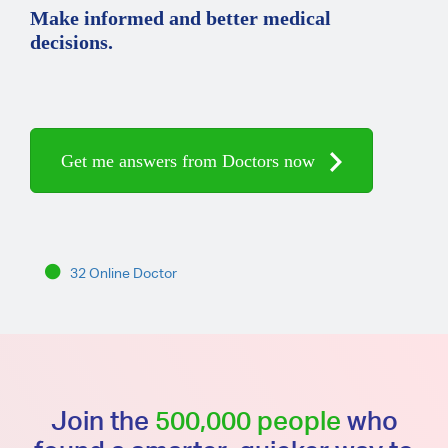
Make informed and better medical
decisions.
Get me answers from Doctors now
32 Online Doctor
Join the
500,000 people
who