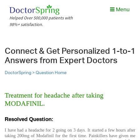
Menu
Helped Over 500,000 patients with
98%+ satisfaction.
Connect & Get Personalized 1-to-1
Answers from Expert Doctors
DoctorSpring >
Question Home
Treatment for headache after taking
MODAFINIL.
Resolved Question:
I have had a headache for 2 going on 3 days. It started a few hours after
taking 200mg of Modafinil for the first time. Painkillers have given me