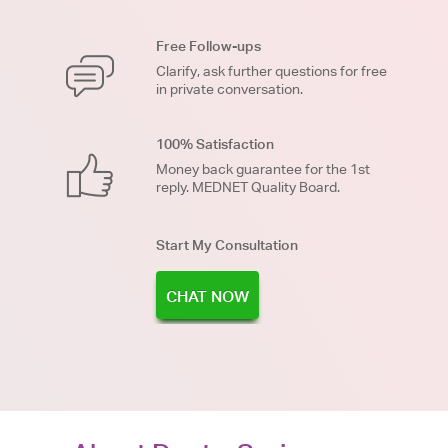
Free Follow-ups
Clarify, ask further questions for free
in private conversation.
100% Satisfaction
Money back guarantee for the 1st
reply. MEDNET Quality Board.
Start My Consultation
CHAT NOW