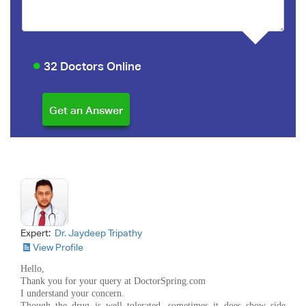
32 Doctors Online
Expert:
Dr. Jaydeep Tripathy
View Profile
Hello,
Thank you for your query at DoctorSpring.com
I understand your concern.
Though the drug is well tolerated, sometimes it does show side