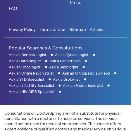
Press
FAQ
Privacy Policy
Terms of Use
Sitemap
Articles
Popular Searches & Consultations
Ask an Dermatologist
Ask a Gynecologist
Ask a Cardiologist
Ask a Pediatrician
Ask an Oncologist
Ask a Sexologist
Ask an Online Psychiatrist
Ask an Orthopedic surgeon
Ask a STD Specialist
Ask a Urologist
Ask an Infertility Specialist
Ask an Endocrinologist
Ask an HIV AIDS Specialist
Consultations on DoctorSpring are not a substitute for physical
consultation with a doctor or to hospital services. The service
should not be used for medical emergencies. The service offers
expert opinions of qualified doctors and medical advice on various