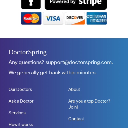
DoctorSpring
Any questions?
support@doctorspring.com
.
We generally get back within minutes.
Our Doctors
About
Ask a Doctor
Are you a top Doctor?
Join!
Services
Contact
How it works