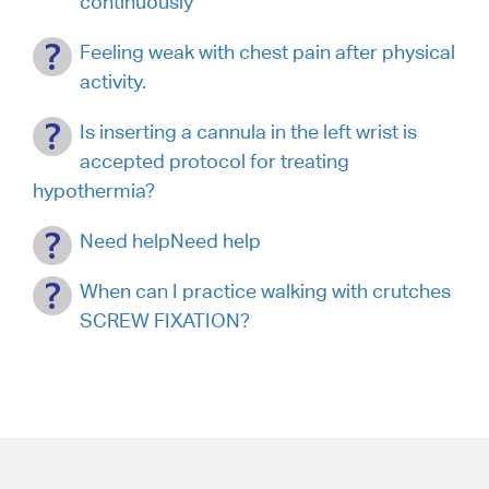
continuously
Feeling weak with chest pain after physical
activity.
Is inserting a cannula in the left wrist is
accepted protocol for treating
hypothermia?
Need helpNeed help
When can I practice walking with crutches
SCREW FIXATION?