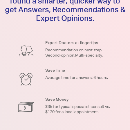
found a smarter, quicker way to
get Answers, Recommendations &
Expert Opinions.
Expert Doctors at fingertips
Recommendation on next step.
Second-opinion.Multi-specialty.
Save Time
Average time for answers: 6 hours.
Save Money
$35 for typical specialist consult vs.
$120 for a local appointment.