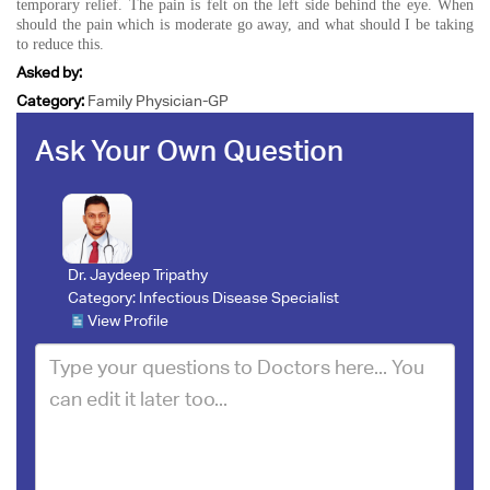
temporary relief. The pain is felt on the left side behind the eye. When
should the pain which is moderate go away, and what should I be taking
to reduce this.
Asked by:
Category:
Family Physician-GP
Ask Your Own Question
Dr. Jaydeep Tripathy
Category:
Infectious Disease Specialist
View Profile