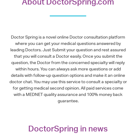
About DoctorSpring.com
Doctor Spring is a novel online Doctor consultation platform
where you can get your medical questions answered by
leading Doctors. Just Submit your question and rest assured
that you will consult a Doctor easily. Once you submit the
question, the Doctor from the concerned specialty will reply
within hours. You can always ask more questions or add
details with follow-up question options and make it an online
doctor chat. You may use this service to consult a specialty or
for getting medical second opinion. All paid services come
with a MEDNET quality assurance and 100% money back
guarantee.
DoctorSpring in news