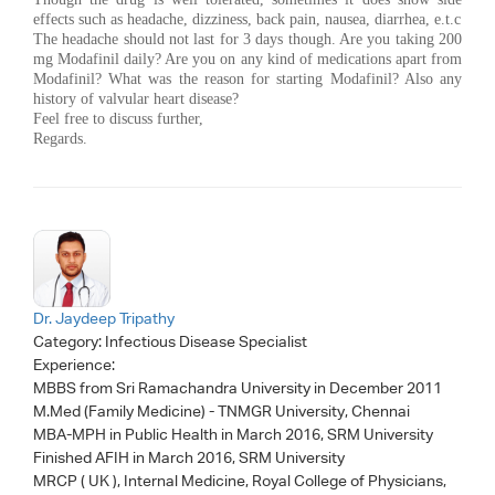
effects such as headache, dizziness, back pain, nausea, diarrhea, e.t.c
The headache should not last for 3 days though. Are you taking 200
mg Modafinil daily? Are you on any kind of medications apart from
Modafinil? What was the reason for starting Modafinil? Also any
history of valvular heart disease?
Feel free to discuss further,
Regards.
Dr. Jaydeep Tripathy
Category:
Infectious Disease Specialist
Experience:
MBBS from Sri Ramachandra University in December 2011
M.Med (Family Medicine) - TNMGR University, Chennai
MBA-MPH in Public Health in March 2016, SRM University
Finished AFIH in March 2016, SRM University
MRCP ( UK ), Internal Medicine, Royal College of Physicians,