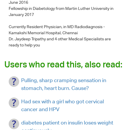
June 2016
Fellowship in Diabetology from Martin Luther University in
January 2017
Currently Resident Physician, in MD Radiodiagnosis -
Kamakshi Memorial Hospital, Chennai
Dr. Jaydeep Tripathy
and 4 other Medical Specialists are
ready to help you
Users who read this, also read:
Pulling, sharp cramping sensation in
stomach, heart burn. Cause?
Had sex with a girl who got cervical
cancer and HPV
diabetes patient on insulin loses weight