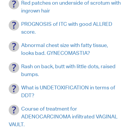
Red patches on underside of scrotum with
ingrown hair
PROGNOSIS of ITC with good ALLRED
score.
Abnormal chest size with fatty tissue,
looks bad. GYNECOMASTIA?
Rash on back, butt with little dots, raised
bumps.
What is UNDETOXIFICATION in terms of
DDT?
Course of treatment for
ADENOCARCINOMA infiltrated VAGINAL
VAULT.