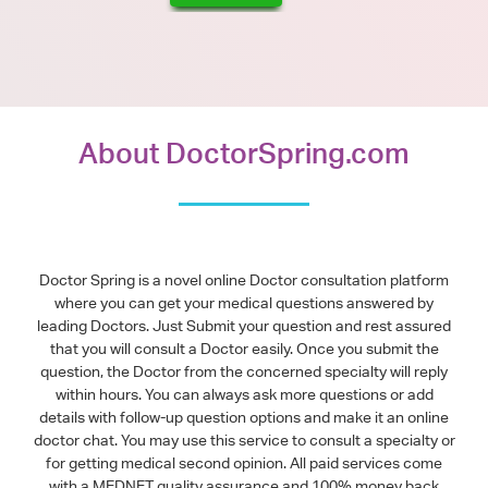
About DoctorSpring.com
Doctor Spring is a novel online Doctor consultation platform
where you can get your medical questions answered by
leading Doctors. Just Submit your question and rest assured
that you will consult a Doctor easily. Once you submit the
question, the Doctor from the concerned specialty will reply
within hours. You can always ask more questions or add
details with follow-up question options and make it an online
doctor chat. You may use this service to consult a specialty or
for getting medical second opinion. All paid services come
with a MEDNET quality assurance and 100% money back