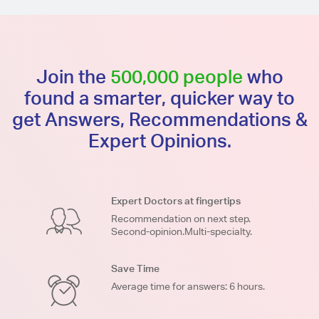
Join the
500,000 people
who
found a smarter, quicker way to
get Answers, Recommendations &
Expert Opinions.
Expert Doctors at fingertips
Recommendation on next step.
Second-opinion.Multi-specialty.
Save Time
Average time for answers: 6 hours.