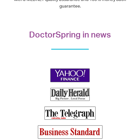
guarantee.
DoctorSpring in news