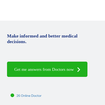
Make informed and better medical
decisions.
Get me answers from Doctors now
26 Online Doctor