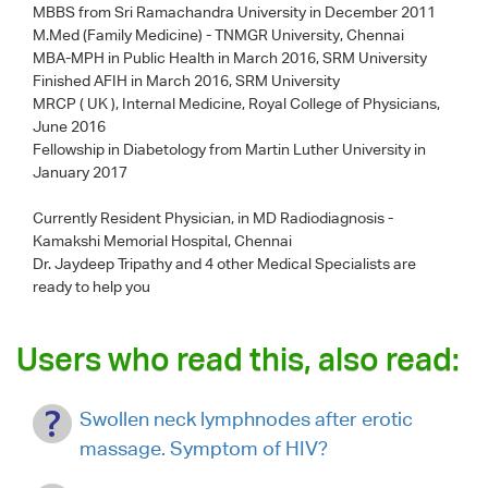
MBBS from Sri Ramachandra University in December 2011
M.Med (Family Medicine) - TNMGR University, Chennai
MBA-MPH in Public Health in March 2016, SRM University
Finished AFIH in March 2016, SRM University
MRCP ( UK ), Internal Medicine, Royal College of Physicians,
June 2016
Fellowship in Diabetology from Martin Luther University in
January 2017
Currently Resident Physician, in MD Radiodiagnosis -
Kamakshi Memorial Hospital, Chennai
Dr. Jaydeep Tripathy
and 4 other Medical Specialists are
ready to help you
Users who read this, also read:
Swollen neck lymphnodes after erotic
massage. Symptom of HIV?