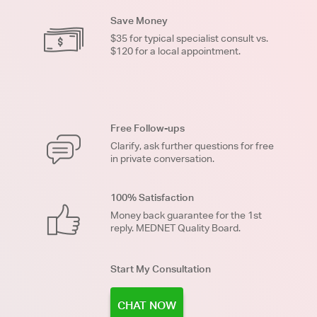
Save Money
$35 for typical specialist consult vs.
$120 for a local appointment.
Free Follow-ups
Clarify, ask further questions for free
in private conversation.
100% Satisfaction
Money back guarantee for the 1st
reply. MEDNET Quality Board.
Start My Consultation
CHAT NOW