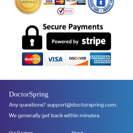
DoctorSpring
Any questions?
support@doctorspring.com
.
We generally get back within minutes.
Our Doctors
About