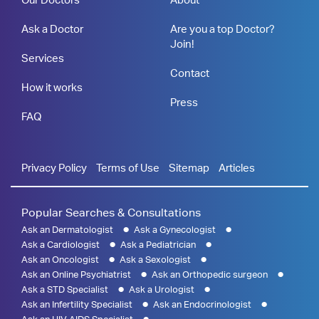
Ask a Doctor
Are you a top Doctor?
Join!
Services
Contact
How it works
Press
FAQ
Privacy Policy
Terms of Use
Sitemap
Articles
Popular Searches & Consultations
Ask an Dermatologist
Ask a Gynecologist
Ask a Cardiologist
Ask a Pediatrician
Ask an Oncologist
Ask a Sexologist
Ask an Online Psychiatrist
Ask an Orthopedic surgeon
Ask a STD Specialist
Ask a Urologist
Ask an Infertility Specialist
Ask an Endocrinologist