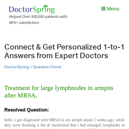
Menu
Helped Over 500,000 patients with
98%+ satisfaction.
Connect & Get Personalized 1-to-1
Answers from Expert Doctors
DoctorSpring >
Question Home
Treatment for large lymphnodes in armpits
after MRSA.
Resolved Question:
hello..i got diagnosed with MRSA in my armpit about 2 weeks ago, while
they were draining it the dr mentioned that i had enlarged lymphodes in