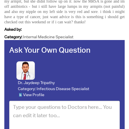
my armpit, but she didnt follow up on it. now the MRSA is gone and im
off antibiotics - but i still have large lumps in my armpits (not painful)
and also my nipple on my left side is very red and sore. i think i might
have a type of cancer, just want advice is this is something i should get
checked out this weekend or if i can wait? thanks!
Asked by:
Category:
Internal Medicine Specialist
Ask Your Own Question
Dr. Jaydeep Tripathy
Category:
Infectious Disease Specialist
View Profile