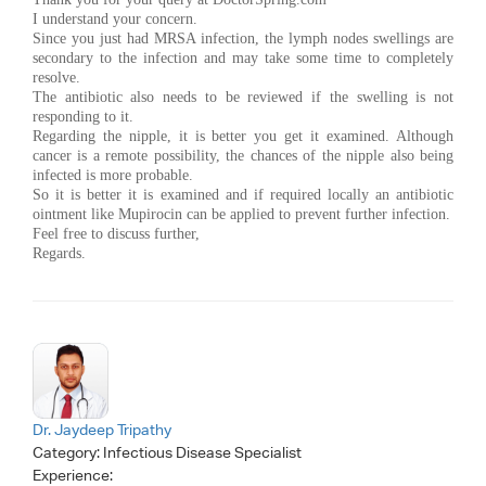
I understand your concern.
Since you just had MRSA infection, the lymph nodes swellings are
secondary to the infection and may take some time to completely
resolve.
The antibiotic also needs to be reviewed if the swelling is not
responding to it.
Regarding the nipple, it is better you get it examined. Although
cancer is a remote possibility, the chances of the nipple also being
infected is more probable.
So it is better it is examined and if required locally an antibiotic
ointment like Mupirocin can be applied to prevent further infection.
Feel free to discuss further,
Regards.
Dr. Jaydeep Tripathy
Category:
Infectious Disease Specialist
Experience: