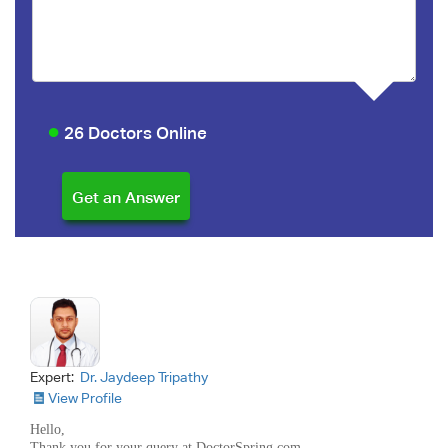
26 Doctors Online
Expert:
Dr. Jaydeep Tripathy
View Profile
Hello,
Thank you for your query at DoctorSpring.com