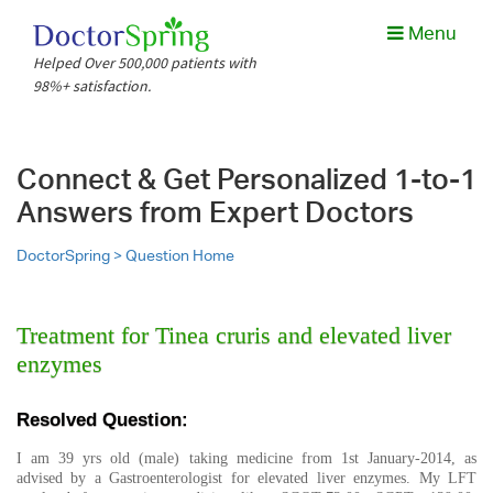
Menu
Helped Over 500,000 patients with
98%+ satisfaction.
Connect & Get Personalized 1-to-1
Answers from Expert Doctors
DoctorSpring >
Question Home
Treatment for Tinea cruris and elevated liver
enzymes
Resolved Question:
I am 39 yrs old (male) taking medicine from 1st January-2014, as
advised by a Gastroenterologist for elevated liver enzymes. My LFT