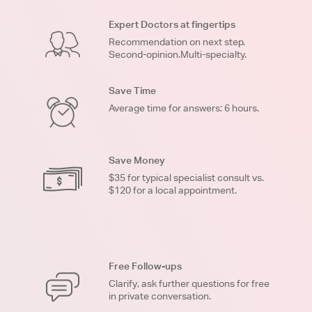
Expert Doctors at fingertips
Recommendation on next step.
Second-opinion.Multi-specialty.
Save Time
Average time for answers: 6 hours.
Save Money
$35 for typical specialist consult vs.
$120 for a local appointment.
Free Follow-ups
Clarify, ask further questions for free
in private conversation.