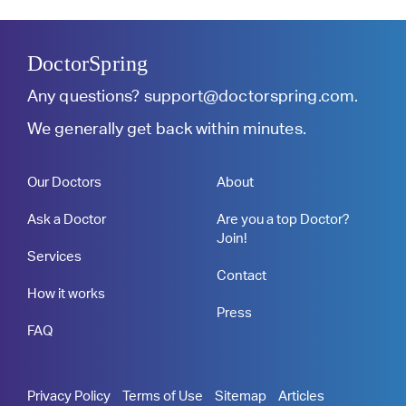
DoctorSpring
Any questions?
support@doctorspring.com
.
We generally get back within minutes.
Our Doctors
About
Ask a Doctor
Are you a top Doctor?
Join!
Services
Contact
How it works
Press
FAQ
Privacy Policy
Terms of Use
Sitemap
Articles