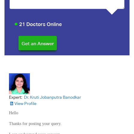
21 Doctors Online
Expert:
Dr. Kruti Jobanputra Banodkar
View Profile
Hello
Thanks for posting your query.