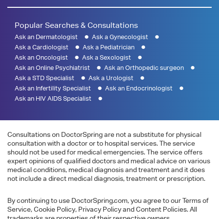
Popular Searches & Consultations
Ask an Dermatologist
Ask a Gynecologist
Ask a Cardiologist
Ask a Pediatrician
Ask an Oncologist
Ask a Sexologist
Ask an Online Psychiatrist
Ask an Orthopedic surgeon
Ask a STD Specialist
Ask a Urologist
Ask an Infertility Specialist
Ask an Endocrinologist
Ask an HIV AIDS Specialist
Consultations on DoctorSpring are not a substitute for physical
consultation with a doctor or to hospital services. The service
should not be used for medical emergencies. The service offers
expert opinions of qualified doctors and medical advice on various
medical conditions, medical diagnosis and treatment and it does
not include a direct medical diagnosis, treatment or prescription.
By continuing to use DoctorSpring.com, you agree to our Terms of
Service, Cookie Policy, Privacy Policy and Content Policies. All
trademarks are properties of their respective owners.