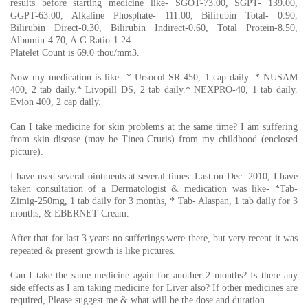
results before starting medicine like- SGOT-73.00, SGPT- 139.00,
GGPT-63.00, Alkaline Phosphate- 111.00, Bilirubin Total- 0.90,
Bilirubin Direct-0.30, Bilirubin Indirect-0.60, Total Protein-8.50,
Albumin-4.70, A:G Ratio-1.24
Platelet Count is 69.0 thou/mm3.
Now my medication is like- * Ursocol SR-450, 1 cap daily. * NUSAM
400, 2 tab daily.* Livopill DS, 2 tab daily.* NEXPRO-40, 1 tab daily.
Evion 400, 2 cap daily.
Can I take medicine for skin problems at the same time? I am suffering
from skin disease (may be Tinea Cruris) from my childhood (enclosed
picture).
I have used several ointments at several times. Last on Dec- 2010, I have
taken consultation of a Dermatologist & medication was like- *Tab-
Zimig-250mg, 1 tab daily for 3 months, * Tab- Alaspan, 1 tab daily for 3
months, & EBERNET Cream.
After that for last 3 years no sufferings were there, but very recent it was
repeated & present growth is like pictures.
Can I take the same medicine again for another 2 months? Is there any
side effects as I am taking medicine for Liver also? If other medicines are
required, Please suggest me & what will be the dose and duration.