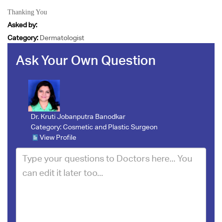
Thanking You
Asked by:
Category:
Dermatologist
Ask Your Own Question
Dr. Kruti Jobanputra Banodkar
Category:
Cosmetic and Plastic Surgeon
View Profile