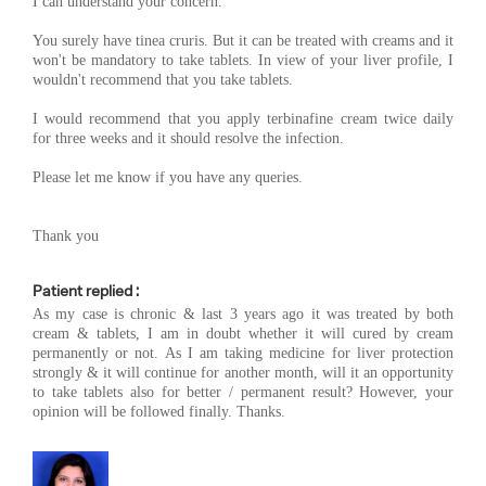
I can understand your concern.
You surely have tinea cruris. But it can be treated with creams and it
won't be mandatory to take tablets. In view of your liver profile, I
wouldn't recommend that you take tablets.
I would recommend that you apply terbinafine cream twice daily
for three weeks and it should resolve the infection.
Please let me know if you have any queries.
Thank you
Patient replied :
As my case is chronic & last 3 years ago it was treated by both
cream & tablets, I am in doubt whether it will cured by cream
permanently or not. As I am taking medicine for liver protection
strongly & it will continue for another month, will it an opportunity
to take tablets also for better / permanent result? However, your
opinion will be followed finally. Thanks.