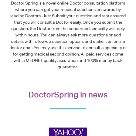
Doctor Spring is a novel online Doctor consultation platform
where you can get your medical questions answered by
leading Doctors. Just Submit your question and rest assured
that you will consult a Doctor easily. Once you submit the
question, the Doctor from the concerned specialty will reply
within hours. You can always ask more questions or add
details with follow-up question options and make it an online
doctor chat. You may use this service to consult a specialty or
for getting medical second opinion. All paid services come
with a MEDNET quality assurance and 100% money back
guarantee.
DoctorSpring in news