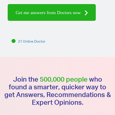
Get me answers from Doctors now
21 Online Doctor
Join the
500,000 people
who
found a smarter, quicker way to
get Answers, Recommendations &
Expert Opinions.