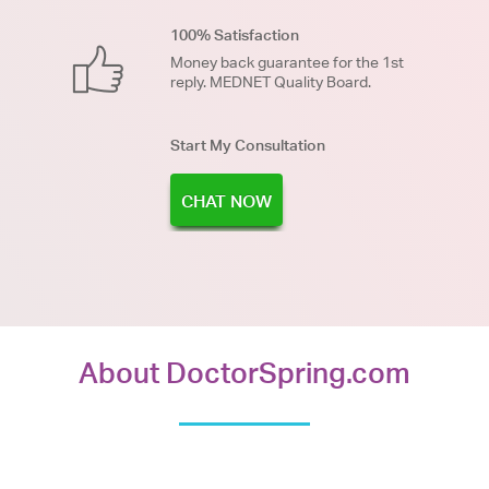
100% Satisfaction
Money back guarantee for the 1st
reply. MEDNET Quality Board.
Start My Consultation
CHAT NOW
About DoctorSpring.com