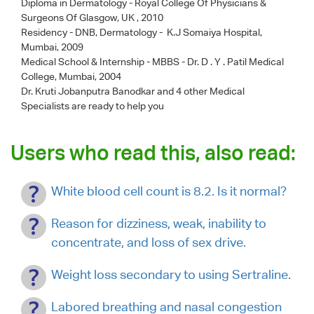
Diploma in Dermatology - Royal College Of Physicians &
Surgeons Of Glasgow, UK , 2010
Residency - DNB, Dermatology - K.J Somaiya Hospital,
Mumbai, 2009
Medical School & Internship - MBBS - Dr. D . Y . Patil Medical
College, Mumbai, 2004
Dr. Kruti Jobanputra Banodkar
and 4 other Medical
Specialists are ready to help you
Users who read this, also read:
White blood cell count is 8.2. Is it normal?
Reason for dizziness, weak, inability to
concentrate, and loss of sex drive.
Weight loss secondary to using Sertraline.
Labored breathing and nasal congestion