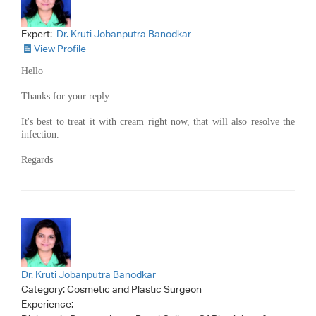
Expert:
Dr. Kruti Jobanputra Banodkar
View Profile
Hello
Thanks for your reply.
It's best to treat it with cream right now, that will also resolve the
infection.
Regards
Dr. Kruti Jobanputra Banodkar
Category:
Cosmetic and Plastic Surgeon
Experience: