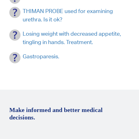
THIMAN PROBE used for examining
urethra. Is it ok?
Losing weight with decreased appetite,
tingling in hands. Treatment.
Gastroparesis.
Make informed and better medical
decisions.