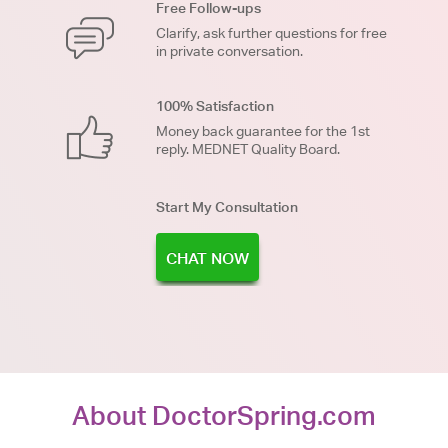
Free Follow-ups
Clarify, ask further questions for free
in private conversation.
100% Satisfaction
Money back guarantee for the 1st
reply. MEDNET Quality Board.
Start My Consultation
CHAT NOW
About DoctorSpring.com