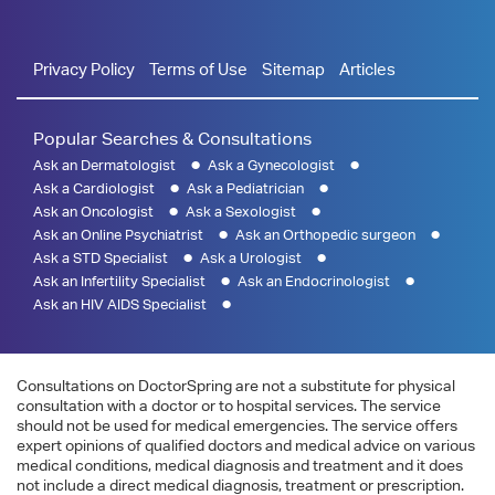
Privacy Policy
Terms of Use
Sitemap
Articles
Popular Searches & Consultations
Ask an Dermatologist
Ask a Gynecologist
Ask a Cardiologist
Ask a Pediatrician
Ask an Oncologist
Ask a Sexologist
Ask an Online Psychiatrist
Ask an Orthopedic surgeon
Ask a STD Specialist
Ask a Urologist
Ask an Infertility Specialist
Ask an Endocrinologist
Ask an HIV AIDS Specialist
Consultations on DoctorSpring are not a substitute for physical
consultation with a doctor or to hospital services. The service
should not be used for medical emergencies. The service offers
expert opinions of qualified doctors and medical advice on various
medical conditions, medical diagnosis and treatment and it does
not include a direct medical diagnosis, treatment or prescription.