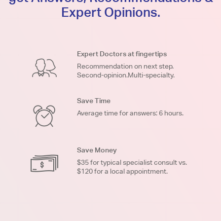
Expert Opinions.
Expert Doctors at fingertips
Recommendation on next step.
Second-opinion.Multi-specialty.
Save Time
Average time for answers: 6 hours.
Save Money
$35 for typical specialist consult vs.
$120 for a local appointment.