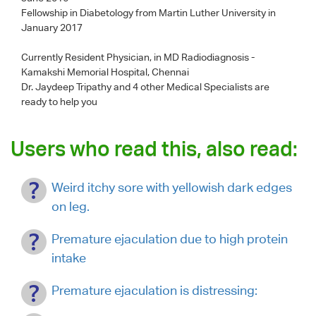
Fellowship in Diabetology from Martin Luther University in
January 2017
Currently Resident Physician, in MD Radiodiagnosis -
Kamakshi Memorial Hospital, Chennai
Dr. Jaydeep Tripathy
and 4 other Medical Specialists are
ready to help you
Users who read this, also read:
Weird itchy sore with yellowish dark edges
on leg.
Premature ejaculation due to high protein
intake
Premature ejaculation is distressing: