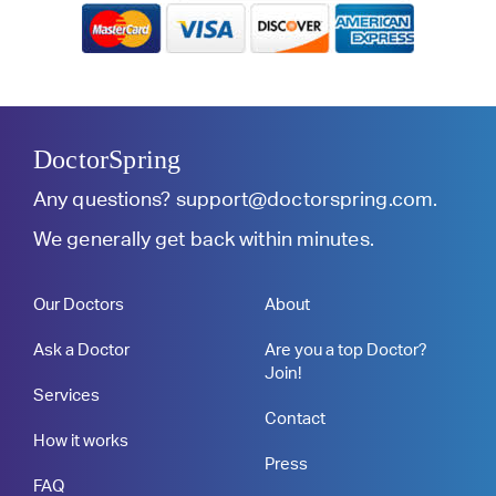
DoctorSpring
Any questions?
support@doctorspring.com
.
We generally get back within minutes.
Our Doctors
About
Ask a Doctor
Are you a top Doctor?
Join!
Services
Contact
How it works
Press
FAQ