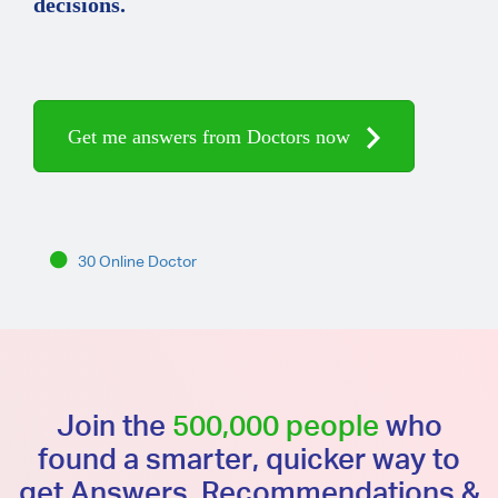
decisions.
Get me answers from Doctors now
30 Online Doctor
Join the
500,000 people
who
found a smarter, quicker way to
get Answers, Recommendations &