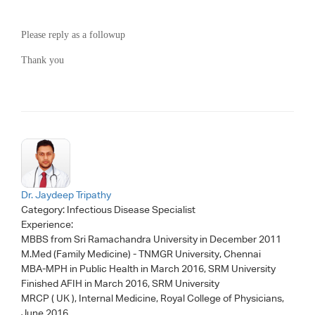
Please reply as a followup
Thank you
Dr. Jaydeep Tripathy
Category:
Infectious Disease Specialist
Experience:
MBBS from Sri Ramachandra University in December 2011
M.Med (Family Medicine) - TNMGR University, Chennai
MBA-MPH in Public Health in March 2016, SRM University
Finished AFIH in March 2016, SRM University
MRCP ( UK ), Internal Medicine, Royal College of Physicians,
June 2016