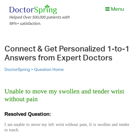
Menu
Helped Over 500,000 patients with
98%+ satisfaction.
Connect & Get Personalized 1-to-1
Answers from Expert Doctors
DoctorSpring >
Question Home
Unable to move my swollen and tender wrist
without pain
Resolved Question:
I am unable to move my left wrist without pain, It is swollen and tender
to touch.