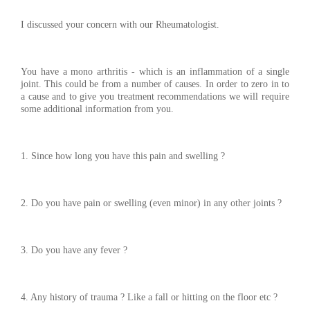
I discussed your concern with our Rheumatologist.
You have a mono arthritis - which is an inflammation of a single
joint. This could be from a number of causes. In order to zero in to
a cause and to give you treatment recommendations we will require
some additional information from you.
1. Since how long you have this pain and swelling ?
2. Do you have pain or swelling (even minor) in any other joints ?
3. Do you have any fever ?
4. Any history of trauma ? Like a fall or hitting on the floor etc ?