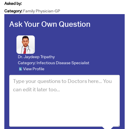
Asked by:
Category:
Family Physician-GP
Ask Your Own Question
Dr. Jaydeep Tripathy
Category:
Infectious Disease Specialist
View Profile