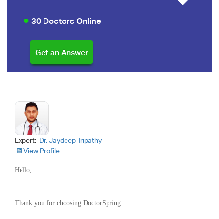
30 Doctors Online
Expert:
Dr. Jaydeep Tripathy
View Profile
Hello,
Thank you for choosing DoctorSpring.