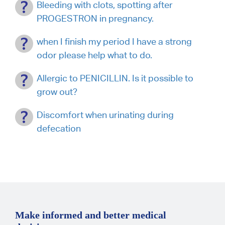
Bleeding with clots, spotting after
PROGESTRON in pregnancy.
when I finish my period I have a strong
odor please help what to do.
Allergic to PENICILLIN. Is it possible to
grow out?
Discomfort when urinating during
defecation
Make informed and better medical