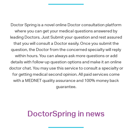
Doctor Spring is a novel online Doctor consultation platform
where you can get your medical questions answered by
leading Doctors. Just Submit your question and rest assured
that you will consult a Doctor easily. Once you submit the
question, the Doctor from the concerned specialty will reply
within hours. You can always ask more questions or add
details with follow-up question options and make it an online
doctor chat. You may use this service to consult a specialty or
for getting medical second opinion. All paid services come
with a MEDNET quality assurance and 100% money back
guarantee.
DoctorSpring in news