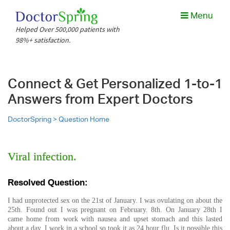
Menu
Helped Over 500,000 patients with
98%+ satisfaction.
Connect & Get Personalized 1-to-1
Answers from Expert Doctors
DoctorSpring >
Question Home
Viral infection.
Resolved Question:
I had unprotected sex on the 21st of January. I was ovulating on about the
25th. Found out I was pregnant on February. 8th. On January 28th I
came home from work with nausea and upset stomach and this lasted
about a day. I work in a school so took it as 24 hour flu. Is it possible this