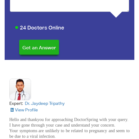
24 Doctors Online
Expert:
Dr. Jaydeep Tripathy
View Profile
Hello and thankyou for approaching DoctorSpring with your query.
I have gone through your case and understand your concern.
Your symptoms are unlikely to be related to pregnancy and seem to
be due to a viral infection.