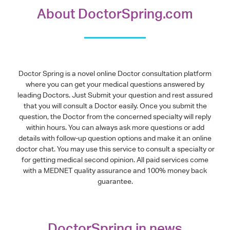
About DoctorSpring.com
Doctor Spring is a novel online Doctor consultation platform
where you can get your medical questions answered by
leading Doctors. Just Submit your question and rest assured
that you will consult a Doctor easily. Once you submit the
question, the Doctor from the concerned specialty will reply
within hours. You can always ask more questions or add
details with follow-up question options and make it an online
doctor chat. You may use this service to consult a specialty or
for getting medical second opinion. All paid services come
with a MEDNET quality assurance and 100% money back
guarantee.
DoctorSpring in news