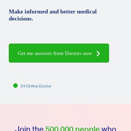
Make informed and better medical
decisions.
Get me answers from Doctors now
24 Online Doctor
Join the
500,000 people
who