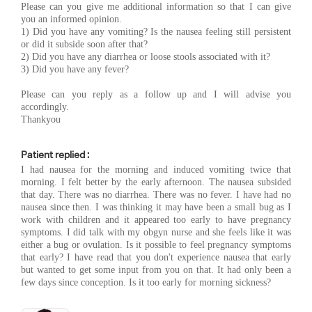
Please can you give me additional information so that I can give
you an informed opinion.
1) Did you have any vomiting? Is the nausea feeling still persistent
or did it subside soon after that?
2) Did you have any diarrhea or loose stools associated with it?
3) Did you have any fever?
Please can you reply as a follow up and I will advise you
accordingly.
Thankyou
Patient replied :
I had nausea for the morning and induced vomiting twice that
morning. I felt better by the early afternoon. The nausea subsided
that day. There was no diarrhea. There was no fever. I have had no
nausea since then. I was thinking it may have been a small bug as I
work with children and it appeared too early to have pregnancy
symptoms. I did talk with my obgyn nurse and she feels like it was
either a bug or ovulation. Is it possible to feel pregnancy symptoms
that early? I have read that you don't experience nausea that early
but wanted to get some input from you on that. It had only been a
few days since conception. Is it too early for morning sickness?