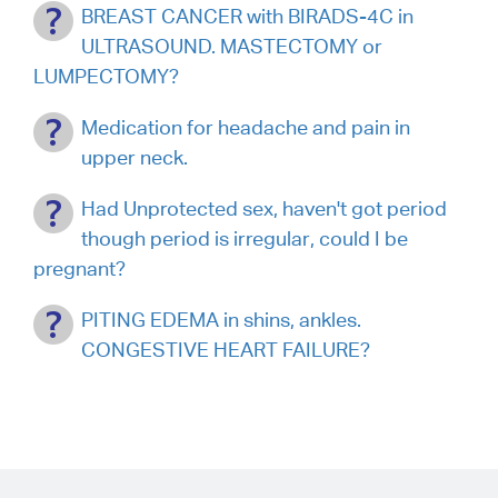
BREAST CANCER with BIRADS-4C in
ULTRASOUND. MASTECTOMY or
LUMPECTOMY?
Medication for headache and pain in
upper neck.
Had Unprotected sex, haven't got period
though period is irregular, could I be
pregnant?
PITING EDEMA in shins, ankles.
CONGESTIVE HEART FAILURE?