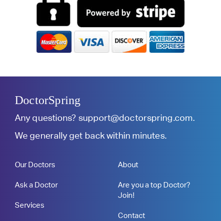
DoctorSpring
Any questions?
support@doctorspring.com
.
We generally get back within minutes.
Our Doctors
About
Ask a Doctor
Are you a top Doctor?
Join!
Services
Contact