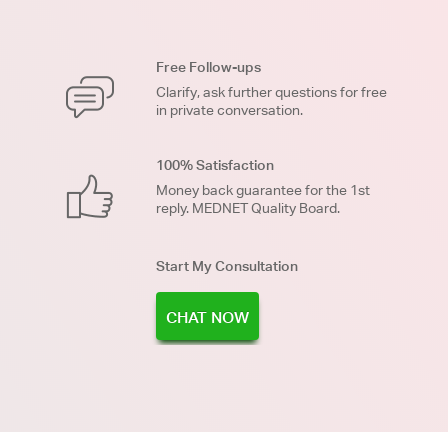
Free Follow-ups
Clarify, ask further questions for free
in private conversation.
100% Satisfaction
Money back guarantee for the 1st
reply. MEDNET Quality Board.
Start My Consultation
CHAT NOW