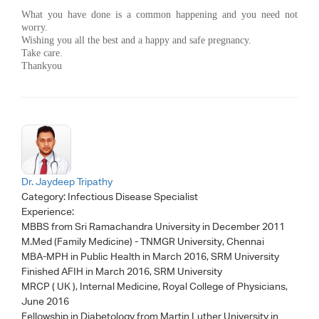
What you have done is a common happening and you need not
worry.
Wishing you all the best and a happy and safe pregnancy.
Take care.
Thankyou
Dr. Jaydeep Tripathy
Category:
Infectious Disease Specialist
Experience:
MBBS from Sri Ramachandra University in December 2011
M.Med (Family Medicine) - TNMGR University, Chennai
MBA-MPH in Public Health in March 2016, SRM University
Finished AFIH in March 2016, SRM University
MRCP ( UK ), Internal Medicine, Royal College of Physicians,
June 2016
Fellowship in Diabetology from Martin Luther University in