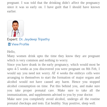
pregnant. I was told that the drinking didn't affect the pregnancy
since it was so early on. I have guilt that I should have known
earlier.
Expert:
Dr. Jaydeep Tripathy
View Profile
Hello,
Many women drink upto the time they know they are pregnant
which is very common and nothing to worry.
Since you have drank in the early pregnancy, which would most be
upto 4-5 weeks as you discovered you were pregnant on 8th Feb, I
would say you need not worry. AT 4 weeks the embryo cells were
arranging to themselves to start the formation of major organs and
alcohol would not have caused any harm. Hence you stopped
alcohol consumption on time. Put this behind you, and make sure
you take proper prenatal care. Make sure to take all the
immunizations, and supplements advised to you by your doctor.
Make sure you completely avoid alcohol, undergo all the routine
prenatal checkups and tests. Eat healthy. Stay positive, sleep well.