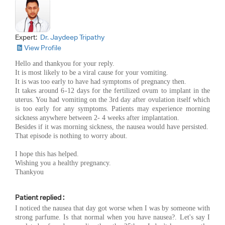
Expert:
Dr. Jaydeep Tripathy
View Profile
Hello and thankyou for your reply.
It is most likely to be a viral cause for your vomiting.
It is was too early to have had symptoms of pregnancy then.
It takes around 6-12 days for the fertilized ovum to implant in the
uterus. You had vomiting on the 3rd day after ovulation itself which
is too early for any symptoms. Patients may experience morning
sickness anywhere between 2- 4 weeks after implantation.
Besides if it was morning sickness, the nausea would have persisted.
That episode is nothing to worry about.
I hope this has helped.
Wishing you a healthy pregnancy.
Thankyou
Patient replied :
I noticed the nausea that day got worse when I was by someone with
strong parfume. Is that normal when you have nausea?. Let's say I