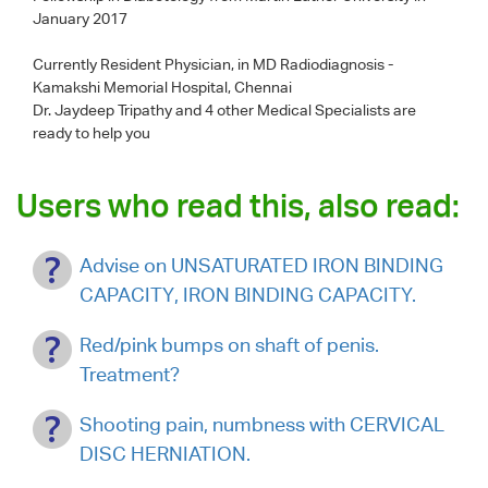
January 2017
Currently Resident Physician, in MD Radiodiagnosis -
Kamakshi Memorial Hospital, Chennai
Dr. Jaydeep Tripathy
and 4 other Medical Specialists are
ready to help you
Users who read this, also read:
Advise on UNSATURATED IRON BINDING
CAPACITY, IRON BINDING CAPACITY.
Red/pink bumps on shaft of penis.
Treatment?
Shooting pain, numbness with CERVICAL
DISC HERNIATION.