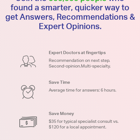
found a smarter, quicker way to
get Answers, Recommendations &
Expert Opinions.
Expert Doctors at fingertips
Recommendation on next step.
Second-opinion.Multi-specialty.
Save Time
Average time for answers: 6 hours.
Save Money
$35 for typical specialist consult vs.
$120 for a local appointment.