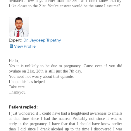
ovulated a few days earlier than the 25th as I don't know exactly.
Like closer to the 21st. You're answer would be the same I assume?
Expert:
Dr. Jaydeep Tripathy
View Profile
Hello,
Yes it is unlikely to be due to pregnancy. Cause even if you did
ovulate on 21st, 28th is still just the 7th day.
You need not worry about that episode.
I hope this has helped.
Take care.
Thankyou.
Patient replied :
I just wondered if I could have had a heightened awareness to smells
at that time since I had the nausea. Probably not since it was so
early in the pregnancy. I have fear that I should have know earlier
than I did since I drank alcohol up to the time I discovered I was