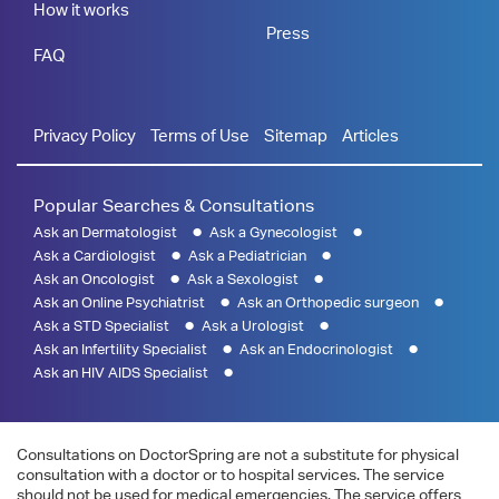
How it works
Press
FAQ
Privacy Policy
Terms of Use
Sitemap
Articles
Popular Searches & Consultations
Ask an Dermatologist
Ask a Gynecologist
Ask a Cardiologist
Ask a Pediatrician
Ask an Oncologist
Ask a Sexologist
Ask an Online Psychiatrist
Ask an Orthopedic surgeon
Ask a STD Specialist
Ask a Urologist
Ask an Infertility Specialist
Ask an Endocrinologist
Ask an HIV AIDS Specialist
Consultations on DoctorSpring are not a substitute for physical
consultation with a doctor or to hospital services. The service
should not be used for medical emergencies. The service offers