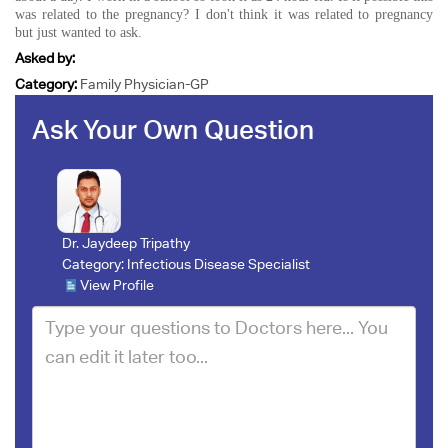
was related to the pregnancy? I don't think it was related to pregnancy
but just wanted to ask.
Asked by:
Category:
Family Physician-GP
Ask Your Own Question
Dr. Jaydeep Tripathy
Category:
Infectious Disease Specialist
View Profile