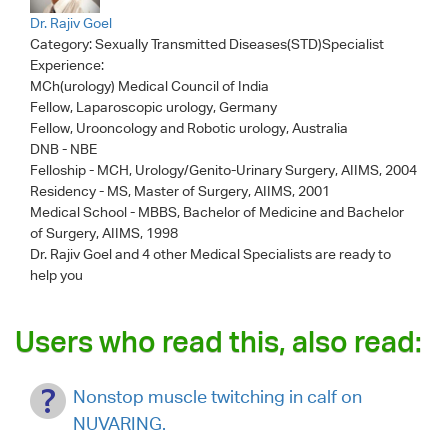
Dr. Rajiv Goel
Category:
Sexually Transmitted Diseases(STD)Specialist
Experience:
MCh(urology) Medical Council of India
Fellow, Laparoscopic urology, Germany
Fellow, Urooncology and Robotic urology, Australia
DNB - NBE
Felloship - MCH, Urology/Genito-Urinary Surgery, AIIMS, 2004
Residency - MS, Master of Surgery, AIIMS, 2001
Medical School - MBBS, Bachelor of Medicine and Bachelor
of Surgery, AIIMS, 1998
Dr. Rajiv Goel
and 4 other Medical Specialists are ready to
help you
Users who read this, also read:
Nonstop muscle twitching in calf on
NUVARING.