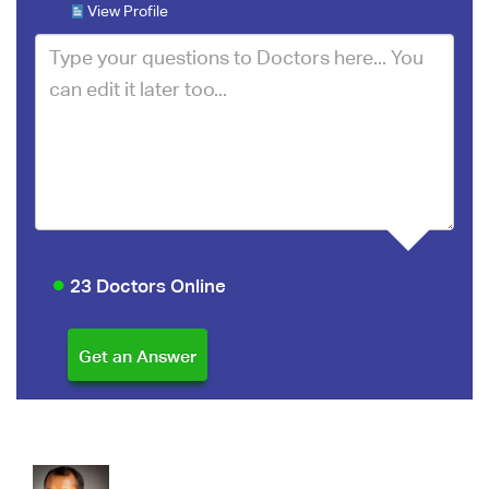
View Profile
23 Doctors Online