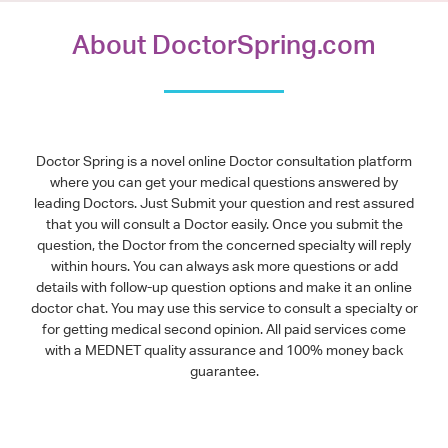
About DoctorSpring.com
Doctor Spring is a novel online Doctor consultation platform
where you can get your medical questions answered by
leading Doctors. Just Submit your question and rest assured
that you will consult a Doctor easily. Once you submit the
question, the Doctor from the concerned specialty will reply
within hours. You can always ask more questions or add
details with follow-up question options and make it an online
doctor chat. You may use this service to consult a specialty or
for getting medical second opinion. All paid services come
with a MEDNET quality assurance and 100% money back
guarantee.