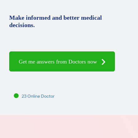
Make informed and better medical
decisions.
Get me answers from Doctors now
23 Online Doctor