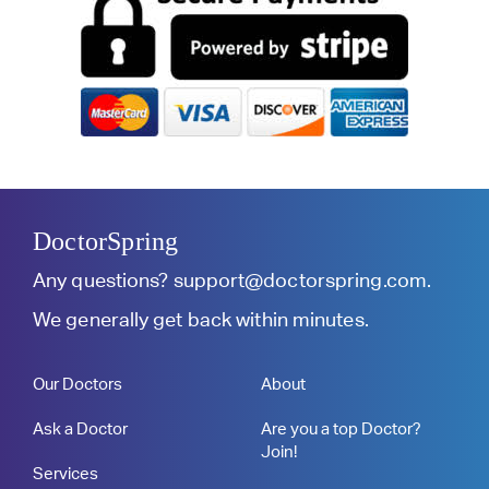
DoctorSpring
Any questions?
support@doctorspring.com
.
We generally get back within minutes.
Our Doctors
About
Ask a Doctor
Are you a top Doctor?
Join!
Services