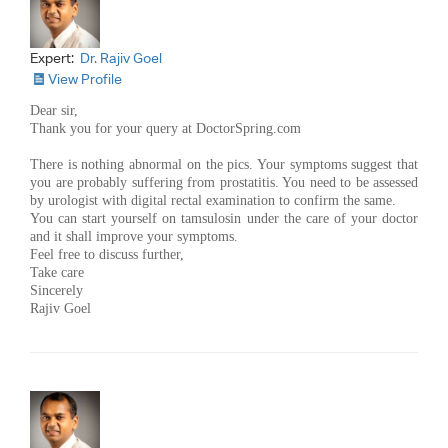
Expert:
Dr. Rajiv Goel
View Profile
Dear sir,
Thank you for your query at DoctorSpring.com
There is nothing abnormal on the pics. Your symptoms suggest that
you are probably suffering from prostatitis. You need to be assessed
by urologist with digital rectal examination to confirm the same.
You can start yourself on tamsulosin under the care of your doctor
and it shall improve your symptoms.
Feel free to discuss further,
Take care
Sincerely
Rajiv Goel