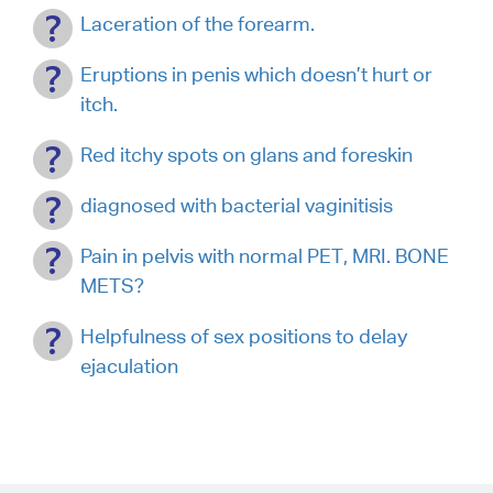
Laceration of the forearm.
Eruptions in penis which doesn’t hurt or
itch.
Red itchy spots on glans and foreskin
diagnosed with bacterial vaginitisis
Pain in pelvis with normal PET, MRI. BONE
METS?
Helpfulness of sex positions to delay
ejaculation