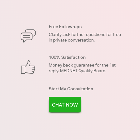
Free Follow-ups
Clarify, ask further questions for free
in private conversation.
100% Satisfaction
Money back guarantee for the 1st
reply. MEDNET Quality Board.
Start My Consultation
CHAT NOW