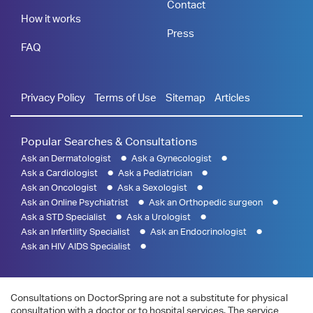
Contact
How it works
Press
FAQ
Privacy Policy
Terms of Use
Sitemap
Articles
Popular Searches & Consultations
Ask an Dermatologist
Ask a Gynecologist
Ask a Cardiologist
Ask a Pediatrician
Ask an Oncologist
Ask a Sexologist
Ask an Online Psychiatrist
Ask an Orthopedic surgeon
Ask a STD Specialist
Ask a Urologist
Ask an Infertility Specialist
Ask an Endocrinologist
Ask an HIV AIDS Specialist
Consultations on DoctorSpring are not a substitute for physical
consultation with a doctor or to hospital services. The service