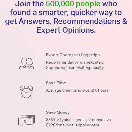
Join the
500,000 people
who
found a smarter, quicker way to
get Answers, Recommendations &
Expert Opinions.
Expert Doctors at fingertips
Recommendation on next step.
Second-opinion.Multi-specialty.
Save Time
Average time for answers: 6 hours.
Save Money
$35 for typical specialist consult vs.
$120 for a local appointment.