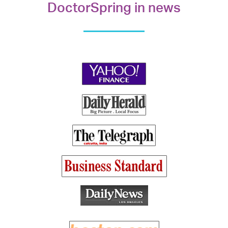
DoctorSpring in news