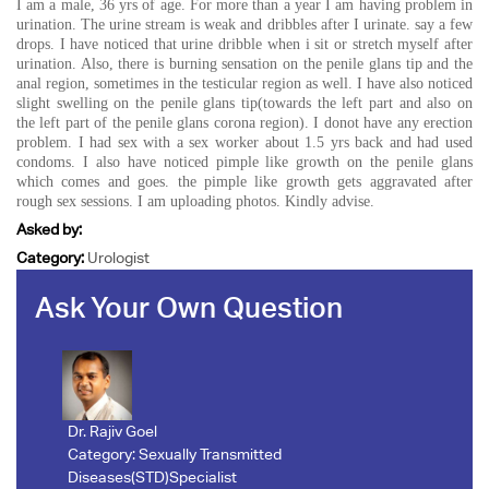
I am a male, 36 yrs of age. For more than a year I am having problem in
urination. The urine stream is weak and dribbles after I urinate. say a few
drops. I have noticed that urine dribble when i sit or stretch myself after
urination. Also, there is burning sensation on the penile glans tip and the
anal region, sometimes in the testicular region as well. I have also noticed
slight swelling on the penile glans tip(towards the left part and also on
the left part of the penile glans corona region). I donot have any erection
problem. I had sex with a sex worker about 1.5 yrs back and had used
condoms. I also have noticed pimple like growth on the penile glans
which comes and goes. the pimple like growth gets aggravated after
rough sex sessions. I am uploading photos. Kindly advise.
Asked by:
Category:
Urologist
Ask Your Own Question
Dr. Rajiv Goel
Category:
Sexually Transmitted
Diseases(STD)Specialist