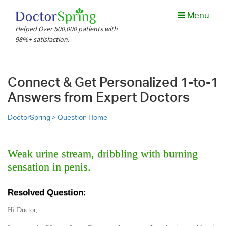
Menu
Helped Over 500,000 patients with
98%+ satisfaction.
Connect & Get Personalized 1-to-1
Answers from Expert Doctors
DoctorSpring >
Question Home
Weak urine stream, dribbling with burning
sensation in penis.
Resolved Question:
Hi Doctor,