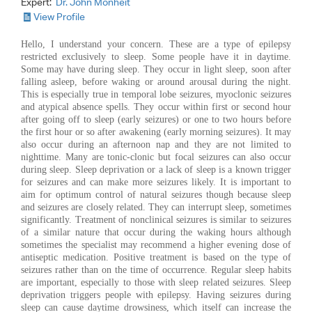
Expert:
Dr. John Monheit
View Profile
Hello, I understand your concern. These are a type of epilepsy
restricted exclusively to sleep. Some people have it in daytime.
Some may have during sleep. They occur in light sleep, soon after
falling asleep, before waking or around arousal during the night.
This is especially true in temporal lobe seizures, myoclonic seizures
and atypical absence spells. They occur within first or second hour
after going off to sleep (early seizures) or one to two hours before
the first hour or so after awakening (early morning seizures). It may
also occur during an afternoon nap and they are not limited to
nighttime. Many are tonic-clonic but focal seizures can also occur
during sleep. Sleep deprivation or a lack of sleep is a known trigger
for seizures and can make more seizures likely. It is important to
aim for optimum control of natural seizures though because sleep
and seizures are closely related. They can interrupt sleep, sometimes
significantly. Treatment of nonclinical seizures is similar to seizures
of a similar nature that occur during the waking hours although
sometimes the specialist may recommend a higher evening dose of
antiseptic medication. Positive treatment is based on the type of
seizures rather than on the time of occurrence. Regular sleep habits
are important, especially to those with sleep related seizures. Sleep
deprivation triggers people with epilepsy. Having seizures during
sleep can cause daytime drowsiness, which itself can increase the