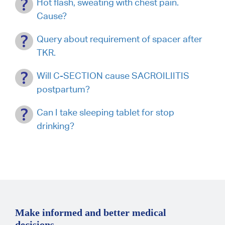
Hot flash, sweating with chest pain.
Cause?
Query about requirement of spacer after
TKR.
Will C-SECTION cause SACROILIITIS
postpartum?
Can I take sleeping tablet for stop
drinking?
Make informed and better medical
decisions.