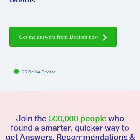
Get me answers from Doctors now
25 Online Doctor
Join the
500,000 people
who
found a smarter, quicker way to
get Answers, Recommendations &