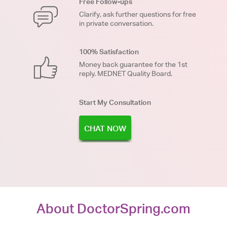
Free Follow-ups
Clarify, ask further questions for free
in private conversation.
100% Satisfaction
Money back guarantee for the 1st
reply. MEDNET Quality Board.
Start My Consultation
CHAT NOW
About DoctorSpring.com