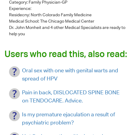
Category:
Family Physician-GP
Experience:
Residecny: North Colorado Family Medicine
Medical School: The Chicago Medical Center
Dr. John Monheit
and 4 other Medical Specialists are ready to
help you
Users who read this, also read:
Oral sex with one with genital warts and
spread of HPV
Pain in back, DISLOCATED SPINE BONE
on TENDOCARE. Advice.
Is my premature ejaculation a result of
psychiatric problem?