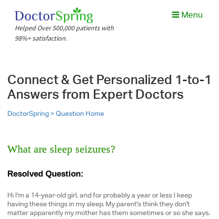
Menu
Helped Over 500,000 patients with
98%+ satisfaction.
Connect & Get Personalized 1-to-1
Answers from Expert Doctors
DoctorSpring >
Question Home
What are sleep seizures?
Resolved Question:
Hi I'm a 14-year-old girl, and for probably a year or less I keep
having these things in my sleep. My parent's think they don't
matter apparently my mother has them sometimes or so she says.