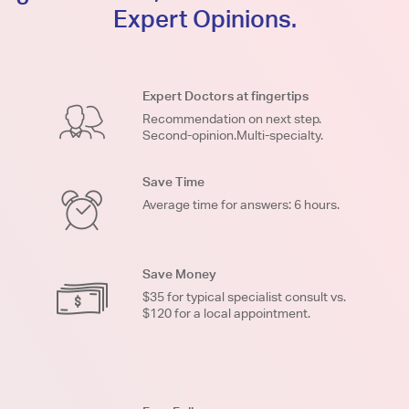
Expert Opinions.
Expert Doctors at fingertips
Recommendation on next step.
Second-opinion.Multi-specialty.
Save Time
Average time for answers: 6 hours.
Save Money
$35 for typical specialist consult vs.
$120 for a local appointment.