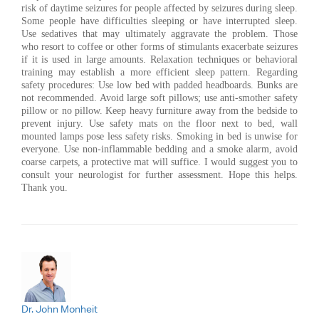
risk of daytime seizures for people affected by seizures during sleep.
Some people have difficulties sleeping or have interrupted sleep.
Use sedatives that may ultimately aggravate the problem. Those
who resort to coffee or other forms of stimulants exacerbate seizures
if it is used in large amounts. Relaxation techniques or behavioral
training may establish a more efficient sleep pattern. Regarding
safety procedures: Use low bed with padded headboards. Bunks are
not recommended. Avoid large soft pillows; use anti-smother safety
pillow or no pillow. Keep heavy furniture away from the bedside to
prevent injury. Use safety mats on the floor next to bed, wall
mounted lamps pose less safety risks. Smoking in bed is unwise for
everyone. Use non-inflammable bedding and a smoke alarm, avoid
coarse carpets, a protective mat will suffice. I would suggest you to
consult your neurologist for further assessment. Hope this helps.
Thank you.
Dr. John Monheit