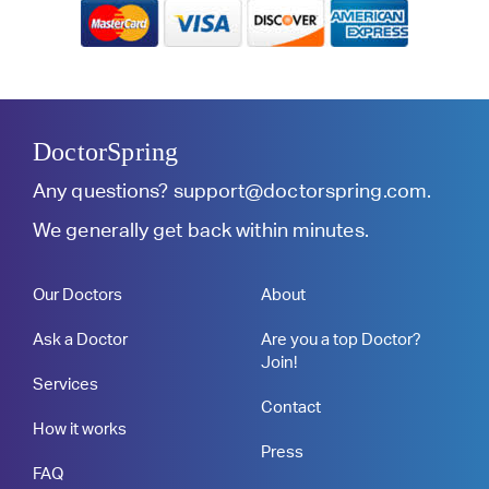
DoctorSpring
Any questions?
support@doctorspring.com
.
We generally get back within minutes.
Our Doctors
About
Ask a Doctor
Are you a top Doctor?
Join!
Services
Contact
How it works
Press
FAQ