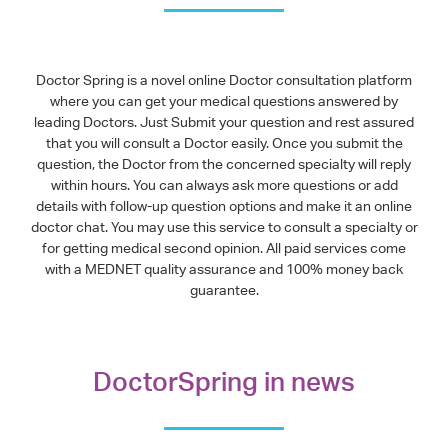
Doctor Spring is a novel online Doctor consultation platform
where you can get your medical questions answered by
leading Doctors. Just Submit your question and rest assured
that you will consult a Doctor easily. Once you submit the
question, the Doctor from the concerned specialty will reply
within hours. You can always ask more questions or add
details with follow-up question options and make it an online
doctor chat. You may use this service to consult a specialty or
for getting medical second opinion. All paid services come
with a MEDNET quality assurance and 100% money back
guarantee.
DoctorSpring in news