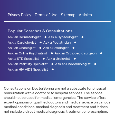
Privacy Policy
Terms of Use
Sitemap
Articles
Popular Searches & Consultations
Ask an Dermatologist
Ask a Gynecologist
Ask a Cardiologist
Ask a Pediatrician
Ask an Oncologist
Ask a Sexologist
Ask an Online Psychiatrist
Ask an Orthopedic surgeon
Ask a STD Specialist
Ask a Urologist
Ask an Infertility Specialist
Ask an Endocrinologist
Ask an HIV AIDS Specialist
Consultations on DoctorSpring are not a substitute for physical
consultation with a doctor or to hospital services. The service
should not be used for medical emergencies. The service offers
expert opinions of qualified doctors and medical advice on various
medical conditions, medical diagnosis and treatment and it does
not include a direct medical diagnosis, treatment or prescription.