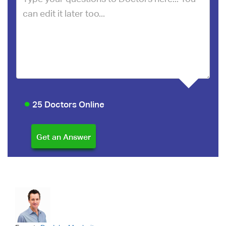
25 Doctors Online