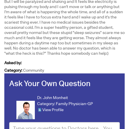
But I will be paralyzed and shaking and It feels like electricity is
pulsing through my body and I can't move or talk or anything but
I'm aware of what is happening the whole time, and all of a sudden
it feels like I have to focus extra hard and I wake up and it's the
scariest thing ever. I have no medical issues besides the
occasional cold. I'm a super healthy person, a gifted student,
overall pretty normal but these stupid "sleep seizures" scare me so
much and it feels like they are getting worse. They almost always
happen during a daytime nap too but sometimes in my sleep as
well. No doctor has been able to answer my question, which is
"what the heck is this?" Thanks hope somebody can help:)
Asked by:
Category:
Community
Ask Your Own Question
Dr. John Monheit
Category:
Family Physician-GP
View Profile